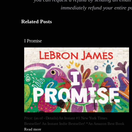
immediately refund your entire p
Related Posts
I Promise
Price: (as of - Details) An Instant #1 New York Times
Bestseller! An Instant Indie Bestseller! *An Amazon Best Book
Read more