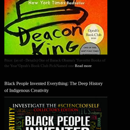
Price: (as of - Details) One of Barack Obama's "Favorite Books of
the Year"Oprah's Book Club PickNamed one
Read more
Black People Invented Everything: The Deep History
of Indigenous Creativity