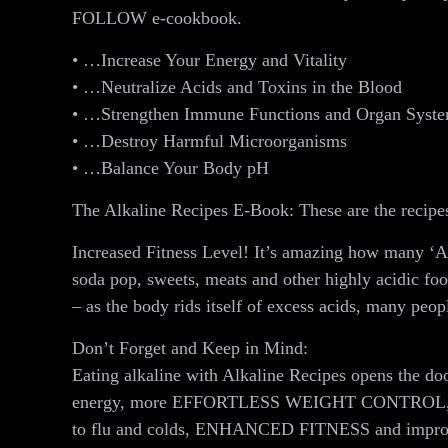
FOLLOW e-cookbook.
• …Increase Your Energy and Vitality
• …Neutralize Acids and Toxins in the Blood
• …Strengthen Immune Functions and Organ Syst
• …Destroy Harmful Microorganisms
• …Balance Your Body pH
The Alkaline Recipes E-Book: These are the recipe
Increased Fitness Level! It’s amazing how many ‘Al
soda pop, sweets, meats and other highly acidic fo
– as the body rids itself of excess acids, many peop
Don’t Forget and Keep in Mind:
Eating alkaline with Alkaline Recipes opens the doo
energy, more EFFORTLESS WEIGHT CONTROL, deeper
to flu and colds, ENHANCED FITNESS and improved