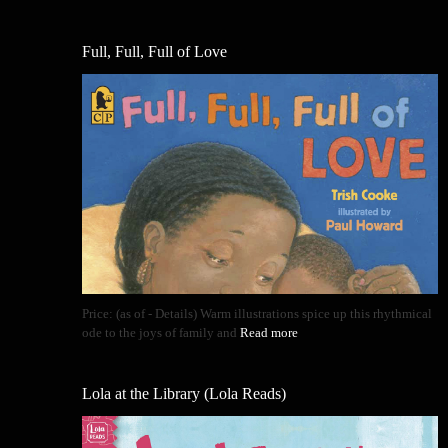
Full, Full, Full of Love
Price: (as of - Details) Warm illustrations spice up this rhythmical
ode to the joys of family and
Read more
Lola at the Library (Lola Reads)