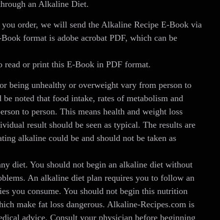
through an Alkaline Diet.
 you order, we will send the Alkaline Recipe E-Book via
E-Book format is adobe acrobat PDF, which can be
 read or print this E-Book in PDF format.
r being unhealthy or overweight vary from person to
 be noted that food intake, rates of metabolism and
person to person. This means health and weight loss
ividual result should be seen as typical. The results are
ting alkaline could be and should not be taken as
any diet. You should not begin an alkaline diet without
oblems. An alkaline diet plan requires you to follow an
ries you consume. You should not begin this nutrition
which make fat loss dangerous. Alkaline-Recipes.com is
 medical advice. Consult your physician before beginning