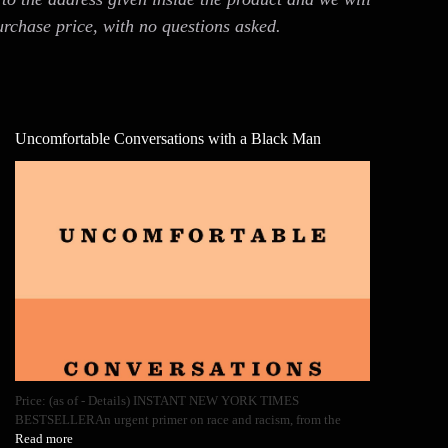
urchase price, with no questions asked.
Uncomfortable Conversations with a Black Man
Price: (as of - Details) INSTANT NEW YORK TIMES
BESTSELLERAn urgent primer on race and racism, from the
Read more