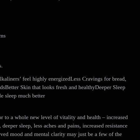
ems
s.
kaliners’ feel highly energizedLess Cravings for bread,
odsBetter Skin that looks fresh and healthyDeeper Sleep
le sleep much better
r to a whole new level of vitality and health – increased
 sleep, less aches and pains, increased resistance
 mood and mental clarity may just be a few of the