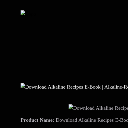
Product Name:
Download Alkaline Recipes E-Book