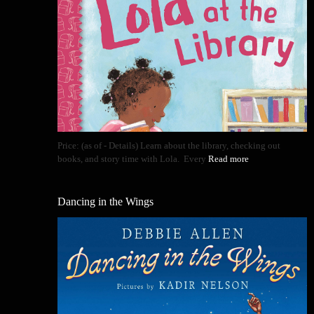
Price: (as of - Details) Learn about the library, checking out
books, and story time with Lola. Every
Read more
Dancing in the Wings