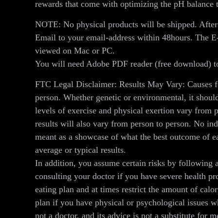
rewards that come with optimizing the pH balance 
NOTE: No physical products will be shipped. After
Email to your email-address within 48hours. The 
viewed on Mac or PC.
You will need Adobe PDF reader (free download) to
FTC Legal Disclaimer: Results May Vary: Causes fo
person. Whether genetic or environmental, it should
levels of exercise and physical exertion vary from 
results will also vary from person to person. No ind
meant as a showcase of what the best outcome of ea
average or typical results.
In addition, you assume certain risks by following 
consulting your doctor if you have severe health pr
eating plan and at times restrict the amount of calo
plan if you have physical or psychological issues 
not a doctor, and its advice is not a substitute for