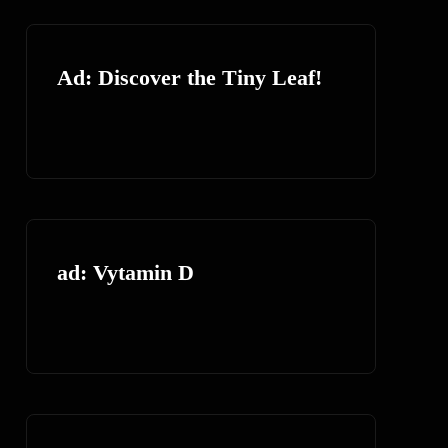
Ad: Discover the Tiny Leaf!
ad: Vytamin D