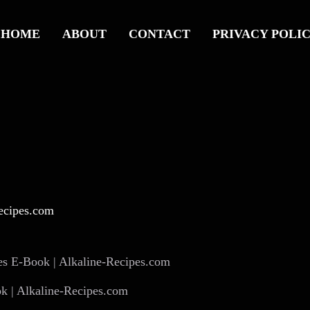
HOME
ABOUT
CONTACT
PRIVACY POLI
 | Alkaline-Recipes.com