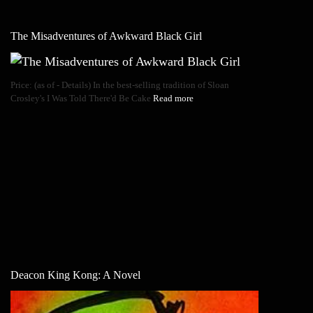
The Misadventures of Awkward Black Girl
Price: (as of - Details) In the best-selling tradition of Sloan
Crosley's I Was Told There'd Be Cake
Read more
Deacon King Kong: A Novel