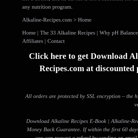
any nutrition program.
Alkaline-Recipes.com > Home
Home | The 33 Alkaline Recipes | Why pH Balance? 
Affiliates | Contact
Click here to get Download Al
Recipes.com at discounted p
All orders are protected by SSL encryption – the h
v
Download Alkaline Recipes E-Book | Alkaline-Re
Money Back Guarantee. If within the first 60 day
you can request a refund by sending an email 