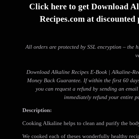
Click here to get Download Al
Recipes.com at discounted p
All orders are protected by SSL encryption – the h
v
Download Alkaline Recipes E-Book | Alkaline-Re
Money Back Guarantee. If within the first 60 day
you can request a refund by sending an email 
immediately refund your entire p
Description:
Cooking Alkaline helps to clean and purify the body
We cooked each of theses wonderfully healthy rec