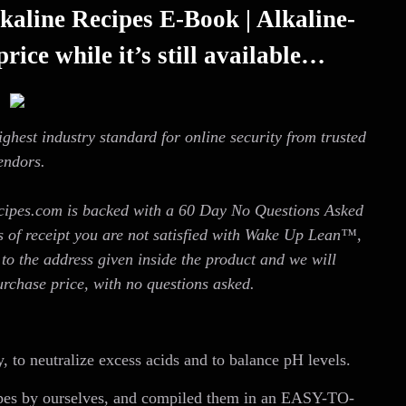
kaline Recipes E-Book | Alkaline-
rice while it’s still available…
ighest industry standard for online security from trusted
endors.
cipes.com is backed with a 60 Day No Questions Asked
s of receipt you are not satisfied with Wake Up Lean™,
to the address given inside the product and we will
urchase price, with no questions asked.
, to neutralize excess acids and to balance pH levels.
ipes by ourselves, and compiled them in an EASY-TO-