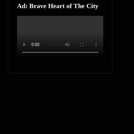
Ad: Brave Heart of The City