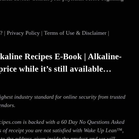
| Privacy Policy | Terms of Use & Disclaimer |
kaline Recipes E-Book | Alkaline-
rice while it’s still available…
ighest industry standard for online security from trusted
endors.
cipes.com is backed with a 60 Day No Questions Asked
s of receipt you are not satisfied with Wake Up Lean™,
to the address given inside the product and we will