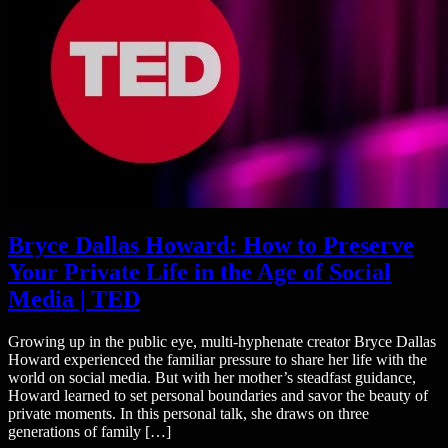
Bryce Dallas Howard: How to Preserve
Your Private Life in the Age of Social
Media | TED
Growing up in the public eye, multi-hyphenate creator Bryce Dallas
Howard experienced the familiar pressure to share her life with the
world on social media. But with her mother’s steadfast guidance,
Howard learned to set personal boundaries and savor the beauty of
private moments. In this personal talk, she draws on three
generations of family […]