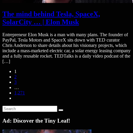
The mind behind Tesla, SpaceX,
SolarCity … | Elon Musk
Entrepreneur Elon Musk is a man with many plans. The founder of
PayPal, Tesla Motors and SpaceX sits down with TED curator
Chris Anderson to share details about his visionary projects, which
include a mass-marketed electric car, a solar energy leasing company
and a fully reusable rocket. TEDTalks is a daily video podcast of the
[…]
1
2
3
…
1,271
Ad: Discover the Tiny Leaf!