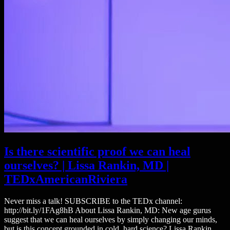
Is there scientific proof we can heal
ourselves? | Lissa Rankin, MD |
TEDxAmericanRiviera
Never miss a talk! SUBSCRIBE to the TEDx channel:
http://bit.ly/1FAg8hB About Lissa Rankin, MD: New age gurus
suggest that we can heal ourselves by simply changing our minds,
but is this concept grounded in cold, hard science? Lissa Rankin,