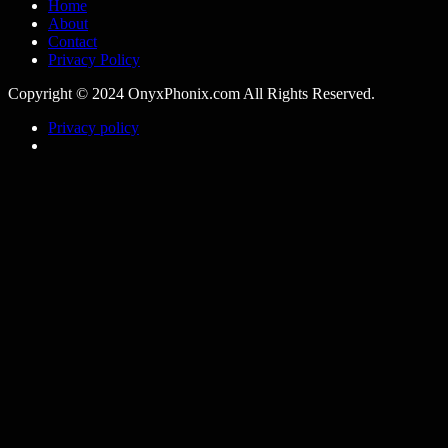
Home
About
Contact
Privacy Policy
Copyright © 2024 OnyxPhonix.com All Rights Reserved.
Privacy policy