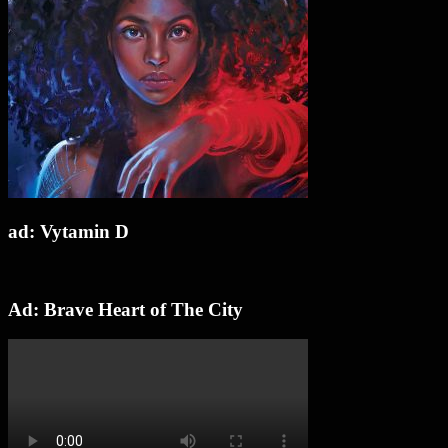
ad: Vytamin D
Ad: Brave Heart of The City