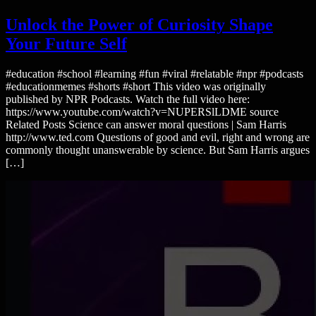
Unlock the Power of Curiosity Shape
Your Future Self
#education #school #learning #fun #viral #relatable #npr #podcasts
#educationmemes #shorts #short This video was originally
published by NPR Podcasts. Watch the full video here:
https://www.youtube.com/watch?v=NUPERSlLDME source
Related Posts Science can answer moral questions | Sam Harris
http://www.ted.com Questions of good and evil, right and wrong are
commonly thought unanswerable by science. But Sam Harris argues
[…]