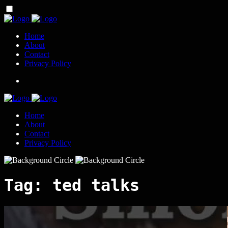
Home
About
Contact
Privacy Policy
Home
About
Contact
Privacy Policy
Tag:
ted talks