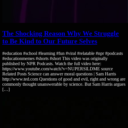
The Shocking Reason Why We Struggle
to Be Kind to Our Future Selves
#education #school #learning #fun #viral #relatable #npr #podcasts
#educationmemes #shorts #short This video was originally
published by NPR Podcasts. Watch the full video here:
https://www.youtube.com/watch?v=NUPERSlLDME source
Related Posts Science can answer moral questions | Sam Harris
http://www.ted.com Questions of good and evil, right and wrong are
commonly thought unanswerable by science. But Sam Harris argues
[…]