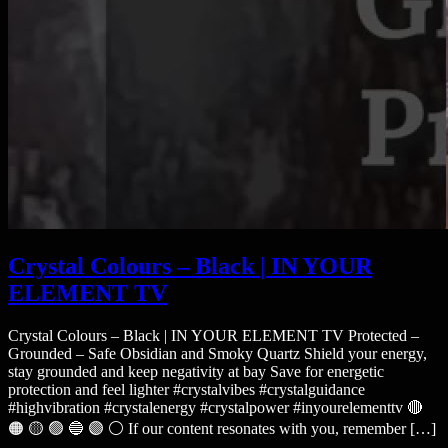
Crystal Colours – Black | IN YOUR
ELEMENT TV
Crystal Colours – Black | IN YOUR ELEMENT TV Protected –
Grounded – Safe Obsidian and Smoky Quartz Shield your energy,
stay grounded and keep negativity at bay Save for energetic
protection and feel lighter #crystalvibes #crystalguidance
#highvibration #crystalenergy #crystalpower #inyourelementtv 🔴
🟠 🟡 🟢 🔵 🟣 ⚪ If our content resonates with you, remember […]