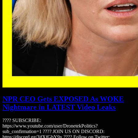
NPR CEO Gets EXPOSED As WOKE
Nightmare in LATEST Video Leaks
???? SUBSCRIBE:
https://www.youtube.com/user/DronetekPolitics?
sub_confirmation=1 ???? JOIN US ON DISCORD:
https://discord.gg/3jfXfGbY9x ???? Follow on Twitter: