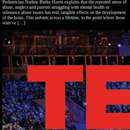
Pediatrician Nadine Burke Harris explains that the repeated stress of
abuse, neglect and parents struggling with mental health or
substance abuse issues has real, tangible effects on the development
of the brain. This unfolds across a lifetime, to the point where those
who’ve […]