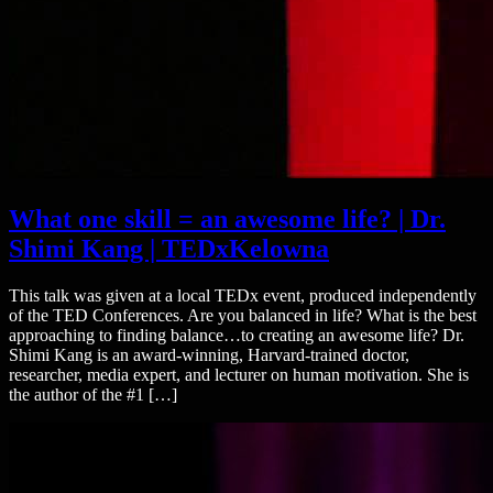
What one skill = an awesome life? | Dr.
Shimi Kang | TEDxKelowna
This talk was given at a local TEDx event, produced independently
of the TED Conferences. Are you balanced in life? What is the best
approaching to finding balance…to creating an awesome life? Dr.
Shimi Kang is an award-winning, Harvard-trained doctor,
researcher, media expert, and lecturer on human motivation. She is
the author of the #1 […]