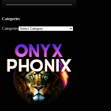
Categories
Categories