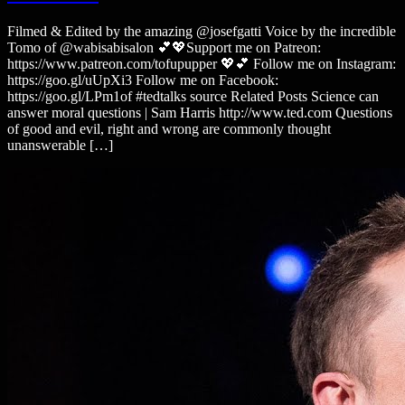
Filmed & Edited by the amazing @josefgatti Voice by the incredible
Tomo of @wabisabisalon 💕💖Support me on Patreon:
https://www.patreon.com/tofupupper 💖💕 Follow me on Instagram:
https://goo.gl/uUpXi3 Follow me on Facebook:
https://goo.gl/LPm1of #tedtalks source Related Posts Science can
answer moral questions | Sam Harris http://www.ted.com Questions
of good and evil, right and wrong are commonly thought
unanswerable […]