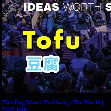
This Dog Wants To Change The World |
TED Talk