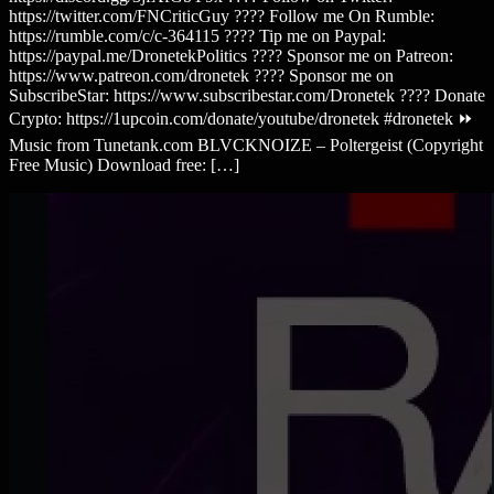
https://twitter.com/FNCriticGuy ???? Follow me On Rumble:
https://rumble.com/c/c-364115 ???? Tip me on Paypal:
https://paypal.me/DronetekPolitics ???? Sponsor me on Patreon:
https://www.patreon.com/dronetek ???? Sponsor me on
SubscribeStar: https://www.subscribestar.com/Dronetek ???? Donate
Crypto: https://1upcoin.com/donate/youtube/dronetek #dronetek ⏩
Music from Tunetank.com BLVCKNOIZE – Poltergeist (Copyright
Free Music) Download free: […]