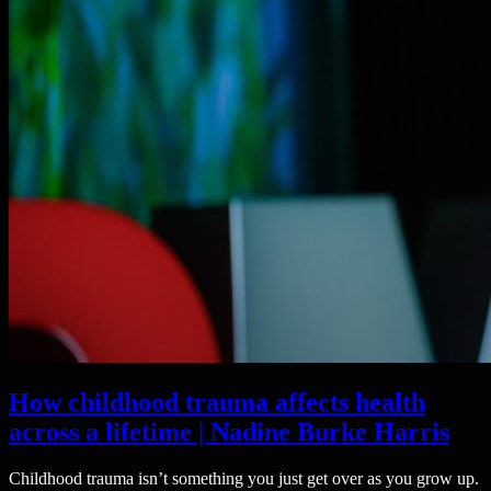
How childhood trauma affects health
across a lifetime | Nadine Burke Harris
Childhood trauma isn’t something you just get over as you grow up.