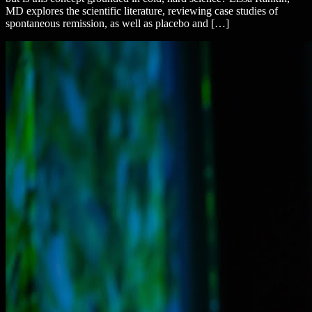
MD explores the scientific literature, reviewing case studies of
spontaneous remission, as well as placebo and […]