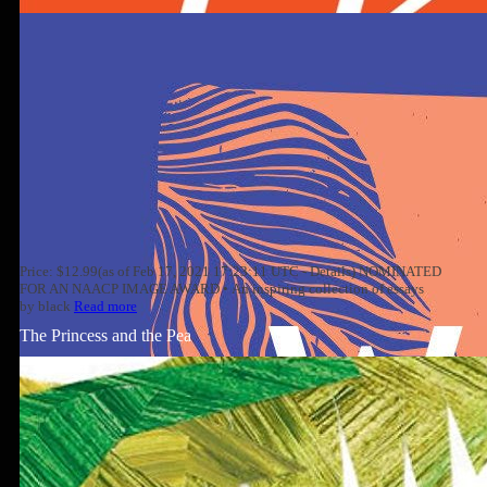
Price: $12.99(as of Feb 17, 2021 17:23:11 UTC - Details) NOMINATED
FOR AN NAACP IMAGE AWARD • An inspiring collection of essays
by black
Read more
The Princess and the Pea