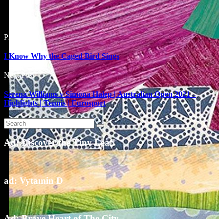
Prev Post
I Know Why the Caged Bird Sings
Next Post
Serena Williams v Simona Halep | Australian Open 2021 –
Highlights | Tennis | Eurosport
Ad: Discover the Tiny Leaf!
ad: Vytamin D
Ad: Brave Heart of The City