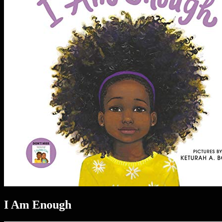
I Am Enough