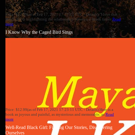
Price: $12.99(as of Feb 17, 2021 17:23:11 UTC - Details) "I love that
Hair Love is highlighting the relationship between a Black father
Read
more
I Know Why the Caged Bird Sings
Price: $12.99(as of Feb 17, 2021 17:23:11 UTC - Details) Here is a
book as joyous and painful, as mysterious and memorable, as
Read
more
Well-Read Black Girl: Finding Our Stories, Discovering
Ourselves