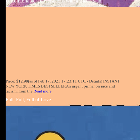
Uncomfortable Conversations with a Black Man
Price: $12.99(as of Feb 17, 2021 17:23:11 UTC - Details) INSTANT
NEW YORK TIMES BESTSELLERAn urgent primer on race and
racism, from the
Read more
Full, Full, Full of Love