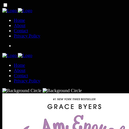
Home
About
Contact
Privacy Policy
Home
About
Contact
Privacy Policy