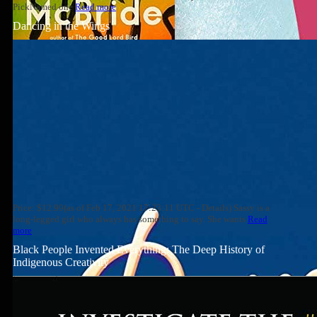
PickNamed one
Read more
Dancing in the Wings
Price: $12.99(as of Feb 17, 2021 17:23:11 UTC - Details) Sassy is a
long-legged girl who always has something to say. She wants
Read
more
Black People Invented Everything: The Deep History of
Indigenous Creativity