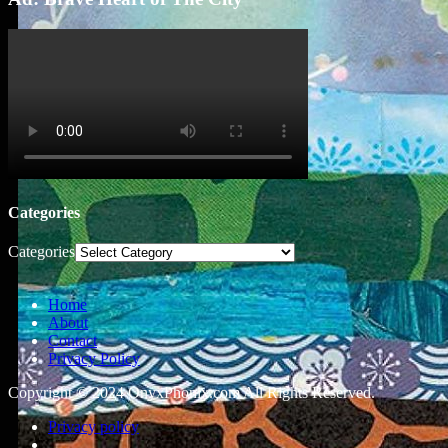
Categories
Categories
Home
About
Contact
Privacy Policy
Copyright © 2024 OnyxPhonix.com All Rights Reserved.
Privacy policy