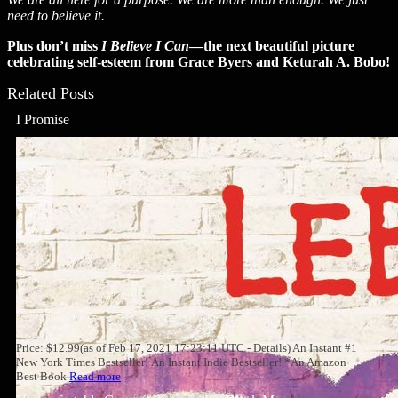
need to believe it.
Plus don’t miss
I Believe I Can
—the next beautiful picture
celebrating self-esteem from Grace Byers and Keturah A. Bobo!
Related Posts
I Promise
Price: $12.99(as of Feb 17, 2021 17:23:11 UTC - Details) An Instant #1
New York Times Bestseller! An Instant Indie Bestseller! *An Amazon
Best Book
Read more