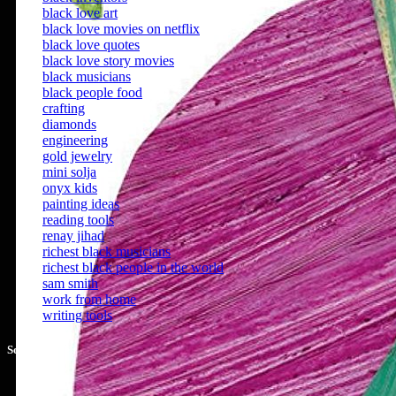
black love art
black love movies on netflix
black love quotes
black love story movies
black musicians
black people food
crafting
diamonds
engineering
gold jewelry
mini solja
onyx kids
painting ideas
reading tools
renay jihad
richest black musicians
richest black people in the world
sam smith
work from home
writing tools
Social Share :