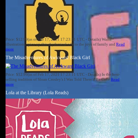
Price: $12.99(as of Feb 17, 2021 17:23:11 UTC - Details) Warm
illustrations spice up this rhythmical ode to the joys of family and
Read
more
The Misadventures of Awkward Black Girl
Price: $12.99(as of Feb 17, 2021 17:23:11 UTC - Details) In the best-
selling tradition of Sloan Crosley's I Was Told There'd Be Cake
Read
more
Lola at the Library (Lola Reads)