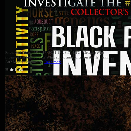
Price: $12.99(as of Feb 17, 2021 17:23:11 UTC - Details) Who
invented the traffic light? What about transportation itself? Farming?
Art? Modern chemistry?
Read more
Hair Love