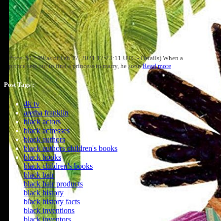
Price: $12.99(as of Feb 17, 2021 17:23:11 UTC - Details) When a
prince sets out to find a princess to marry, he soon
Read more
Post Tags :
4k tv
aretha franklin
black actors
black actresses
black authors
black authors children's books
black books
black children's books
black hair
black hair products
black history
black history facts
black inventions
black inventors