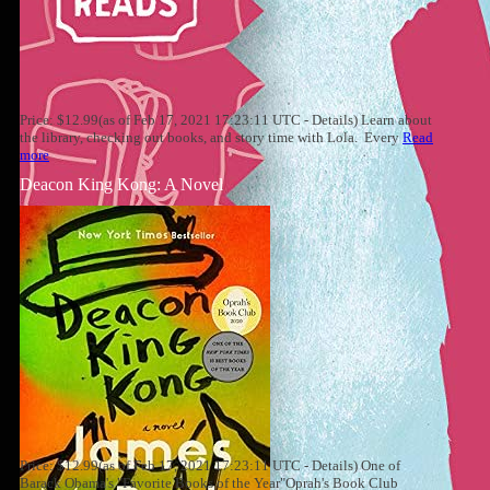
Price: $12.99(as of Feb 17, 2021 17:23:11 UTC - Details) Learn about
the library, checking out books, and story time with Lola. Every
Read
more
Deacon King Kong: A Novel
Price: $12.99(as of Feb 17, 2021 17:23:11 UTC - Details) One of
Barack Obama's "Favorite Books of the Year"Oprah's Book Club