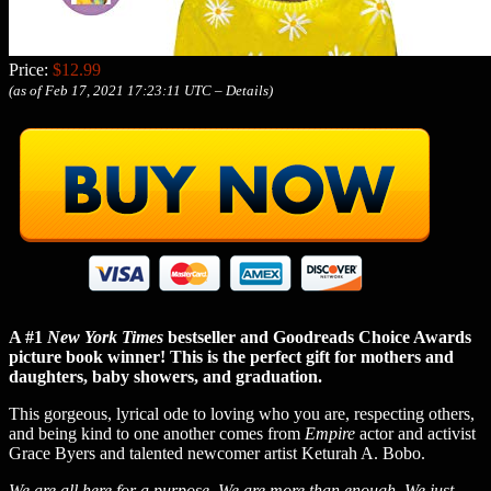
Price:
$12.99
(as of Feb 17, 2021 17:23:11 UTC –
Details
)
A #1
New York Times
bestseller and Goodreads Choice Awards
picture book winner! This is the perfect gift for mothers and
daughters, baby showers, and graduation.
This gorgeous, lyrical ode to loving who you are, respecting others,
and being kind to one another comes from
Empire
actor and activist
Grace Byers and talented newcomer artist Keturah A. Bobo.
We are all here for a purpose. We are more than enough. We just