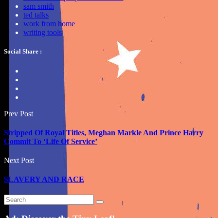
sam smith
ted talks
work from home
writing tools
Social Share :
Prev Post
Stripped Of Royal Titles, Meghan Markle And Prince Harry
Commit To ‘Life Of Service’
Next Post
SLAVERY AND RACE