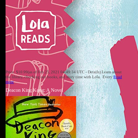
Price: $10.99(as of Feb 25, 2021 04:49:34 UTC - Details) Learn about
the library, checking out books, and story time with Lola. Every
Read
more
Deacon King Kong: A Novel