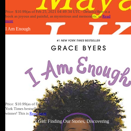
Price: $10.99(as of Feb 25, 2021 04:49:34 UTC - Details) Here is a
book as joyous and painful, as mysterious and memorable, as
Read
more
I Am Enough
Price: $10.99(as of Feb 25, 2021 04:49:34 UTC - Details) A #1 New
York Times bestseller and Goodreads Choice Awards picture book
winner! This is
Read more
Well-Read Black Girl: Finding Our Stories, Discovering
Ourselves