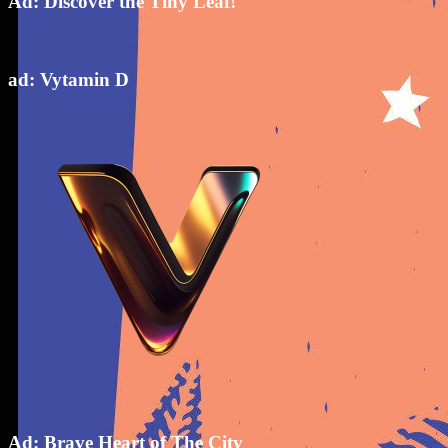
Ad: Discover the Tiny Leaf!
ad: Vytamin D
Ad: Brave Heart of The City