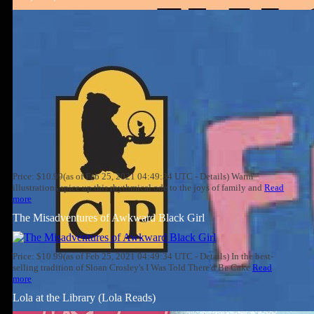
Price: $10.99(as of Feb 25, 2021 04:49:34 UTC - Details) Warm
illustrations spice up this rhythmical ode to the joys of family and
Read
more
The Misadventures of Awkward Black Girl
Price: $10.99(as of Feb 25, 2021 04:49:34 UTC - Details) In the best-
selling tradition of Sloan Crosley's I Was Told There'd Be Cake
Read
more
Lola at the Library (Lola Reads)