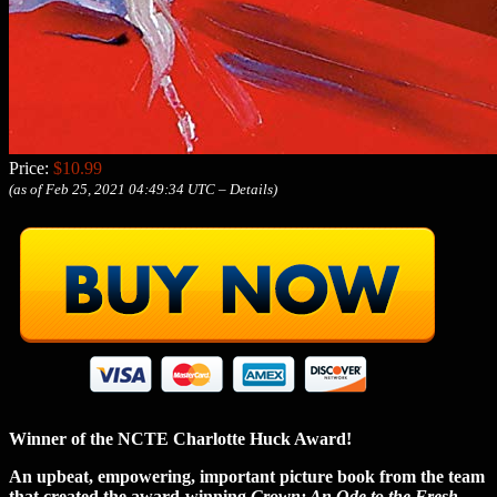
Price:
$10.99
(as of Feb 25, 2021 04:49:34 UTC –
Details
)
Winner of the NCTE Charlotte Huck Award!
An upbeat, empowering, important picture book from the team
that created the award-winning
Crown: An Ode to the Fresh