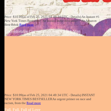
Price: $10.99(as of Feb 25, 2021 04:49:34 UTC - Details) An Instant #1
New York Times Bestseller! An Instant Indie Bestseller! *An Amazon
Best Book
Read more
Uncomfortable Conversations with a Black Man
Price: $10.99(as of Feb 25, 2021 04:49:34 UTC - Details) INSTANT
NEW YORK TIMES BESTSELLERAn urgent primer on race and
racism, from the
Read more
Full, Full, Full of Love