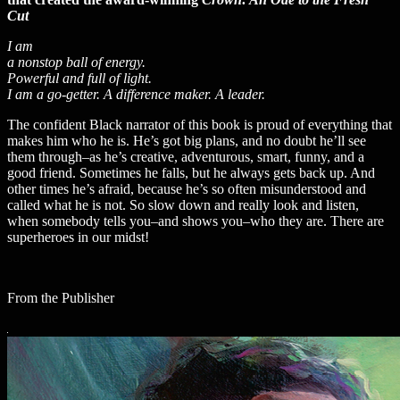
Cut
I am
a nonstop ball of energy.
Powerful and full of light.
I am a go-getter. A difference maker. A leader.
The confident Black narrator of this book is proud of everything that
makes him who he is. He’s got big plans, and no doubt he’ll see
them through–as he’s creative, adventurous, smart, funny, and a
good friend. Sometimes he falls, but he always gets back up. And
other times he’s afraid, because he’s so often misunderstood and
called what he is not. So slow down and really look and listen,
when somebody tells you–and shows you–who they are. There are
superheroes in our midst!
From the Publisher