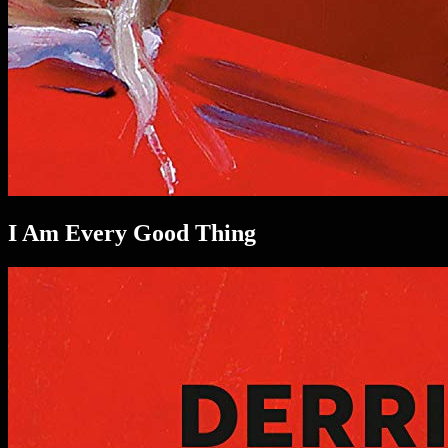
I Am Every Good Thing