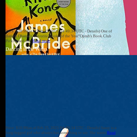
Price: $10.99(as of Feb 25, 2021 04:49:34 UTC - Details) One of
Barack Obama's "Favorite Books of the Year"Oprah's Book Club
PickNamed one
Read more
Dancing in the Wings
Price: $10.99(as of Feb 25, 2021 04:49:34 UTC - Details) Sassy is a
long-legged girl who always has something to say. She wants
Read