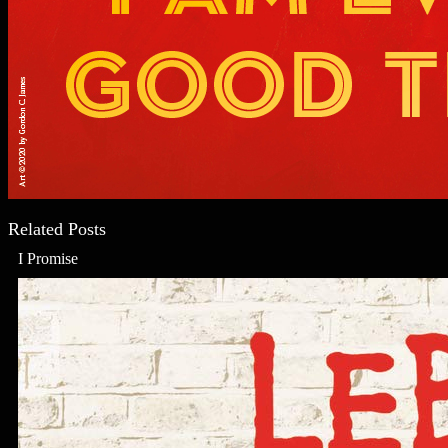
Related Posts
I Promise