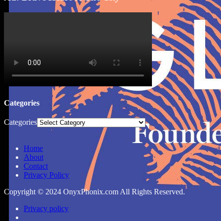
Categories
Categories
Home
About
Contact
Privacy Policy
Copyright © 2024 OnyxPhonix.com All Rights Reserved.
Privacy policy