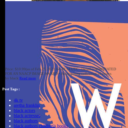
Price: $10.99(as of Feb 25, 2021 04:49:34 UTC - Details) NOMINATED
FOR AN NAACP IMAGE AWARD • An inspiring collection of essays
by black
Read more
Post Tags :
4k tv
aretha franklin
black actors
black actresses
black authors
black authors children's books