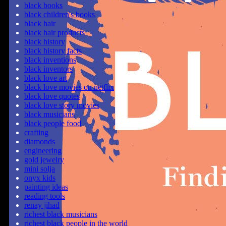
black books
black children's books
black hair
black hair products
black history
black history facts
black inventions
black inventors
black love art
black love movies on netflix
black love quotes
black love story movies
black musicians
black people food
crafting
diamonds
engineering
gold jewelry
mini solja
onyx kids
painting ideas
reading tools
renay jihad
richest black musicians
richest black people in the world