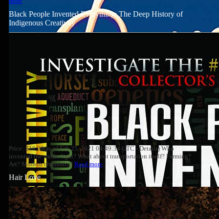
more
Black People Invented Everything: The Deep History of
Indigenous Creativity
Price: $10.99(as of Feb 25, 2021 04:49:34 UTC - Details) Who
invented the traffic light? What about transportation itself? Farming?
Art? Modern chemistry?
Read more
Hair Love