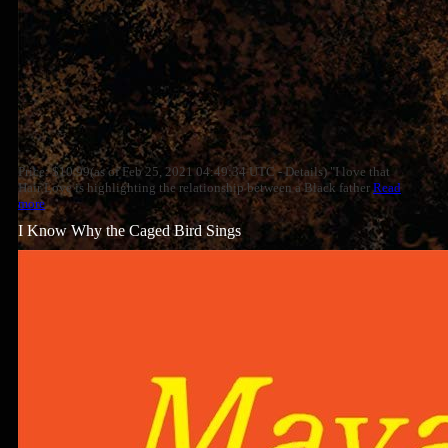
Price: $10.99(as of Feb 25, 2021 04:49:34 UTC - Details) "I love that
Hair Love is highlighting the relationship between a Black father
Read
more
I Know Why the Caged Bird Sings