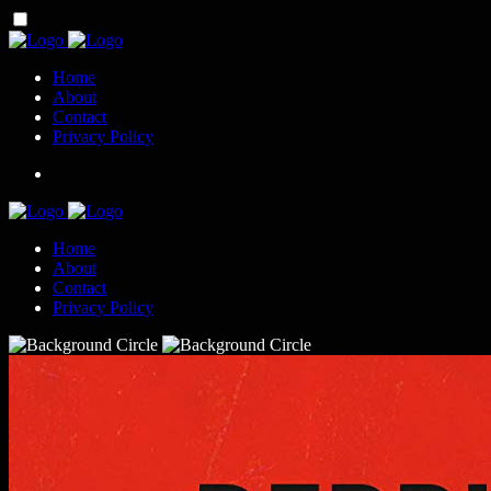
Home
About
Contact
Privacy Policy
Home
About
Contact
Privacy Policy