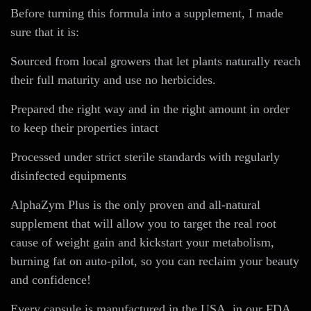
Before turning this formula into a supplement, I made
sure that it is:
Sourced from local growers that let plants naturally reach
their full maturity and use no herbicides.
Prepared the right way and in the right amount in order
to keep their properties intact
Processed under strict sterile standards with regularly
disinfected equipments
AlphaZym Plus is the only proven and all-natural
supplement that will allow you to target the real root
cause of weight gain and kickstart your metabolism,
burning fat on auto-pilot, so you can reclaim your beauty
and confidence!
Every capsule is manufactured in the USA, in our FDA