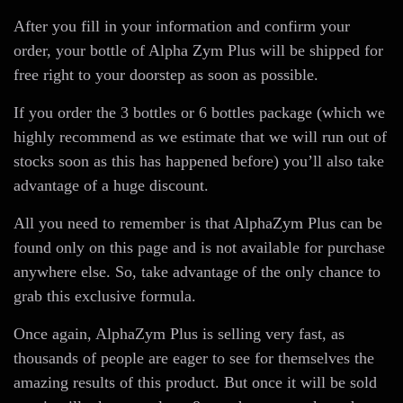
After you fill in your information and confirm your
order, your bottle of Alpha Zym Plus will be shipped for
free right to your doorstep as soon as possible.
If you order the 3 bottles or 6 bottles package (which we
highly recommend as we estimate that we will run out of
stocks soon as this has happened before) you’ll also take
advantage of a huge discount.
All you need to remember is that AlphaZym Plus can be
found only on this page and is not available for purchase
anywhere else. So, take advantage of the only chance to
grab this exclusive formula.
Once again, AlphaZym Plus is selling very fast, as
thousands of people are eager to see for themselves the
amazing results of this product. But once it will be sold