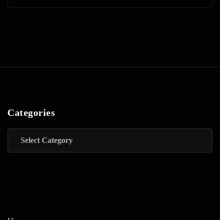
Categories
Categories