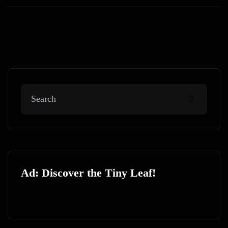
Ad: Discover the Tiny Leaf!