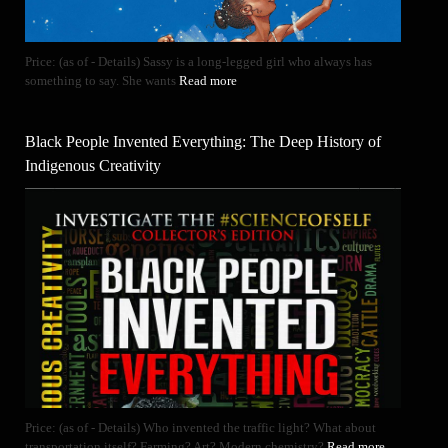
Price: (as of - Details) Sassy is a long-legged girl who always has
something to say. She wants
Read more
Black People Invented Everything: The Deep History of
Indigenous Creativity
Price: (as of - Details) Who invented the traffic light? What about
transportation itself? Farming? Art? Modern chemistry?
Read more