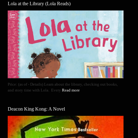
Lola at the Library (Lola Reads)
Price: (as of - Details) Learn about the library, checking out books,
and story time with Lola. Every
Read more
Deacon King Kong: A Novel