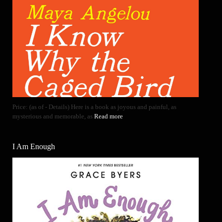
Price: (as of - Details) Here is a book as joyous and painful, as
mysterious and memorable, as
Read more
I Am Enough