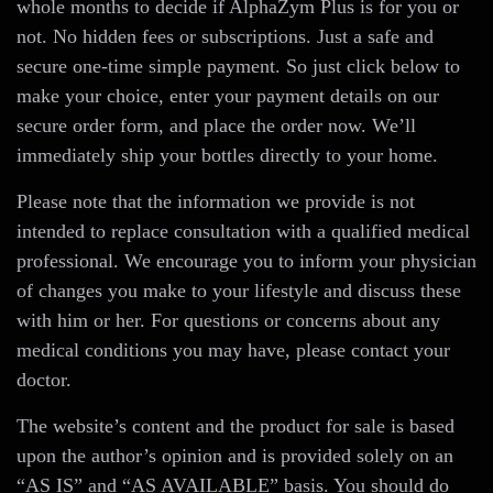
whole months to decide if AlphaZym Plus is for you or
not. No hidden fees or subscriptions. Just a safe and
secure one-time simple payment. So just click below to
make your choice, enter your payment details on our
secure order form, and place the order now. We’ll
immediately ship your bottles directly to your home.
Please note that the information we provide is not
intended to replace consultation with a qualified medical
professional. We encourage you to inform your physician
of changes you make to your lifestyle and discuss these
with him or her. For questions or concerns about any
medical conditions you may have, please contact your
doctor.
The website’s content and the product for sale is based
upon the author’s opinion and is provided solely on an
“AS IS” and “AS AVAILABLE” basis. You should do