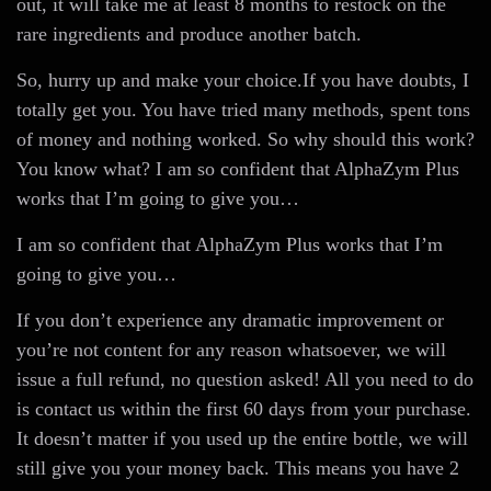
out, it will take me at least 8 months to restock on the
rare ingredients and produce another batch.
So, hurry up and make your choice.If you have doubts, I
totally get you. You have tried many methods, spent tons
of money and nothing worked. So why should this work?
You know what? I am so confident that AlphaZym Plus
works that I’m going to give you…
I am so confident that AlphaZym Plus works that I’m
going to give you…
If you don’t experience any dramatic improvement or
you’re not content for any reason whatsoever, we will
issue a full refund, no question asked! All you need to do
is contact us within the first 60 days from your purchase.
It doesn’t matter if you used up the entire bottle, we will
still give you your money back. This means you have 2