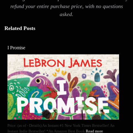
refund your entire purchase price, with no questions
asked.
Related Posts
I Promise
Price: (as of - Details) An Instant #1 New York Times Bestseller! An
Instant Indie Bestseller! *An Amazon Best Book
Read more