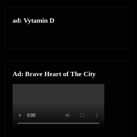
ad: Vytamin D
Ad: Brave Heart of The City