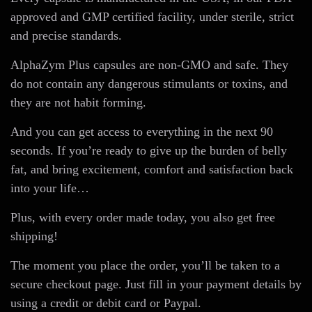
approved and GMP certified facility, under sterile, strict
and precise standards.
AlphaZym Plus capsules are non-GMO and safe. They
do not contain any dangerous stimulants or toxins, and
they are not habit forming.
And you can get access to everything in the next 90
seconds. If you’re ready to give up the burden of belly
fat, and bring excitement, comfort and satisfaction back
into your life…
Plus, with every order made today, you also get free
shipping!
The moment you place the order, you’ll be taken to a
secure checkout page. Just fill in your payment details by
using a credit or debit card or Paypal.