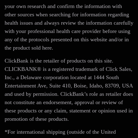
your own research and confirm the information with
other sources when searching for information regarding
health issues and always review the information carefully
with your professional health care provider before using
any of the protocols presented on this website and/or in
the product sold here.
ClickBank is the retailer of products on this site.
CLICKBANK® is a registered trademark of Click Sales,
Inc., a Delaware corporation located at 1444 South
Entertainment Ave, Suite 410, Boise, Idaho, 83709, USA
and used by permission. ClickBank’s role as retailer does
not constitute an endorsement, approval or review of
these products or any claim, statement or opinion used in
promotion of these products.
*For international shipping (outside of the United