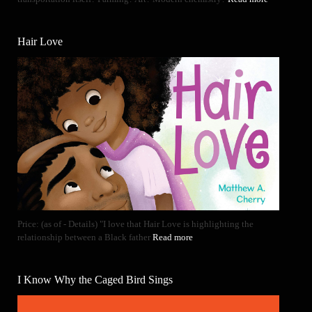
Hair Love
Price: (as of - Details) "I love that Hair Love is highlighting the
relationship between a Black father
Read more
I Know Why the Caged Bird Sings