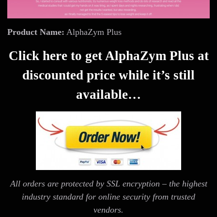
Product Name:
AlphaZym Plus
Click here to get AlphaZym Plus at
discounted price while it’s still
available…
All orders are protected by SSL encryption – the highest
industry standard for online security from trusted
vendors.