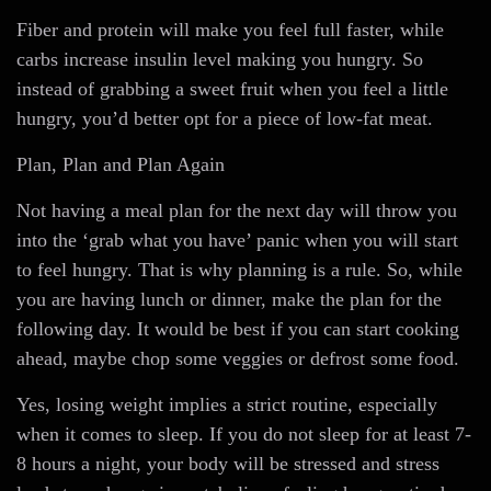
Fiber and protein will make you feel full faster, while
carbs increase insulin level making you hungry. So
instead of grabbing a sweet fruit when you feel a little
hungry, you’d better opt for a piece of low-fat meat.
Plan, Plan and Plan Again
Not having a meal plan for the next day will throw you
into the ‘grab what you have’ panic when you will start
to feel hungry. That is why planning is a rule. So, while
you are having lunch or dinner, make the plan for the
following day. It would be best if you can start cooking
ahead, maybe chop some veggies or defrost some food.
Yes, losing weight implies a strict routine, especially
when it comes to sleep. If you do not sleep for at least 7-
8 hours a night, your body will be stressed and stress