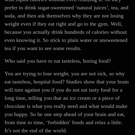
prefer to drink sugar-sweetened ‘natural juices’, tea, and
soda, and then ask themselves why they are not losing
weight even if they eat right and go to the gym. Well,
because you actually drink hundreds of calories without
even knowing it. So stick to plain water or unsweetened
tea if you want to see some results.
Who said you have to eat tasteless, boring food?
You are trying to lose weight, you are not sick, so why
eat tasteless, hospital food? Studies show that your brain
will turn against you if you do not eat tasty food for a
long time, telling you that an ice cream or a piece of
chocolate is what you really need and what would make
you happy. So be one step ahead of your brain and eat,
from time to time, ‘forbidden’ foods and relax a little.
It’s not the end of the world.