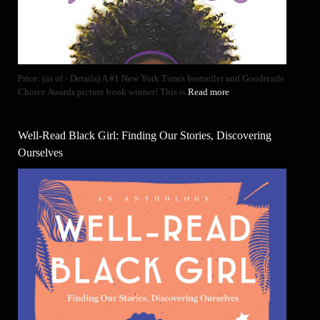
Price: (as of - Details) A #1 New York Times bestseller and Goodreads
Choice Awards picture book winner! This is
Read more
Well-Read Black Girl: Finding Our Stories, Discovering
Ourselves