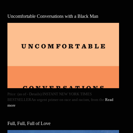
Uncomfortable Conversations with a Black Man
Price: (as of - Details) INSTANT NEW YORK TIMES
BESTSELLERAn urgent primer on race and racism, from the
Read
more
Full, Full, Full of Love