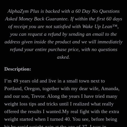
AlphaZym Plus is backed with a 60 Day No Questions
Asked Money Back Guarantee. If within the first 60 days
of receipt you are not satisfied with Wake Up Lean™,
you can request a refund by sending an email to the
address given inside the product and we will immediately
refund your entire purchase price, with no questions
asked.
Description:
I’m 49 years old and live in a small town next to
Portland, Oregon, together with my dear wife, Amanda,
and our son, Trevor. Along the years I have tried many
weight loss tips and tricks until I realized what really
offered the results I wanted.My real fight with the extra
weight started when I turned 40. You see, before being
hit by rapid weight gain at the age of 37, I was in