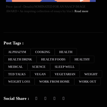
Price: (as of - Details) NOMINATED FOR AN NAACP IMAGE
AWARD • An inspiring collection of essays by black
Read more
Post Tags :
ALPHAZYM
COOKING
HEALTH
HEALTH DRINK
HEALTH FOODS
HEALTHY
MEDICAL
SCIENCE
SLEEP WELL
TED TALKS
VEGAN
VEGETARIAN
WEIGHT
WEIGHT LOSS
WORK FROM HOME
WORK OUT
Social Share :