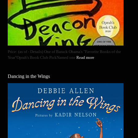
Price: (as of - Details) One of Barack Obama's "Favorite Books of the
Year"Oprah's Book Club PickNamed one
Read more
Dancing in the Wings