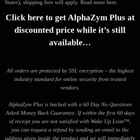
States), shipping fees will apply. Read more here.
Click here to get AlphaZym Plus at
discounted price while it’s still
available…
All orders are protected by SSL encryption – the highest
industry standard for online security from trusted
vendors.
AlphaZym Plus is backed with a 60 Day No Questions
Asked Money Back Guarantee. If within the first 60 days
of receipt you are not satisfied with Wake Up Lean™,
you can request a refund by sending an email to the
address given inside the product and we will immediately