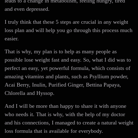
leads to a change in metabolism, feeling hungry, tired
and even depressed.
I truly think that these 5 steps are crucial in any weight
loss plan and will help you go through this process much
easier.
That is why, my plan is to help as many people as
possible lose weight fast and easy. So, what I did was to
perfect an easy, yet powerful formula, which consists of
amazing vitamins and plants, such as Psyllium powder,
Acai Berry, Inulin, Purified Ginger, Bettina Papaya,
Chlorella and Hyssop.
And I will be more than happy to share it with anyone
who needs it. That is why, with the help of my doctor
and his connections, I managed to create a natural weight
loss formula that is available for everybody.