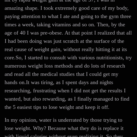
amazing shape. I took extremely good care of my body,
paying attention to what I ate and going to the gym three
times a week, taking vitamins and so on. Then, by the
age of 40 I was pre-obese. At that point I realized that all
I had been doing was just scratch at the surface of the
real cause of weight gain, without really hitting it at its
core.So, I started to consult with various nutritionists, try
numerous weight loss methods and do lots of research
and read all the medical studies that I could get my
hands on.It was tiring, as I spent days and nights
researching, frustrating when I did not get the results I
wanted, but also rewarding, as I finally managed to find
the 5 easiest tips to lose weight and keep it off.
In my opinion, water is underrated by those trying to
lose weight. Why? Because what they do is replace it
with liquid calories without even realizing it. So they