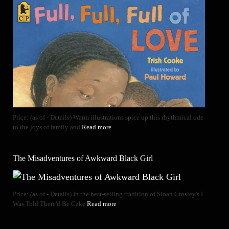
Price: (as of - Details) Warm illustrations spice up this rhythmical ode
to the joys of family and
Read more
The Misadventures of Awkward Black Girl
Price: (as of - Details) In the best-selling tradition of Sloan Crosley's I
Was Told There'd Be Cake
Read more