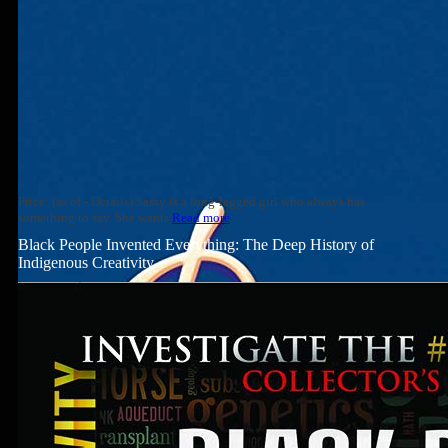
Price: (as of - Details) Sassy is a long-legged girl who always has
something to say. She wants
Read more
Black People Invented Everything: The Deep History of
Indigenous Creativity