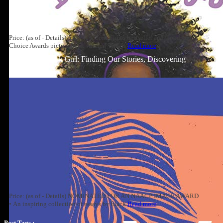
Price: (as of - Details) A #1 New York Times bestseller and Goodreads
Choice Awards picture book winner! This is
Read more
Well-Read Black Girl: Finding Our Stories, Discovering
Ourselves
Price: (as of - Details) NOMINATED FOR AN NAACP IMAGE AWARD
• An inspiring collection of essays by black
Read more
Post Tags :