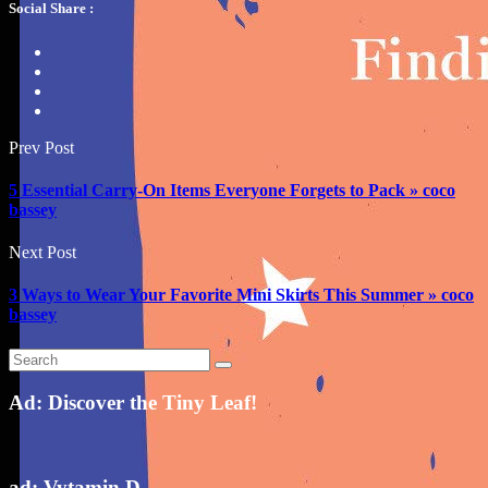
Social Share :
Prev Post
5 Essential Carry-On Items Everyone Forgets to Pack » coco
bassey
Next Post
3 Ways to Wear Your Favorite Mini Skirts This Summer » coco
bassey
Ad: Discover the Tiny Leaf!
ad: Vytamin D