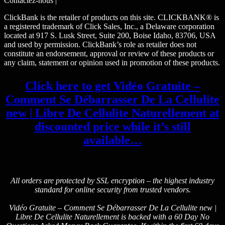
Contactez-nous |
ClickBank is the retailer of products on this site. CLICKBANK® is
a registered trademark of Click Sales, Inc., a Delaware corporation
located at 917 S. Lusk Street, Suite 200, Boise Idaho, 83706, USA
and used by permission. ClickBank’s role as retailer does not
constitute an endorsement, approval or review of these products or
any claim, statement or opinion used in promotion of these products.
Click here to get Vidéo Gratuite –
Comment Se Débarrasser De La Cellulite
new | Libre De Cellulite Naturellement at
discounted price while it’s still
available…
All orders are protected by SSL encryption – the highest industry
standard for online security from trusted vendors.
Vidéo Gratuite – Comment Se Débarrasser De La Cellulite new |
Libre De Cellulite Naturellement is backed with a 60 Day No