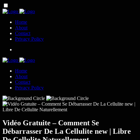
Home
About
Contact
Privacy Policy
Home
About
Contact
Privacy Policy
Vidéo Gratuite – Comment Se
Débarrasser De La Cellulite new | Libre
De Cellulite Naturellement