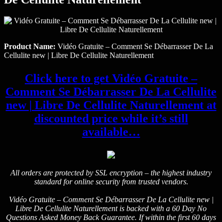
Product Name:
Vidéo Gratuite – Comment Se Débarrasser De La
Cellulite new | Libre De Cellulite Naturellement
Click here to get Vidéo Gratuite –
Comment Se Débarrasser De La Cellulite
new | Libre De Cellulite Naturellement at
discounted price while it’s still
available…
All orders are protected by SSL encryption – the highest industry
standard for online security from trusted vendors.
Vidéo Gratuite – Comment Se Débarrasser De La Cellulite new |
Libre De Cellulite Naturellement is backed with a 60 Day No
Questions Asked Money Back Guarantee. If within the first 60 days