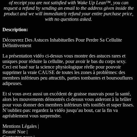
of receipt you are not satisfied with Wake Up Lean™, you can
request a refund by sending an email to the address given inside the
product and we will immediately refund your entire purchase price,
with no questions asked.
Description:
Découvrez Des Astuces Inhabituelles Pour Perdre Sa Cellulite
Définitivement
La présentation vidéo ci-dessus vous montre des astuces rares et
uniques pour réduire la cellulite, pour avoir le bas du corps sexy.
Ceci est basé sur la science physiologique réelle pour pouvoir
supprimer la vraie CAUSE de toutes les zones à problèmes: des
membres inférieurs peu attractifs, parties tombantes et boursouflures
adipeuses.
Et si vous avez aussi un excédent de graisse mauvais pour la santé,
alors les mouvements démontrés ci-dessus vous aideront à la brûler
pour vous donner des membres inférieurs très tonifiés et super lisses.
N’oubliez-pas: regardez la vidéo jusqu’au bout, car la fin va
agréablement vous surprendre.
Mentions Légales |
Beauté Nue |