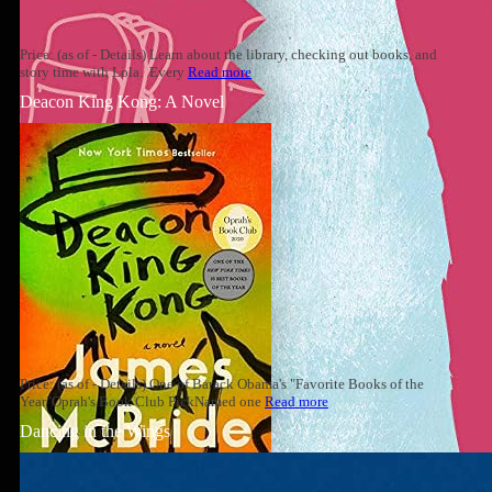
Price: (as of - Details) Learn about the library, checking out books, and
story time with Lola. Every
Read more
Deacon King Kong: A Novel
Price: (as of - Details) One of Barack Obama's "Favorite Books of the
Year"Oprah's Book Club PickNamed one
Read more
Dancing in the Wings