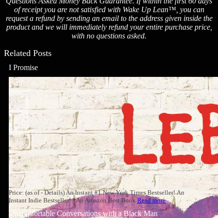
Questions Asked Money Back Guarantee. If within the first 60 days
of receipt you are not satisfied with Wake Up Lean™, you can
request a refund by sending an email to the address given inside the
product and we will immediately refund your entire purchase price,
with no questions asked.
Related Posts
I Promise
Price: (as of - Details) An Instant #1 New York Times Bestseller! An
Instant Indie Bestseller! *An Amazon Best Book
Read more
Uncomfortable Conversations with a Black Man