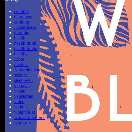
cellulite
Comment
cooking
Débarrasser
Gratuite
health
health drink
health foods
healthy
Libre
medical
Naturellement
science
sleep well
ted talks
vegan
vegetarian
video
weight
weight loss
work from home
work out