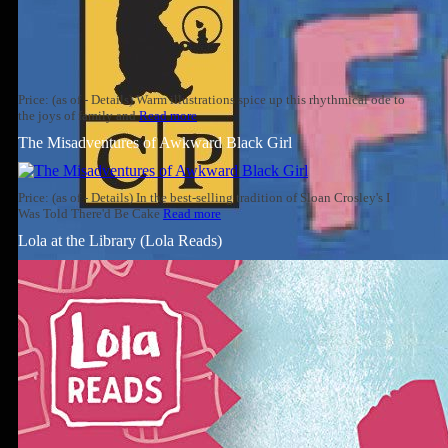
Price: (as of - Details) Warm illustrations spice up this rhythmical ode to
the joys of family and
Read more
The Misadventures of Awkward Black Girl
Price: (as of - Details) In the best-selling tradition of Sloan Crosley's I
Was Told There'd Be Cake
Read more
Lola at the Library (Lola Reads)