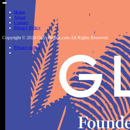
Home
About
Contact
Privacy Policy
Copyright © 2024 OnyxPhonix.com All Rights Reserved.
Privacy policy