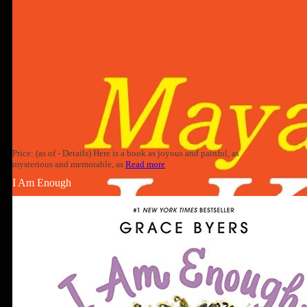
Price: (as of - Details) Here is a book as joyous and painful, as
mysterious and memorable, as
Read more
I Am Enough