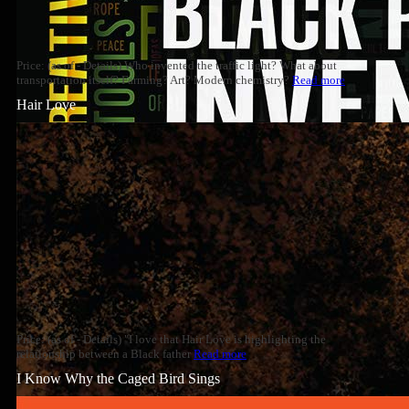
Price: (as of - Details) Who invented the traffic light? What about
transportation itself? Farming? Art? Modern chemistry?
Read more
Hair Love
Price: (as of - Details) "I love that Hair Love is highlighting the
relationship between a Black father
Read more
I Know Why the Caged Bird Sings