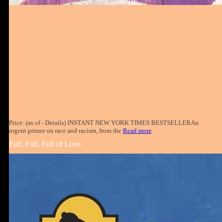
Price: (as of - Details) INSTANT NEW YORK TIMES BESTSELLERAn
urgent primer on race and racism, from the
Read more
Full, Full, Full of Love