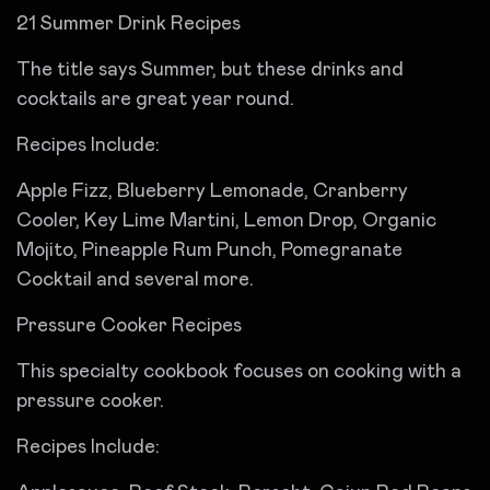
21 Summer Drink Recipes
The title says Summer, but these drinks and
cocktails are great year round.
Recipes Include:
Apple Fizz, Blueberry Lemonade, Cranberry
Cooler, Key Lime Martini, Lemon Drop, Organic
Mojito, Pineapple Rum Punch, Pomegranate
Cocktail and several more.
Pressure Cooker Recipes
This specialty cookbook focuses on cooking with a
pressure cooker.
Recipes Include: