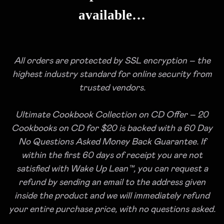
available…
All orders are protected by SSL encryption – the
highest industry standard for online security from
trusted vendors.
Ultimate Cookbook Collection on CD Offer – 20
Cookbooks on CD for $20 is backed with a 60 Day
No Questions Asked Money Back Guarantee. If
within the first 60 days of receipt you are not
satisfied with Wake Up Lean™, you can request a
refund by sending an email to the address given
inside the product and we will immediately refund
your entire purchase price, with no questions asked.