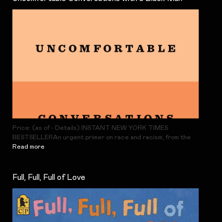
Price: (as of - Details) INSTANT NEW YORK TIMES
BESTSELLERAn urgent primer on race and racism, from the
Read more
Full, Full, Full of Love