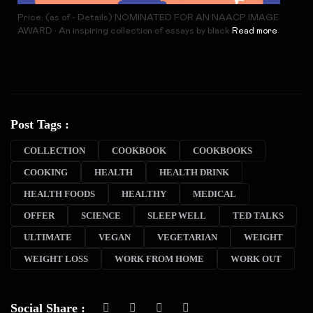
Price: (as of - Details) NOMINATED FOR AN NAACP IMAGE
AWARD • An inspiring collection of essays by black
Read more
Post Tags :
COLLECTION
COOKBOOK
COOKBOOKS
COOKING
HEALTH
HEALTH DRINK
HEALTH FOODS
HEALTHY
MEDICAL
OFFER
SCIENCE
SLEEP WELL
TED TALKS
ULTIMATE
VEGAN
VEGETARIAN
WEIGHT
WEIGHT LOSS
WORK FROM HOME
WORK OUT
Social Share :