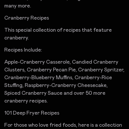
many more.
Cranberry Recipes
This special collection of recipes that feature
cranberry.
Recipes Include:
Apple-Cranberry Casserole, Candied Cranberry
Clusters, Cranberry Pecan Pie, Cranberry Spritzer,
Cranberry-Blueberry Muffins, Cranberry-Rice
Stuffing, Raspberry-Cranberry Cheesecake,
Spiced Cranberry Sauce and over 50 more
cranberry recipes.
101 Deep Fryer Recipes
For those who love fried foods, here is a collection