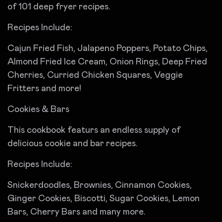
of 101 deep fryer recipes.
Recipes Include:
Cajun Fried Fish, Jalapeno Poppers, Potato Chips,
Almond Fried Ice Cream, Onion Rings, Deep Fried
Cherries, Curried Chicken Squares, Veggie
Fritters and more!
Cookies & Bars
This cookbook featurs an endless supply of
delicious cookie and bar recipes.
Recipes Include:
Snickerdoodles, Brownies, Cinnamon Cookies,
Ginger Cookies, Biscotti, Sugar Cookies, Lemon
Bars, Cherry Bars and many more.