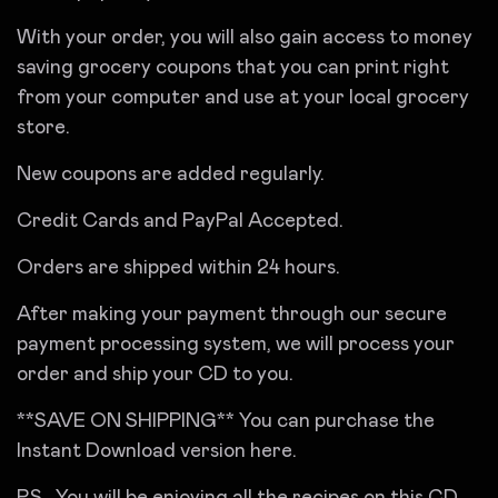
With your order, you will also gain access to money
saving grocery coupons that you can print right
from your computer and use at your local grocery
store.
New coupons are added regularly.
Credit Cards and PayPal Accepted.
Orders are shipped within 24 hours.
After making your payment through our secure
payment processing system, we will process your
order and ship your CD to you.
**SAVE ON SHIPPING** You can purchase the
Instant Download version here.
P.S. You will be enjoying all the recipes on this CD