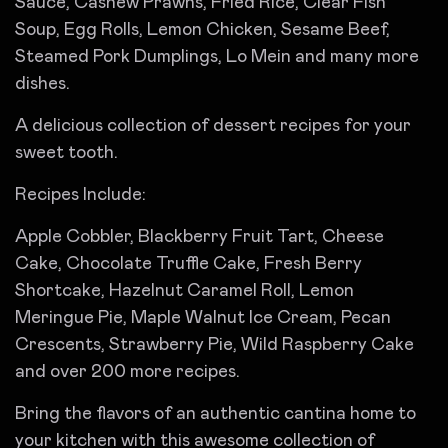
Sauce, Cashew Prawns, Fried Rice, Clear Fish
Soup, Egg Rolls, Lemon Chicken, Sesame Beef,
Steamed Pork Dumplings, Lo Mein and many more
dishes.
A delicious collection of dessert recipes for your
sweet tooth.
Recipes Include:
Apple Cobbler, Blackberry Fruit Tart, Cheese
Cake, Chocolate Truffle Cake, Fresh Berry
Shortcake, Hazelnut Caramel Roll, Lemon
Meringue Pie, Maple Walnut Ice Cream, Pecan
Crescents, Strawberry Pie, Wild Raspberry Cake
and over 200 more recipes.
Bring the flavors of an authentic cantina home to
your kitchen with this awesome collection of