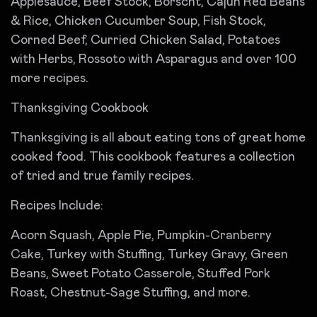
Applesauce, Beef Stock, Borscht, Cajun Red Beans
& Rice, Chicken Cucumber Soup, Fish Stock,
Corned Beef, Curried Chicken Salad, Potatoes
with Herbs, Rossoto with Asparagus and over 100
more recipes.
Thanksgiving Cookbook
Thanksgiving is all about eating tons of great home
cooked food. This cookbook features a collection
of tried and true family recipes.
Recipes Include:
Acorn Squash, Apple Pie, Pumpkin-Cranberry
Cake, Turkey with Stuffing, Turkey Gravy, Green
Beans, Sweet Potato Casserole, Stuffed Pork
Roast, Chestnut-Sage Stuffing, and more.