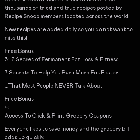
thousands of tried and true recipes posted by
Recipe Snoop members located across the world.
New recipes are added daily so you do not want to
miss this!
Free Bonus
3: 7 Secret of Permanent Fat Loss & Fitness
7 Secrets To Help You Burn More Fat Faster…
…That Most People NEVER Talk About!
Free Bonus
4:
Access To Click & Print Grocery Coupons
Everyone likes to save money and the grocery bill
adds up quickly.