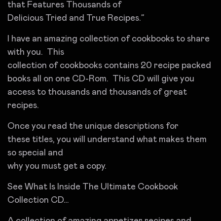
that Features Thousands of
Delicious Tried and True Recipes.”
I have an amazing collection of cookbooks to share
with you. This
collection of cookbooks contains 20 recipe packed
books all on one CD-Rom. This CD will give you
access to thousands and thousands of great
recipes.
Once you read the unique descriptions for
these titles, you will understand what makes them
so special and
why you must get a copy.
See What Is Inside The Ultimate Cookbook
Collection CD…
A collection of amazing appetizer recipes and