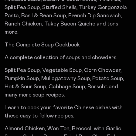
Split Pea Soup, Stuffed Shells, Turkey Gorgonzola
Pasta, Basil & Bean Soup, French Dip Sandwich,
Ranch Chicken, Tukey Bacon Quiche and tons
more.
The Complete Soup Cookbook
A complete collection of soups and chowders.
Split Pea Soup, Vegetable Soup, Corn Chowder,
Pumpkin Soup, Mullagatawny Soup, Potato Soup,
Hot & Sour Soup, Cabbage Soup, Borscht and
many more soup recipes.
Learn to cook your favorite Chinese dishes with
these easy to follow recipes.
Almond Chicken, Won Ton, Broccoli with Garlic