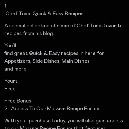
1:
Chef Tom’s Quick & Easy Recipes
A special collection of some of Chef Tom’s favorite
recipes from his blog.
You’ll
find great Quick & Easy recipes in here for
Appetizers, Side Dishes, Main Dishes
and more!
Yours
Free
Free Bonus
2: Access To Our Massive Recipe Forum
With your purchase today, you will also gain access
to our Massive Recipe Forum that features