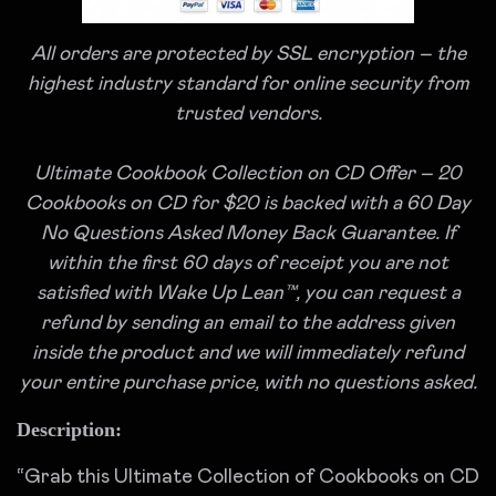
All orders are protected by SSL encryption – the
highest industry standard for online security from
trusted vendors.
Ultimate Cookbook Collection on CD Offer – 20
Cookbooks on CD for $20 is backed with a 60 Day
No Questions Asked Money Back Guarantee. If
within the first 60 days of receipt you are not
satisfied with Wake Up Lean™, you can request a
refund by sending an email to the address given
inside the product and we will immediately refund
your entire purchase price, with no questions asked.
Description:
“Grab this Ultimate Collection of Cookbooks on CD