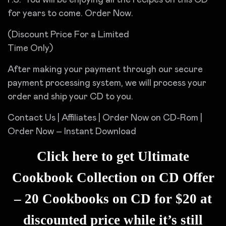
for years to come. Order Now.
(Discount Price For a Limited
Time Only)
After making your payment through our secure
payment processing system, we will process your
order and ship your CD to you.
Contact Us | Affiliates | Order Now on CD-Rom |
Order Now – Instant Download
Click here to get Ultimate
Cookbook Collection on CD Offer
– 20 Cookbooks on CD for $20 at
discounted price while it’s still