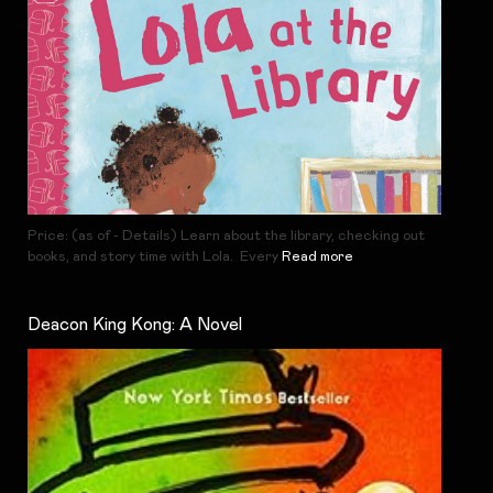
Price: (as of - Details) Learn about the library, checking out
books, and story time with Lola. Every
Read more
Deacon King Kong: A Novel