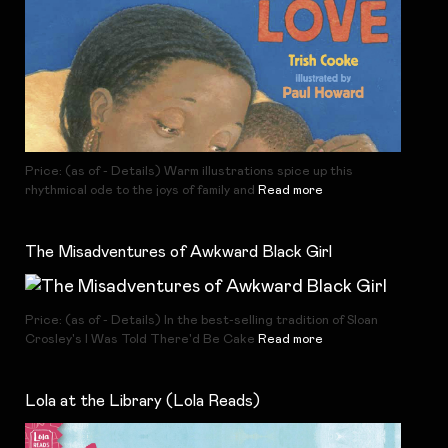
Price: (as of - Details) Warm illustrations spice up this
rhythmical ode to the joys of family and
Read more
The Misadventures of Awkward Black Girl
Price: (as of - Details) In the best-selling tradition of Sloan
Crosley's I Was Told There'd Be Cake
Read more
Lola at the Library (Lola Reads)