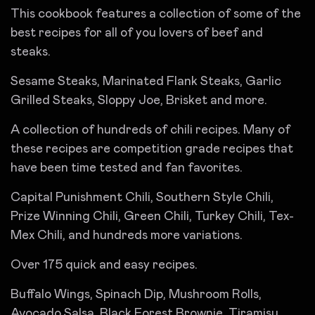
This cookbook features a collection of some of the
best recipes for all of you lovers of beef and
steaks.
Sesame Steaks, Marinated Flank Steaks, Garlic
Grilled Steaks, Sloppy Joe, Brisket and more.
A collection of hundreds of chili recipes. Many of
these recipes are competition grade recipes that
have been time tested and fan favorites.
Capital Punishment Chili, Southern Style Chili,
Prize Winning Chili, Green Chili, Turkey Chili, Tex-
Mex Chili, and hundreds more variations.
Over 175 quick and easy recipes.
Buffalo Wings, Spinach Dip, Mushroom Rolls,
Avocado Salsa, Black Forest Brownie, Tiramisu,