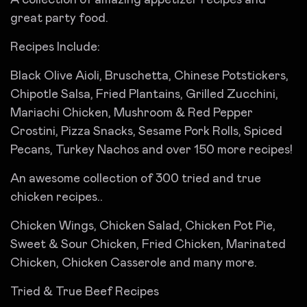
great party food.
Recipes Include:
Black Olive Aioli, Bruschetta, Chinese Potstickers,
Chipotle Salsa, Fried Plantains, Grilled Zucchini,
Mariachi Chicken, Mushroom & Red Pepper
Crostini, Pizza Snacks, Sesame Pork Rolls, Spiced
Pecans, Turkey Nachos and over 150 more recipes!
An awesome collection of 300 tried and true
chicken recipes..
Chicken Wings, Chicken Salad, Chicken Pot Pie,
Sweet & Sour Chicken, Fried Chicken, Marinated
Chicken, Chicken Casserole and many more.
Tried & True Beef Recipes