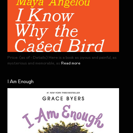
Price: (as of - Details) Here is a book as joyous and painful, as
mysterious and memorable, as
Read more
I Am Enough