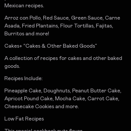
Mexican recipes.
Arroz con Pollo, Red Sauce, Green Sauce, Carne
Asada, Fried Plantains, Flour Tortillas, Fajitas,
Burritos and more!
Cakes+ “Cakes & Other Baked Goods”
A collection of recipes for cakes and other baked
goods.
Recipes Include:
Pineapple Cake, Doughnuts, Peanut Butter Cake,
Apricot Pound Cake, Mocha Cake, Carrot Cake,
Cheesecake Cookies and more.
Low Fat Recipes