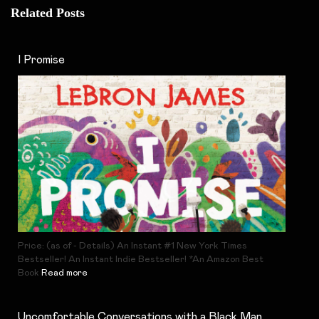
Related Posts
I Promise
Price: (as of - Details) An Instant #1 New York Times
Bestseller! An Instant Indie Bestseller! *An Amazon Best
Book
Read more
Uncomfortable Conversations with a Black Man