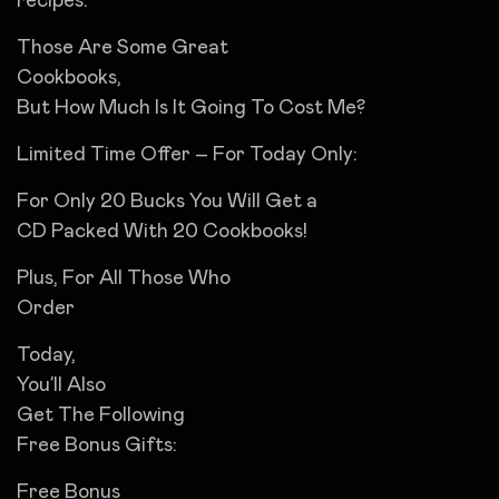
recipes.
Those Are Some Great
Cookbooks,
But How Much Is It Going To Cost Me?
Limited Time Offer – For Today Only:
For Only 20 Bucks You Will Get a
CD Packed With 20 Cookbooks!
Plus, For All Those Who
Order
Today,
You’ll Also
Get The Following
Free Bonus Gifts:
Free Bonus