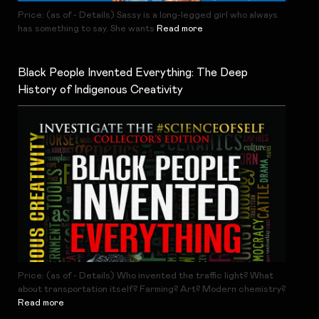
Price: (as of - Details) Sassy is a long-legged girl who always
has something to say. She wants
Read more
Black People Invented Everything: The Deep
History of Indigenous Creativity
Price: (as of - Details) Who invented the traffic light? What
about transportation itself? Farming? Art? Modern chemistry?
Read more