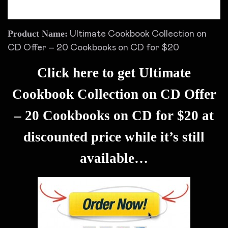
Product Name:
Ultimate Cookbook Collection on
CD Offer – 20 Cookbooks on CD for $20
Click here to get Ultimate
Cookbook Collection on CD Offer
– 20 Cookbooks on CD for $20 at
discounted price while it’s still
available…