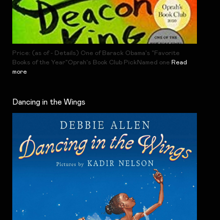
Price: (as of - Details) One of Barack Obama's "Favorite
Books of the Year"Oprah's Book Club PickNamed one
Read
more
Dancing in the Wings