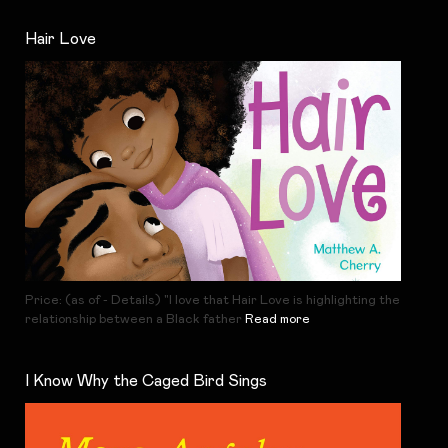
Hair Love
Price: (as of - Details) "I love that Hair Love is highlighting the
relationship between a Black father
Read more
I Know Why the Caged Bird Sings