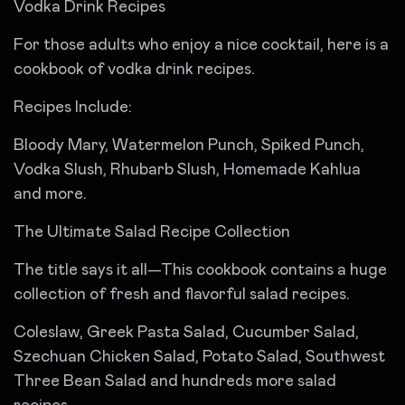
Vodka Drink Recipes
For those adults who enjoy a nice cocktail, here is a
cookbook of vodka drink recipes.
Recipes Include:
Bloody Mary, Watermelon Punch, Spiked Punch,
Vodka Slush, Rhubarb Slush, Homemade Kahlua
and more.
The Ultimate Salad Recipe Collection
The title says it all—This cookbook contains a huge
collection of fresh and flavorful salad recipes.
Coleslaw, Greek Pasta Salad, Cucumber Salad,
Szechuan Chicken Salad, Potato Salad, Southwest
Three Bean Salad and hundreds more salad