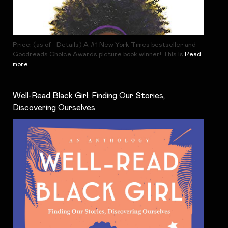
Price: (as of - Details) A #1 New York Times bestseller and
Goodreads Choice Awards picture book winner! This is
Read
more
Well-Read Black Girl: Finding Our Stories,
Discovering Ourselves