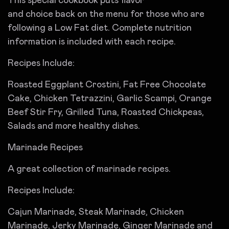
This special cookbook puts flavor
and choice back on the menu for those who are
following a Low Fat diet. Complete nutrition
information is included with each recipe.
Recipes Include:
Roasted Eggplant Crostini, Fat Free Chocolate
Cake, Chicken Tetrazzini, Garlic Scampi, Orange
Beef Stir Fry, Grilled Tuna, Roasted Chickpeas,
Salads and more healthy dishes.
Marinade Recipes
A great collection of marinade recipes.
Recipes Include:
Cajun Marinade, Steak Marinade, Chicken
Marinade, Jerky Marinade, Ginger Marinade and