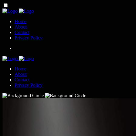
Home
About
Contact
Privacy Policy
Home
About
Contact
Privacy Policy