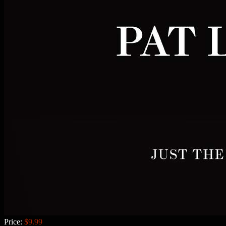
Price:
$9.99