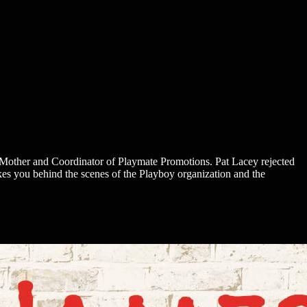
 Mother and Coordinator of Playmate Promotions. Pat Lacey rejected
kes you behind the scenes of the Playboy organization and the