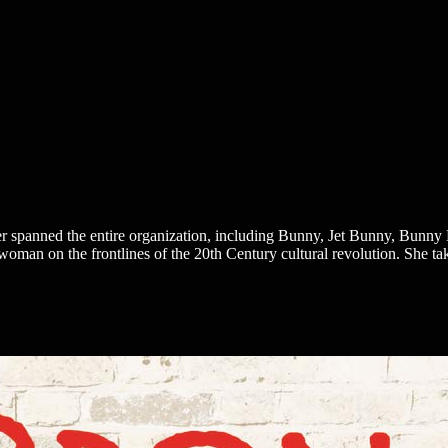
r spanned the entire organization, including Bunny, Jet Bunny, Bunny
oman on the frontlines of the 20th Century cultural revolution. She ta