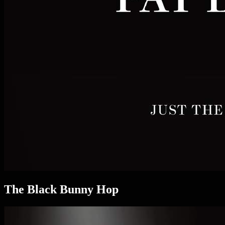
The Black Bunny Hop