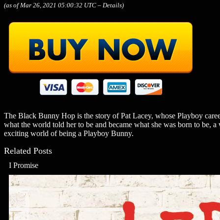
(as of Mar 26, 2021 05:00:32 UTC –
Details
)
The Black Bunny Hop is the story of Pat Lacey, whose Playboy caree
what the world told her to be and became what she was born to be, a w
exciting world of being a Playboy Bunny.
Related Posts
I Promise