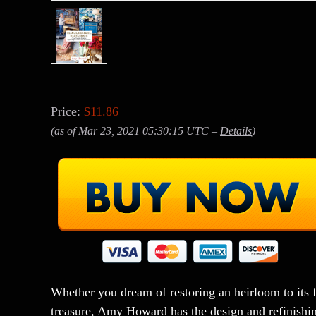
Price:
$11.86
(as of Mar 23, 2021 05:30:15 UTC –
Details
)
Whether you dream of restoring an heirloom to its 
treasure, Amy Howard has the design and refinishing