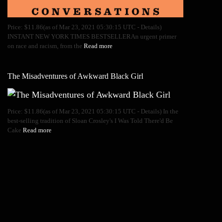
Price: $11.86(as of Mar 23, 2021 05:30:15 UTC - Details)
INSTANT NEW YORK TIMES BESTSELLERAn urgent primer
on race and racism, from the
Read more
The Misadventures of Awkward Black Girl
Price: $11.86(as of Mar 23, 2021 05:30:15 UTC - Details) In the
best-selling tradition of Sloan Crosley's I Was Told There'd Be
Cake
Read more