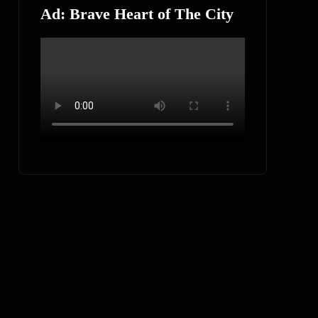
Ad: Brave Heart of The City