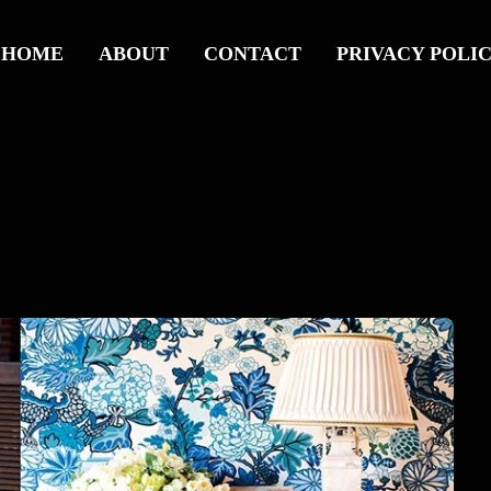
HOME
ABOUT
CONTACT
PRIVACY POLI