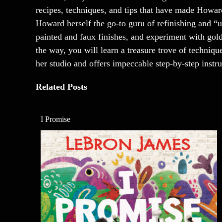
recipes, techniques, and tips that have made Howar
Howard herself the go-to guru of refinishing and “
painted and faux finishes, and experiment with gold
the way, you will learn a treasure trove of techni
her studio and offers impeccable step-by-step instru
Related Posts
I Promise