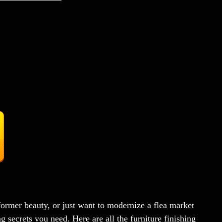
former beauty, or just want to modernize a flea market
 secrets you need. Here are all the furniture finishing