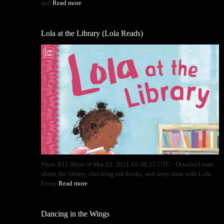
and
Read more
Lola at the Library (Lola Reads)
Price: $11.86(as of Mar 23, 2021 05:30:15 UTC - Details) Learn
about the library, checking out books, and story time with Lola.
Every
Read more
Dancing in the Wings