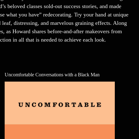
d’s beloved classes sold-out success stories, and made
use what you have” redecorating. Try your hand at unique
 leaf, distressing, and marvelous graining effects. Along
ques, as Howard shares before-and-after makeovers from
ction in all that is needed to achieve each look.
Uncomfortable Conversations with a Black Man