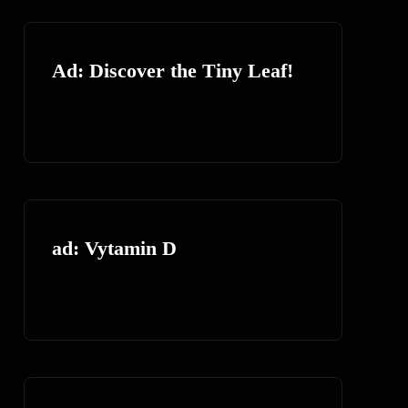
Ad: Discover the Tiny Leaf!
ad: Vytamin D