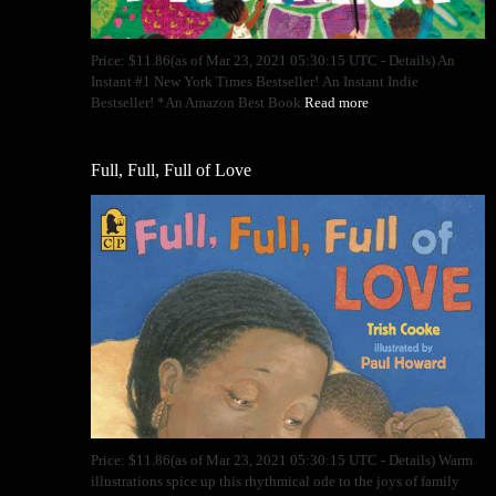
Price: $11.86(as of Mar 23, 2021 05:30:15 UTC - Details) An
Instant #1 New York Times Bestseller! An Instant Indie
Bestseller! *An Amazon Best Book
Read more
Full, Full, Full of Love
Price: $11.86(as of Mar 23, 2021 05:30:15 UTC - Details) Warm
illustrations spice up this rhythmical ode to the joys of family