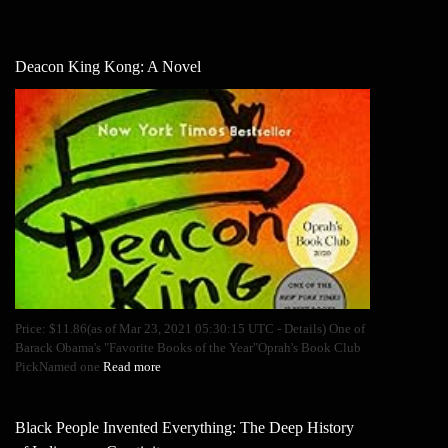
Deacon King Kong: A Novel
Price: $11.86(as of Mar 23, 2021 05:30:15 UTC - Details) One of
Barack Obama's "Favorite Books of the Year"Oprah's Book Club
PickNamed one
Read more
Black People Invented Everything: The Deep History