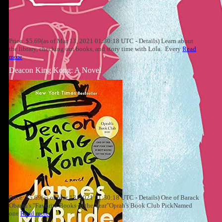
Price: $5.69(as of Mar 13, 2021 01:30:18 UTC - Details) Learn about
the library, checking out books, and story time with Lola. Every
Read
more
Deacon King Kong: A Novel
Price: $5.69(as of Mar 13, 2021 01:30:18 UTC - Details) One of Barack
Obama's "Favorite Books of the Year"Oprah's Book Club PickNamed
one
Read more