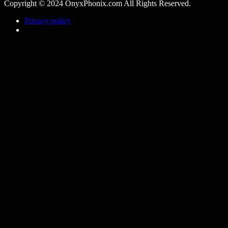
Copyright © 2024 OnyxPhonix.com All Rights Reserved.
Privacy policy