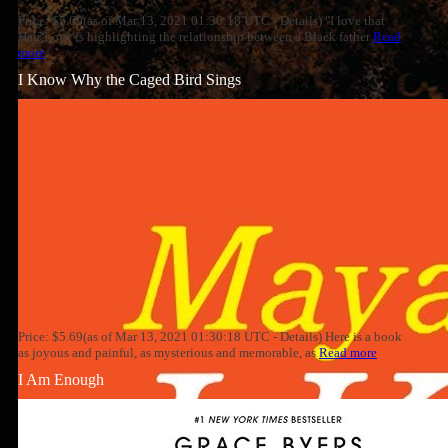
Price: $5.69(as of Mar 13, 2021 01:30:18 UTC - Details) "I love that
Hair Love is highlighting the relationship between a Black father
Read
more
I Know Why the Caged Bird Sings
Price: $5.69(as of Mar 13, 2021 01:30:18 UTC - Details) Here is a book
as joyous and painful, as mysterious and memorable, as
Read more
I Am Enough