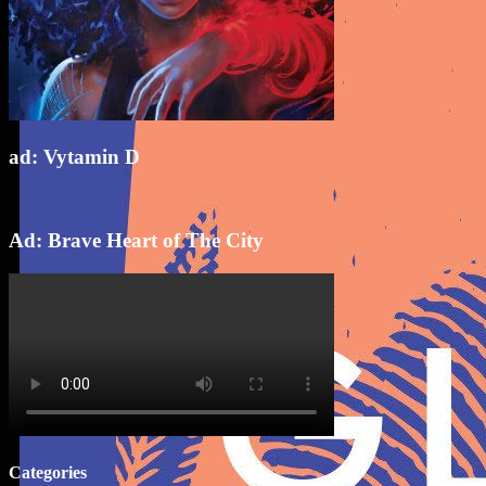
ad: Vytamin D
Ad: Brave Heart of The City
Categories