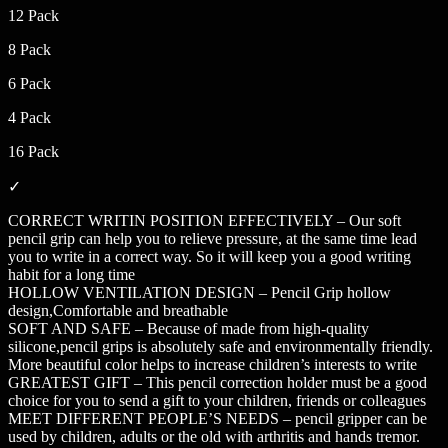
12 Pack
8 Pack
6 Pack
4 Pack
16 Pack
✓
CORRECT WRITIN POSITION EFFECTIVELY – Our soft
pencil grip can help you to relieve pressure, at the same time lead
you to write in a correct way. So it will keep you a good writing
habit for a long time
HOLLOW VENTILATION DESIGN – Pencil Grip hollow
design,Comfortable and breathable
SOFT AND SAFE – Because of made from high-quality
silicone,pencil grips is absolutely safe and environmentally friendly.
More beautiful color helps to increase children’s interests to write
GREATEST GIFT – This pencil correction holder must be a good
choice for you to send a gift to your children, friends or colleagues
MEET DIFFERENT PEOPLE’S NEEDS – pencil gripper can be
used by children, adults or the old with arthritis and hands tremor.