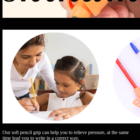
Our soft pencil grip can help you to relieve pressure, at the same
time lead you to write in a correct way.