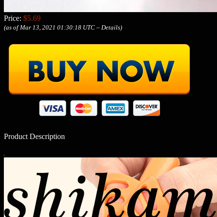
Price:
$5.69
(as of Mar 13, 2021 01:30:18 UTC –
Details
)
Product Description