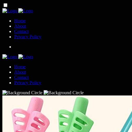
Home
About
Contact
Privacy Policy
Home
About
Contact
Privacy Policy