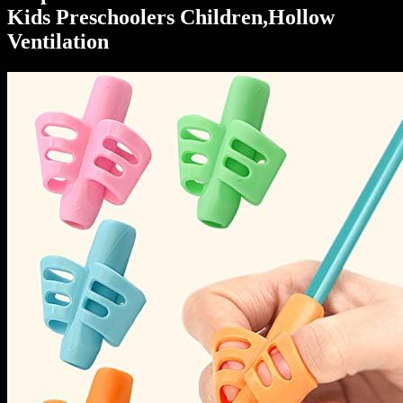
Kids Preschoolers Children,Hollow
Ventilation