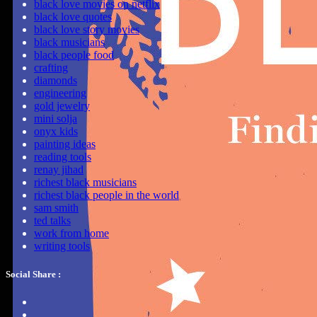
black love movies on netflix
black love quotes
black love story movies
black musicians
black people food
crafting
diamonds
engineering
gold jewelry
mini solja
onyx kids
painting ideas
reading tools
renay jihad
richest black musicians
richest black people in the world
sam smith
ted talks
work from home
writing tools
Social Share :