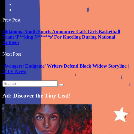
Prev Post
Oklahoma Youth Sports Announcer Calls Girls Basketball
Team ‘F**king N*****s’ For Kneeling During National
Anthem
Next Post
'Avengers: Endgame' Writers Defend Black Widow Storyline |
MTV News
Ad: Discover the Tiny Leaf!