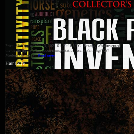
Price: $5.69(as of Mar 13, 2021 01:30:18 UTC - Details) Who invented
the traffic light? What about transportation itself? Farming? Art?
Modern chemistry?
Read more
Hair Love