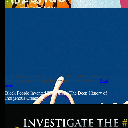
Dancing in the Wings
Price: $5.69(as of Mar 13, 2021 01:30:18 UTC - Details) Sassy is a
long-legged girl who always has something to say. She wants
Read
more
Black People Invented Everything: The Deep History of
Indigenous Creativity