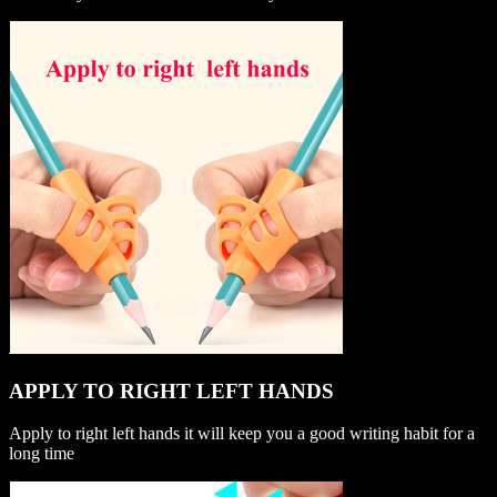
APPLY TO RIGHT LEFT HANDS
Apply to right left hands it will keep you a good writing habit for a
long time