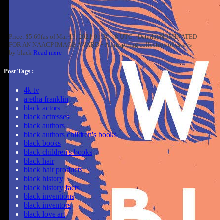
Price: $5.69(as of Mar 13, 2021 01:30:18 UTC - Details) NOMINATED
FOR AN NAACP IMAGE AWARD • An inspiring collection of essays
by black
Read more
Post Tags :
4k tv
aretha franklin
black actors
black actresses
black authors
black authors children's books
black books
black children's books
black hair
black hair products
black history
black history facts
black inventions
black inventors
black love art