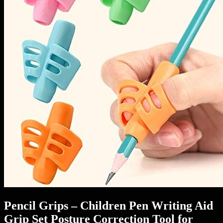
Pencil Grips – Children Pen Writing Aid
Grip Set Posture Correction Tool for