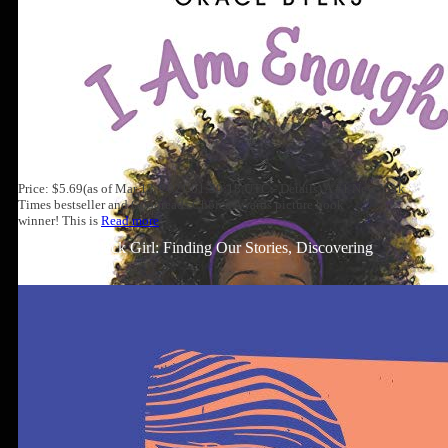
Price: $5.69(as of Mar 13, 2021 01:30:18 UTC - Details) A #1 New York
Times bestseller and Goodreads Choice Awards picture book
winner! This is
Read more
Well-Read Black Girl: Finding Our Stories, Discovering
Ourselves