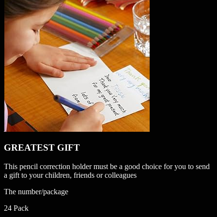
GREATEST GIFT
This pencil correction holder must be a good choice for you to send
a gift to your children, friends or colleagues
The number/package
24 Pack