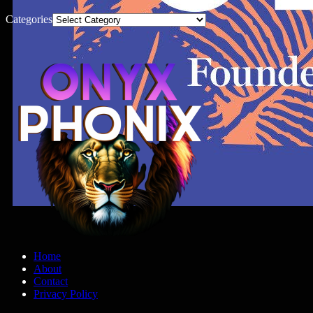
Categories
Home
About
Contact
Privacy Policy