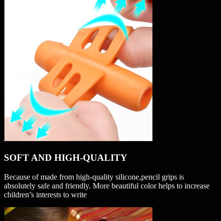
SOFT AND HIGH-QUALITY
Because of made from high-quality silicone,pencil grips is
absolutely safe and friendly. More beautiful color helps to increase
children’s interests to write