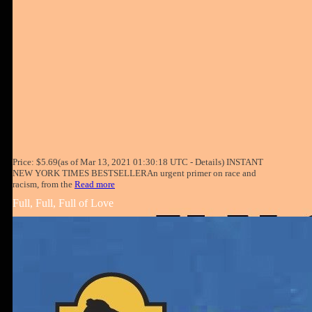
Price: $5.69(as of Mar 13, 2021 01:30:18 UTC - Details) INSTANT
NEW YORK TIMES BESTSELLERAn urgent primer on race and
racism, from the
Read more
Full, Full, Full of Love