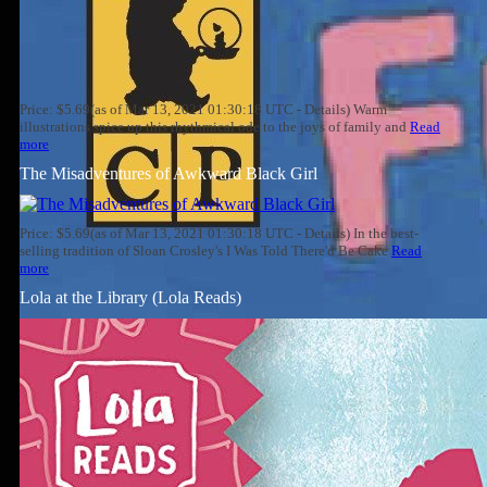
Price: $5.69(as of Mar 13, 2021 01:30:18 UTC - Details) Warm
illustrations spice up this rhythmical ode to the joys of family and
Read
more
The Misadventures of Awkward Black Girl
Price: $5.69(as of Mar 13, 2021 01:30:18 UTC - Details) In the best-
selling tradition of Sloan Crosley's I Was Told There'd Be Cake
Read
more
Lola at the Library (Lola Reads)