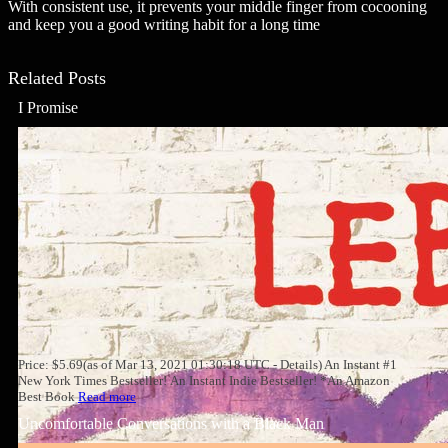
With consistent use, it prevents your middle finger from cocooning
and keep you a good writing habit for a long time
Related Posts
I Promise
Price: $5.69(as of Mar 13, 2021 01:30:18 UTC - Details) An Instant #1
New York Times Bestseller! An Instant Indie Bestseller! *An Amazon
Best Book
Read more
Uncomfortable Conversations with a Black Man