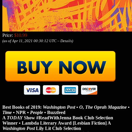
Price:
$10.99
(as of Apr 11, 2021 00:30:12 UTC –
Details
)
Best Books of 2019:
Washington Post • O, The Oprah Magazine
•
Time •
NPR •
People •
Buzzfeed
A
TODAY
Show #ReadWithJenna Book Club Selection
Winner • Lambda Literary Award [Lesbian Fiction] A
Washington Post
Lily Lit Club Selection