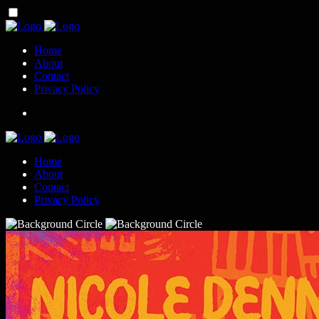
Home
About
Contact
Privacy Policy
Home
About
Contact
Privacy Policy