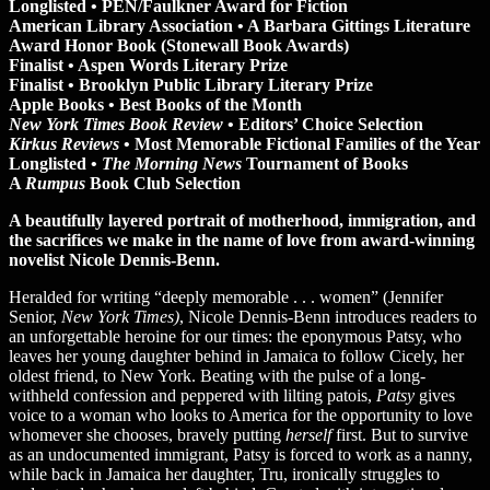
Longlisted • PEN/Faulkner Award for Fiction
American Library Association • A Barbara Gittings Literature
Award Honor Book (Stonewall Book Awards)
Finalist • Aspen Words Literary Prize
Finalist • Brooklyn Public Library Literary Prize
Apple Books • Best Books of the Month
New York Times Book Review
• Editors’ Choice Selection
Kirkus Reviews
• Most Memorable Fictional Families of the Year
Longlisted •
The Morning News
Tournament of Books
A
Rumpus
Book Club Selection
A beautifully layered portrait of motherhood, immigration, and
the sacrifices we make in the name of love from award-winning
novelist Nicole Dennis-Benn.
Heralded for writing “deeply memorable . . . women” (Jennifer
Senior,
New York Times)
, Nicole Dennis-Benn introduces readers to
an unforgettable heroine for our times: the eponymous Patsy, who
leaves her young daughter behind in Jamaica to follow Cicely, her
oldest friend, to New York. Beating with the pulse of a long-
withheld confession and peppered with lilting patois,
Patsy
gives
voice to a woman who looks to America for the opportunity to love
whomever she chooses, bravely putting
herself
first. But to survive
as an undocumented immigrant, Patsy is forced to work as a nanny,
while back in Jamaica her daughter, Tru, ironically struggles to