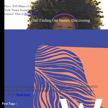
Price: $10.99(as of Apr 11, 2021 00:30:12 UTC - Details) A #1 New
York Times bestseller and Goodreads Choice Awards picture book
winner! This is
Read more
Well-Read Black Girl: Finding Our Stories, Discovering
Ourselves
Price: $10.99(as of Apr 11, 2021 00:30:12 UTC - Details) NOMINATED
FOR AN NAACP IMAGE AWARD • An inspiring collection of essays
by black
Read more
Post Tags :