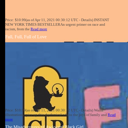
Price: $10.99(as of Apr 11, 2021 00:30:12 UTC - Details) INSTANT
NEW YORK TIMES BESTSELLERAn urgent primer on race and
racism, from the
Read more
Full, Full, Full of Love
Price: $10.99(as of Apr 11, 2021 00:30:12 UTC - Details) Warm
illustrations spice up this rhythmical ode to the joys of family and
Read
more
The Misadventures of Awkward Black Girl