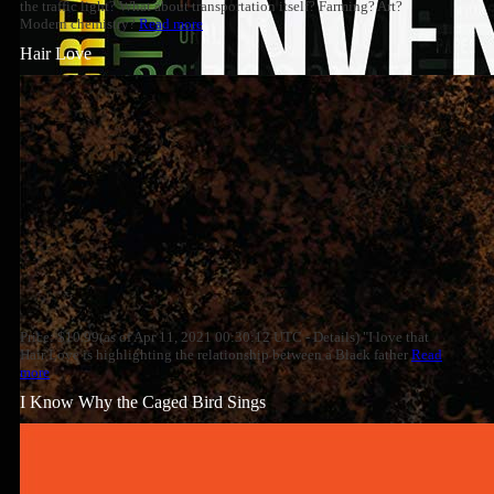
the traffic light? What about transportation itself? Farming? Art?
Modern chemistry?
Read more
Hair Love
Price: $10.99(as of Apr 11, 2021 00:30:12 UTC - Details) "I love that
Hair Love is highlighting the relationship between a Black father
Read
more
I Know Why the Caged Bird Sings