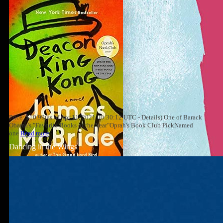
Price: $10.99(as of Apr 11, 2021 00:30:12 UTC - Details) One of Barack
Obama's "Favorite Books of the Year"Oprah's Book Club PickNamed
one
Read more
Dancing in the Wings