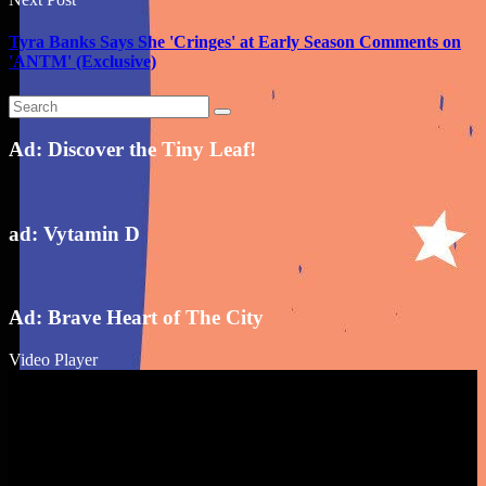
Tyra Banks Says She 'Cringes' at Early Season Comments on
'ANTM' (Exclusive)
Ad: Discover the Tiny Leaf!
ad: Vytamin D
Ad: Brave Heart of The City
Video Player