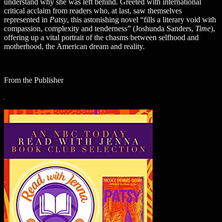
understand why she was left behind. Greeted with international
critical acclaim from readers who, at last, saw themselves
represented in
Patsy
, this astonishing novel “fills a literary void with
compassion, complexity and tenderness” (Joshunda Sanders,
Time
),
offering up a vital portrait of the chasms between selfhood and
motherhood, the American dream and reality.
From the Publisher