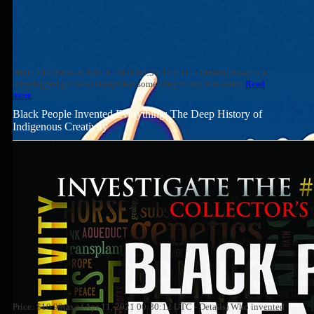
Price: $10.99(as of Apr 11, 2021 00:30:12 UTC - Details) Sassy is a
long-legged girl who always has something to say. She wants
Read
more
Black People Invented Everything: The Deep History of
Indigenous Creativity
Price: $10.99(as of Apr 11, 2021 00:30:12 UTC - Details) Who invented