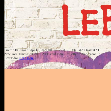
Price: $10.99(as of Apr 11, 2021 00:30:12 UTC - Details) An Instant #1
New York Times Bestseller! An Instant Indie Bestseller! *An Amazon
Best Book
Read more
Uncomfortable Conversations with a Black Man