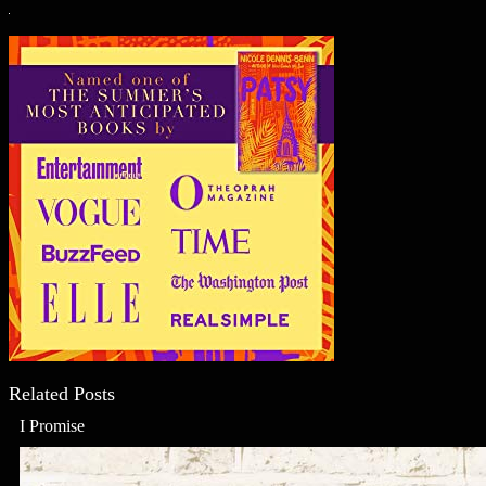
Related Posts
I Promise