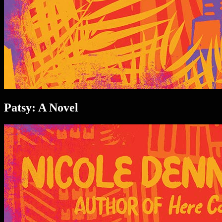
Patsy: A Novel