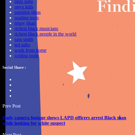
mini solja
onyx kids
painting ideas
reading tools
renay jihad
richest black musicians
richest black people in the world
sam smith
ted talks
work from home
writing tools
Social Share :
Prev Post
Body camera footage shows LAPD officers arrest Black man
while looking for white suspect
Next Post