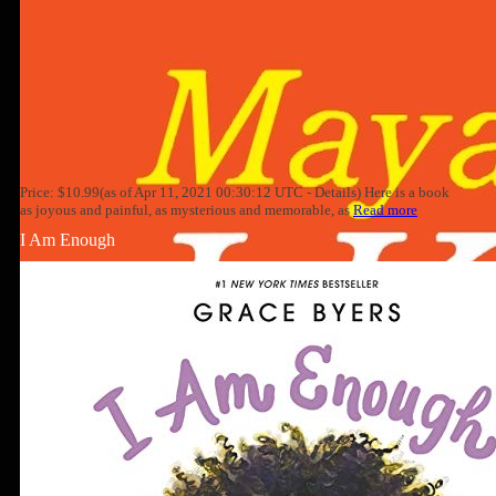
Price: $10.99(as of Apr 11, 2021 00:30:12 UTC - Details) Here is a book
as joyous and painful, as mysterious and memorable, as
Read more
I Am Enough