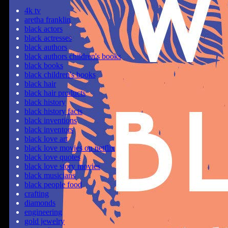
4k tv
aretha franklin
black actors
black actresses
black authors
black authors children's books
black books
black children's books
black hair
black hair products
black history
black history facts
black inventions
black inventors
black love art
black love movies on netflix
black love quotes
black love story movies
black musicians
black people food
crafting
diamonds
engineering
gold jewelry