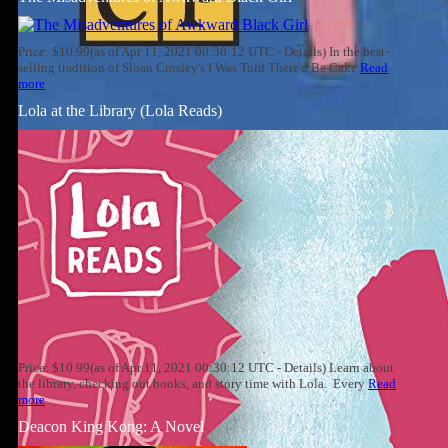
Price: $10.99(as of Apr 11, 2021 00:30:12 UTC - Details) In the best-
selling tradition of Sloan Crosley's I Was Told There'd Be Cake
Read
more
Lola at the Library (Lola Reads)
Price: $10.99(as of Apr 11, 2021 00:30:12 UTC - Details) Learn about
the library, checking out books, and story time with Lola. Every
Read
more
Deacon King Kong: A Novel