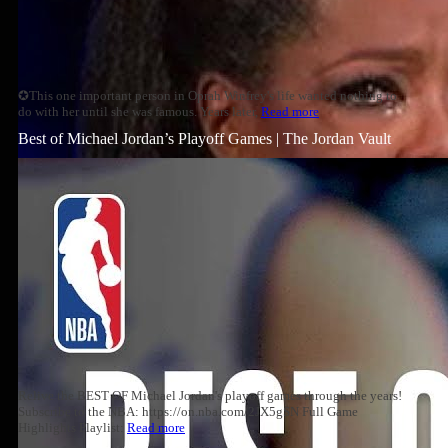
✪This one important person in Oprah Winfrey's life wanted nothing to
do with her until she was famous. Years later,
Read more
Best of Michael Jordan’s Playoff Games | The Jordan Vault
Relive the BEST OF Michael Jordan's playoff games through the years!
Subscribe to the NBA: https://on.nba.com/2JX5gSN Full Game
Highlights Playlist:
Read more