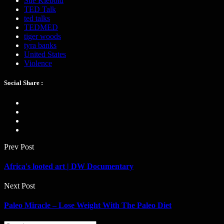
Sue Klebold
TED Talk
ted talks
TEDMED
tiger woods
tyra banks
United States
Violence
Social Share :
Prev Post
Africa's looted art | DW Documentary
Next Post
Paleo Miracle – Lose Weight With The Paleo Diet