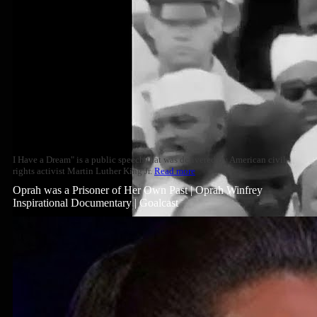
I Have a Dream" is a public speech that was delivered by American civil
rights activist Martin Luther King Jr.
Read more
Oprah was a Prisoner of Her Own Past | Oprah Winfrey
Inspirational Documentary | Goalcast