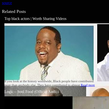
source
Related Posts
Top black actors | Worth Sharing Videos
If you look at the history worldwide, Black people have contributed
more than anybody else. They have contributed to almost
Read more
Logic – Soul Food (Official Audio)