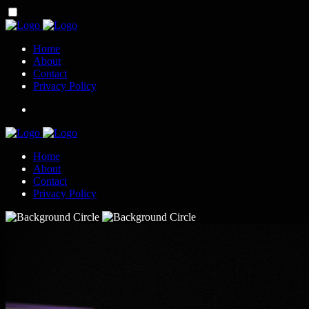
Home
About
Contact
Privacy Policy
Home
About
Contact
Privacy Policy