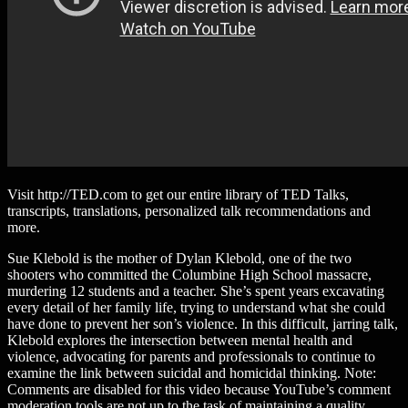
Visit http://TED.com to get our entire library of TED Talks,
transcripts, translations, personalized talk recommendations and
more.
Sue Klebold is the mother of Dylan Klebold, one of the two
shooters who committed the Columbine High School massacre,
murdering 12 students and a teacher. She’s spent years excavating
every detail of her family life, trying to understand what she could
have done to prevent her son’s violence. In this difficult, jarring talk,
Klebold explores the intersection between mental health and
violence, advocating for parents and professionals to continue to
examine the link between suicidal and homicidal thinking. Note:
Comments are disabled for this video because YouTube’s comment
moderation tools are not up to the task of maintaining a quality