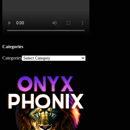
Categories
Categories