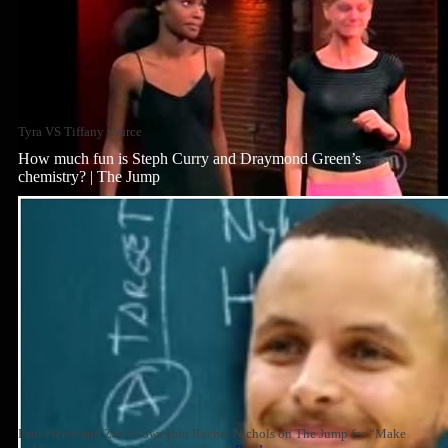
Tyra VS Tiffany source
How much fun is Steph Curry and Draymond Green’s
chemistry? | The Jump
Paul Pierce and Zach Lowe join Rachel Nichols on The Jump for “Make