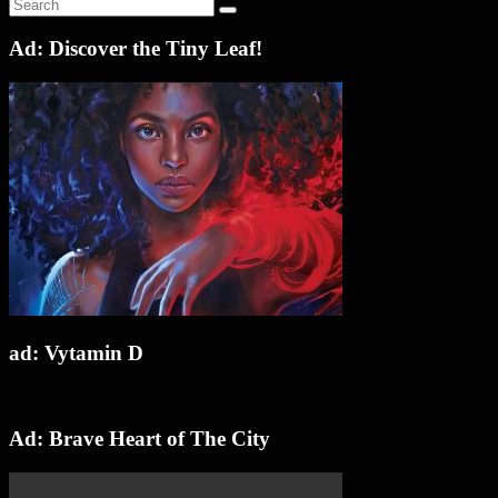
Ad: Discover the Tiny Leaf!
ad: Vytamin D
Ad: Brave Heart of The City