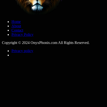
Home
About
Contact
Privacy Policy
Copyright © 2024 OnyxPhonix.com All Rights Reserved.
Privacy policy