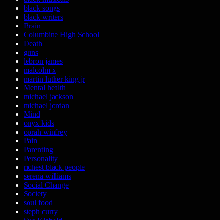
black songs
black writers
Brain
Columbine High School
Death
guns
lebron james
malcolm x
martin luther king jr
Mental health
michael jackson
michael jordan
Mind
onyx kids
oprah winfrey
Pain
Parenting
Personality
richest black people
serena williams
Social Change
Society
soul food
steph curry