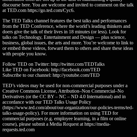
discourse here. You are welcome and invited to comment on the talk
at TED.com https://go.ted.com/Cyc6.
The TED Talks channel features the best talks and performances
from the TED Conference, where the world’s leading thinkers and
doers give the talk of their lives in 18 minutes (or less). Look for
talks on Technology, Entertainment and Design — plus science,
business, global issues, the arts and more. You’re welcome to link to
or embed these videos, forward them to others and share these ideas
with people you know.
Follow TED on Twitter: http://twitter.com/TEDTalks
Like TED on Facebook: http://facebook.com/TED
Subscribe to our channel: http://youtube.com/TED
TED’s videos may be used for non-commercial purposes under a
Creative Commons License, Attribution–Non Commercial–No
Derivatives (or the CC BY – NC – ND 4.0 International) and in
accordance with our TED Talks Usage Policy
(https://www.ted.com/about/our-organization/our-policies-terms/ted-
talks-usage-policy). For more information on using TED for
commercial purposes (e.g. employee learning, in a film or online
course), please submit a Media Request at https://media-
requests.ted.com