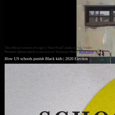
The official version of Logic's "Soul Food" audio off his 'Under
Pressure' album which is out now on Visionary Music
Read more
How US schools punish Black kids | 2020 Election