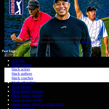
Check out the Top-10 shots of Tiger Woods' career on the PGA TOUR
(excluding majors), feature incredible putting, clutch hole
Read more
Post Tags :
activism
Big problems
black actors
black authors
black coaches
black education
black history
black history movies
black history quotes
black movies netflix
black music stolen by white artists
black musicals