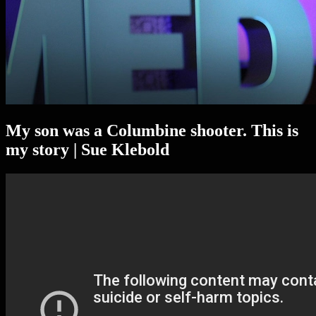
My son was a Columbine shooter. This is
my story | Sue Klebold