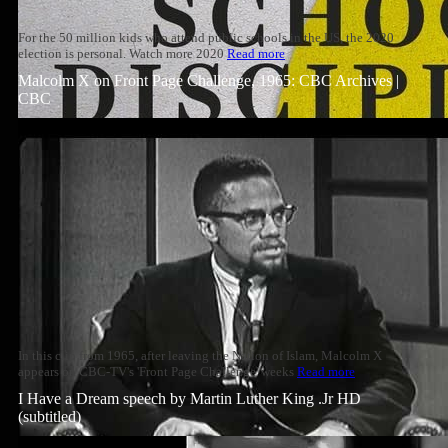
For the 50 million kids who attend public schools in the US, the 2020
election is personal. Watch more 2020
Read more
Malcolm X on Front Page Challenge, 1965: CBC Archives |
CBC
In this clip from 1965, after leaving the Nation of Islam, Malcolm X
appears on CBC-TV's 'Front Page Challenge' weeks
Read more
I Have a Dream speech by Martin Luther King .Jr HD
(subtitled)