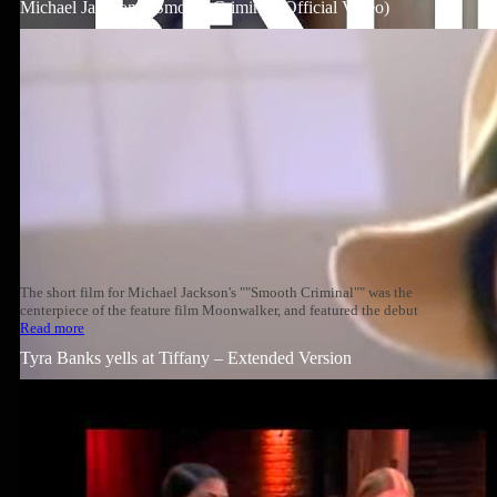
Michael Jackson – Smooth Criminal (Official Video)
The short film for Michael Jackson's ""Smooth Criminal"" was the
centerpiece of the feature film Moonwalker, and featured the debut
Read more
Tyra Banks yells at Tiffany – Extended Version