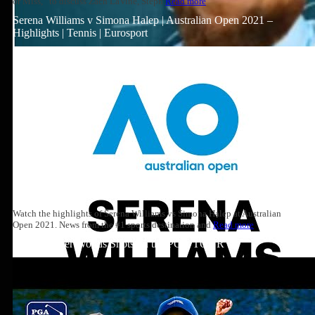
or Miss,” to discuss Zach LaVine, Steph
Read more
Serena Williams v Simona Halep | Australian Open 2021 –
Highlights | Tennis | Eurosport
Watch the highlights of Serena Williams vs Simona Halep at Australian
Open 2021. News from the #1 sports destination and
Read more
Top 10: Tiger Woods Shots on the PGA TOUR