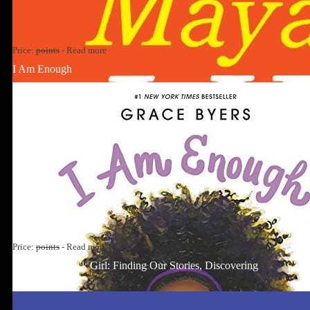
Price:
points
-
Read more
I Am Enough
Price:
points
-
Read more
Well-Read Black Girl: Finding Our Stories, Discovering
Ourselves