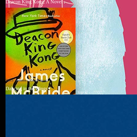
Deacon King Kong: A Novel
Price:
points
-
Read more
Dancing in the Wings