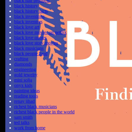
black hair products
black history
black history facts
black inventions
black inventors
black love art
black love movies on netflix
black love quotes
black love story movies
black musicians
black people food
crafting
diamonds
engineering
gold jewelry
mini solja
onyx kids
painting ideas
reading tools
renay jihad
richest black musicians
richest black people in the world
sam smith
ted talks
work from home