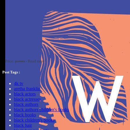
Price:
points
-
Read more
Post Tags :
4k tv
aretha franklin
black actors
black actresses
black authors
black authors children's books
black books
black children's books
black hair