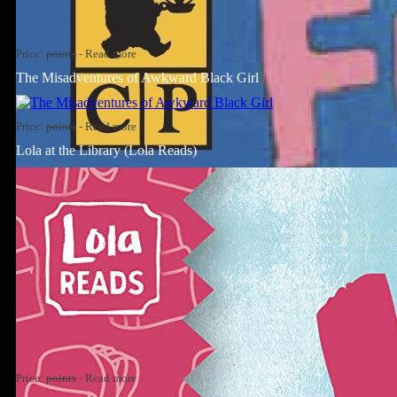
Price:
points
-
Read more
The Misadventures of Awkward Black Girl
Price:
points
-
Read more
Lola at the Library (Lola Reads)
Price:
points
-
Read more