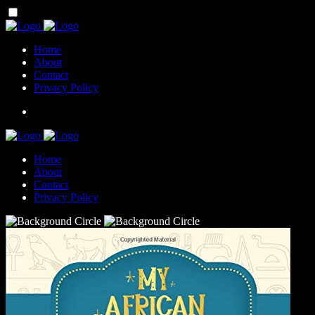
Home
About
Contact
Privacy Policy
Home
About
Contact
Privacy Policy