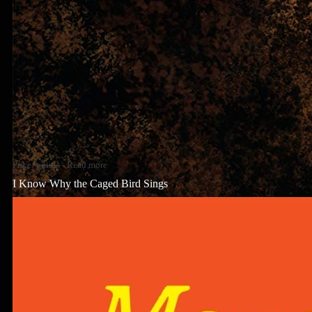
Price:
points
-
Read more
I Know Why the Caged Bird Sings