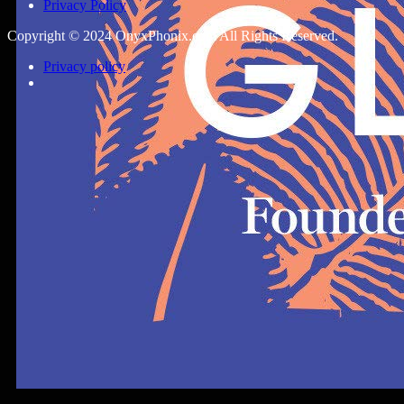
Privacy Policy
Copyright © 2024 OnyxPhonix.com All Rights Reserved.
Privacy policy