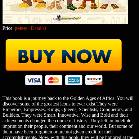
Price:
points
-
Details
)
This book is a journey back to the Golden Ages of Africa. You will
discover some of the greatest icons to ever exist.They were
Emperors, Empresses, Kings, Queens, Scientists, Conquerors, and
Builders. They were Smart, Innovative, Wise and Bold and their
achievements changed the course of history. They left an indelible
imprint on their people, their continent and our world. But some of
them have been forgotten or are not given credit for their
accomplishments. Now, with this book, they will be honored at the