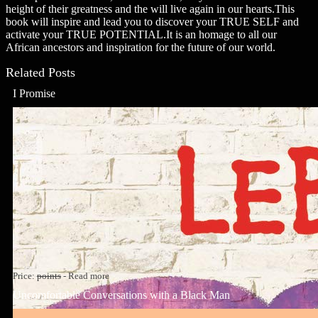
height of their greatness and the will live again in our hearts.This
book will inspire and lead you to discover your TRUE SELF and
activate your TRUE POTENTIAL.It is an homage to all our
African ancestors and inspiration for the future of our world.
Related Posts
I Promise
Price:
points
-
Read more
Uncomfortable Conversations with a Black Man