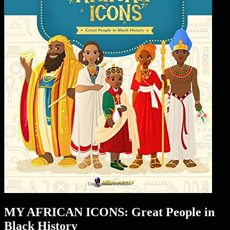
MY AFRICAN ICONS: Great People in
Black History