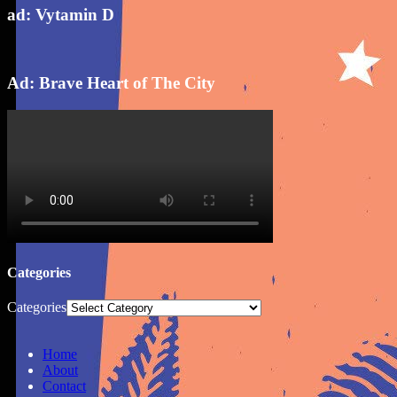
ad: Vytamin D
Ad: Brave Heart of The City
Categories
Categories
Home
About
Contact