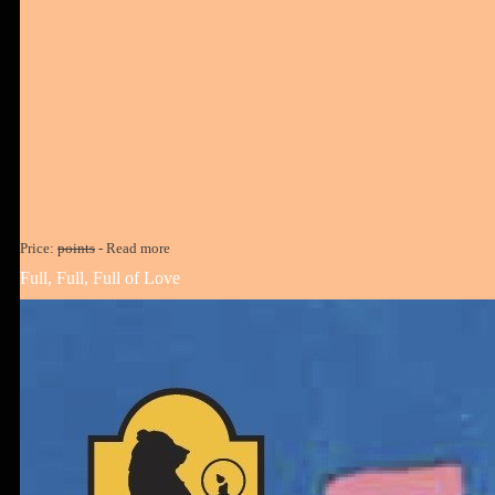
Price:
points
-
Read more
Full, Full, Full of Love