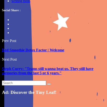
writing tools
Social Share :
Prev Post
Red Smoothie Detox Factor | Welcome
Next Post
Steph Curry: "Teams still wanna beat us. They still have
memories from the last 5 or 6 years."
Ad: Discover the Tiny Leaf!