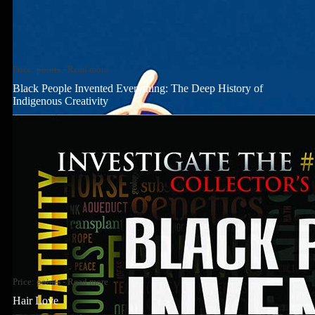
Price:
points
-
Read more
Black People Invented Everything: The Deep History of
Indigenous Creativity
Price:
points
-
Read more
Hair Love