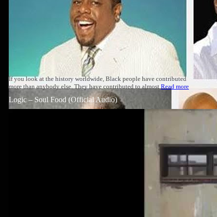
If you look at the history worldwide, Black people have contributed
more than anybody else. They have contributed to almost
Read more
Logic – Soul Food (Official Audio)