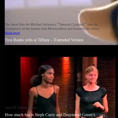
The short film for Michael Jackson's ""Smooth Criminal"" was the
centerpiece of the feature film Moonwalker, and featured the debut
Read more
Tyra Banks yells at Tiffany – Extended Version
Tyra VS Tiffany source
How much fun is Steph Curry and Draymond Green’s