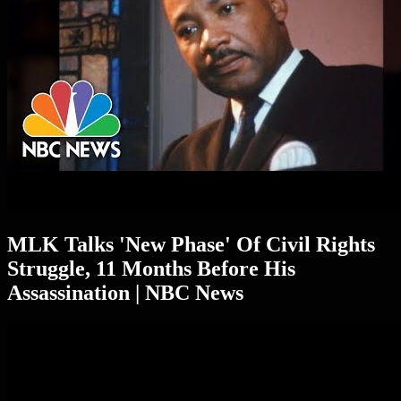
MLK Talks 'New Phase' Of Civil Rights
Struggle, 11 Months Before His
Assassination | NBC News