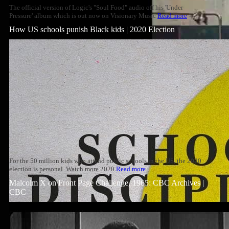
The official version of Logic's "Soul Food" audio off his 'Under
Pressure' album which is out now on Visionary Music
Read more
How US schools punish Black kids | 2020 Election
For the 50 million kids who attend public schools in the US, the 2020
election is personal. Watch more 2020
Read more
Malcolm X on Front Page Challenge, 1965: CBC Archives |
CBC