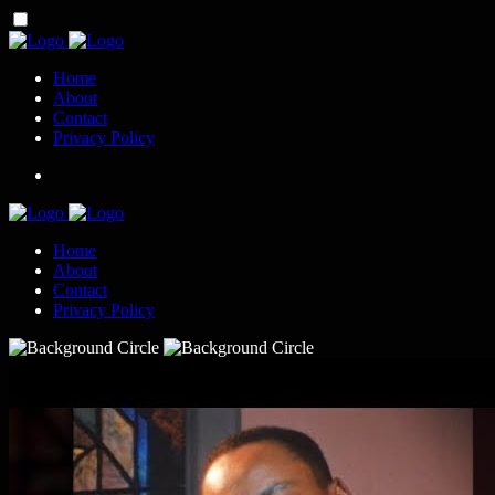
Home
About
Contact
Privacy Policy
Home
About
Contact
Privacy Policy