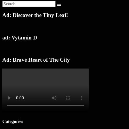
Ad: Discover the Tiny Leaf!
ad: Vytamin D
Ad: Brave Heart of The City
Categories