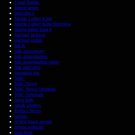
Equal Rights
lebron james
malcolm x
Martin Luther King
Martin Luther King Interview
martin luther king jr
michael jackson
michael jordan
MLK
mlk anniversary
mlk assassination
mlk assassination video
mlk interview
mountain top
NBC
NBC News
NBC News Originals
NBC Originals
onyx kids
oprah winfrey
Politics News
racism
richest black people
serena williams
soul food