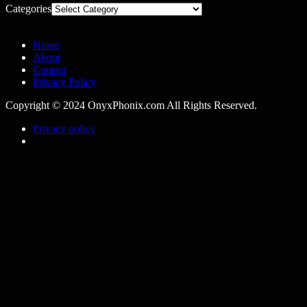
Categories
Home
About
Contact
Privacy Policy
Copyright © 2024 OnyxPhonix.com All Rights Reserved.
Privacy policy