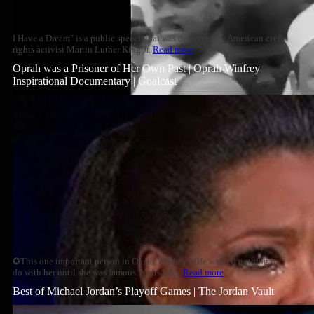
I Have a Dream" is a public speech that was delivered by American civil
rights activist Martin Luther King Jr.
Read more
Oprah was a Prisoner of Her Own Past | Oprah Winfrey
Inspirational Documentary | Goalcast
✪This one important person in Oprah Winfrey's life wanted nothing to
do with her until she was famous. Years later,
Read more
Best of Michael Jordan’s Playoff Games | The Jordan Vault