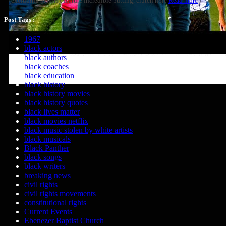
(excluding majors), feature incredible putting, clutch hole
Read more
Post Tags :
1967
black actors
black authors
black coaches
black education
black history
black history movies
black history quotes
black lives matter
black movies netflix
black music stolen by white artists
black musicals
Black Panther
black songs
black writers
breaking news
civil rights
civil rights movements
constitutional rights
Current Events
Ebenezer Baptist Church