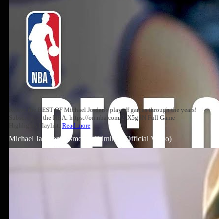
Relive the BEST OF Michael Jordan's playoff games through the years!
Subscribe to the NBA: https://on.nba.com/2JX5gSN Full Game
Highlights Playlist:
Read more
Michael Jackson – Smooth Criminal (Official Video)