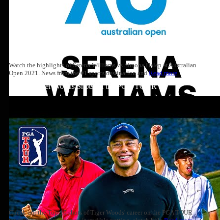
Watch the highlights of Serena Williams vs Simona Halep at Australian
Open 2021. News from the #1 sports destination and
Read more
Top 10: Tiger Woods Shots on the PGA TOUR
Check out the Top-10 shots of Tiger Woods' career on the PGA TOUR