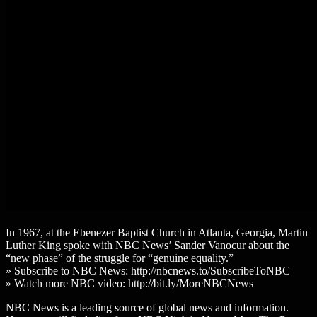
In 1967, at the Ebenezer Baptist Church in Atlanta, Georgia, Martin
Luther King spoke with NBC News’ Sander Vanocur about the
“new phase” of the struggle for “genuine equality.”
» Subscribe to NBC News: http://nbcnews.to/SubscribeToNBC
» Watch more NBC video: http://bit.ly/MoreNBCNews
NBC News is a leading source of global news and information.