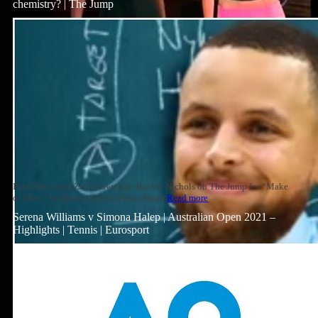
chemistry? | The Jump
Paul Pierce and Zach Lowe join Rachel Nichols on The Jump for “Make
or Miss,” to discuss Zach LaVine, Steph
Read more
Serena Williams v Simona Halep | Australian Open 2021 –
Highlights | Tennis | Eurosport