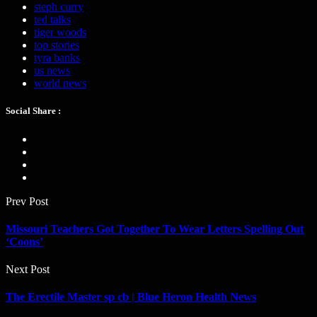
steph curry
ted talks
tiger woods
top stories
tyra banks
us news
world news
Social Share :
Prev Post
Missouri Teachers Got Together To Wear Letters Spelling Out
‘Coons’
Next Post
The Erectile Master sp cb | Blue Heron Health News