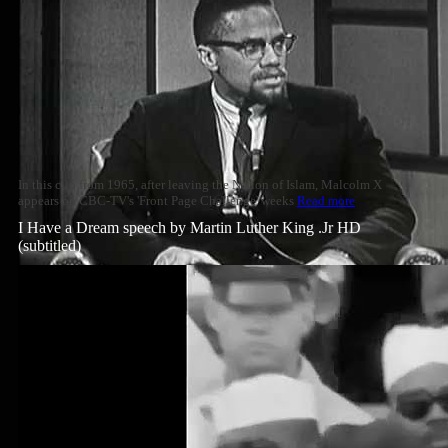
In this clip from 1965, after leaving the Nation of Islam, Malcolm X
appears on CBC-TV's 'Front Page Challenge' weeks
Read more
I Have a Dream speech by Martin Luther King .Jr HD
(subtitled)