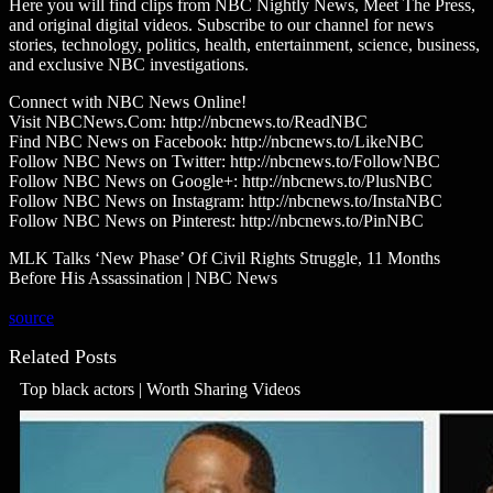
Here you will find clips from NBC Nightly News, Meet The Press,
and original digital videos. Subscribe to our channel for news
stories, technology, politics, health, entertainment, science, business,
and exclusive NBC investigations.
Connect with NBC News Online!
Visit NBCNews.Com: http://nbcnews.to/ReadNBC
Find NBC News on Facebook: http://nbcnews.to/LikeNBC
Follow NBC News on Twitter: http://nbcnews.to/FollowNBC
Follow NBC News on Google+: http://nbcnews.to/PlusNBC
Follow NBC News on Instagram: http://nbcnews.to/InstaNBC
Follow NBC News on Pinterest: http://nbcnews.to/PinNBC
MLK Talks ‘New Phase’ Of Civil Rights Struggle, 11 Months
Before His Assassination | NBC News
source
Related Posts
Top black actors | Worth Sharing Videos