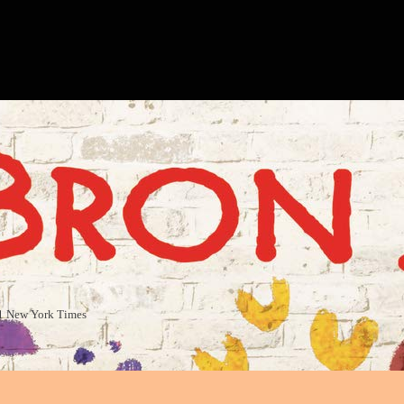
#1 New York Times