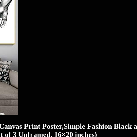
Canvas Print Poster,Simple Fashion Black 
 of 3 Unframed, 16×20 inches)