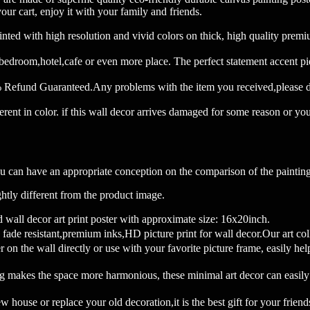
our cart, enjoy it with your family and friends.
th high resolution and vivid colors on thick, high quality premium c
 bedroom,hotel,cafe or even more place. The perfect statement accent pi
fund Guaranteed.Any problems with the item you received,please do n
ferent in color. if this wall decor arrives damaged for some reason or yo
u can have an appropriate conception on the comparison of the painting
htly different from the product image.
decor art print poster with approximate size: 16x20inch.
 resistant,premium inks,HD picture print for wall decor.Our art col
l directly or use with your favorite picture frame, easily help yo
g makes the space more harmonious, these minimal art decor can easily
r replace your old decoration,it is the best gift for your friends and