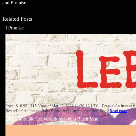
and Promise.
Related Posts
I Promise
Price:
$18.99
- $15.89(as of Mar 13, 2021 11:30:12 UTC - Details) An Instant 
Bestseller! An Instant Indie Bestseller! *An Amazon Best Book
Read more
Uncomfortable Conversations with a Black Man