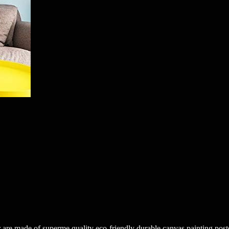
are made of superme quality eco-friendly durable canvas painting poster