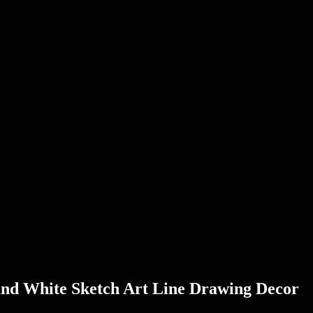
and White Sketch Art Line Drawing Decor