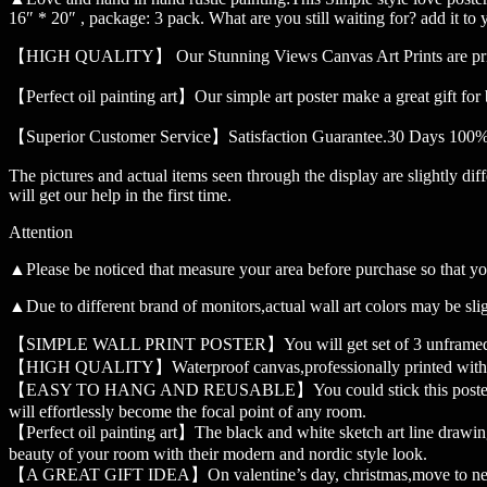
16″ * 20″ , package: 3 pack. What are you still waiting for? add it to y
【HIGH QUALITY】 Our Stunning Views Canvas Art Prints are printed wi
【Perfect oil painting art】Our simple art poster make a great gift for
【Superior Customer Service】Satisfaction Guarantee.30 Days 100% Re
The pictures and actual items seen through the display are slightly dif
will get our help in the first time.
Attention
▲Please be noticed that measure your area before purchase so that yo
▲Due to different brand of monitors,actual wall art colors may be slig
【SIMPLE WALL PRINT POSTER】You will get set of 3 unframed wall 
【HIGH QUALITY】Waterproof canvas,professionally printed with fade
【EASY TO HANG AND REUSABLE】You could stick this poster on the wal
will effortlessly become the focal point of any room.
【Perfect oil painting art】The black and white sketch art line drawin
beauty of your room with their modern and nordic style look.
【A GREAT GIFT IDEA】On valentine’s day, christmas,move to new house o