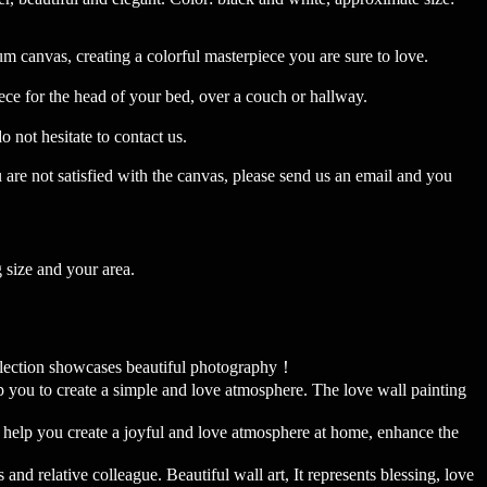
anvas, creating a colorful masterpiece you are sure to love.
ece for the head of your bed, over a couch or hallway.
ot hesitate to contact us.
u are not satisfied with the canvas, please send us an email and you
 size and your area.
lection showcases beautiful photography！
u to create a simple and love atmosphere. The love wall painting
 help you create a joyful and love atmosphere at home, enhance the
 relative colleague. Beautiful wall art, It represents blessing, love