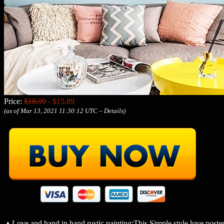
Price:
$18.99
- $15.89
(as of Mar 13, 2021 11:30:12 UTC –
Details
)
▲Love and hand in hand rustic painting:This Simple style love poster 