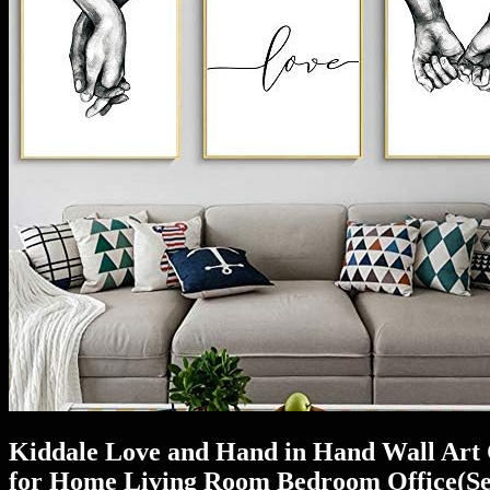
Kiddale Love and Hand in Hand Wall Art 
for Home Living Room Bedroom Office(Set