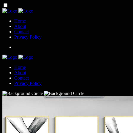
Home
About
Contact
Privacy Policy
Home
About
Contact
Privacy Policy