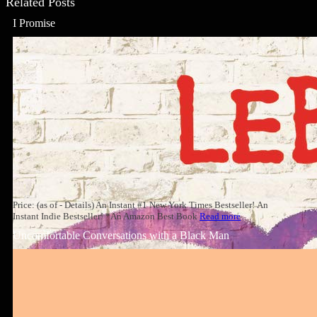
Related Posts
I Promise
Price: (as of - Details) An Instant #1 New York Times Bestseller! An
Instant Indie Bestseller! *An Amazon Best Book
Read more
Uncomfortable Conversations with a Black Man