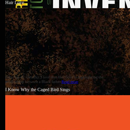
Hair Love
Price: (as of - Details) "I love that Hair Love is highlighting the
relationship between a Black father
Read more
I Know Why the Caged Bird Sings