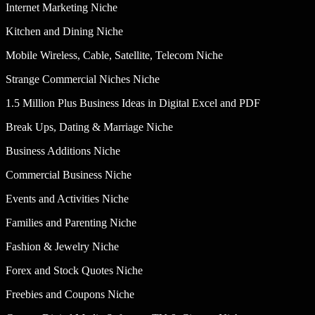
Internet Marketing Niche
Kitchen and Dining Niche
Mobile Wireless, Cable, Satellite, Telecom Niche
Strange Commercial Niches Niche
1.5 Million Plus Business Ideas in Digital Excel and PDF
Break Ups, Dating & Marriage Niche
Business Additions Niche
Commercial Business Niche
Events and Activities Niche
Families and Parenting Niche
Fashion & Jewelry Niche
Forex and Stock Quotes Niche
Freebies and Coupons Niche