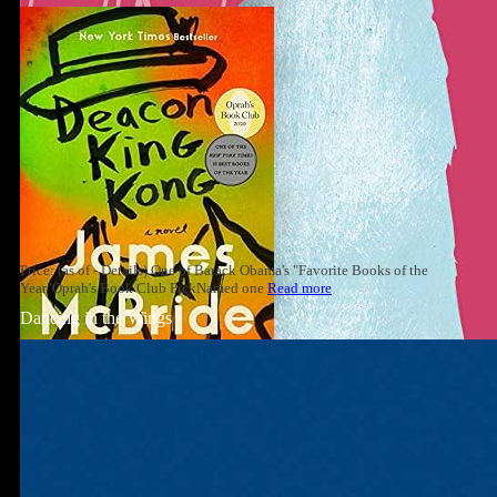
Price: (as of - Details) One of Barack Obama's "Favorite Books of the
Year"Oprah's Book Club PickNamed one
Read more
Dancing in the Wings