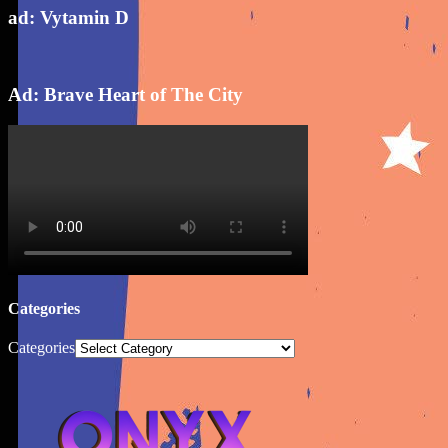
ad: Vytamin D
Ad: Brave Heart of The City
Categories
Categories