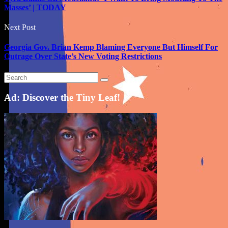
Masses’ | TODAY
Next Post
Georgia Gov. Brian Kemp Blaming Everyone But Himself For
Outrage Over State’s New Voting Restrictions
Ad: Discover the Tiny Leaf!