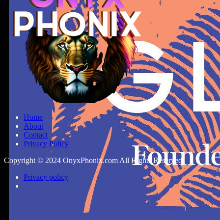
Home
About
Contact
Privacy Policy
Copyright © 2024 OnyxPhonix.com All Rights Reserved.
Privacy policy