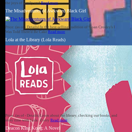
the joys of family and
Read more
The Misadventures of Awkward Black Girl
Price: (as of - Details) In the best-selling tradition of Sloan Crosley's I
Was Told There'd Be Cake
Read more
Lola at the Library (Lola Reads)
Price: (as of - Details) Learn about the library, checking out books, and
story time with Lola. Every
Read more
Deacon King Kong: A Novel