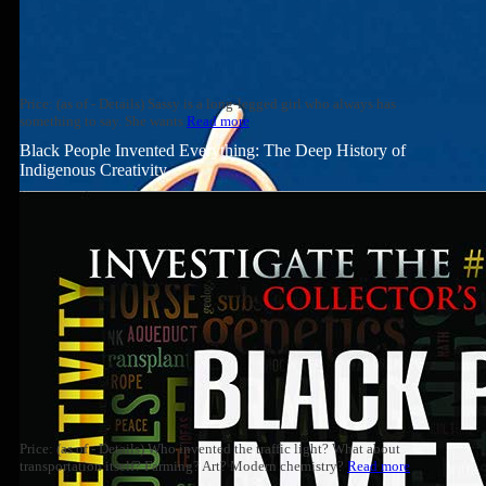
Price: (as of - Details) Sassy is a long-legged girl who always has
something to say. She wants
Read more
Black People Invented Everything: The Deep History of
Indigenous Creativity
Price: (as of - Details) Who invented the traffic light? What about
transportation itself? Farming? Art? Modern chemistry?
Read more