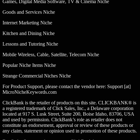
Games, Digital Media Software, TV & Cinema Niche
Goods and Services Niche
Internet Marketing Niche
Kitchen and Dining Niche
Lessons and Tutoring Niche
Mobile Wireless, Cable, Satellite, Telecom Niche
Popular Niche Items Niche
Strange Commercial Niches Niche
For Product Support, please contact the vendor here: Support [at]
MicroNicheKeywords.com
ClickBank is the retailer of products on this site. CLICKBANK® is
a registered trademark of Click Sales, Inc., a Delaware corporation
located at 917 S. Lusk Street, Suite 200, Boise Idaho, 83706, USA
and used by permission. ClickBank’s role as retailer does not
constitute an endorsement, approval or review of these products or
any claim, statement or opinion used in promotion of these products.