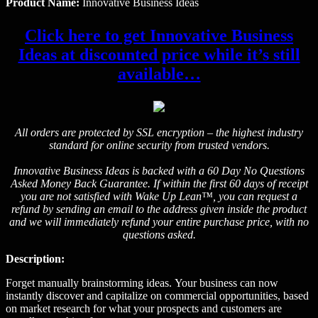
Product Name:
Innovative Business Ideas
Click here to get Innovative Business
Ideas at discounted price while it’s still
available…
All orders are protected by SSL encryption – the highest industry
standard for online security from trusted vendors.
Innovative Business Ideas is backed with a 60 Day No Questions
Asked Money Back Guarantee. If within the first 60 days of receipt
you are not satisfied with Wake Up Lean™, you can request a
refund by sending an email to the address given inside the product
and we will immediately refund your entire purchase price, with no
questions asked.
Description:
Forget manually brainstorming ideas. Your business can now
instantly discover and capitalize on commercial opportunities, based
on market research for what your prospects and customers are