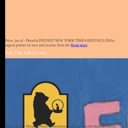
Price: (as of - Details) INSTANT NEW YORK TIMES BESTSELLERAn
urgent primer on race and racism, from the
Read more
Full, Full, Full of Love
Price: (as of - Details) Warm illustrations spice up this rhythmical ode to