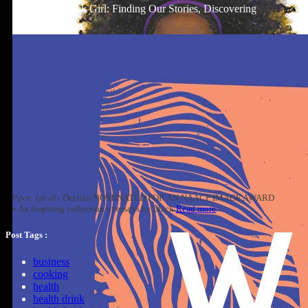
Well-Read Black Girl: Finding Our Stories, Discovering
Ourselves
Price: (as of - Details) NOMINATED FOR AN NAACP IMAGE AWARD
• An inspiring collection of essays by black
Read more
Post Tags :
business
cooking
health
health drink