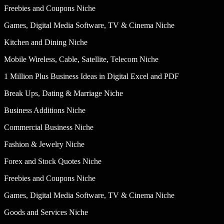
Freebies and Coupons Niche
Games, Digital Media Software, TV & Cinema Niche
Kitchen and Dining Niche
Mobile Wireless, Cable, Satellite, Telecom Niche
1 Million Plus Business Ideas in Digital Excel and PDF
Break Ups, Dating & Marriage Niche
Business Additions Niche
Commercial Business Niche
Fashion & Jewelry Niche
Forex and Stock Quotes Niche
Freebies and Coupons Niche
Games, Digital Media Software, TV & Cinema Niche
Goods and Services Niche