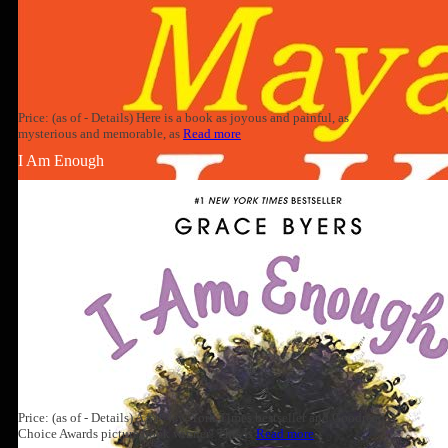
Price: (as of - Details) Here is a book as joyous and painful, as
mysterious and memorable, as
Read more
I Am Enough
Price: (as of - Details) A #1 New York Times bestseller and Goodreads
Choice Awards picture book winner! This is
Read more