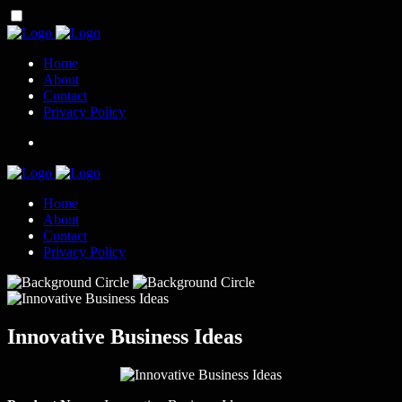
Home
About
Contact
Privacy Policy
Home
About
Contact
Privacy Policy
Innovative Business Ideas