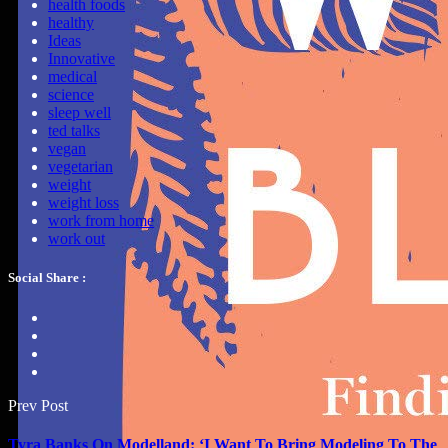
health foods
healthy
Ideas
Innovative
medical
science
sleep well
ted talks
vegan
vegetarian
weight
weight loss
work from home
work out
Social Share :
Prev Post
Tyra Banks On Modelland: ‘I Want To Bring Modeling To The