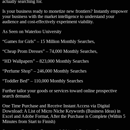
actually searching for.
Is your business ready to monetize new frontiers? Instantly empower
your business with the market intelligence to understand your
audience and cost-effectively experiment viability.
As Seen on Waterloo University
“Games for Girls” – 15 Million Monthly Searches,
“Cheap Prom Dresses” – 74,000 Monthly Searches,
“HD Wallpapers” – 823,000 Monthly Searches
“Perfume Shop” – 246,000 Monthly Searches
“Toddler Bed” – 110,000 Monthly Searches
Further tailor your goods or services toward online prospective
search demand.
One Time Purchase and Receive Instant Access via Digital
Download: A List of Micro Niche Keywords (Business Ideas) in
Excel and Adobe Format, After the Purchase is Complete (Within 5
Minutes from Start to Finish)