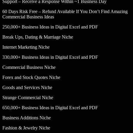
Support – Receive a Response Within ~1 Business Day
60 Days Risk Free – Refund Available If You Don’t Find Amazing
Commercial Business Ideas
250,000+ Business Ideas in Digital Excel and PDF
Break Ups, Dating & Marriage Niche
Internet Marketing Niche
330,000+ Business Ideas in Digital Excel and PDF
Commercial Business Niche
Forex and Stock Quotes Niche
Goods and Services Niche
Strange Commercial Niche
650,000+ Business Ideas in Digital Excel and PDF
Business Additions Niche
Fashion & Jewelry Niche