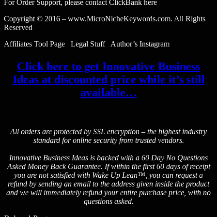
For Order Support, please contact ClickBank here
Copyright © 2016 – www.MicroNicheKeywords.com. All Rights
Reserved
Affiliates Tool Page Legal Stuff Author’s Instagram
Click here to get Innovative Business
Ideas at discounted price while it’s still
available…
All orders are protected by SSL encryption – the highest industry
standard for online security from trusted vendors.
Innovative Business Ideas is backed with a 60 Day No Questions
Asked Money Back Guarantee. If within the first 60 days of receipt
you are not satisfied with Wake Up Lean™, you can request a
refund by sending an email to the address given inside the product
and we will immediately refund your entire purchase price, with no
questions asked.