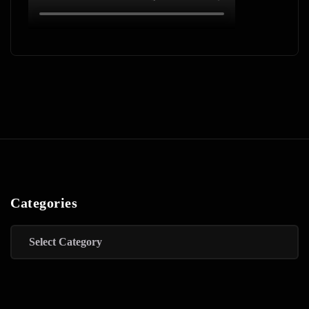
Categories
Categories