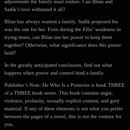
adjustments the family must endure. Can Bilan and
Sadik’s love withstand it all?
Bilan has always wanted a family. Sadik proposed his
was the one for her. Even during the Ellis’ weakness in
trying times, can Bilan use her power to keep them
together? Otherwise, what significance does this power
hold?
In the greatly anticipated conclusion, find out what
happens when power and control bind a family.
Publisher’s Note: He Who Is a Protector is book THREE
of a THREE book series. This book contains angst,
violence, profanity, sexually explicit content, and gory
material. If any of these elements is not what you prefer
between the pages of a novel, this is not the venture for
you.