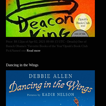
Price: $9.12(as of Apr 02, 2021 09:00:15 UTC - Details) One of
Barack Obama's "Favorite Books of the Year"Oprah's Book Club
PickNamed one
Read more
Dancing in the Wings