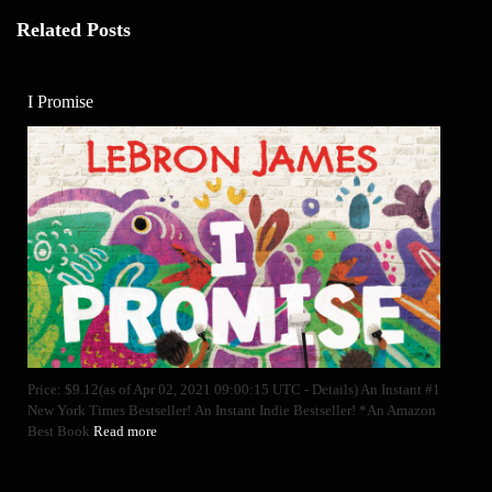
Related Posts
I Promise
Price: $9.12(as of Apr 02, 2021 09:00:15 UTC - Details) An Instant #1
New York Times Bestseller! An Instant Indie Bestseller! *An Amazon
Best Book
Read more