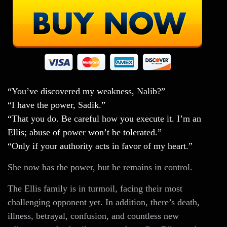
“You’ve discovered my weakness, Nalib?”
“I have the power, Sadik.”
“That you do. Be careful how you execute it. I’m an
Ellis; abuse of power won’t be tolerated.”
“Only if your authority acts in favor of my heart.”
She now has the power, but he remains in control.
The Ellis family is in turmoil, facing their most
challenging opponent yet. In addition, there’s death,
illness, betrayal, confusion, and countless new