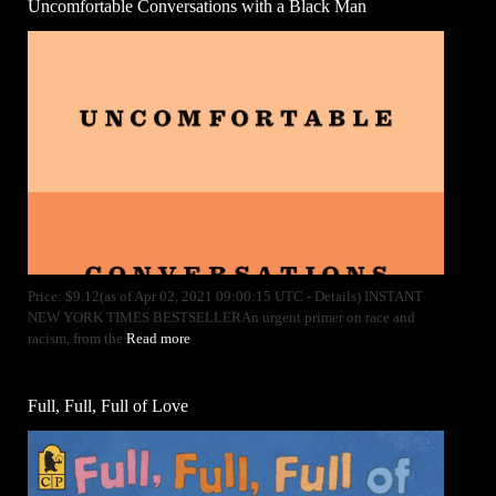
Uncomfortable Conversations with a Black Man
Price: $9.12(as of Apr 02, 2021 09:00:15 UTC - Details) INSTANT
NEW YORK TIMES BESTSELLERAn urgent primer on race and
racism, from the
Read more
Full, Full, Full of Love