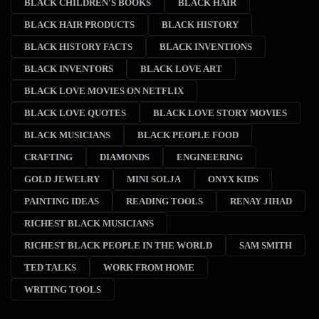
BLACK CHILDREN'S BOOKS
BLACK HAIR
BLACK HAIR PRODUCTS
BLACK HISTORY
BLACK HISTORY FACTS
BLACK INVENTIONS
BLACK INVENTORS
BLACK LOVE ART
BLACK LOVE MOVIES ON NETFLIX
BLACK LOVE QUOTES
BLACK LOVE STORY MOVIES
BLACK MUSICIANS
BLACK PEOPLE FOOD
CRAFTING
DIAMONDS
ENGINEERING
GOLD JEWELRY
MINI SOLJA
ONYX KIDS
PAINTING IDEAS
READING TOOLS
RENAY JIHAD
RICHEST BLACK MUSICIANS
RICHEST BLACK PEOPLE IN THE WORLD
SAM SMITH
TED TALKS
WORK FROM HOME
WRITING TOOLS