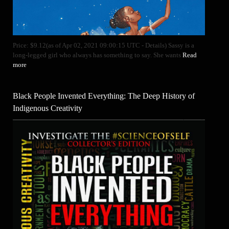
Price: $9.12(as of Apr 02, 2021 09:00:15 UTC - Details) Sassy is a
long-legged girl who always has something to say. She wants
Read
more
Black People Invented Everything: The Deep History of
Indigenous Creativity