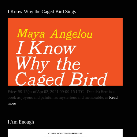
I Know Why the Caged Bird Sings
Price: $9.12(as of Apr 02, 2021 09:00:15 UTC - Details) Here is a
book as joyous and painful, as mysterious and memorable, as
Read
more
I Am Enough