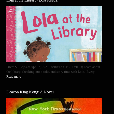
Lola at the Library (Lola Reads)
Price: $9.12(as of Apr 02, 2021 09:00:15 UTC - Details) Learn about
the library, checking out books, and story time with Lola. Every
Read more
Deacon King Kong: A Novel