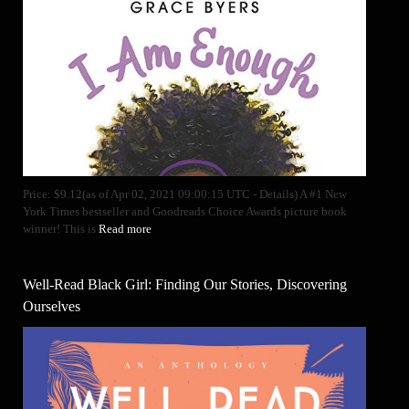
Price: $9.12(as of Apr 02, 2021 09:00:15 UTC - Details) A #1 New
York Times bestseller and Goodreads Choice Awards picture book
winner! This is
Read more
Well-Read Black Girl: Finding Our Stories, Discovering
Ourselves