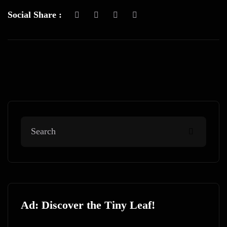
Social Share :
Ad: Discover the Tiny Leaf!