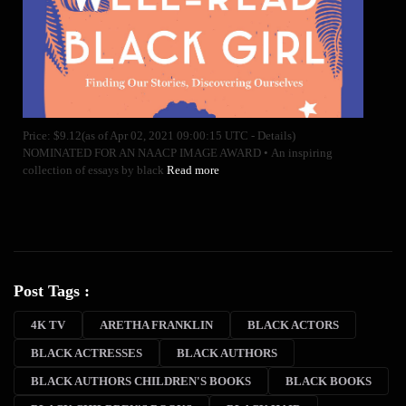
Price: $9.12(as of Apr 02, 2021 09:00:15 UTC - Details)
NOMINATED FOR AN NAACP IMAGE AWARD • An inspiring
collection of essays by black
Read more
Post Tags :
4K TV
ARETHA FRANKLIN
BLACK ACTORS
BLACK ACTRESSES
BLACK AUTHORS
BLACK AUTHORS CHILDREN'S BOOKS
BLACK BOOKS