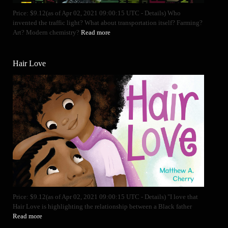
Price: $9.12(as of Apr 02, 2021 09:00:15 UTC - Details) Who
invented the traffic light? What about transportation itself? Farming?
Art? Modern chemistry?
Read more
Hair Love
Price: $9.12(as of Apr 02, 2021 09:00:15 UTC - Details) "I love that
Hair Love is highlighting the relationship between a Black father
Read more