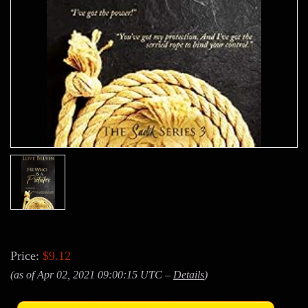
Price:
$9.12
(as of Apr 02, 2021 09:00:15 UTC –
Details
)