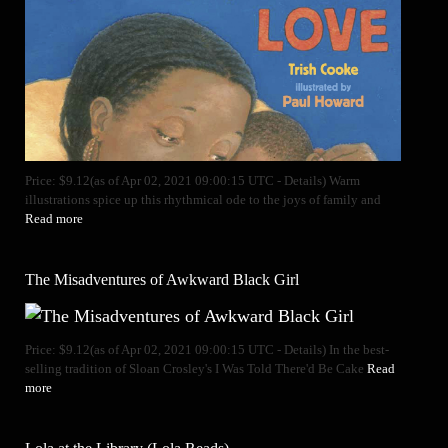
Price: $9.12(as of Apr 02, 2021 09:00:15 UTC - Details) Warm
illustrations spice up this rhythmical ode to the joys of family and
Read more
The Misadventures of Awkward Black Girl
Price: $9.12(as of Apr 02, 2021 09:00:15 UTC - Details) In the best-
selling tradition of Sloan Crosley's I Was Told There'd Be Cake
Read
more