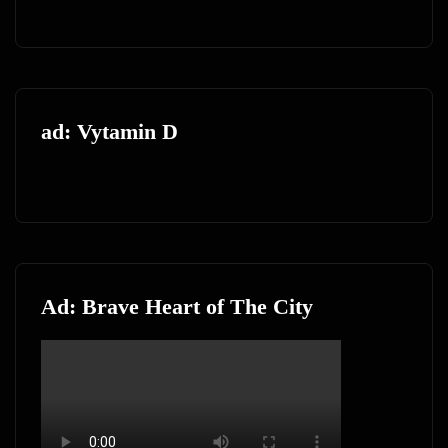
ad: Vytamin D
Ad: Brave Heart of The City