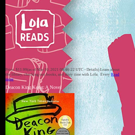
Price: $11.99(as of Mar 10, 2021 08:46:22 UTC - Details) Learn about
the library, checking out books, and story time with Lola. Every
Read
more
Deacon King Kong: A Novel