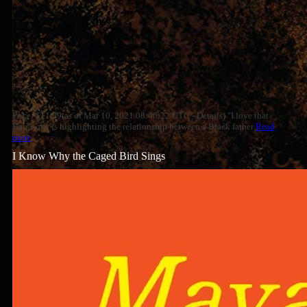
Price: $11.99(as of Mar 10, 2021 08:46:22 UTC - Details) "I love that
Hair Love is highlighting the relationship between a Black father
Read
more
I Know Why the Caged Bird Sings