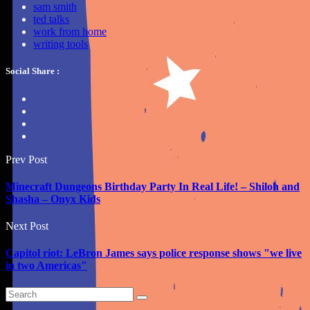
sam smith
ted talks
work from home
writing tools
Social Share :
Prev Post
Minecraft Dungeons Birthday Party In Real Life! – Shiloh and
Shasha – Onyx Kids
Next Post
Capitol riot: LeBron James says police response shows "we live
in two Americas"