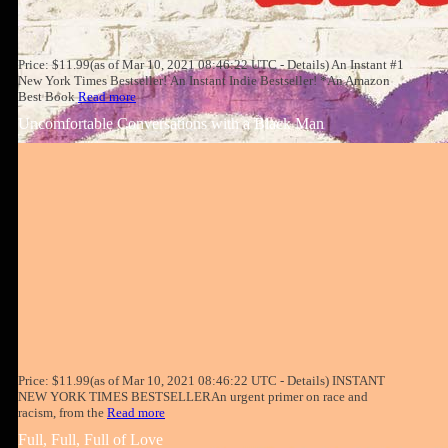
Price: $11.99(as of Mar 10, 2021 08:46:22 UTC - Details) An Instant #1
New York Times Bestseller! An Instant Indie Bestseller! *An Amazon
Best Book
Read more
Uncomfortable Conversations with a Black Man
Price: $11.99(as of Mar 10, 2021 08:46:22 UTC - Details) INSTANT
NEW YORK TIMES BESTSELLERAn urgent primer on race and
racism, from the
Read more
Full, Full, Full of Love