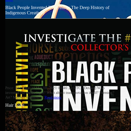
Black People Invented Everything: The Deep History of
Indigenous Creativity
Price: $11.99(as of Mar 10, 2021 08:46:22 UTC - Details) Who
invented the traffic light? What about transportation itself? Farming?
Art? Modern chemistry?
Read more
Hair Love