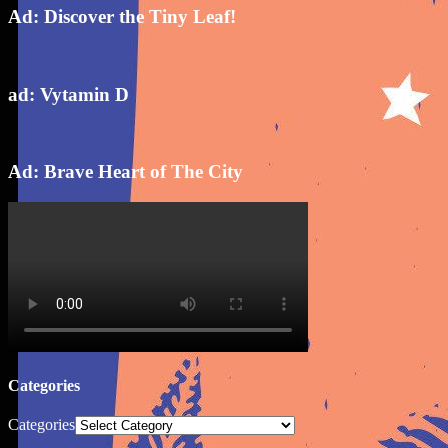
Ad: Discover the Tiny Leaf!
ad: Vytamin D
Ad: Brave Heart of The City
Categories
Categories