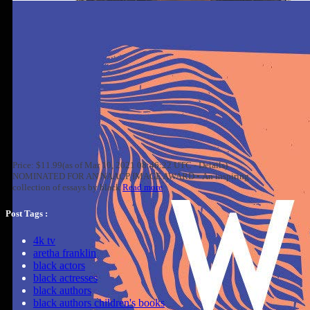
Price: $11.99(as of Mar 10, 2021 08:46:22 UTC - Details)
NOMINATED FOR AN NAACP IMAGE AWARD • An inspiring
collection of essays by black
Read more
Post Tags :
4k tv
aretha franklin
black actors
black actresses
black authors
black authors children's books