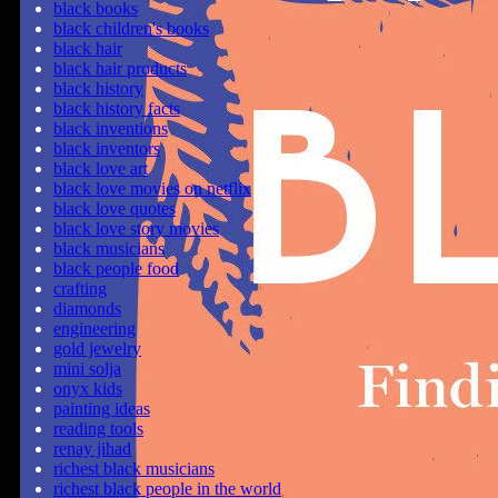
black books
black children's books
black hair
black hair products
black history
black history facts
black inventions
black inventors
black love art
black love movies on netflix
black love quotes
black love story movies
black musicians
black people food
crafting
diamonds
engineering
gold jewelry
mini solja
onyx kids
painting ideas
reading tools
renay jihad
richest black musicians
richest black people in the world