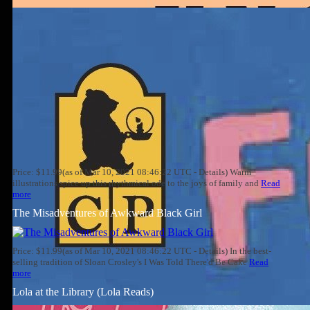
Price: $11.99(as of Mar 10, 2021 08:46:22 UTC - Details) Warm
illustrations spice up this rhythmical ode to the joys of family and
Read
more
The Misadventures of Awkward Black Girl
Price: $11.99(as of Mar 10, 2021 08:46:22 UTC - Details) In the best-
selling tradition of Sloan Crosley's I Was Told There'd Be Cake
Read
more
Lola at the Library (Lola Reads)