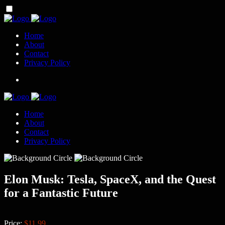
Home
About
Contact
Privacy Policy
Home
About
Contact
Privacy Policy
Elon Musk: Tesla, SpaceX, and the Quest
for a Fantastic Future
Price:
$11.99