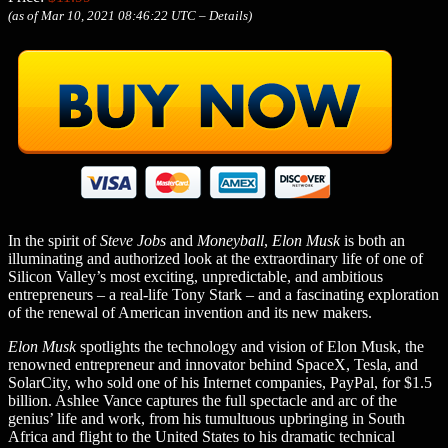
(as of Mar 10, 2021 08:46:22 UTC –
Details
)
In the spirit of
Steve Jobs
and
Moneyball
,
Elon Musk
is both an
illuminating and authorized look at the extraordinary life of one of
Silicon Valley’s most exciting, unpredictable, and ambitious
entrepreneurs – a real-life Tony Stark – and a fascinating exploration
of the renewal of American invention and its new makers.
Elon Musk
spotlights the technology and vision of Elon Musk, the
renowned entrepreneur and innovator behind SpaceX, Tesla, and
SolarCity, who sold one of his Internet companies, PayPal, for $1.5
billion. Ashlee Vance captures the full spectacle and arc of the
genius’ life and work, from his tumultuous upbringing in South
Africa and flight to the United States to his dramatic technical