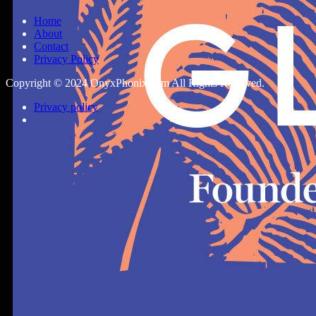
Home
About
Contact
Privacy Policy
Copyright © 2024 OnyxPhonix.com All Rights Reserved.
Privacy policy