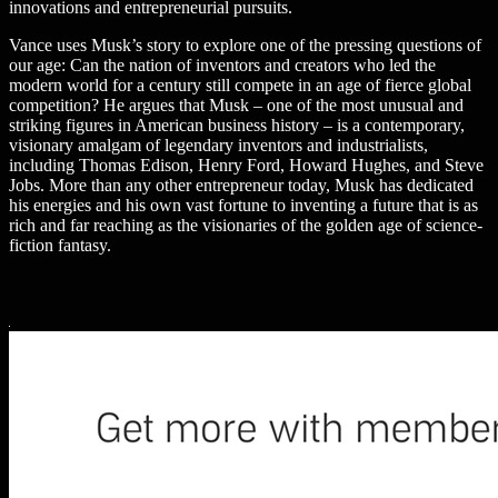
innovations and entrepreneurial pursuits.
Vance uses Musk’s story to explore one of the pressing questions of
our age: Can the nation of inventors and creators who led the
modern world for a century still compete in an age of fierce global
competition? He argues that Musk – one of the most unusual and
striking figures in American business history – is a contemporary,
visionary amalgam of legendary inventors and industrialists,
including Thomas Edison, Henry Ford, Howard Hughes, and Steve
Jobs. More than any other entrepreneur today, Musk has dedicated
his energies and his own vast fortune to inventing a future that is as
rich and far reaching as the visionaries of the golden age of science-
fiction fantasy.