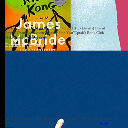
Price: $11.99(as of Mar 10, 2021 08:46:22 UTC - Details) One of
Barack Obama's "Favorite Books of the Year"Oprah's Book Club
PickNamed one
Read more
Dancing in the Wings
Price: $11.99(as of Mar 10, 2021 08:46:22 UTC - Details) Sassy is a
long-legged girl who always has something to say. She wants
Read
more