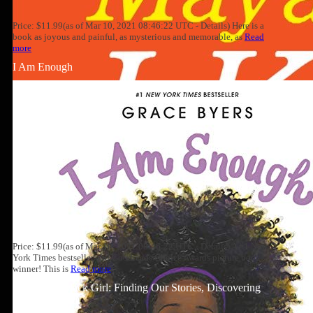
Price: $11.99(as of Mar 10, 2021 08:46:22 UTC - Details) Here is a
book as joyous and painful, as mysterious and memorable, as
Read
more
I Am Enough
Price: $11.99(as of Mar 10, 2021 08:46:22 UTC - Details) A #1 New
York Times bestseller and Goodreads Choice Awards picture book
winner! This is
Read more
Well-Read Black Girl: Finding Our Stories, Discovering
Ourselves