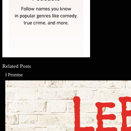
Related Posts
I Promise