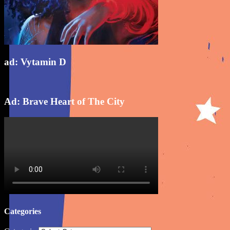
ad: Vytamin D
Ad: Brave Heart of The City
Categories