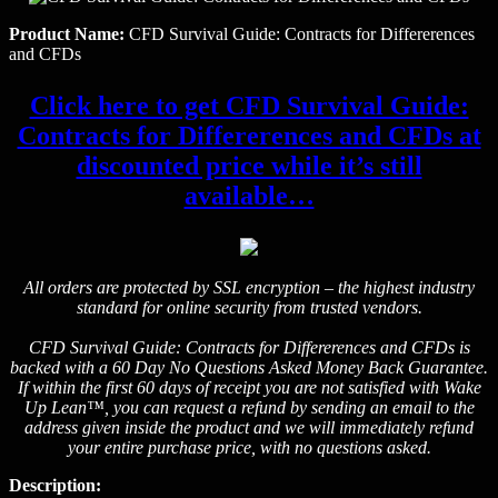
Product Name:
CFD Survival Guide: Contracts for Differerences
and CFDs
Click here to get CFD Survival Guide:
Contracts for Differerences and CFDs at
discounted price while it’s still
available…
All orders are protected by SSL encryption – the highest industry
standard for online security from trusted vendors.
CFD Survival Guide: Contracts for Differerences and CFDs is
backed with a 60 Day No Questions Asked Money Back Guarantee.
If within the first 60 days of receipt you are not satisfied with Wake
Up Lean™, you can request a refund by sending an email to the
address given inside the product and we will immediately refund
your entire purchase price, with no questions asked.
Description: