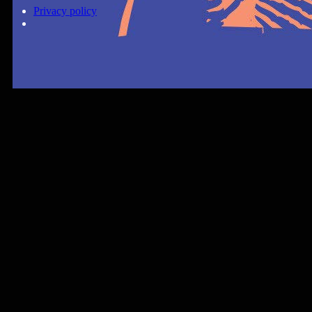
Privacy policy