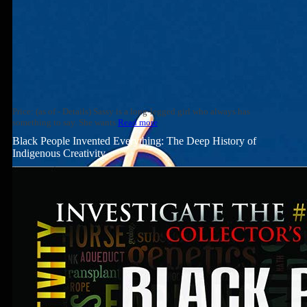
Price: (as of - Details) Sassy is a long-legged girl who always has
something to say. She wants
Read more
Black People Invented Everything: The Deep History of
Indigenous Creativity