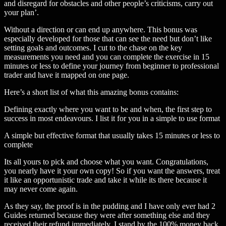
and disregard for obstacles and other people’s criticisms, carry out
your plan’.
Without a direction or can end up anywhere. This bonus was
especially developed for those that can see the need but don’t like
setting goals and outcomes. I cut to the chase on the key
measurements you need and you can complete the exercise in 15
minutes or less to define your journey from beginner to professional
trader and have it mapped on one page.
Here’s a short list of what this amazing bonus contains:
Defining exactly where you want to be and when, the first step to
success in most endeavours. I list it for you in a simple to use format
A simple but effective format that usually takes 15 minutes or less to
complete
Its all yours to pick and choose what you want. Congratulations,
you nearly have it your own copy! So if you want the answers, treat
it like an opportunistic trade and take it while its there because it
may never come again.
As they say, the proof is in the pudding and I have only ever had 2
Guides returned because they were after something else and they
received their refund immediately. I stand by the 100% money back