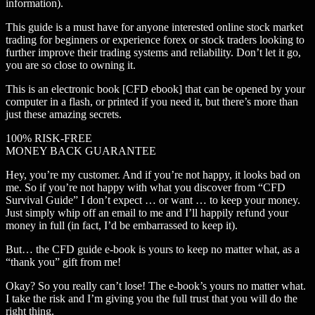
information).
This guide is a must have for anyone interested online stock market
trading for beginners or experience forex or stock traders looking to
further improve their trading systems and reliability. Don’t let it go,
you are so close to owning it.
This is an electronic book [CFD ebook] that can be opened by your
computer in a flash, or printed if you need it, but there’s more than
just these amazing secrets.
100% RISK-FREE
MONEY BACK GUARANTEE
Hey, you’re my customer. And if you’re not happy, it looks bad on
me. So if you’re not happy with what you discover from “CFD
Survival Guide” I don’t expect … or want … to keep your money.
Just simply whip off an email to me and I’ll happily refund your
money in full (in fact, I’d be embarrassed to keep it).
But… the CFD guide e-book is yours to keep no matter what, as a
“thank you” gift from me!
Okay? So you really can’t lose! The e-book’s yours no matter what.
I take the risk and I’m giving you the full trust that you will do the
right thing.