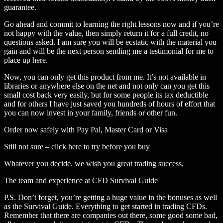
guarantee.
Go ahead and commit to learning the right lessons now and if you’re
not happy with the value, then simply return it for a full credit, no
questions asked. I am sure you will be ecstatic with the material you
gain and will be the next person sending me a testimonial for me to
place up here.
Now, you can only get this product from me. It’s not available in
libraries or anywhere else on the net and not only can you get this
small cost back very easily, but for some people its tax deductible
and for others I have just saved you hundreds of hours of effort that
you can now invest in your family, friends or other fun.
Order now safely with Pay Pal, Master Card or Visa
Still not sure – click here to try before you buy
Whatever you decide. we wish you great trading success,
The team and experience at CFD Survival Guide
P.S. Don’t forget, you’re getting a huge value in the bonuses as well
as the Survival Guide. Everything to get started in trading CFDs.
Remember that there are companies out there, some good some bad,