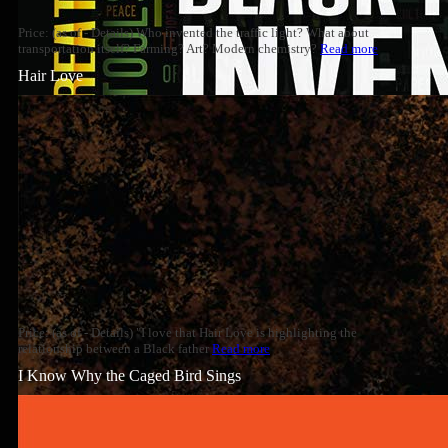
Price: (as of - Details) Who invented the traffic light? What about
transportation itself? Farming? Art? Modern chemistry?
Read more
Hair Love
Price: (as of - Details) "I love that Hair Love is highlighting the
relationship between a Black father
Read more
I Know Why the Caged Bird Sings