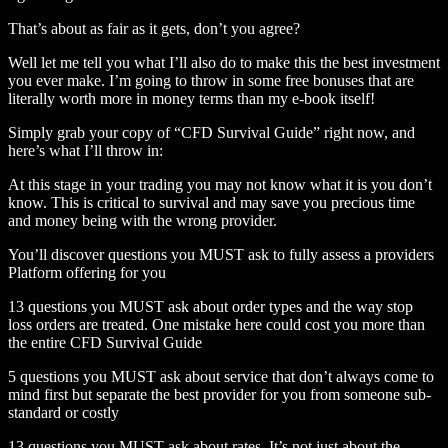
That’s about as fair as it gets, don’t you agree?
Well let me tell you what I’ll also do to make this the best investment
you ever make. I’m going to throw in some free bonuses that are
literally worth more in money terms than my e-book itself!
Simply grab your copy of “CFD Survival Guide” right now, and
here’s what I’ll throw in:
At this stage in your trading you may not know what it is you don’t
know. This is critical to survival and may save you precious time
and money being with the wrong provider.
You’ll discover questions you MUST ask to fully assess a providers
Platform offering for you
13 questions you MUST ask about order types and the way stop
loss orders are treated. One mistake here could cost you more than
the entire CFD Survival Guide
5 questions you MUST ask about service that don’t always come to
mind first but separate the best provider for you from someone sub-
standard or costly
13 questions you MUST ask about rates. It’s not just about the