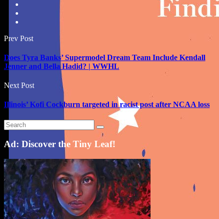
Prev Post
Does Tyra Banks’ Supermodel Dream Team Include Kendall
Jenner and Bella Hadid? | WWHL
Next Post
Illinois’ Kofi Cockburn targeted in racist post after NCAA loss
Ad: Discover the Tiny Leaf!