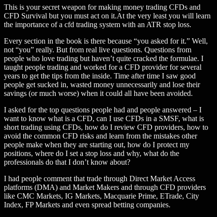
This is your secret weapon for making money trading CFDs and
CFD Survival but you must act on it.At the very least you will learn
the importance of a cfd trading system with an ATR stop loss.
Every section in the book is there because “you asked for it.” Well,
not “you” really. But from real live questions. Questions from
people who love trading but haven’t quite cracked the formulae. I
taught people trading and worked for a CFD provider for several
years to get the tips from the inside. Time after time I saw good
people get sucked in, wasted money unnecessarily and lose their
savings (or much worse) when it could all have been avoided.
I asked for the top questions people had and people answered – I
want to know what is a CFD, can I use CFDs in a SMSF, what is
short trading using CFDs, how do I review CFD providers, how to
avoid the common CFD risks and learn from the mistakes other
people make when they are starting out, how do I protect my
positions, where do I set a stop loss and why, what do the
professionals do that I don’t know about?
I had people comment that trade through Direct Market Access
platforms (DMA) and Market Makers and through CFD providers
like CMC Markets, IG Markets, Macquarie Prime, ETrade, City
Index, FP Markets and even spread betting companies.