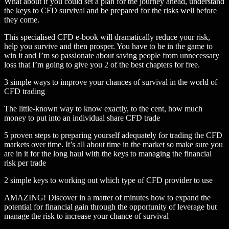
What about if you could set a plan for the journey ahead, understand
the keys to CFD survival and be prepared for the risks well before
they come.
This specialised CFD e-book will dramatically reduce your risk,
help you survive and then prosper. You have to be in the game to
win it and I’m so passionate about saving people from unnecessary
loss that I’m going to give you 2 of the best chapters for free.
3 simple ways to improve your chances of survival in the world of
CFD trading
The little-known way to know exactly, to the cent, how much
money to put into an individual share CFD trade
5 proven steps to preparing yourself adequately for trading the CFD
markets over time. It’s all about time in the market so make sure you
are in it for the long haul with the keys to managing the financial
risk per trade
2 simple keys to working out which type of CFD provider to use
AMAZING! Discover in a matter of minutes how to expand the
potential for financial gain through the opportunity of leverage but
manage the risk to increase your chance of survival