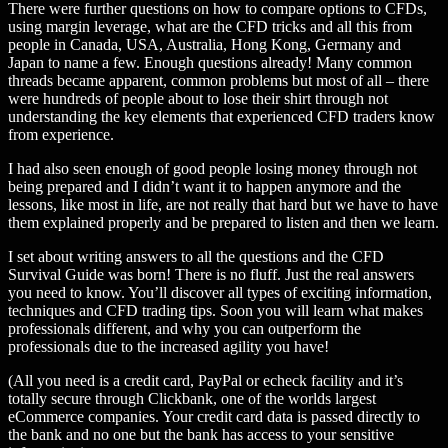
There were further questions on how to compare options to CFDs,
using margin leverage, what are the CFD tricks and all this from
people in Canada, USA, Australia, Hong Kong, Germany and
Japan to name a few. Enough questions already! Many common
threads became apparent, common problems but most of all – there
were hundreds of people about to lose their shirt through not
understanding the key elements that experienced CFD traders know
from experience.
I had also seen enough of good people losing money through not
being prepared and I didn’t want it to happen anymore and the
lessons, like most in life, are not really that hard but we have to have
them explained properly and be prepared to listen and then we learn.
I set about writing answers to all the questions and the CFD
Survival Guide was born! There is no fluff. Just the real answers
you need to know. You’ll discover all types of exciting information,
techniques and CFD trading tips. Soon you will learn what makes
professionals different, and why you can outperform the
professionals due to the increased agility you have!
(All you need is a credit card, PayPal or echeck facility and it’s
totally secure through Clickbank, one of the worlds largest
eCommerce companies. Your credit card data is passed directly to
the bank and no one but the bank has access to your sensitive