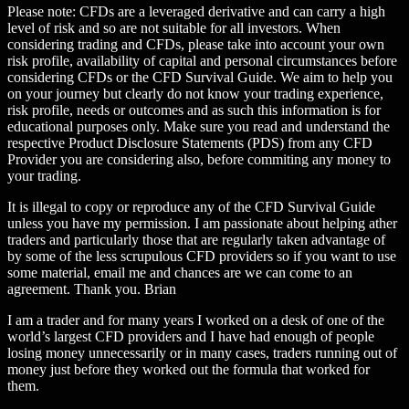
Please note: CFDs are a leveraged derivative and can carry a high
level of risk and so are not suitable for all investors. When
considering trading and CFDs, please take into account your own
risk profile, availability of capital and personal circumstances before
considering CFDs or the CFD Survival Guide. We aim to help you
on your journey but clearly do not know your trading experience,
risk profile, needs or outcomes and as such this information is for
educational purposes only. Make sure you read and understand the
respective Product Disclosure Statements (PDS) from any CFD
Provider you are considering also, before commiting any money to
your trading.
It is illegal to copy or reproduce any of the CFD Survival Guide
unless you have my permission. I am passionate about helping ather
traders and particularly those that are regularly taken advantage of
by some of the less scrupulous CFD providers so if you want to use
some material, email me and chances are we can come to an
agreement. Thank you. Brian
I am a trader and for many years I worked on a desk of one of the
world’s largest CFD providers and I have had enough of people
losing money unnecessarily or in many cases, traders running out of
money just before they worked out the formula that worked for
them.