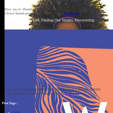
Price: (as of - Details) A #1 New York Times bestseller and Goodreads
Choice Awards picture book winner! This is
Read more
Well-Read Black Girl: Finding Our Stories, Discovering
Ourselves
Price: (as of - Details) NOMINATED FOR AN NAACP IMAGE AWARD
• An inspiring collection of essays by black
Read more
Post Tags :
CFD