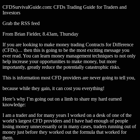
CFDSurvivalGuide.com: CFDs Trading Guide for Traders and
Investors
Grab the RSS feed
From Brian Fielder, 8.43am, Thursday
If you are looking to make money trading Contracts for Difference
(CFDs)… then this is going to be the most exciting message you
ever read. You can learn money management techniques to not only
help increase your opportunities to make money, but more
importantly, greatly reduce the potentially catastrophic risks.
This is information most CFD providers are never going to tell you,
because while they gain, it can cost you everything!
Here’s why I’m going out on a limb to share my hard earned
knowledge:
I am a trader and for many years I worked on a desk of one of the
world’s largest CFD providers and I have had enough of people
losing money unnecessarily or in many cases, traders running out of
money just before they worked out the formula that worked for
them.