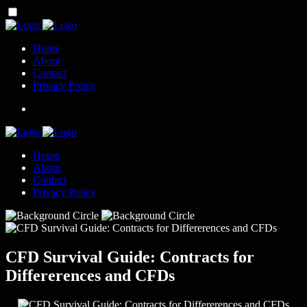
Home
About
Contact
Privacy Policy
Home
About
Contact
Privacy Policy
CFD Survival Guide: Contracts for
Differerences and CFDs