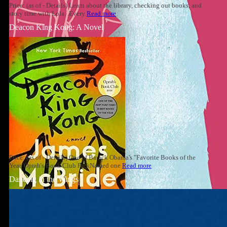
Price: (as of - Details) Learn about the library, checking out books, and
story time with Lola. Every
Read more
Deacon King Kong: A Novel
Price: (as of - Details) One of Barack Obama's "Favorite Books of the
Year"Oprah's Book Club PickNamed one
Read more
Dancing in the Wings