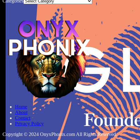
Categories
Home
About
Contact
Privacy Policy
Copyright © 2024 OnyxPhonix.com All Rights Reserved.