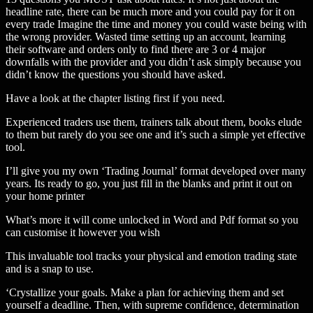
headline rate, there can be much more and you could pay for it on
every trade Imagine the time and money you could waste being with
the wrong provider. Wasted time setting up an account, learning
their software and orders only to find there are 3 or 4 major
downfalls with the provider and you didn’t ask simply because you
didn’t know the questions you should have asked.
Have a look at the chapter listing first if you need.
Experienced traders use them, trainers talk about them, books elude
to them but rarely do you see one and it’s such a simple yet effective
tool.
I’ll give you my own ‘Trading Journal’ format developed over many
years. Its ready to go, you just fill in the blanks and print it out on
your home printer
What’s more it will come unlocked in Word and Pdf format so you
can customise it however you wish
This invaluable tool tracks your physical and emotion trading state
and is a snap to use.
‘Crystallize your goals. Make a plan for achieving them and set
yourself a deadline. Then, with supreme confidence, determination