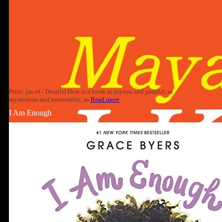
Price: (as of - Details) Here is a book as joyous and painful, as
mysterious and memorable, as
Read more
I Am Enough