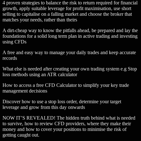
4 proven strategies to balance the risk to return required for financial
growth, apply suitable leverage for profit maximisation, use short
selling to capitalise on a falling market and choose the broker that
matches your needs, rather than theirs
A dirt-cheap way to know the pitfalls ahead, be prepared and lay the
foundations for a solid long term plan in active trading and investing
using CFDs
A free and easy way to manage your daily trades and keep accurate
records
What else is needed after creating your own trading system e.g Stop
loss methods using an ATR calculator
How to access a free CFD Calculator to simplify your key trade
management decisions
Discover how to use a stop loss order, determine your target
leverage and grow from this day onwards
NOW IT’S REVEALED! The hidden truth behind what is needed
to survive, how to review CFD providers, where they make their
money and how to cover your positions to minimise the risk of
getting caught out.