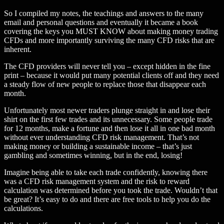
So I compiled my notes, the teachings and answers to the many
email and personal questions and eventually it became a book
covering the keys you MUST KNOW about making money trading
CFDs and more importantly surviving the many CFD risks that are
inherent.
The CFD providers will never tell you – except hidden in the fine
print – because it would put many potential clients off and they need
a steady flow of new people to replace those that disappear each
month.
Unfortunately most newer traders plunge straight in and lose their
shirt on the first few trades and its unnecessary. Some people trade
for 12 months, make a fortune and then lose it all in one bad month
without ever understanding CFD risk management. That’s not
making money or building a sustainable income – that’s just
gambling and sometimes winning, but in the end, losing!
Imagine being able to take each trade confidently, knowing there
was a CFD risk management system and the risk to reward
calculation was determined before you took the trade. Wouldn’t that
be great? It’s easy to do and there are free tools to help you do the
calculations.