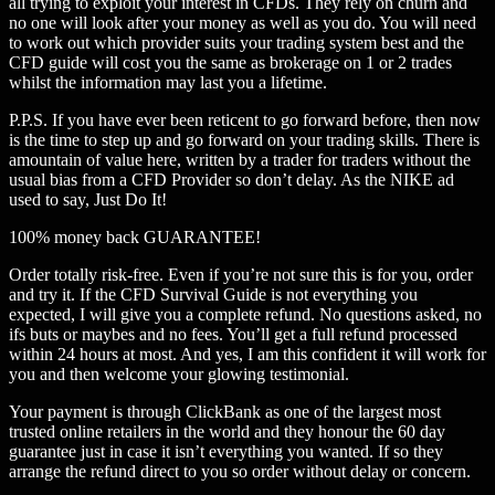
all trying to exploit your interest in CFDs. They rely on churn and
no one will look after your money as well as you do. You will need
to work out which provider suits your trading system best and the
CFD guide will cost you the same as brokerage on 1 or 2 trades
whilst the information may last you a lifetime.
P.P.S. If you have ever been reticent to go forward before, then now
is the time to step up and go forward on your trading skills. There is
amountain of value here, written by a trader for traders without the
usual bias from a CFD Provider so don’t delay. As the NIKE ad
used to say, Just Do It!
100% money back GUARANTEE!
Order totally risk-free. Even if you’re not sure this is for you, order
and try it. If the CFD Survival Guide is not everything you
expected, I will give you a complete refund. No questions asked, no
ifs buts or maybes and no fees. You’ll get a full refund processed
within 24 hours at most. And yes, I am this confident it will work for
you and then welcome your glowing testimonial.
Your payment is through ClickBank as one of the largest most
trusted online retailers in the world and they honour the 60 day
guarantee just in case it isn’t everything you wanted. If so they
arrange the refund direct to you so order without delay or concern.