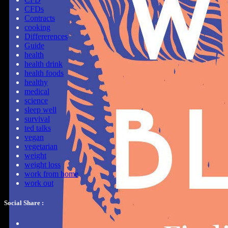
CFDs
Contracts
cooking
Differerences
Guide
health
health drink
health foods
healthy
medical
science
sleep well
survival
ted talks
vegan
vegetarian
weight
weight loss
work from home
work out
Social Share :