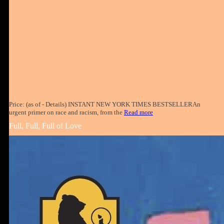
Price: (as of - Details) INSTANT NEW YORK TIMES BESTSELLERAn
urgent primer on race and racism, from the
Read more
Full, Full, Full of Love