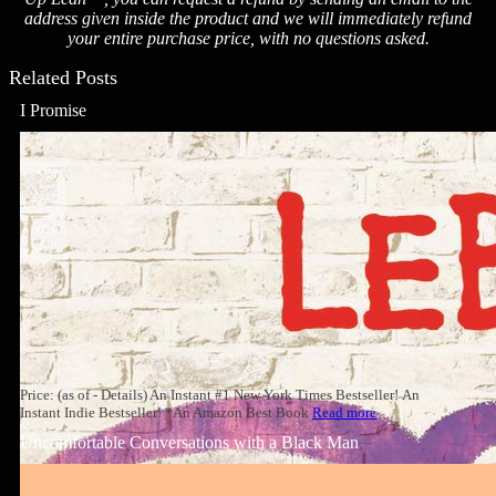
address given inside the product and we will immediately refund
your entire purchase price, with no questions asked.
Related Posts
I Promise
Price: (as of - Details) An Instant #1 New York Times Bestseller! An
Instant Indie Bestseller! *An Amazon Best Book
Read more
Uncomfortable Conversations with a Black Man