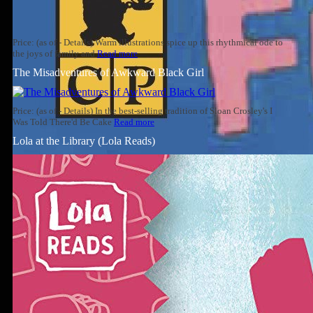
Price: (as of - Details) Warm illustrations spice up this rhythmical ode to
the joys of family and
Read more
The Misadventures of Awkward Black Girl
Price: (as of - Details) In the best-selling tradition of Sloan Crosley's I
Was Told There'd Be Cake
Read more
Lola at the Library (Lola Reads)