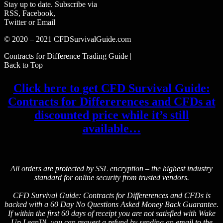
Stay up to date. Subscribe via
RSS, Facebook,
Twitter or Email
© 2020 – 2021 CFDSurvivalGuide.com
Contracts for Difference Trading Guide |
Back to Top
Click here to get CFD Survival Guide:
Contracts for Differerences and CFDs at
discounted price while it’s still
available…
All orders are protected by SSL encryption – the highest industry
standard for online security from trusted vendors.
CFD Survival Guide: Contracts for Differerences and CFDs is
backed with a 60 Day No Questions Asked Money Back Guarantee.
If within the first 60 days of receipt you are not satisfied with Wake
Up Lean™, you can request a refund by sending an email to the