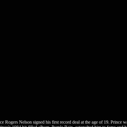
Rogers Nelson signed his first record deal at the age of 19. Prince was 