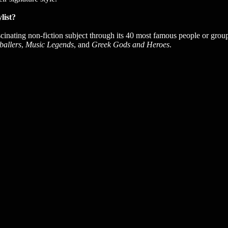
list?
scinating non-fiction subject through its 40 most famous people or groups
ballers
,
Music Legends
, and
Greek Gods and Heroes
.