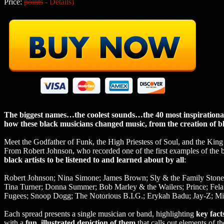
Price:
points
-
Details
)
The biggest names…the coolest sounds…the 40 most inspirational m
how these black musicians changed music, from the creation of blu
Meet the Godfather of Funk, the High Priestess of Soul, and the K
From Robert Johnson, who recorded one of the first examples of the 
black artists to be listened to and learned about by all
:
Robert Johnson; Nina Simone; James Brown; Sly & the Family Stone;
Tina Turner; Donna Summer; Bob Marley & the Wailers; Prince; Fel
Fugees; Snoop Dogg; The Notorious B.I.G.; Erykah Badu; Jay-Z; Mis
Each spread presents a single musician or band, highlighting
key fac
with a
fun, illustrated depiction of them
that calls out elements of the