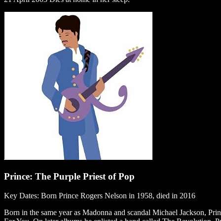
Prince: The Purple Priest of Pop
Key Dates: Born Prince Rogers Nelson in 1958, died in 2016
Born in the same year as Madonna and scandal Michael Jackson, Prince 