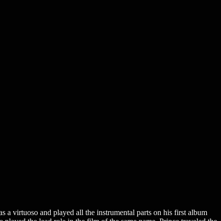
a virtuoso and played all the instrumental parts on his first album