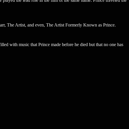
 played the lead role in the film of the same name. Prince traveled the
tarr, The Artist, and even, The Artist Formerly Known as Prince.
filled with music that Prince made before he died but that no one has