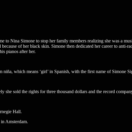
to Nina Simone to stop her family members realizing she was a musici
l because of her black skin. Simone then dedicated her career to anti-ra
is pianos after her.
niña, which means ‘girl’ in Spanish, with the first name of Simone Sig
y she sold the rights for three thousand dollars and the record compan
rnegie Hall.
e in Amsterdam.