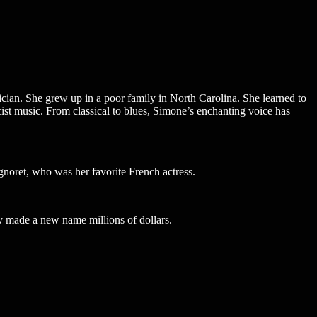
an. She grew up in a poor family in North Carolina. She learned to
cist music. From classical to blues, Simone’s enchanting voice has
noret, who was her favorite French actress.
y made a new name millions of dollars.