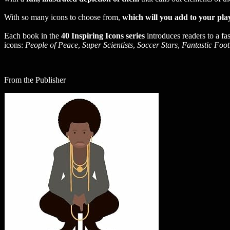
With so many icons to choose from,
which will you add to your play
Each book in the
40 Inspiring Icons series
introduces readers to a fa
icons:
People of Peace
,
Super Scientists
,
Soccer Stars
,
Fantastic Foot
From the Publisher