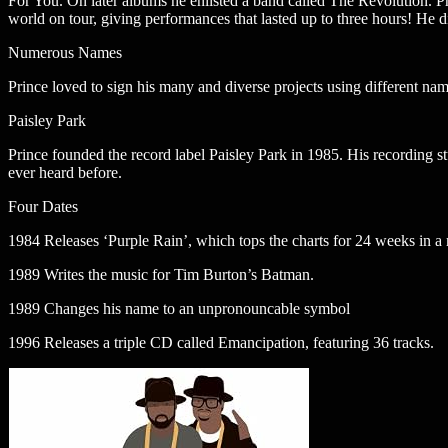
For You. On later albums he enlisted a band called The Revolution. Pri
world on tour, giving performances that lasted up to three hours! He di
Numerous Names
Prince loved to sign his many and diverse projects using different na
Paisley Park
Prince founded the record label Paisley Park in 1985. His recording st
ever heard before.
Four Dates
1984 Releases ‘Purple Rain’, which tops the charts for 24 weeks in a
1989 Writes the music for Tim Burton’s Batman.
1989 Changes his name to an unpronouncable symbol
1996 Releases a triple CD called Emancipation, featuring 36 tracks.