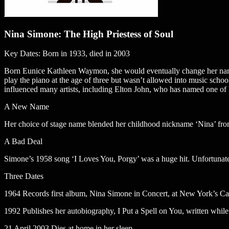
Nina Simone: The High Priestess of Soul
Key Dates: Born in 1933, died in 2003
Born Eunice Kathleen Waymon, she would eventually change her name 
play the piano at the age of three but wasn’t allowed into music schoo
influenced many artists, including Elton John, who has named one of h
A New Name
Her choice of stage name blended her childhood nickname ‘Nina’ from 
A Bad Deal
Simone’s 1958 song ‘I Loves You, Porgy’ was a huge hit. Unfortunatel
Three Dates
1964 Records first album, Nina Simone in Concert, at New York’s Ca
1992 Publishes her autobiography, I Put a Spell on You, written whil
21 April 2003 Dies at home in her sleep.