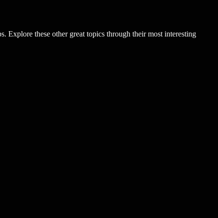
. Explore these other great topics through their most interesting