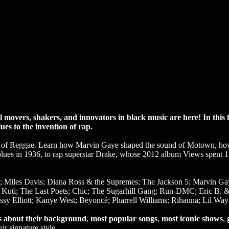
overs, shakers, and innovators in black music are here! In this fu
es to the invention of rap.
ing of Reggae. Learn how Marvin Gaye shaped the sound of Motown, h
blues in 1936, to rap superstar Drake, whose 2012 album Views spent 
 Miles Davis; Diana Ross & the Supremes; The Jackson 5; Marvin Gaye
a Kuti; The Last Poets; Chic; The Sugarhill Gang; Run-DMC; Eric B.
sy Elliott; Kanye West; Beyoncé; Pharrell Williams; Rihanna; Lil Wa
ts about their background
,
most popular songs
,
most iconic shows
,
ir signature style.