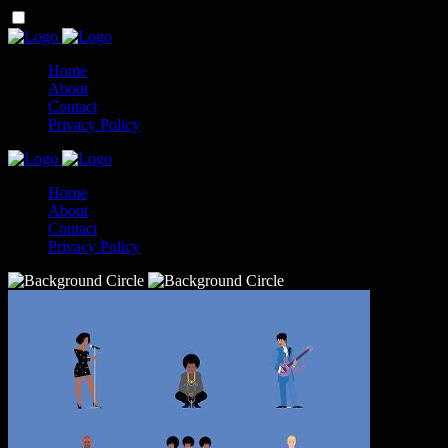
Home
About
Contact
Privacy Policy
Home
About
Contact
Privacy Policy