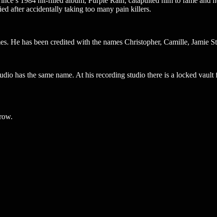
nce’s 1984 hit-filled album, Purple Rain, catapulted him to fame and he
ed after accidentally taking too many pain killers.
mes. He has been credited with the names Christopher, Camille, Jamie S
udio has the same name. At his recording studio there is a locked vault 
 row.