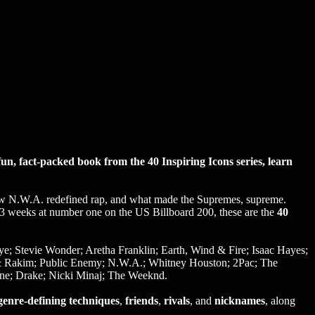
n, fact-packed book from the 40 Inspiring Icons series, learn
ow N.W.A. redefined rap, and what made the Supremes, supreme.
13 weeks at number one on the US Billboard 200, these are the
40
; Stevie Wonder; Aretha Franklin; Earth, Wind & Fire; Isaac Hayes;
 & Rakim; Public Enemy; N.W.A.; Whitney Houston; 2Pac; The
yne; Drake; Nicki Minaj; The Weeknd.
genre-defining techniques
,
friends
,
rivals
, and
nicknames
, along