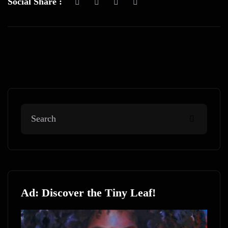
Social Share :
Ad: Discover the Tiny Leaf!