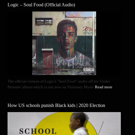
Logic – Soul Food (Official Audio)
The official version of Logic's "Soul Food" audio off his 'Under
Pressure' album which is out now on Visionary Music
Read more
How US schools punish Black kids | 2020 Election