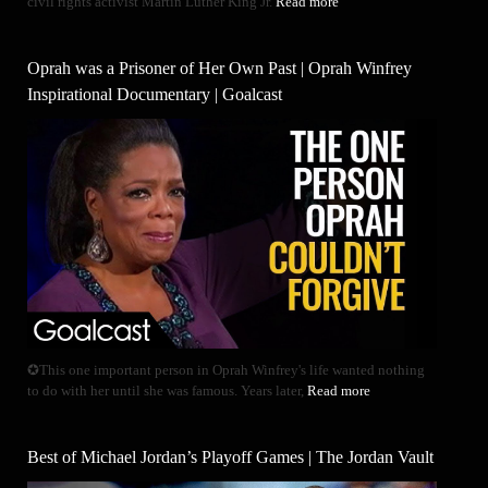
civil rights activist Martin Luther King Jr.
Read more
Oprah was a Prisoner of Her Own Past | Oprah Winfrey
Inspirational Documentary | Goalcast
✪This one important person in Oprah Winfrey's life wanted nothing
to do with her until she was famous. Years later,
Read more
Best of Michael Jordan’s Playoff Games | The Jordan Vault