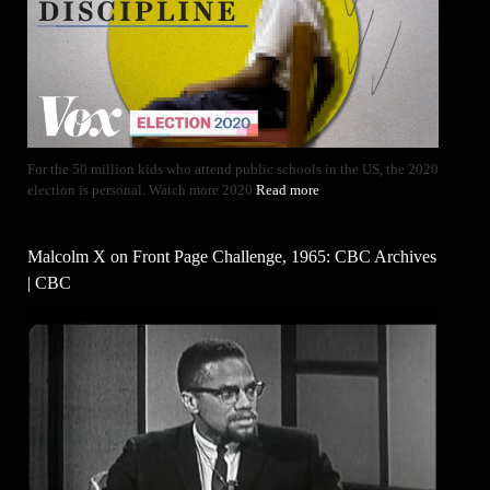
For the 50 million kids who attend public schools in the US, the 2020
election is personal. Watch more 2020
Read more
Malcolm X on Front Page Challenge, 1965: CBC Archives
| CBC