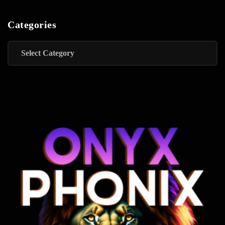
Categories
Categories