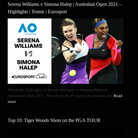
Serena Williams v Simona Halep | Australian Open 2021 –
Highlights | Tennis | Eurosport
Watch the highlights of Serena Williams vs Simona Halep at
Australian Open 2021. News from the #1 sports destination and
Read
more
Top 10: Tiger Woods Shots on the PGA TOUR