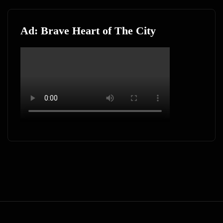
Ad: Brave Heart of The City