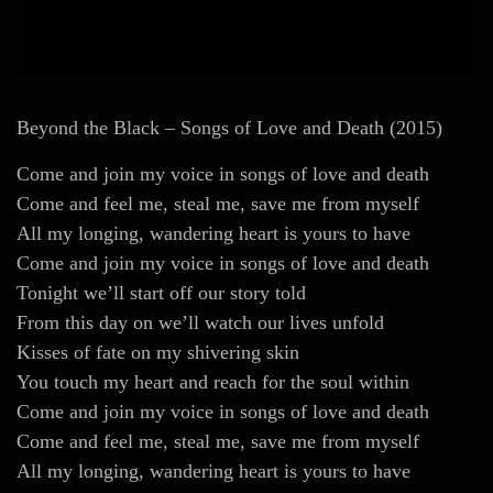
Beyond the Black – Songs of Love and Death (2015)
Come and join my voice in songs of love and death
Come and feel me, steal me, save me from myself
All my longing, wandering heart is yours to have
Come and join my voice in songs of love and death
Tonight we’ll start off our story told
From this day on we’ll watch our lives unfold
Kisses of fate on my shivering skin
You touch my heart and reach for the soul within
Come and join my voice in songs of love and death
Come and feel me, steal me, save me from myself
All my longing, wandering heart is yours to have