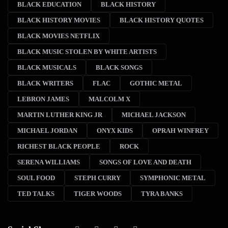
BLACK EDUCATION
BLACK HISTORY
BLACK HISTORY MOVIES
BLACK HISTORY QUOTES
BLACK MOVIES NETFLIX
BLACK MUSIC STOLEN BY WHITE ARTISTS
BLACK MUSICALS
BLACK SONGS
BLACK WRITERS
FLAC
GOTHIC METAL
LEBRON JAMES
MALCOLM X
MARTIN LUTHER KING JR
MICHAEL JACKSON
MICHAEL JORDAN
ONYX KIDS
OPRAH WINFREY
RICHEST BLACK PEOPLE
ROCK
SERENA WILLIAMS
SONGS OF LOVE AND DEATH
SOUL FOOD
STEPH CURRY
SYMPHONIC METAL
TED TALKS
TIGER WOODS
TYRA BANKS