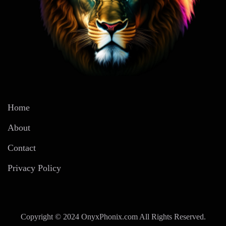
Home
About
Contact
Privacy Policy
Copyright © 2024 OnyxPhonix.com All Rights Reserved.