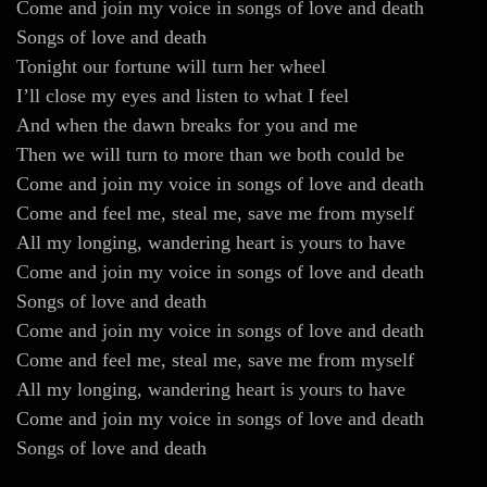
Come and join my voice in songs of love and death
Songs of love and death
Tonight our fortune will turn her wheel
I’ll close my eyes and listen to what I feel
And when the dawn breaks for you and me
Then we will turn to more than we both could be
Come and join my voice in songs of love and death
Come and feel me, steal me, save me from myself
All my longing, wandering heart is yours to have
Come and join my voice in songs of love and death
Songs of love and death
Come and join my voice in songs of love and death
Come and feel me, steal me, save me from myself
All my longing, wandering heart is yours to have
Come and join my voice in songs of love and death
Songs of love and death