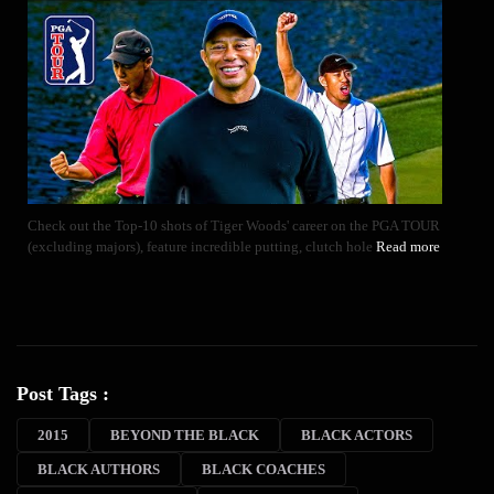
Check out the Top-10 shots of Tiger Woods' career on the PGA TOUR
(excluding majors), feature incredible putting, clutch hole
Read more
Post Tags :
2015
BEYOND THE BLACK
BLACK ACTORS
BLACK AUTHORS
BLACK COACHES