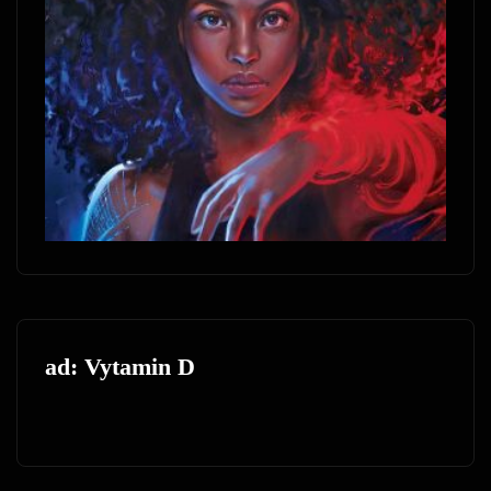
ad: Vytamin D