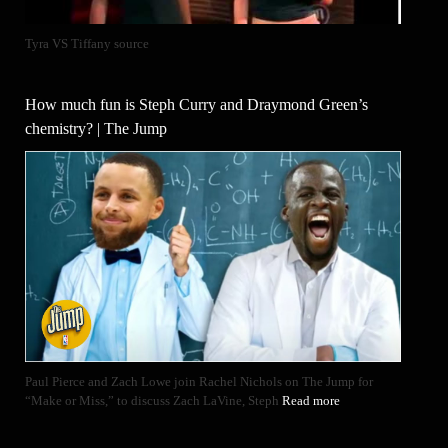
Tyra VS Tiffany source
How much fun is Steph Curry and Draymond Green’s
chemistry? | The Jump
Paul Pierce and Zach Lowe join Rachel Nichols on The Jump for
“Make or Miss,” to discuss Zach LaVine, Steph
Read more