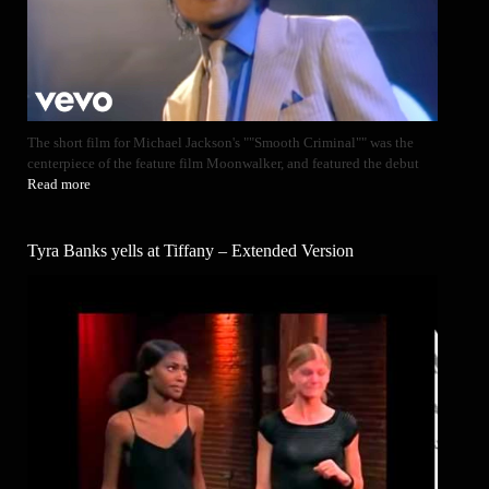
The short film for Michael Jackson's ""Smooth Criminal"" was the
centerpiece of the feature film Moonwalker, and featured the debut
Read more
Tyra Banks yells at Tiffany – Extended Version