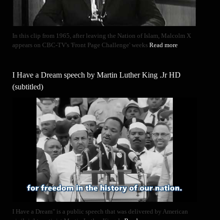
In this clip from 1965, after leaving the Nation of Islam, Malcolm X
appears on CBC-TV's 'Front Page Challenge' weeks
Read more
I Have a Dream speech by Martin Luther King .Jr HD
(subtitled)
I Have a Dream" is a public speech that was delivered by American