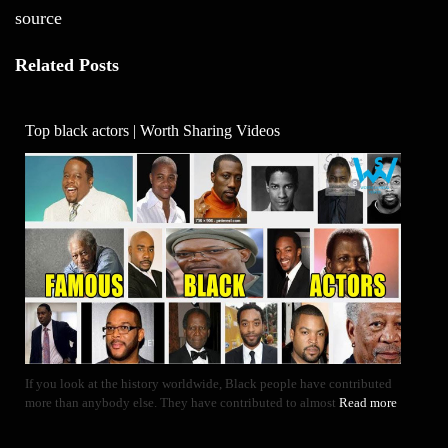
source
Related Posts
Top black actors | Worth Sharing Videos
If you look at the history worldwide, Black people have contributed
more than anybody else. They have contributed to almost
Read more