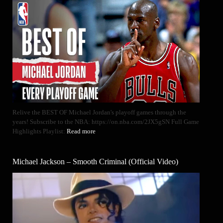
Relive the BEST OF Michael Jordan's playoff games through the
years! Subscribe to the NBA: https://on.nba.com/2JX5gSN Full Game
Highlights Playlist:
Read more
Michael Jackson – Smooth Criminal (Official Video)