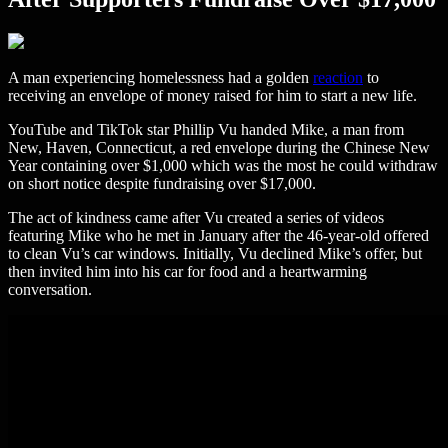
A man experiencing homelessness had a golden
reaction
to
receiving an envelope of money raised for him to start a new life.
YouTube and TikTok star Phillip Vu handed Mike, a man from
New, Haven, Connecticut, a red envelope during the Chinese New
Year containing over $1,000 which was the most he could withdraw
on short notice despite fundraising over $17,000.
The act of kindness came after Vu created a series of videos
featuring Mike who he met in January after the 46-year-old offered
to clean Vu’s car windows. Initially, Vu declined Mike’s offer, but
then invited him into his car for food and a heartwarming
conversation.