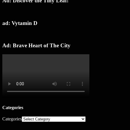
Ad: Discover the Tiny Leaf!
ad: Vytamin D
Ad: Brave Heart of The City
Categories
Categories