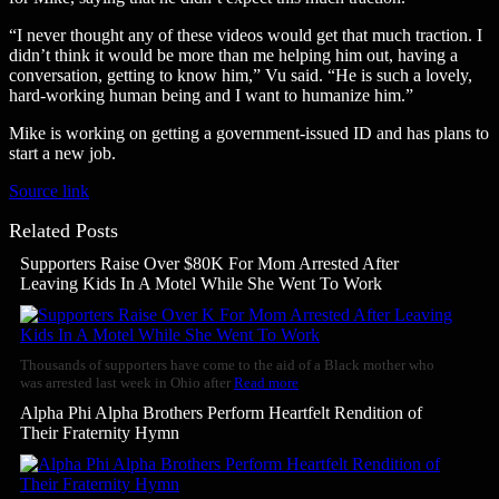
“I never thought any of these videos would get that much traction. I
didn’t think it would be more than me helping him out, having a
conversation, getting to know him,” Vu said. “He is such a lovely,
hard-working human being and I want to humanize him.”
Mike is working on getting a government-issued ID and has plans to
start a new job.
Source link
Related Posts
Supporters Raise Over $80K For Mom Arrested After
Leaving Kids In A Motel While She Went To Work
Thousands of supporters have come to the aid of a Black mother who
was arrested last week in Ohio after
Read more
Alpha Phi Alpha Brothers Perform Heartfelt Rendition of
Their Fraternity Hymn