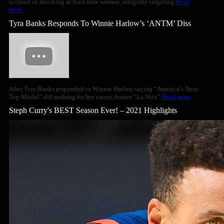
accused of attacking at least nine women, allegedly targeting
Read
more
Tyra Banks Responds To Winnie Harlow’s ‘ANTM’ Diss
After Tyra Banks responded to Winnie Harlow saying “America’s Next
Top Model” did nothing for her career, former “La Voix”
Read more
Steph Curry's BEST Season Ever! – 2021 Highlights