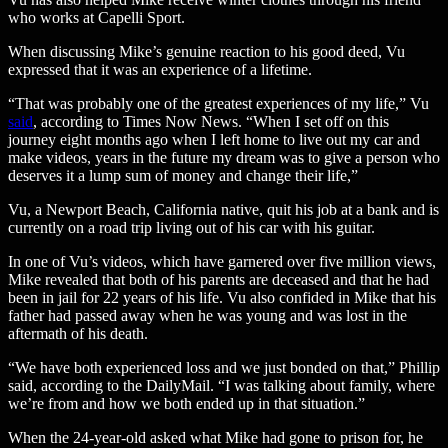
who works at Capelli Sport.
When discussing Mike’s genuine reaction to his good deed, Vu
expressed that it was an experience of a lifetime.
“That was probably one of the greatest experiences of my life,” Vu
said
, according to Times Now News. “When I set off on this
journey eight months ago when I left home to live out my car and
make videos, years in the future my dream was to give a person who
deserves it a lump sum of money and change their life,”
Vu, a Newport Beach, California native, quit his job at a bank and is
currently on a road trip living out of his car with his guitar.
In one of Vu’s videos, which have garnered over five million views,
Mike revealed that both of his parents are deceased and that he had
been in jail for 22 years of his life. Vu also confided in Mike that his
father had passed away when he was young and was lost in the
aftermath of his death.
“We have both experienced loss and we just bonded on that,” Phillip
said, according to the DailyMail. “I was talking about family, where
we’re from and how we both ended up in that situation.”
When the 24-year-old asked what Mike had gone to prison for, he