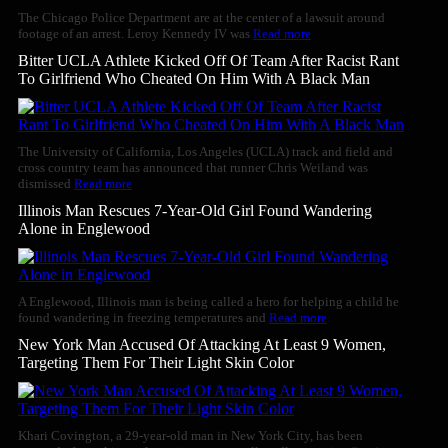
The Chicago Police Department are at the center of a lawsuit around
footage of an arrest. Leroy Kennedy IV was
Read more
Bitter UCLA Athlete Kicked Off Of Team After Racist Rant
To Girlfriend Who Cheated On Him With A Black Man
The University of California, Los Angeles (UCLA) track and field and
cross country team has announced that runner Chris Weiland was
dismissed
Read more
Illinois Man Rescues 7-Year-Old Girl Found Wandering
Alone in Englewood
A Englewood, Illinois man is being called a hero for helping a child he
found wandering in freezing temperatures and
Read more
New York Man Accused Of Attacking At Least 9 Women,
Targeting Them For Their Light Skin Color
Khari Covington, a 29-year-old man in New York City, has been