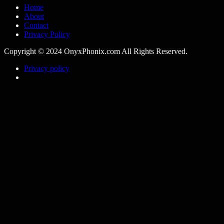
Home
About
Contact
Privacy Policy
Copyright © 2024 OnyxPhonix.com All Rights Reserved.
Privacy policy