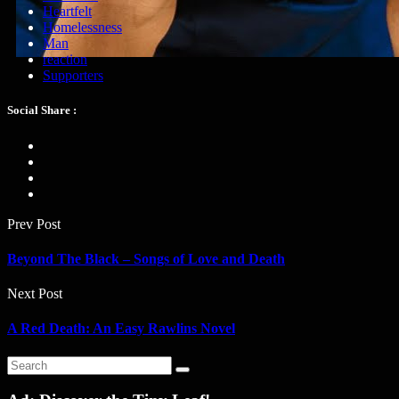
Heartfelt
Homelessness
Man
reaction
Supporters
Social Share :
Prev Post
Beyond The Black – Songs of Love and Death
Next Post
A Red Death: An Easy Rawlins Novel