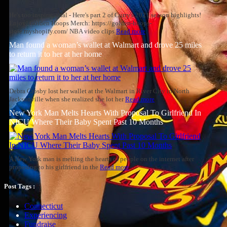
He's too inspirational - Here's part 2 of Curry's 2021 season highlights!
Enjoy! Golden Hoops Merch: https://golden-hoops-
store.myshopify.com/ NBA video clips
Read more
Man found a woman’s wallet at Walmart and drove 25 miles
to return it to her at her home
Debra Crosby lost her wallet at the Walmart in River City in North
Jacksonville when she realized she lot her
Read more
New York Man Melts Hearts With Proposal To Girlfriend In
NICU Where Their Baby Spent Past 10 Months
A New York man is melting the hearts of people on the internet after
proposing to his girlfriend in the
Read more
Post Tags :
Connecticut
Experiencing
Fundraise