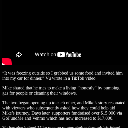
“It was freezing outside so I grabbed us some food and invited him
into my car for dinner,” Vu wrote in a TikTok video.
Mike shared that he tries to make a living “honestly” by pumping
gas for people or cleaning their windows.
The two began opening up to each other, and Mike’s story resonated
with viewers who subsequently asked how they could help aid
Mike’s journey. Days later, supporters fundraised over $15,000 via
GoFundMe and Venmo which has now increased to $17,000.
Vu has also helped Mike receive winter clothes through his friend