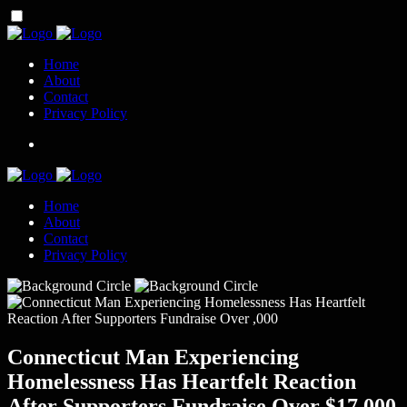
Home
About
Contact
Privacy Policy
Home
About
Contact
Privacy Policy
Connecticut Man Experiencing
Homelessness Has Heartfelt Reaction
After Supporters Fundraise Over $17,000