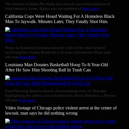
The brothers of Alpha Phi Alpha just relesed a powerful rendition of
their fraternity hymn. Alphas who are members of
Read more
California Cops Were Heard Waiting For A Homeless Black
Man To Jaywalk. Minutes Later, They Fatally Shot Him.
Police in Southern California released video of the fatal incident
involving Kurt Andras Reinhold, a 42-year-old homeless Black man
who was
Read more
Louisiana Man Donates Basketball Hoop To 8-Year-Old
After He Saw Him Shooting Ball In Trash Can
Good Morning America shared a heartwarming story on Thursday
highlighting the selfless acts of kindness by Devin Hinkston, a 30-year-
old man
Read more
Video footage of Chicago police violent arrest at the center of
lawsuit, man says he did nothing wrong