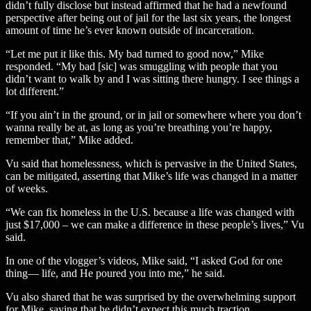
didn’t fully disclose but instead affirmed that he had a newfound
perspective after being out of jail for the last six years, the longest
amount of time he’s ever known outside of incarceration.
“Let me put it like this. My bad turned to good now,” Mike
responded. “My bad [sic] was smuggling with people that you
didn’t want to walk by and I was sitting there hungry. I see things a
lot different.”
“If you ain’t in the ground, or in jail or somewhere where you don’t
wanna really be at, as long as you’re breathing you’re happy,
remember that,” Mike added.
Vu said that homelessness, which is pervasive in the United States,
can be mitigated, asserting that Mike’s life was changed in a matter
of weeks.
“We can fix homeless in the U.S. because a life was changed with
just $17,000 – we can make a difference in these people’s lives,” Vu
said.
In one of the vlogger’s videos, Mike said, “I asked God for one
thing— life, and He poured you into me,” he said.
Vu also shared that he was surprised by the overwhelming support
for Mike, saying that he didn’t expect this much traction.