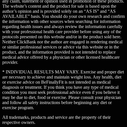
any claim, statement or opinion used in promotion of these products.
The website’s content and the product for sale is based upon the
author’s opinion and is provided solely on an “AS IS” and “AS
AVAILABLE” basis. You should do your own research and confirm
the information with other sources when searching for information
regarding health issues and always review the information carefully
with your professional health care provider before using any of the
protocols presented on this website and/or in the product sold here.
Neither ClickBank nor the author are engaged in rendering medical
or similar professional services or advice via this website or in the
product, and the information provided is not intended to replace
medical advice offered by a physician or other licensed healthcare
provider.
* INDIVIDUAL RESULTS MAY VARY. Exercise and proper diet
are necessary to achieve and maintain weight loss. Any health, diet
or exercise advice on BeFinallyFit is not intended as medical
diagnosis or treatment. If you think you have any type of medical
condition you must seek professional advice even if you believe it
may be due to diet, food or exercise. Please consult your physician
and follow all safety instructions before beginning any diet or
exercise program.
All trademarks, products and service are the property of their
respective owners.