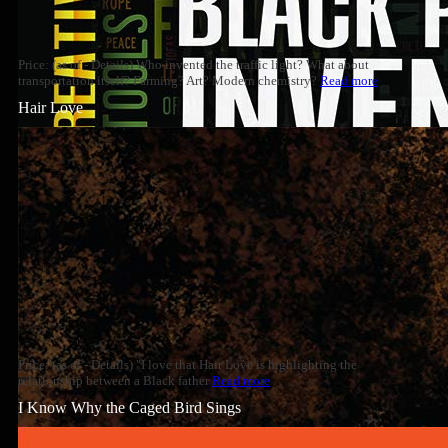
Price: (as of - Details) Who invented the traffic light? What about
transportation itself? Farming? Art? Modern chemistry?
Read more
Hair Love
Price: (as of - Details) "I love that Hair Love is highlighting the
relationship between a Black father
Read more
I Know Why the Caged Bird Sings