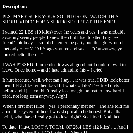
Description:
PLS. MAKE SURE YOUR SOUND IS ON. WATCH THIS
SHORT VIDEO FOR A SURPRISE GIFT AT THE END!
I gained 22 LBS (10 kilos) over the years and yes, I was probably
avoiding seeing people I knew then but I had to attend my best
friend’s birthday… so I did. I enter the party and this girl whom I
met only once YEARS ago saw me and said… ‵‵Owwwww, you
looked better then…’’
I.WAS.P*SSED. I pretended it was all good but I couldn’t wait to
leave. Once home – and I hate admitting this – I cried.
It hurt because, well, what can I say… it was true. I DID look better
then. I FELT better then too. But what do I do? I’ve tried diets
before and I just couldn’t really lose weight no matter how hard I
tried, not long term anyway. Argh!
When I first met Hilde – yes, I personally met her – and she told me
about this system of hers I was skeptical to be honest. But at that
point, what have I really got to lose, right? So, I tried. And then…
To date, I have LOST A TOTAL OF 26.4 LBS (12 kilos)…. And I
can’t wait to see that b**ch again! – Sheila H.