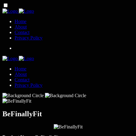
Home
About
Contact
Privacy Policy
Home
About
Contact
Privacy Policy
BeFinallyFit