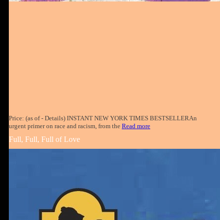
Price: (as of - Details) INSTANT NEW YORK TIMES BESTSELLERAn
urgent primer on race and racism, from the
Read more
Full, Full, Full of Love