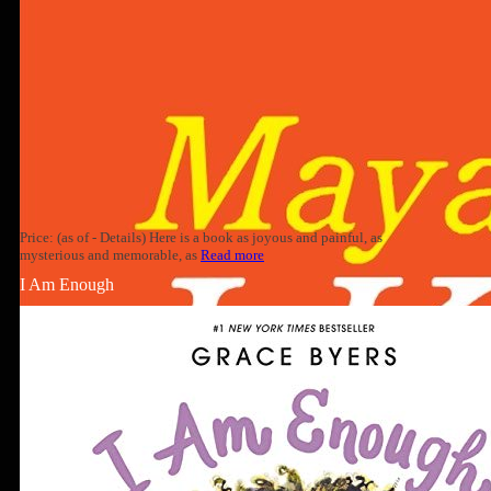
Price: (as of - Details) Here is a book as joyous and painful, as
mysterious and memorable, as
Read more
I Am Enough