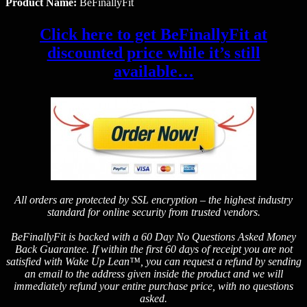
Product Name:
BeFinallyFit
Click here to get BeFinallyFit at
discounted price while it’s still
available…
All orders are protected by SSL encryption – the highest industry
standard for online security from trusted vendors.
BeFinallyFit is backed with a 60 Day No Questions Asked Money
Back Guarantee. If within the first 60 days of receipt you are not
satisfied with Wake Up Lean™, you can request a refund by sending
an email to the address given inside the product and we will
immediately refund your entire purchase price, with no questions
asked.