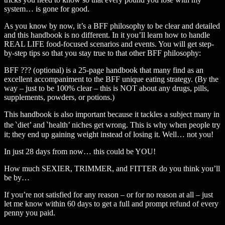
system… is gone for good.
As you know by now, it’s a BFF philosophy to be clear and detailed
and this handbook is no different. In it you’ll learn how to handle
REAL LIFE food-focused scenarios and events. You will get step-
by-step tips so that you stay true to that other BFF philosophy:
BFF ??? (optional) is a 25-page handbook that many find as an
excellent accompaniment to the BFF unique eating strategy. (By the
way – just to be 100% clear – this is NOT about any drugs, pills,
supplements, powders, or potions.)
This handbook is also important because it tackles a subject many in
the ‵diet’ and ‵health’ niches get wrong. This is why when people try
it; they end up gaining weight instead of losing it. Well… not you!
In just 28 days from now… this could be YOU!
How much SEXIER, TRIMMER, and FITTER do you think you’ll
be by…
If you’re not satisfied for any reason – or for no reason at all – just
let me know within 60 days to get a full and prompt refund of every
penny you paid.