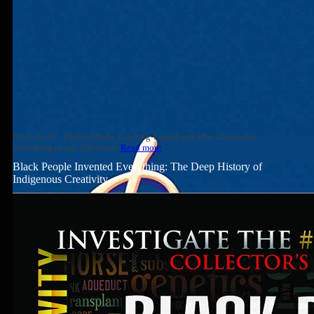
Price: (as of - Details) Sassy is a long-legged girl who always has
something to say. She wants
Read more
Black People Invented Everything: The Deep History of
Indigenous Creativity