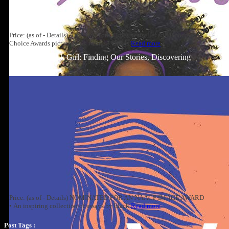
Price: (as of - Details) A #1 New York Times bestseller and Goodreads
Choice Awards picture book winner! This is
Read more
Well-Read Black Girl: Finding Our Stories, Discovering
Ourselves
Price: (as of - Details) NOMINATED FOR AN NAACP IMAGE AWARD
• An inspiring collection of essays by black
Read more
Post Tags :