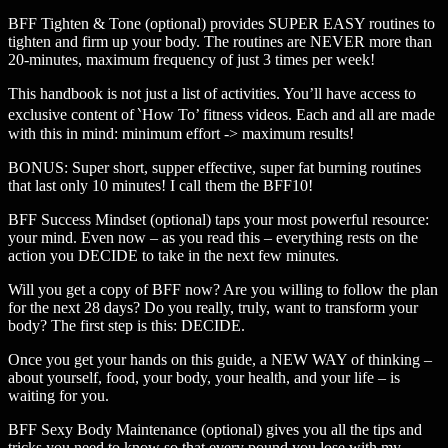
BFF Tighten & Tone (optional) provides SUPER EASY routines to
tighten and firm up your body. The routines are NEVER more than
20-minutes, maximum frequency of just 3 times per week!
This handbook is not just a list of activities. You’ll have access to
exclusive content of ‵How To’ fitness videos. Each and all are made
with this in mind: minimum effort -> maximum results!
BONUS: Super short, supper effective, super fat burning routines
that last only 10 minutes! I call them the BFF10!
BFF Success Mindset (optional) taps your most powerful resource:
your mind. Even now – as you read this – everything rests on the
action you DECIDE to take in the next few minutes.
Will you get a copy of BFF now? Are you willing to follow the plan
for the next 28 days? Do you really, truly, want to transform your
body? The first step is this: DECIDE.
Once you get your hands on this guide, a NEW WAY of thinking –
about yourself, food, your body, your health, and your life – is
waiting for you.
BFF Sexy Body Maintenance (optional) gives you all the tips and
tricks you need to know so that every pound you lose with my