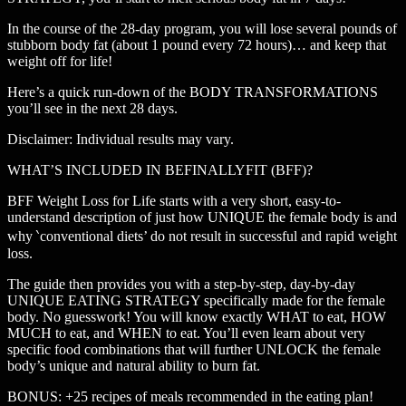
In the course of the 28-day program, you will lose several pounds of
stubborn body fat (about 1 pound every 72 hours)… and keep that
weight off for life!
Here’s a quick run-down of the BODY TRANSFORMATIONS
you’ll see in the next 28 days.
Disclaimer: Individual results may vary.
WHAT’S INCLUDED IN BEFINALLYFIT (BFF)?
BFF Weight Loss for Life starts with a very short, easy-to-
understand description of just how UNIQUE the female body is and
why ‵conventional diets’ do not result in successful and rapid weight
loss.
The guide then provides you with a step-by-step, day-by-day
UNIQUE EATING STRATEGY specifically made for the female
body. No guesswork! You will know exactly WHAT to eat, HOW
MUCH to eat, and WHEN to eat. You’ll even learn about very
specific food combinations that will further UNLOCK the female
body’s unique and natural ability to burn fat.
BONUS: +25 recipes of meals recommended in the eating plan!