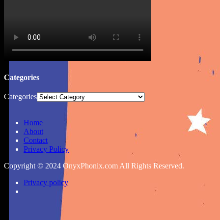
Categories
Categories
Home
About
Contact
Privacy Policy
Copyright © 2024 OnyxPhonix.com All Rights Reserved.
Privacy policy