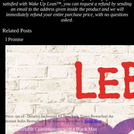
satisfied with Wake Up Lean™, you can request a refund by sending
an email to the address given inside the product and we will
immediately refund your entire purchase price, with no questions
asked.
Related Posts
I Promise
Price: (as of - Details) An Instant #1 New York Times Bestseller! An
Instant Indie Bestseller! *An Amazon Best Book
Read more
Uncomfortable Conversations with a Black Man