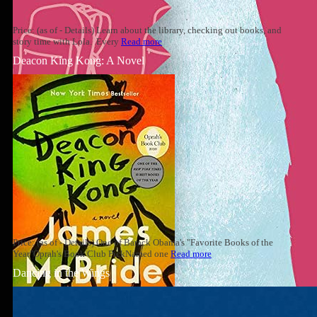
Price: (as of - Details) Learn about the library, checking out books, and
story time with Lola. Every
Read more
Deacon King Kong: A Novel
Price: (as of - Details) One of Barack Obama's "Favorite Books of the
Year"Oprah's Book Club PickNamed one
Read more
Dancing in the Wings