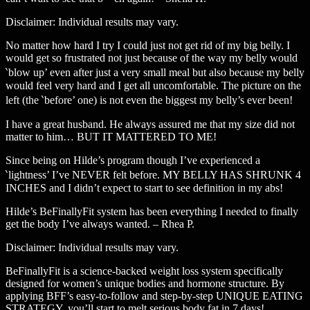
Disclaimer: Individual results may vary.
No matter how hard I try I could just not get rid of my big belly. I
would get so frustrated not just because of the way my belly would
‵blow up’ even after just a very small meal but also because my belly
would feel very hard and I get all uncomfortable. The picture on the
left (the ‵before’ one) is not even the biggest my belly’s ever been!
I have a great husband. He always assured me that my size did not
matter to him… BUT IT MATTERED TO ME!
Since being on Hilde’s program though I’ve experienced a
‵lightness’ I’ve NEVER felt before. MY BELLY HAS SHRUNK 4
INCHES and I didn’t expect to start to see definition in my abs!
Hilde’s BeFinallyFit system has been everything I needed to finally
get the body I’ve always wanted. – Rhea P.
Disclaimer: Individual results may vary.
BeFinallyFit is a science-backed weight loss system specifically
designed for women’s unique bodies and hormone structure. By
applying BFF’s easy-to-follow and step-by-step UNIQUE EATING
STRATEGY, you’ll start to melt serious body fat in 7 days!