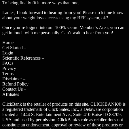
To being finally fit in more ways than one,
Ladies, I look forward to hearing from you! Please do let me know
about your weight loss success using my BFF system, ok?
Once you’re logged into our 100% secure Member’s Area, you can
get in touch with me personally. Can’t wait to hear from you!
Home –
Get Started –
Login |
Scientific References –
FAQs |
Privacy –
Terms –
Disclaimer –
Refund Policy |
Contact Us –
Affiliates
ClickBank is the retailer of products on this site. CLICKBANK® is
a registered trademark of Click Sales, Inc., a Delaware corporation
located at 1444 S. Entertainment Ave., Suite 410 Boise ID 83709,
USA and used by permission. ClickBank’s role as retailer does not
constitute an endorsement, approval or review of these products or