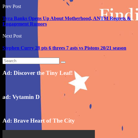
Prev Post
Tyra Banks Opens Up About Motherhood, ANTM Regrets &
Engagement Rumors
Next Post
Stephen Curry 28 pts 6 threes 7 asts vs Pistons 20/21 season
Ad: Discover the Tiny Leaf!
ad: Vytamin D
Ad: Brave Heart of The City