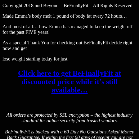
Copyright 2018 and Beyond – BeFinallyFit – All Rights Reserved
Made Emma’s body melt 1 pound of body fat every 72 hours…
And most of all… how Emma has managed to keep the weight off
for the past FIVE years!
As a special Thank You for checking out BeFinallyFit decide right
now and get
lose weight starting today for just
Click here to get BeFinallyFit at
discounted price while it’s still
available…
All orders are protected by SSL encryption – the highest industry
standard for online security from trusted vendors.
BeFinallyFit is backed with a 60 Day No Questions Asked Money
Back Guarantee. If within the first 60 days of receipt you are not