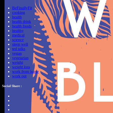
BeFinallyFit
cooking
health
health drink
health foods
healthy
medical
science
sleep well
ted talks
vegan
vegetarian
weight
weight loss
work from home
work out
Social Share :