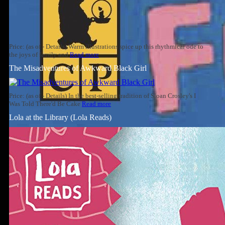
Price: (as of - Details) Warm illustrations spice up this rhythmical ode to
the joys of family and
Read more
The Misadventures of Awkward Black Girl
Price: (as of - Details) In the best-selling tradition of Sloan Crosley's I
Was Told There'd Be Cake
Read more
Lola at the Library (Lola Reads)