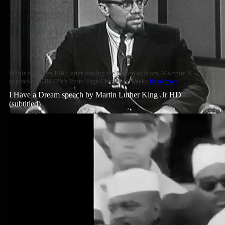
In this clip from 1965, after leaving the Nation of Islam, Malcolm X
appears on CBC-TV's 'Front Page Challenge' weeks
Read more
I Have a Dream speech by Martin Luther King .Jr HD
(subtitled)