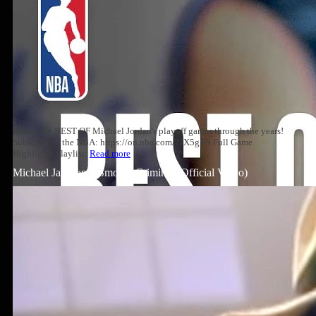
Relive the BEST OF Michael Jordan's playoff games through the years!
Subscribe to the NBA: https://on.nba.com/2JX5gSN Full Game
Highlights Playlist:
Read more
Michael Jackson – Smooth Criminal (Official Video)