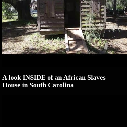
A look INSIDE of an African Slaves
House in South Carolina