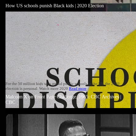
How US schools punish Black kids | 2020 Election
For the 50 million kids who attend public schools in the US, the 2020
election is personal. Watch more 2020
Read more
Malcolm X on Front Page Challenge, 1965: CBC Archives |
CBC