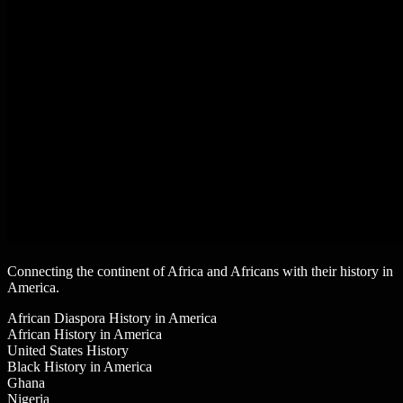
Connecting the continent of Africa and Africans with their history in
America.
African Diaspora History in America
African History in America
United States History
Black History in America
Ghana
Nigeria