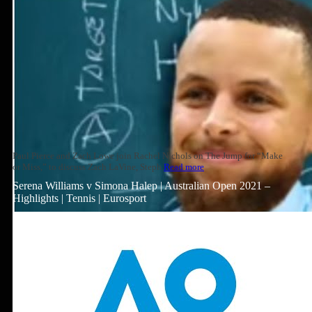
Paul Pierce and Zach Lowe join Rachel Nichols on The Jump for “Make
or Miss,” to discuss Zach LaVine, Steph
Read more
Serena Williams v Simona Halep | Australian Open 2021 –
Highlights | Tennis | Eurosport