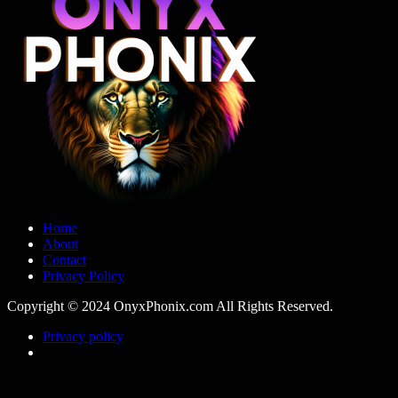
Home
About
Contact
Privacy Policy
Copyright © 2024 OnyxPhonix.com All Rights Reserved.
Privacy policy