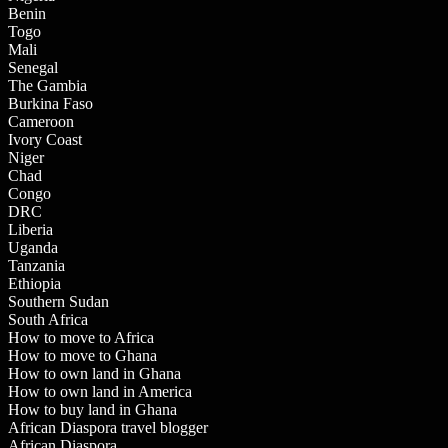
Benin
Togo
Mali
Senegal
The Gambia
Burkina Faso
Cameroon
Ivory Coast
Niger
Chad
Congo
DRC
Liberia
Uganda
Tanzania
Ethiopia
Southern Sudan
South Africa
How to move to Africa
How to move to Ghana
How to own land in Ghana
How to own land in America
How to buy land in Ghana
African Diaspora travel blogger
African Diaspora