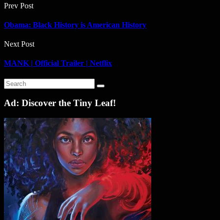
Prev Post
Obama: Black History is American History
Next Post
MANK | Official Trailer | Netflix
Ad: Discover the Tiny Leaf!