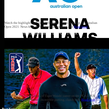
Watch the highlights of Serena Williams vs Simona Halep at Australian
Open 2021. News from the #1 sports destination and
Read more
Top 10: Tiger Woods Shots on the PGA TOUR
Check out the Top-10 shots of Tiger Woods' career on the PGA TOUR
(excluding majors), feature incredible putting, clutch hole
Read more
Post Tags :