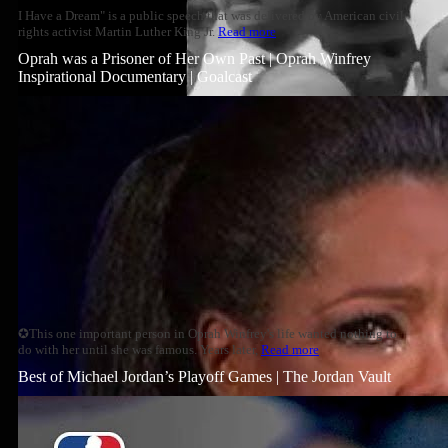
I Have a Dream" is a public speech that was delivered by American civil
rights activist Martin Luther King Jr.
Read more
Oprah was a Prisoner of Her Own Past | Oprah Winfrey
Inspirational Documentary | Goalcast
✪This one important person in Oprah Winfrey's life wanted nothing to
do with her until she was famous. Years later,
Read more
Best of Michael Jordan’s Playoff Games | The Jordan Vault