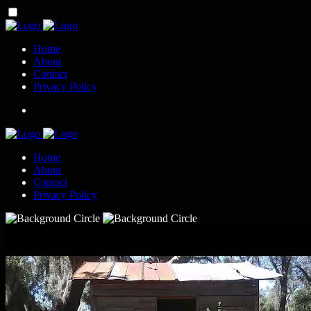
Home
About
Contact
Privacy Policy
Home
About
Contact
Privacy Policy