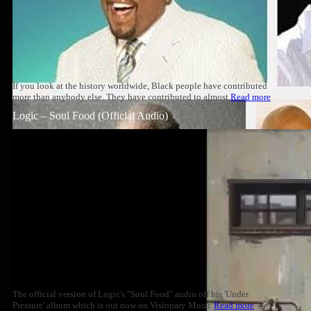
If you look at the history worldwide, Black people have contributed
more than anybody else. They have contributed to almost
Read more
Logic – Soul Food (Official Audio)
The official version of Logic's "Soul Food" audio off his 'Under
Pressure' album which is out now on Visionary Music
Read more