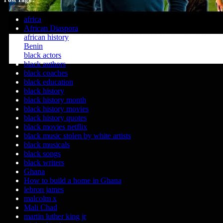
africa
African Diaspora
african history
Benin
black actors
black authors
black coaches
black education
black history
black history month
black history movies
black history quotes
black movies netflix
black music stolen by white artists
black musicals
black songs
black writers
Ghana
How to build a home in Ghana
lebron james
malcolm x
Mali Chad
martin luther king jr