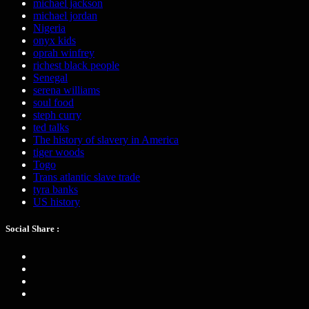
michael jackson
michael jordan
Nigeria
onyx kids
oprah winfrey
richest black people
Senegal
serena williams
soul food
steph curry
ted talks
The history of slavery in America
tiger woods
Togo
Trans atlantic slave trade
tyra banks
US history
Social Share :