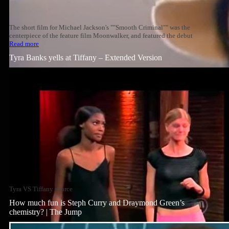
The short film for Michael Jackson's ""Smooth Criminal"" was the
centerpiece of the feature film Moonwalker, and featured the debut
Read more
Tyra Banks yells at Tiffany – Extended Version
Tyra VS Tiffany source
How much fun is Steph Curry and Draymond Green’s
chemistry? | The Jump