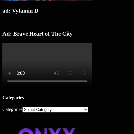
ad: Vytamin D
Ad: Brave Heart of The City
Categories
Categories