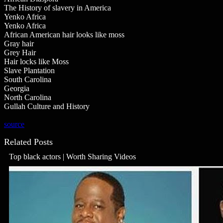
The History of slavery in America
Yenko Africa
Yenko Africa
African American hair looks like moss
Gray hair
Grey Hair
Hair locks like Moss
Slave Plantation
South Carolina
Georgia
North Carolina
Gullah Culture and History
source
Related Posts
Top black actors | Worth Sharing Videos