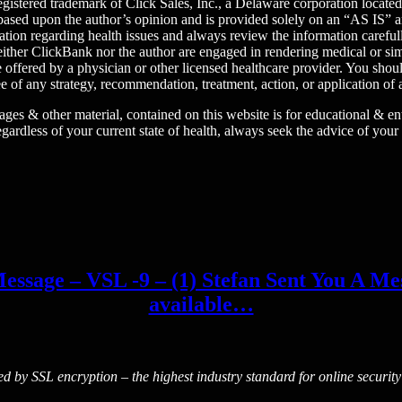
egistered trademark of Click Sales, Inc., a Delaware corporation locat
 is based upon the author’s opinion and is provided solely on an “AS
tion regarding health issues and always review the information carefull
ither ClickBank nor the author are engaged in rendering medical or simil
e offered by a physician or other licensed healthcare provider. You sho
 of any strategy, recommendation, treatment, action, or application of 
images & other material, contained on this website is for educational & 
egardless of your current state of health, always seek the advice of your
essage – VSL -9 – (1) Stefan Sent You A Mess
available…
ted by SSL encryption – the highest industry standard for online security