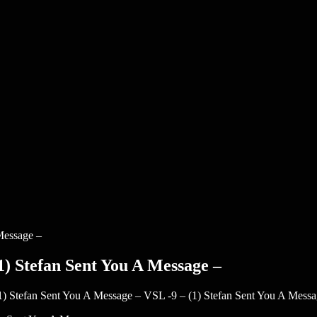
1) Stefan Sent You A Message –