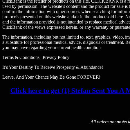
ClickBank is the retailer of products on this site. CLICKBANK is a r
used by permission. The website’s content and the product for sale
confirm the information with other sources when searching for informa
protocols presented on this website and/or in the product sold here. Ne
and the information provided is not intended to replace medical advic
ClickBank of the views expressed herein, or any warranty or guarantee
The information, including but not limited to, text, graphics, video, 
a substitute for professional medical advice, diagnosis or treatment. R
you may have regarding your current health condition
Terms & Conditions | Privacy Policy
It’s Your Destiny To Receive Prosperity & Abundance!
Leave, And Your Chance May Be Gone FOREVER!
Click here to get (1) Stefan Sent You A M
All orders are protec