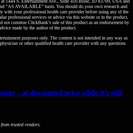
ed at 1444 S. Entertainment Ave., Suite 410 Boise, ID 83709, USA and
 IS” and “AS AVAILABLE” basis. You should do your own research and
y with your professional health care provider before using any of the
ar professional services or advice via this website or in the product,
uld not construe ClickBank’s sale of this product as an endorsement by
advice made by the author of the product.
entertainment purposes only. The content is not intended in any way as
 physician or other qualified health care provider with any questions
age – at discounted price while it’s still
 from trusted vendors.