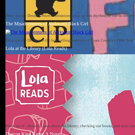
Price: (as of - Details) Warm illustrations spice up this rhythmical ode to the jo
The Misadventures of Awkward Black Girl
Price: (as of - Details) In the best-selling tradition of Sloan Crosley's I Was To
Lola at the Library (Lola Reads)
Price: (as of - Details) Learn about the library, checking out books, and story t
Deacon King Kong: A Novel