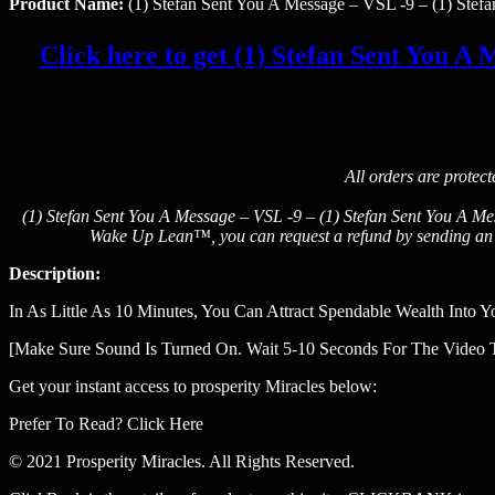
Product Name:
(1) Stefan Sent You A Message – VSL -9 – (1) Stef
Click here to get (1) Stefan Sent You A M
All orders are protec
(1) Stefan Sent You A Message – VSL -9 – (1) Stefan Sent You A Mes
Wake Up Lean™, you can request a refund by sending an em
Description:
In As Little As 10 Minutes, You Can Attract Spendable Wealth Into Y
[Make Sure Sound Is Turned On. Wait 5-10 Seconds For The Video 
Get your instant access to prosperity Miracles below:
Prefer To Read? Click Here
© 2021 Prosperity Miracles. All Rights Reserved.