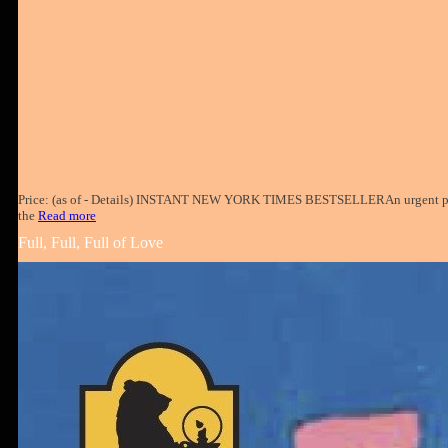
Price: (as of - Details) INSTANT NEW YORK TIMES BESTSELLERAn urgent pri
the
Read more
Full, Full, Full of Love