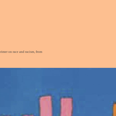
mer on race and racism, from