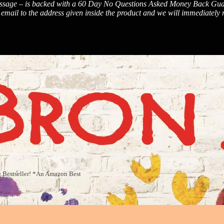
sage – is backed with a 60 Day No Questions Asked Money Back Guarantee
ail to the address given inside the product and we will immediately re
die Bestseller! *An Amazon Best