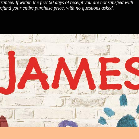
. If within the first 60 days of receipt you are not satisfied with
fund your entire purchase price, with no questions asked.