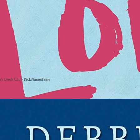
rah's Book Club PickNamed one