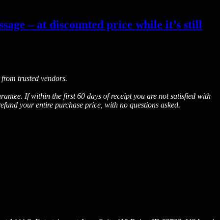
age – at discounted price while it’s still
 from trusted vendors.
. If within the first 60 days of receipt you are not satisfied with
fund your entire purchase price, with no questions asked.