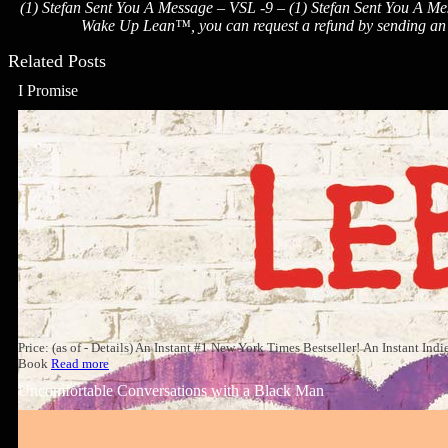
(1) Stefan Sent You A Message – VSL -9 – (1) Stefan Sent You A Mes
Wake Up Lean™, you can request a refund by sending an em
Related Posts
I Promise
Price: (as of - Details) An Instant #1 New York Times Bestseller! An Instant In
Book
Read more
Uncomfortable Conversations with a Black Man