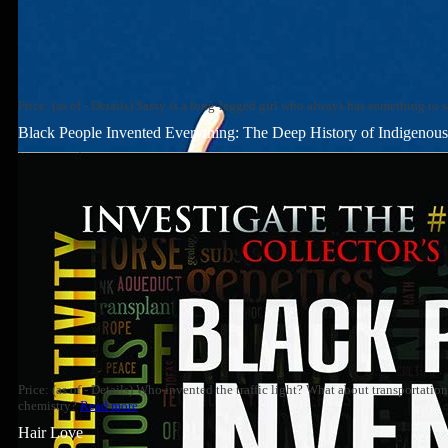
Price: (as of - Details) Sassy is a long-legged girl who always has something to 
Black People Invented Everything: The Deep History of Indigenous 
Price: (as of - Details) Who invented the traffic light? What about transportati
chemistry?
Read more
Hair Love