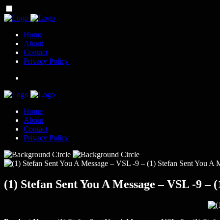
Home
About
Contact
Privacy Policy
Home
About
Contact
Privacy Policy
(1) Stefan Sent You A Message – VSL -9 – (