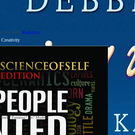
say. She wants
Read more
Creativity
on itself? Farming? Art? Modern