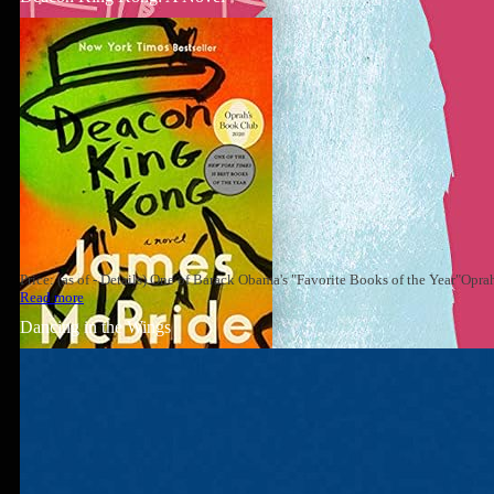
Price: (as of - Details) One of Barack Obama's "Favorite Books of the Year"Op
Read more
Dancing in the Wings