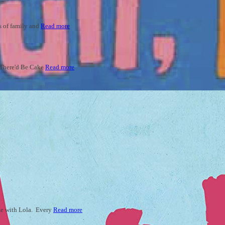
ys of family and
Read more
ld There'd Be Cake
Read more
ime with Lola. Every
Read more