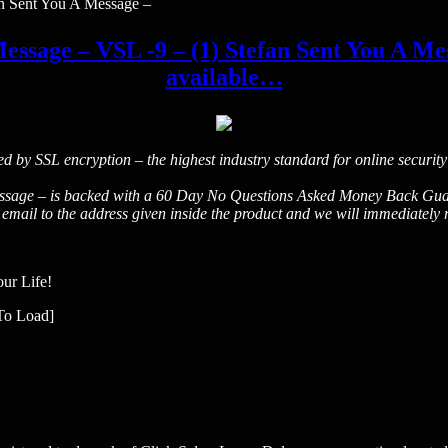
an Sent You A Message –
essage – VSL -9 – (1) Stefan Sent You A Mess
available…
ted by SSL encryption – the highest industry standard for online security
sage – is backed with a 60 Day No Questions Asked Money Back Guarantee
ail to the address given inside the product and we will immediately re
our Life!
To Load]