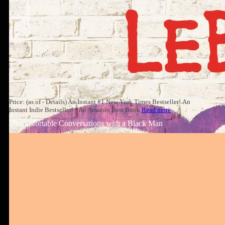
Price: (as of - Details) An Instant #1 New York Times Bestseller! An
Instant Indie Bestseller! *An Amazon Best Book
Read more
Uncomfortable Conversations with a Black Man