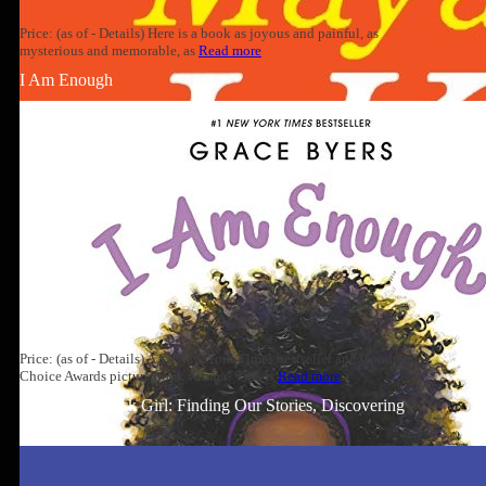
Price: (as of - Details) Here is a book as joyous and painful, as
mysterious and memorable, as
Read more
I Am Enough
Price: (as of - Details) A #1 New York Times bestseller and Goodreads
Choice Awards picture book winner! This is
Read more
Well-Read Black Girl: Finding Our Stories, Discovering
Ourselves