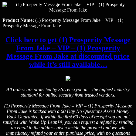
Product Name:
(1) Prosperity Message From Jake – VIP – (1)
Prosperity Message From Jake
Click here to get (1) Prosperity Message
From Jake – VIP – (1) Prosperity
Message From Jake at discounted price
while it’s still available…
All orders are protected by SSL encryption – the highest industry
standard for online security from trusted vendors.
(1) Prosperity Message From Jake – VIP – (1) Prosperity Message
From Jake is backed with a 60 Day No Questions Asked Money
Back Guarantee. If within the first 60 days of receipt you are not
satisfied with Wake Up Lean™, you can request a refund by sending
an email to the address given inside the product and we will
immediately refund your entire purchase price, with no questions