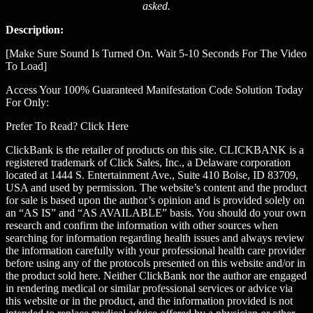
asked.
Description:
[Make Sure Sound Is Turned On. Wait 5-10 Seconds For The Video
To Load]
Access Your 100% Guaranteed Manifestation Code Solution Today
For Only:
Prefer To Read? Click Here
ClickBank is the retailer of products on this site. CLICKBANK is a
registered trademark of Click Sales, Inc., a Delaware corporation
located at 1444 S. Entertainment Ave., Suite 410 Boise, ID 83709,
USA and used by permission. The website’s content and the product
for sale is based upon the author’s opinion and is provided solely on
an “AS IS” and “AS AVAILABLE” basis. You should do your own
research and confirm the information with other sources when
searching for information regarding health issues and always review
the information carefully with your professional health care provider
before using any of the protocols presented on this website and/or in
the product sold here. Neither ClickBank nor the author are engaged
in rendering medical or similar professional services or advice via
this website or in the product, and the information provided is not