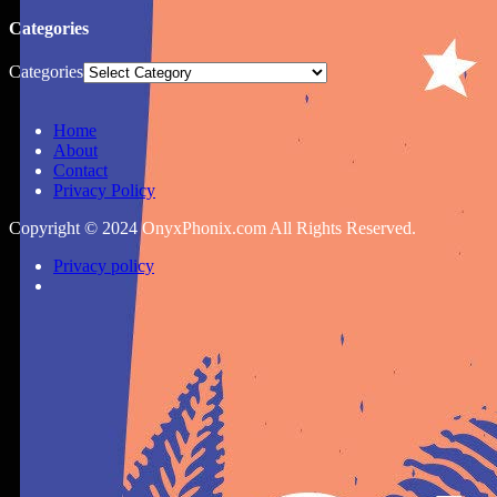
Categories
Categories
Home
About
Contact
Privacy Policy
Copyright © 2024 OnyxPhonix.com All Rights Reserved.
Privacy policy