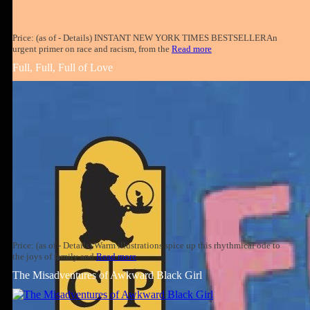
Price: (as of - Details) INSTANT NEW YORK TIMES BESTSELLERAn
urgent primer on race and racism, from the
Read more
Full, Full, Full of Love
Price: (as of - Details) Warm illustrations spice up this rhythmical ode to
the joys of family and
Read more
The Misadventures of Awkward Black Girl