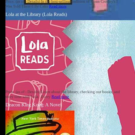
Price: (as of - Details) In the best-selling tradition of Sloan Crosley's I
Was Told There'd Be Cake
Read more
Lola at the Library (Lola Reads)
Price: (as of - Details) Learn about the library, checking out books, and
story time with Lola. Every
Read more
Deacon King Kong: A Novel