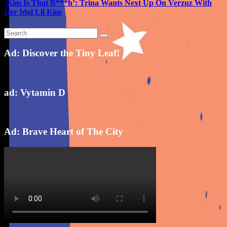
‘Kim Is That B***h’: Trina Wants Next Up On Verzuz With
Her Idol Lil Kim
Ad: Discover the Tiny Leaf!
ad: Vytamin D
Ad: Brave Heart of The City