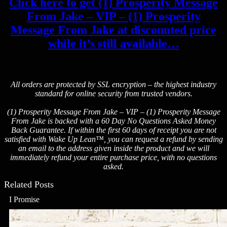
Click here to get (1) Prosperity Message
From Jake – VIP – (1) Prosperity
Message From Jake at discounted price
while it’s still available…
All orders are protected by SSL encryption – the highest industry
standard for online security from trusted vendors.
(1) Prosperity Message From Jake – VIP – (1) Prosperity Message
From Jake is backed with a 60 Day No Questions Asked Money
Back Guarantee. If within the first 60 days of receipt you are not
satisfied with Wake Up Lean™, you can request a refund by sending
an email to the address given inside the product and we will
immediately refund your entire purchase price, with no questions
asked.
Related Posts
I Promise