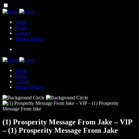
Home
About
Contact
Privacy Policy
Home
About
Contact
Privacy Policy
(1) Prosperity Message From Jake – VIP
– (1) Prosperity Message From Jake