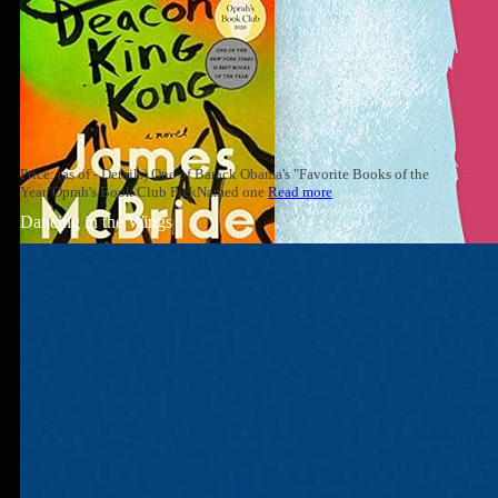
Price: (as of - Details) One of Barack Obama's "Favorite Books of the
Year"Oprah's Book Club PickNamed one
Read more
Dancing in the Wings