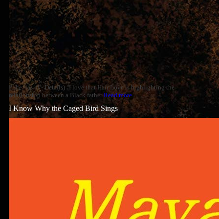
Price: (as of - Details) "I love that Hair Love is highlighting the
relationship between a Black father
Read more
I Know Why the Caged Bird Sings