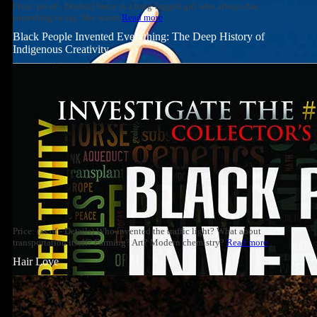
Price: (as of - Details) Sassy is a long-legged girl who always has
something to say. She wants
Read more
Black People Invented Everything: The Deep History of
Indigenous Creativity
Price: (as of - Details) Who invented the traffic light? What about
transportation itself? Farming? Art? Modern chemistry?
Read more
Hair Love