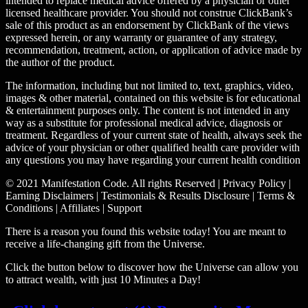
intended to replace medical advice offered by a physician or other
licensed healthcare provider. You should not construe ClickBank’s
sale of this product as an endorsement by ClickBank of the views
expressed herein, or any warranty or guarantee of any strategy,
recommendation, treatment, action, or application of advice made by
the author of the product.
The information, including but not limited to, text, graphics, video,
images & other material, contained on this website is for educational
& entertainment purposes only. The content is not intended in any
way as a substitute for professional medical advice, diagnosis or
treatment. Regardless of your current state of health, always seek the
advice of your physician or other qualified health care provider with
any questions you may have regarding your current health condition
© 2021 Manifestation Code. All rights Reserved | Privacy Policy |
Earning Disclaimers | Testimonials & Results Disclosure | Terms &
Conditions | Affiliates | Support
There is a reason you found this website today! You are meant to
receive a life-changing gift from the Universe.
Click the button below to discover how the Universe can allow you
to attract wealth, with just 10 Minutes a Day!