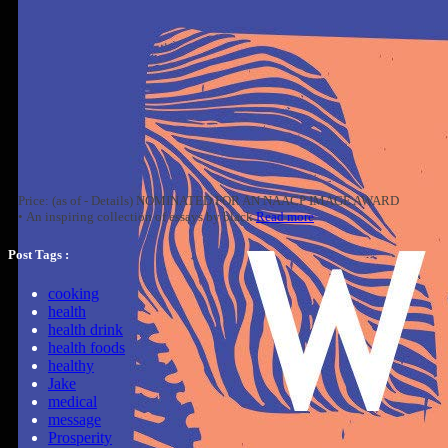
Price: (as of - Details) NOMINATED FOR AN NAACP IMAGE AWARD
• An inspiring collection of essays by black
Read more
Post Tags :
cooking
health
health drink
health foods
healthy
Jake
medical
message
Prosperity