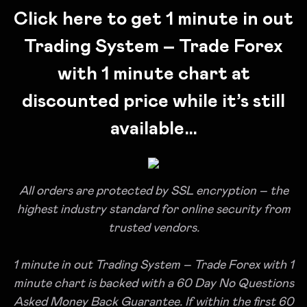
Click here to get 1 minute in out
Trading System – Trade Forex
with 1 minute chart at
discounted price while it’s still
available…
All orders are protected by SSL encryption – the
highest industry standard for online security from
trusted vendors.
1 minute in out Trading System – Trade Forex with 1
minute chart is backed with a 60 Day No Questions
Asked Money Back Guarantee. If within the first 60