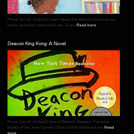
Price: (as of - Details) Learn about the library, checking out
books, and story time with Lola. Every
Read more
Deacon King Kong: A Novel
Price: (as of - Details) One of Barack Obama's "Favorite
Books of the Year"Oprah's Book Club PickNamed one
Read
more