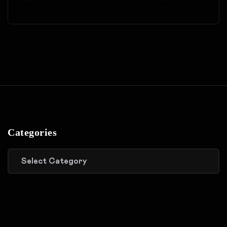
Categories
Categories