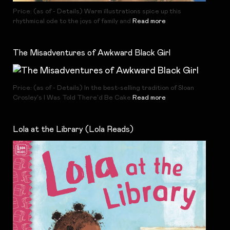
Price: (as of - Details) Warm illustrations spice up this
rhythmical ode to the joys of family and
Read more
The Misadventures of Awkward Black Girl
Price: (as of - Details) In the best-selling tradition of Sloan
Crosley's I Was Told There'd Be Cake
Read more
Lola at the Library (Lola Reads)