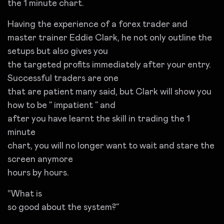
the 1 minute chart.
Having the experience of a forex trader and
master trainer Eddie Clark, he not only outline the
setups but also gives you
the targeted profits immediately after your entry.
Successful traders are one
that are patient many said, but Clark will show you
how to be ” impatient ” and
after you have learnt the skill in trading the 1
minute
chart, you will no longer want to wait and stare the
screen anymore
hours by hours.
“What is
so good about the system?”