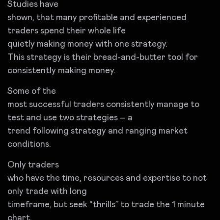
Studies have
shown, that many profitable and experienced
traders spend their whole life
quietly making money with one strategy.
This strategy is their bread-and-butter tool for
consistently making money.
Some of the
most successful traders consistently manage to
test and use two strategies – a
trend following strategy and ranging market
conditions.
Only traders
who have the time, resources and expertise to not
only trade with long
timeframe, but seek “thrills” to trade the 1 minute
chart.