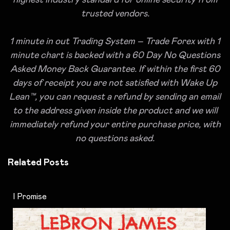
highest industry standard for online security from
trusted vendors.
1 minute in out Trading System – Trade Forex with 1
minute chart is backed with a 60 Day No Questions
Asked Money Back Guarantee. If within the first 60
days of receipt you are not satisfied with Wake Up
Lean™, you can request a refund by sending an email
to the address given inside the product and we will
immediately refund your entire purchase price, with
no questions asked.
Related Posts
I Promise