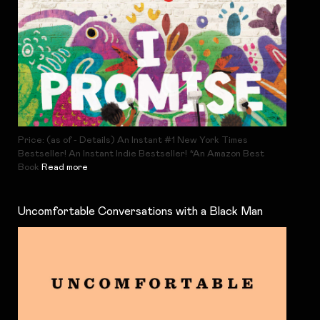
Price: (as of - Details) An Instant #1 New York Times
Bestseller! An Instant Indie Bestseller! *An Amazon Best
Book
Read more
Uncomfortable Conversations with a Black Man