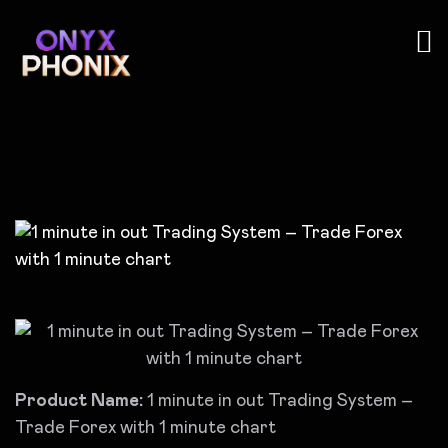
Product Name:
1 minute in out Trading System –
Trade Forex with 1 minute chart