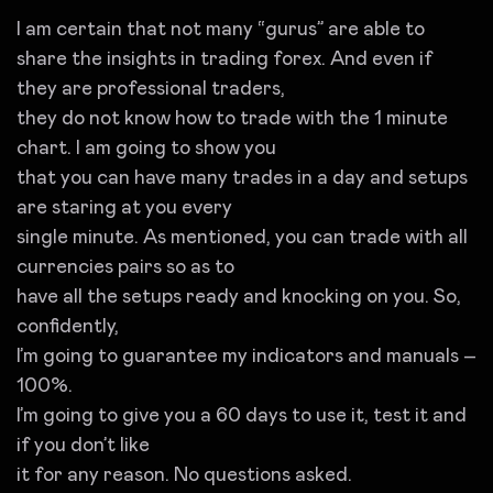
I am certain that not many “gurus” are able to
share the insights in trading forex. And even if
they are professional traders,
they do not know how to trade with the 1 minute
chart. I am going to show you
that you can have many trades in a day and setups
are staring at you every
single minute. As mentioned, you can trade with all
currencies pairs so as to
have all the setups ready and knocking on you. So,
confidently,
I’m going to guarantee my indicators and manuals –
100%.
I’m going to give you a 60 days to use it, test it and
if you don’t like
it for any reason. No questions asked.