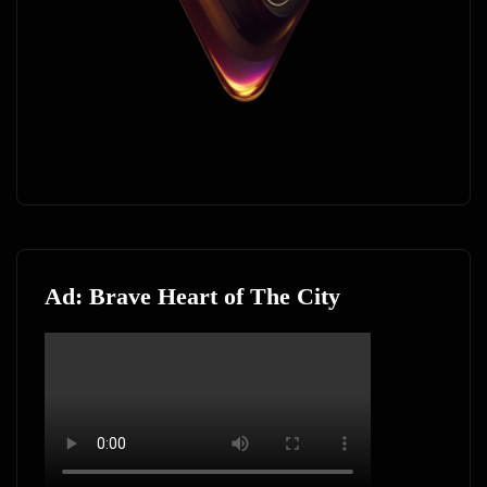
Ad: Brave Heart of The City