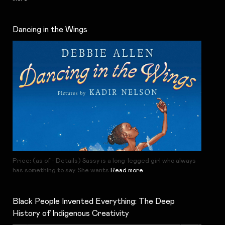
Dancing in the Wings
Price: (as of - Details) Sassy is a long-legged girl who always
has something to say. She wants
Read more
Black People Invented Everything: The Deep
History of Indigenous Creativity