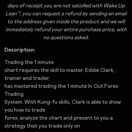
days of receipt you are not satisfied with Wake Up
Lean™, you can request a refund by sending an email
to the address given inside the product and we will
immediately refund your entire purchase price, with
no questions asked.
Description:
Trading the 1 minute
chart requires the skill to master. Eddie Clark,
trainer and trader,
has mastered trading the 1 minute In Out Forex
Trading
System. With Kung-fu skills, Clark is able to show
you how to trade
forex, analyze the chart and present to you a
strategy that you trade only on