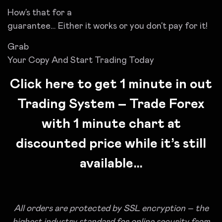
How’s that for a
guarantee… Either it works or you don’t pay for it!
Grab
Your Copy And Start Trading Today
Click here to get 1 minute in out
Trading System – Trade Forex
with 1 minute chart at
discounted price while it’s still
available…
All orders are protected by SSL encryption – the