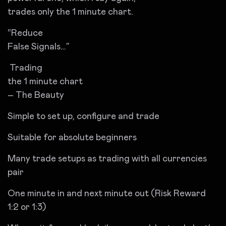
trades only the 1 minute chart.
“Reduce
False Signals…”
Trading
the 1 minute chart
– The Beauty
Simple to set up, configure and trade
Suitable for absolute beginners
Many trade setups as trading with all currencies
pair
One minute in and next minute out (Risk Reward
1:2 or 1:3)