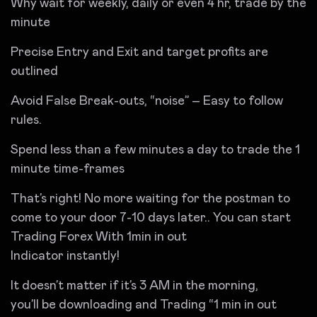
Why wait for weekly, daily or even 4 hr, trade by the
minute
Precise Entry and Exit and target profits are
outlined
Avoid False Break-outs, “noise” – Easy to follow
rules.
Spend less than a few minutes a day to trade the 1
minute time-frames
That’s right! No more waiting for the postman to
come to your door 7-10 days later.. You can start
Trading Forex With 1min in out
Indicator instantly!
It doesn’t matter if it’s 3 AM in the morning,
you’ll be downloading and Trading “1 min in out