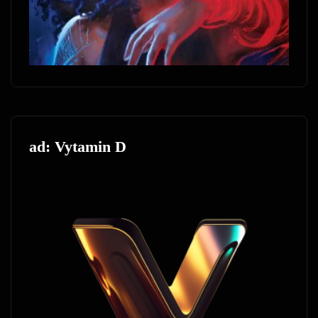
ad: Vytamin D