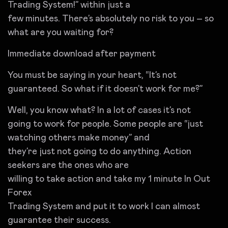
Trading System!” within just a
few minutes. There’s absolutely no risk to you – so
what are you waiting for?
Immediate download after payment
You must be saying in your heart, “It’s not
guaranteed. So what if it doesn’t work for me?”
Well, you know what? In a lot of cases it’s not
going to work for people. Some people are “just
watching others make money” and
they’re just not going to do anything. Action
seekers are the ones who are
willing to take action and take my 1 minute In Out
Forex
Trading System and put it to work I can almost
guarantee their success.