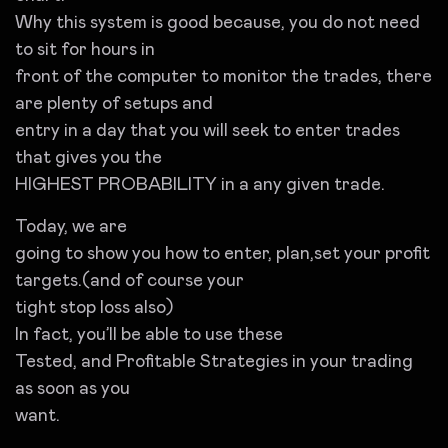
Why this system is good because, you do not need
to sit for hours in
front of the computer to monitor the trades, there
are plenty of setups and
entry in a day that you will seek to enter trades
that gives you the
HIGHEST PROBABILITY in a any given trade.
Today, we are
going to show you how to enter, plan,set your profit
targets.(and of course your
tight stop loss also)
In fact, you’ll be able to use these
Tested, and Profitable Strategies in your trading
as soon as you
want.