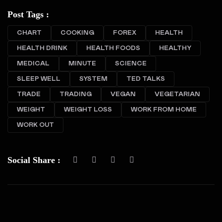
Post Tags :
CHART
COOKING
FOREX
HEALTH
HEALTH DRINK
HEALTH FOODS
HEALTHY
MEDICAL
MINUTE
SCIENCE
SLEEP WELL
SYSTEM
TED TALKS
TRADE
TRADING
VEGAN
VEGETARIAN
WEIGHT
WEIGHT LOSS
WORK FROM HOME
WORK OUT
Social Share :