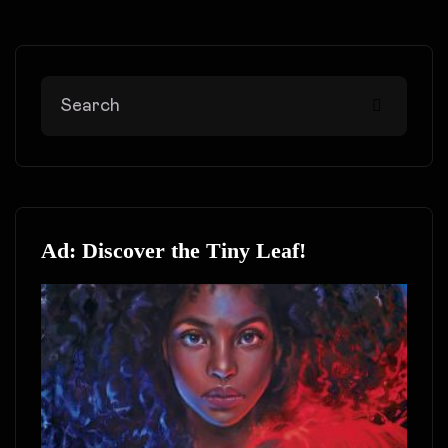
Ad: Discover the Tiny Leaf!