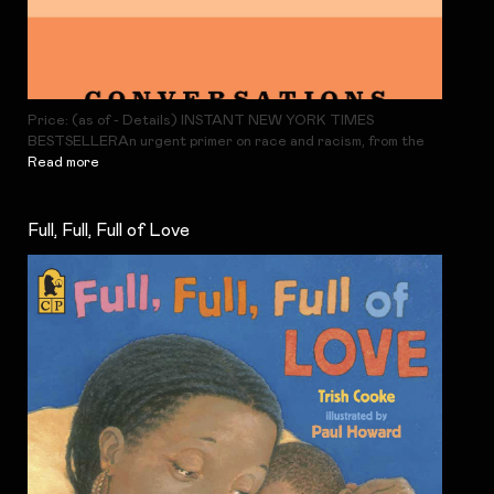
Price: (as of - Details) INSTANT NEW YORK TIMES
BESTSELLERAn urgent primer on race and racism, from the
Read more
Full, Full, Full of Love