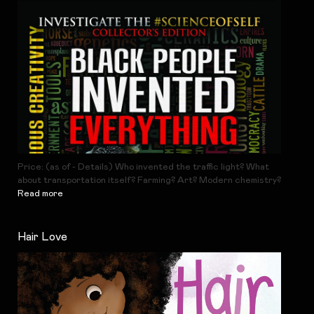
Price: (as of - Details) Who invented the traffic light? What
about transportation itself? Farming? Art? Modern chemistry?
Read more
Hair Love