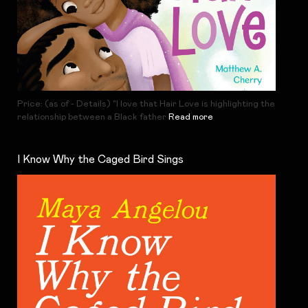
Price: (as of - Details) "I love that Hair Love is highlighting the
relationship between a Black father
Read more
I Know Why the Caged Bird Sings