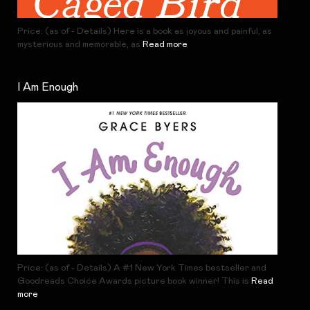
Price: (as of - Details) Here is a book as joyous and painful, as
mysterious and memorable, as
Read more
I Am Enough
Price: (as of - Details) A #1 New York Times bestseller and
Goodreads Choice Awards picture book winner! This is
Read
more