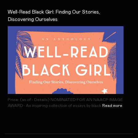
Well-Read Black Girl: Finding Our Stories,
Discovering Ourselves
Price: (as of - Details) NOMINATED FOR AN NAACP IMAGE
AWARD • An inspiring collection of essays by black
Read more