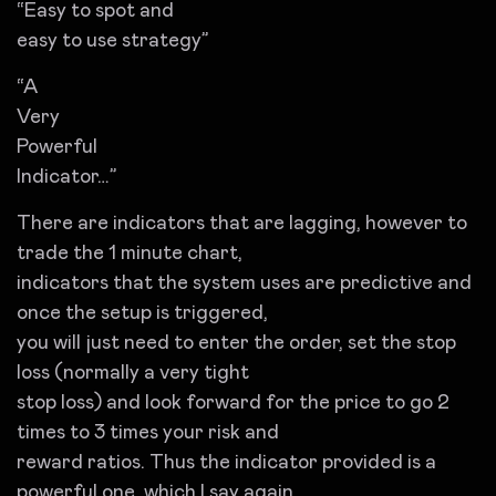
“Easy to spot and
easy to use strategy”
“A
Very
Powerful
Indicator…”
There are indicators that are lagging, however to
trade the 1 minute chart,
indicators that the system uses are predictive and
once the setup is triggered,
you will just need to enter the order, set the stop
loss (normally a very tight
stop loss) and look forward for the price to go 2
times to 3 times your risk and
reward ratios. Thus the indicator provided is a
powerful one, which I say again,