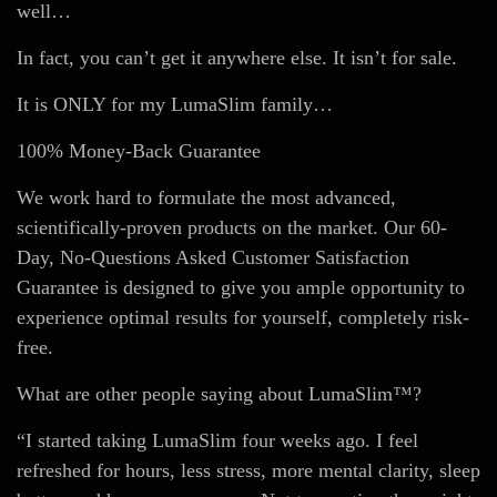
well…
In fact, you can’t get it anywhere else. It isn’t for sale.
It is ONLY for my LumaSlim family…
100% Money-Back Guarantee
We work hard to formulate the most advanced,
scientifically-proven products on the market. Our 60-
Day, No-Questions Asked Customer Satisfaction
Guarantee is designed to give you ample opportunity to
experience optimal results for yourself, completely risk-
free.
What are other people saying about LumaSlim™?
“I started taking LumaSlim four weeks ago. I feel
refreshed for hours, less stress, more mental clarity, sleep