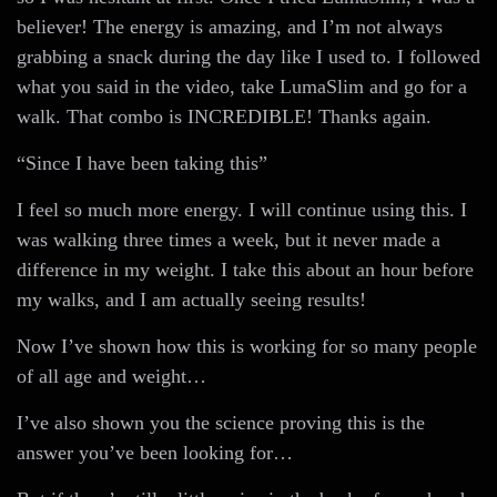
believer! The energy is amazing, and I’m not always
grabbing a snack during the day like I used to. I followed
what you said in the video, take LumaSlim and go for a
walk. That combo is INCREDIBLE! Thanks again.
“Since I have been taking this”
I feel so much more energy. I will continue using this. I
was walking three times a week, but it never made a
difference in my weight. I take this about an hour before
my walks, and I am actually seeing results!
Now I’ve shown how this is working for so many people
of all age and weight…
I’ve also shown you the science proving this is the
answer you’ve been looking for…