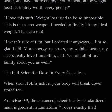
better, and have more energy. Not to mention the weight
loss! Definitely worth every penny.”
“I love this stuff! Weight loss used to be so impossible.
This is the secret weapon I needed to finally hit my ideal
weight. Thanks a ton!”
“I wasn’t sure at first, but I ordered it anyways… I’m so
glad I did. More energy, no stress, my weights better, my
sleep, really love LumaSlim, and I’ve told all of my
family about you as well.”
The Full Scientific Dose In Every Capsule…
When your HSL is active, your body will break down
stored fat…
ArcticRoot™, the advanced, scientifically-standardized
main ingredient in LumaSlim™, does exactly that!