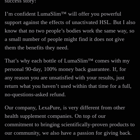
success story!
I’m confident LumaSlim™ will offer you powerful
support against the effects of unactivated HSL. But I also
know that no two people’s bodies work the same way, so
a small number of people might find it does not give
them the benefits they need.
That’s why each bottle of LumaSlim™ comes with my
personal 90-day, 100% money back guarantee. If, for
any reason you are unsatisfied with your results, just
return what you haven’t used within that time for a full,
no-questions-asked refund.
Our company, LexaPure, is very different from other
health supplement companies. On top of our
commitment to bringing scientifically-proven products to
our community, we also have a passion for giving back.