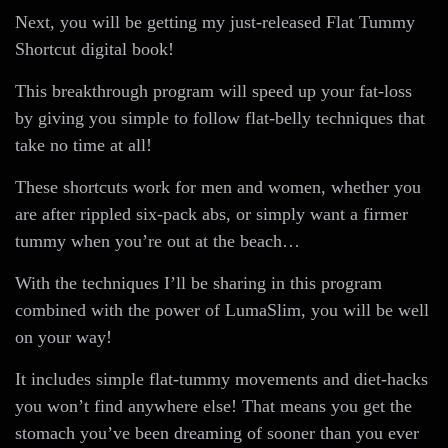
Next, you will be getting my just-released Flat Tummy
Shortcut digital book!
This breakthrough program will speed up your fat-loss
by giving you simple to follow flat-belly techniques that
take no time at all!
These shortcuts work for men and women, whether you
are after rippled six-pack abs, or simply want a firmer
tummy when you’re out at the beach…
With the techniques I’ll be sharing in this program
combined with the power of LumaSlim, you will be well
on your way!
It includes simple flat-tummy movements and diet-hacks
you won’t find anywhere else! That means you get the
stomach you’ve been dreaming of sooner than you ever