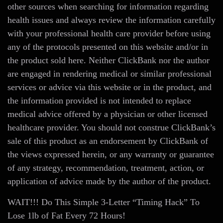
other sources when searching for information regarding
health issues and always review the information carefully
with your professional health care provider before using
any of the protocols presented on this website and/or in
the product sold here. Neither ClickBank nor the author
are engaged in rendering medical or similar professional
services or advice via this website or in the product, and
the information provided is not intended to replace
medical advice offered by a physician or other licensed
healthcare provider. You should not construe ClickBank’s
sale of this product as an endorsement by ClickBank of
the views expressed herein, or any warranty or guarantee
of any strategy, recommendation, treatment, action, or
application of advice made by the author of the product.
WAIT!!! Do This Simple 3-Letter “Timing Hack” To
Lose 1lb of Fat Every 72 Hours!