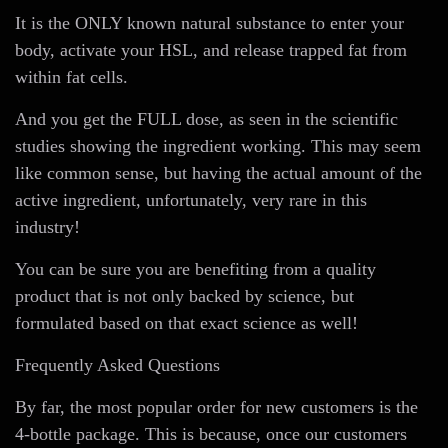
It is the ONLY known natural substance to enter your
body, activate your HSL, and release trapped fat from
within fat cells.
And you get the FULL dose, as seen in the scientific
studies showing the ingredient working. This may seem
like common sense, but having the actual amount of the
active ingredient, unfortunately, very rare in this
industry!
You can be sure you are benefiting from a quality
product that is not only backed by science, but
formulated based on that exact science as well!
Frequently Asked Questions
By far, the most popular order for new customers is the
4-bottle package. This is because, once our customers