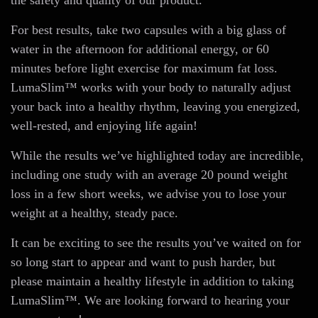
the safety and quality of our product.
For best results, take two capsules with a big glass of
water in the afternoon for additional energy, or 60
minutes before light exercise for maximum fat loss.
LumaSlim™ works with your body to naturally adjust
your back into a healthy rhythm, leaving you energized,
well-rested, and enjoying life again!
While the results we’ve highlighted today are incredible,
including one study with an average 20 pound weight
loss in a few short weeks, we advise you to lose your
weight at a healthy, steady pace.
It can be exciting to see the results you’ve waited on for
so long start to appear and want to push harder, but
please maintain a healthy lifestyle in addition to taking
LumaSlim™. We are looking forward to hearing your