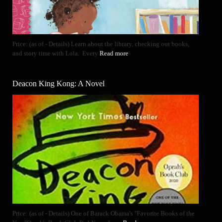
Price: (as of - Details) Learn about the library, checking out books,
and story time with Lola. Every
Read more
Deacon King Kong: A Novel
Price: (as of - Details) One of Barack Obama's "Favorite Books of the