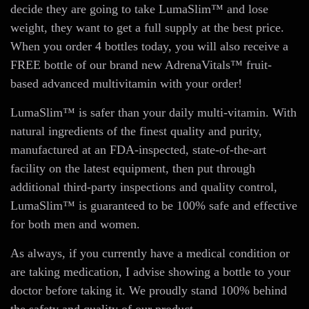
decide they are going to take LumaSlim™ and lose
weight, they want to get a full supply at the best price.
When you order 4 bottles today, you will also receive a
FREE bottle of our brand new AdrenaVitals™ fruit-
based advanced multivitamin with your order!
LumaSlim™ is safer than your daily multi-vitamin. With
natural ingredients of the finest quality and purity,
manufactured at an FDA-inspected, state-of-the-art
facility on the latest equipment, then put through
additional third-party inspections and quality control,
LumaSlim™ is guaranteed to be 100% safe and effective
for both men and women.
As always, if you currently have a medical condition or
are taking medication, I advise showing a bottle to your
doctor before taking it. We proudly stand 100% behind