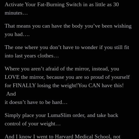
Activate Your Fat-Burning Switch in as little as 30
minutes…
That means you can have the body you’ve been wishing
you had….
The one where you don’t have to wonder if you still fit
into last years clothes…
Where you aren’t afraid of the mirror, instead, you
LOVE the mirror, because you are so proud of yourself
for FINALLY losing the weight!You CAN have this!
And
it doesn’t have to be hard…
Simply place your LumaSlim order, and take back
control of your weight…
And I know I went to Harvard Medical School, not