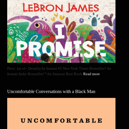
Price: (as of - Details) An Instant #1 New York Times Bestseller! An
Instant Indie Bestseller! *An Amazon Best Book
Read more
Uncomfortable Conversations with a Black Man