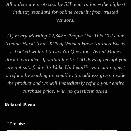
All orders are protected by SSL encryption – the highest
industry standard for online security from trusted
vendors.
(1) Every Morning 12,342+ People Use This "3-Letter
Timing Hack" That 92% of Women Have No Idea Exists
is backed with a 60 Day No Questions Asked Money
Back Guarantee. If within the first 60 days of receipt you
are not satisfied with Wake Up Lean™, you can request
a refund by sending an email to the address given inside
the product and we will immediately refund your entire
purchase price, with no questions asked.
Related Posts
I Promise