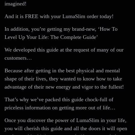
imagined!
And it is FREE with your LumaSlim order today!
In addition, you’re getting my brand-new, ‘How To
Level Up Your Life: The Complete Guide’
We developed this guide at the request of many of our
customers…
Because after getting in the best physical and mental
shape of their lives, they wanted to know how to take
advantage of their new energy and vigor to the fullest!
That’s why we’ve packed this guide chock-full of
priceless information on getting more out of life…
Once you discover the power of LumaSlim in your life,
you will cherish this guide and all the doors it will open