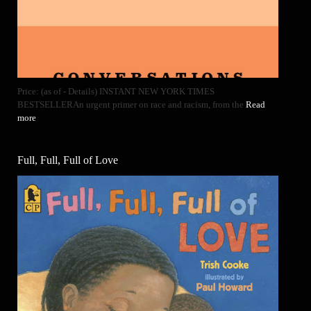
Price: (as of - Details) INSTANT NEW YORK TIMES
BESTSELLERAn urgent primer on race and racism, from the
Read
more
Full, Full, Full of Love