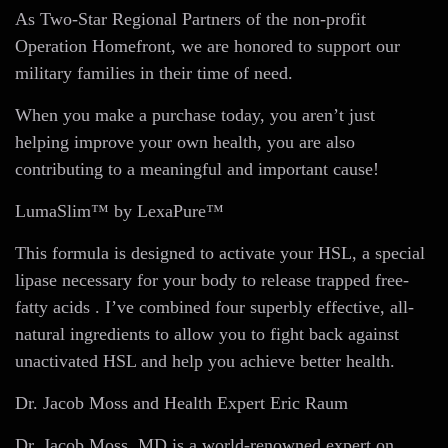
As Two-Star Regional Partners of the non-profit
Operation Homefront, we are honored to support our
military families in their time of need.
When you make a purchase today, you aren’t just
helping improve your own health, you are also
contributing to a meaningful and important cause!
LumaSlim™ by LexaPure™
This formula is designed to activate your HSL, a special
lipase necessary for your body to release trapped free-
fatty acids . I’ve combined four superbly effective, all-
natural ingredients to allow you to fight back against
unactivated HSL and help you achieve better health.
Dr. Jacob Moss and Health Expert Eric Raum
Dr. Jacob Moss, MD is a world-renowned expert on