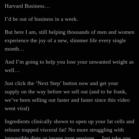
Harvard Business…
I’d be out of business in a week.
But here I am, still helping thousands of men and women
experience the joy of a new, slimmer life every single
month…
And I’m going to help you lose your unwanted weight as
well…
Just click the ‘Next Step’ button now and get your
supply on the way before we sell out (and to be frank,
we’ve been selling out faster and faster since this video
went viral)
Ingredients clinically shown to open up your fat cells and
release trapped visceral fat! No more struggling with
impossible diets or insane gym sessions… Just take one