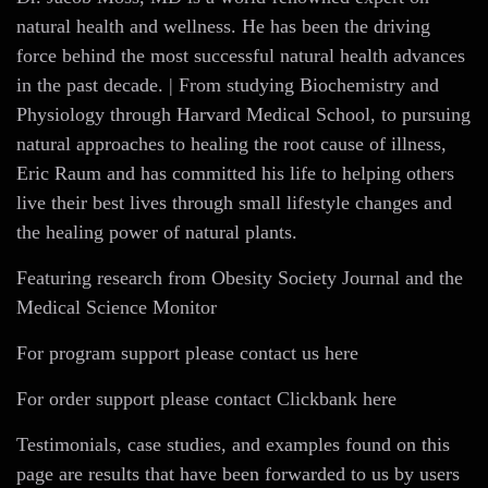
natural health and wellness. He has been the driving
force behind the most successful natural health advances
in the past decade. | From studying Biochemistry and
Physiology through Harvard Medical School, to pursuing
natural approaches to healing the root cause of illness,
Eric Raum and has committed his life to helping others
live their best lives through small lifestyle changes and
the healing power of natural plants.
Featuring research from Obesity Society Journal and the
Medical Science Monitor
For program support please contact us here
For order support please contact Clickbank here
Testimonials, case studies, and examples found on this
page are results that have been forwarded to us by users