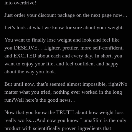
into overdrive!
Just order your discount package on the next page now…
Let’s look at what we know for sure about your weight:
You want to finally lose weight and look and feel like
you DESERVE… Lighter, prettier, more self-confident,
and EXCITED about each and every day. In short, you
want to enjoy your life, and feel confident and happy
about the way you look.
But until now, that’s seemed almost impossible, right?No
matter what you tried, nothing ever worked in the long
run?Well here’s the good news…
Now that you know the TRUTH about how weight loss
really works…And now you know LumaSlim is the only
product with scientifically proven ingredients that