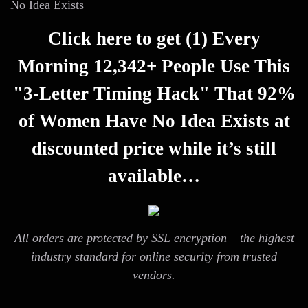
No Idea Exists
Click here to get (1) Every
Morning 12,342+ People Use This
"3-Letter Timing Hack" That 92%
of Women Have No Idea Exists at
discounted price while it’s still
available…
All orders are protected by SSL encryption – the highest
industry standard for online security from trusted
vendors.