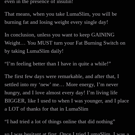
even in the presence of insulin!
That means, when you take LumaSlim, you will be
burning fat and losing weight every single day!
In conclusion, unless you want to keep GAINING
Weight… You MUST turn your Fat Burning Switch on
by taking LumaSlim daily!
“I’m feeling better than I have in quite a while!”
The first few days were remarkable, and after that, I
settled into my ‘new’ me… More energy, I’m never
hungry, and I love almost every day! I’m living life
BIGGER, like I used to when I was younger, and I place
a LOT of thanks for that in LumaSlim
“I had tried a lot of things online that did nothing”
so I was hesitant at first. Once I tried LumaSlim, I was a