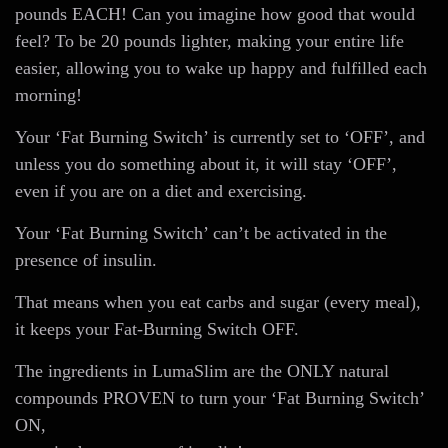
pounds EACH! Can you imagine how good that would
feel? To be 20 pounds lighter, making your entire life
easier, allowing you to wake up happy and fulfilled each
morning!
Your ‘Fat Burning Switch’ is currently set to ‘OFF’, and
unless you do something about it, it will stay ‘OFF’,
even if you are on a diet and exercising.
Your ‘Fat Burning Switch’ can’t be activated in the
presence of insulin.
That means when you eat carbs and sugar (every meal),
it keeps your Fat-Burning Switch OFF.
The ingredients in LumaSlim are the ONLY natural
compounds PROVEN to turn your ‘Fat Burning Switch’
ON,