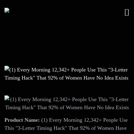
Product Name:
(1) Every Morning 12,342+ People Use
This "3-Letter Timing Hack" That 92% of Women Have