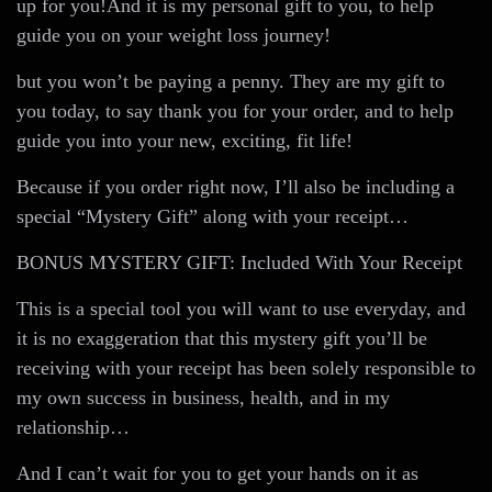
up for you!And it is my personal gift to you, to help
guide you on your weight loss journey!
but you won’t be paying a penny. They are my gift to
you today, to say thank you for your order, and to help
guide you into your new, exciting, fit life!
Because if you order right now, I’ll also be including a
special “Mystery Gift” along with your receipt…
BONUS MYSTERY GIFT: Included With Your Receipt
This is a special tool you will want to use everyday, and
it is no exaggeration that this mystery gift you’ll be
receiving with your receipt has been solely responsible to
my own success in business, health, and in my
relationship…
And I can’t wait for you to get your hands on it as