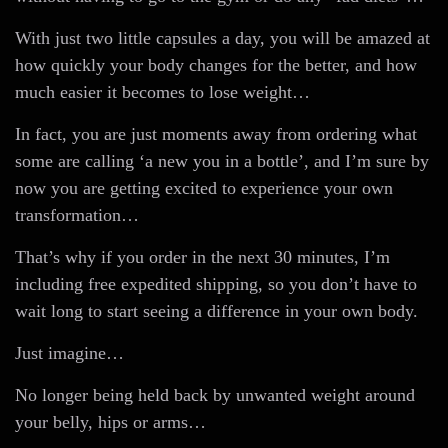
With just two little capsules a day, you will be amazed at
how quickly your body changes for the better, and how
much easier it becomes to lose weight…
In fact, you are just moments away from ordering what
some are calling ‘a new you in a bottle’, and I’m sure by
now you are getting excited to experience your own
transformation…
That’s why if you order in the next 30 minutes, I’m
including free expedited shipping, so you don’t have to
wait long to start seeing a difference in your own body.
Just imagine…
No longer being held back by unwanted weight around
your belly, hips or arms…