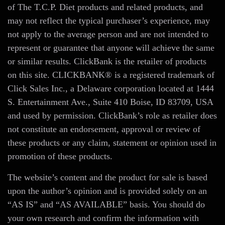
of The T.C.P. Diet products and related products, and
may not reflect the typical purchaser’s experience, may
not apply to the average person and are not intended to
represent or guarantee that anyone will achieve the same
or similar results. ClickBank is the retailer of products
on this site. CLICKBANK® is a registered trademark of
Click Sales Inc., a Delaware corporation located at 1444
S. Entertainment Ave., Suite 410 Boise, ID 83709, USA
and used by permission. ClickBank’s role as retailer does
not constitute an endorsement, approval or review of
these products or any claim, statement or opinion used in
promotion of these products.
The website’s content and the product for sale is based
upon the author’s opinion and is provided solely on an
“AS IS” and “AS AVAILABLE” basis. You should do
your own research and confirm the information with