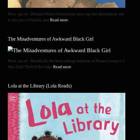
Price: (as of - Details) Warm illustrations spice up this rhythmical ode
to the joys of family and
Read more
The Misadventures of Awkward Black Girl
Price: (as of - Details) In the best-selling tradition of Sloan Crosley's I
Was Told There'd Be Cake
Read more
Lola at the Library (Lola Reads)