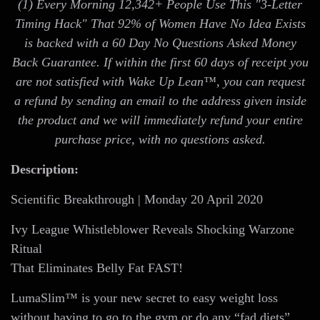
(1) Every Morning 12,342+ People Use This "3-Letter
Timing Hack" That 92% of Women Have No Idea Exists
is backed with a 60 Day No Questions Asked Money
Back Guarantee. If within the first 60 days of receipt you
are not satisfied with Wake Up Lean™, you can request
a refund by sending an email to the address given inside
the product and we will immediately refund your entire
purchase price, with no questions asked.
Description:
Scientific Breakthrough | Monday 20 April 2020
Ivy League Whistleblower Reveals Shocking Warzone
Ritual
That Eliminates Belly Fat FAST!
LumaSlim™ is your new secret to easy weight loss
without having to go to the gym or do any “fad diets”…