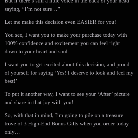
But if there’s still a little voice in the back of your head
saying, “I’m not sure…”
Let me make this decision even EASIER for you!
You see, I want you to make your purchase today with
100% confidence and excitement you can feel right
down to your heart and soul…
I want you to get excited about this decision, and proud
of yourself for saying ‘Yes! I deserve to look and feel my
best!’
To put it another way, I want to see your ‘After’ picture
and share in that joy with you!
So, with that in mind, I’m going to pile on a treasure
trove of 3 High-End Bonus Gifts when you order today
only…