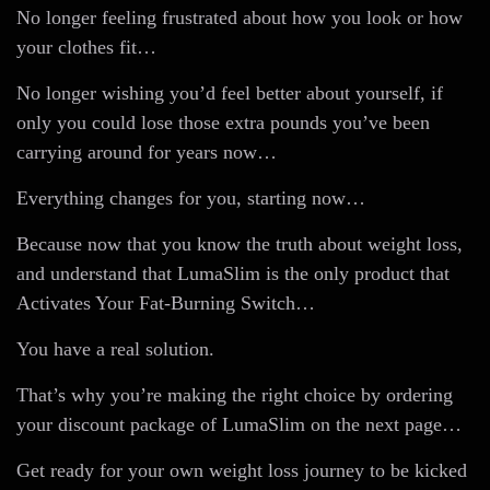
No longer feeling frustrated about how you look or how
your clothes fit…
No longer wishing you’d feel better about yourself, if
only you could lose those extra pounds you’ve been
carrying around for years now…
Everything changes for you, starting now…
Because now that you know the truth about weight loss,
and understand that LumaSlim is the only product that
Activates Your Fat-Burning Switch…
You have a real solution.
That’s why you’re making the right choice by ordering
your discount package of LumaSlim on the next page…
Get ready for your own weight loss journey to be kicked