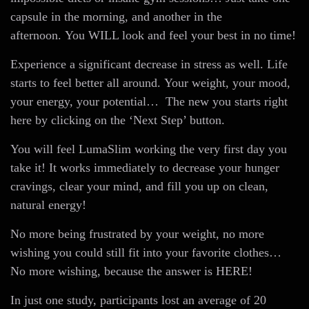
capsule in the morning, and another in the
afternoon. You WILL look and feel your best in no time!
Experience a significant decrease in stress as well. Life
starts to feel better all around. Your weight, your mood,
your energy, your potential… The new you starts right
here by clicking on the ‘Next Step’ button.
You will feel LumaSlim working the very first day you
take it! It works immediately to decrease your hunger
cravings, clear your mind, and fill you up on clean,
natural energy!
No more being frustrated by your weight, no more
wishing you could still fit into your favorite clothes…
No more wishing, because the answer is HERE!
In just one study, participants lost an average of 20