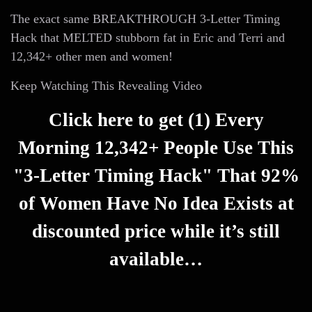
The exact same BREAKTHROUGH 3-Letter Timing
Hack that MELTED stubborn fat in Eric and Terri and
12,342+ other men and women!
Keep Watching This Revealing Video
Click here to get (1) Every
Morning 12,342+ People Use This
"3-Letter Timing Hack" That 92%
of Women Have No Idea Exists at
discounted price while it’s still
available…