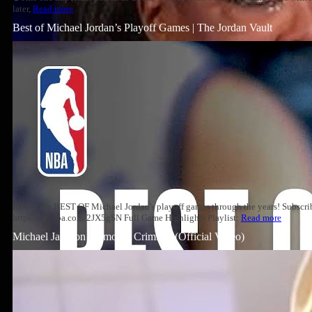
later,
Read more
Best of Michael Jordan’s Playoff Games | The Jordan Vault
Relive the BEST OF Michael Jordan's playoff games through the years! Subscri
https://on.nba.com/2JX5gSN Full Game Highlights Playlist:
Read more
Michael Jackson – Smooth Criminal (Official Video)