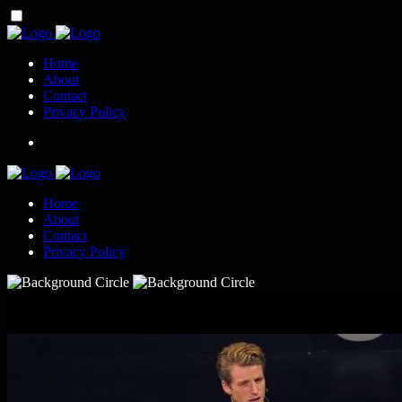
Home
About
Contact
Privacy Policy
Home
About
Contact
Privacy Policy