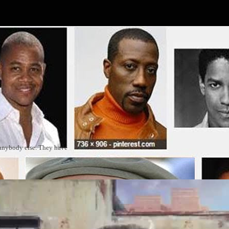
 anybody else. They have