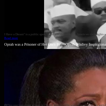
I Have a Dream" is a public speech that was delivered by American civil rights a
Read more
Oprah was a Prisoner of Her Own Past | Oprah Winfrey Inspiration
✪This one important person in Oprah Winfrey's life wanted nothing to do with h