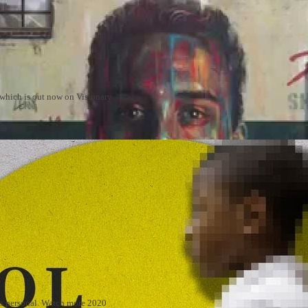
m which is out now on Visionary
 is personal. Watch more 2020