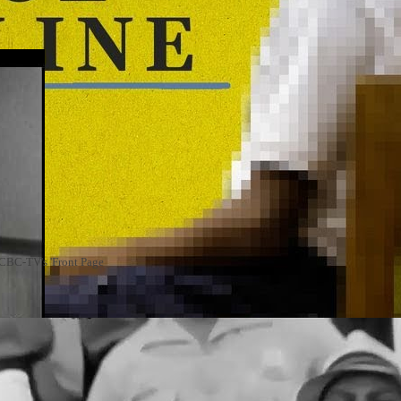
n CBC-TV's 'Front Page