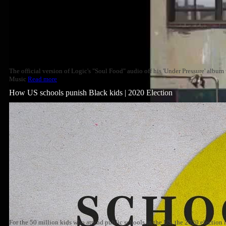
The official version of Logic's "Soul Food" audio off his 'Under Pressure' albu
Music
Read more
How US schools punish Black kids | 2020 Election
For the 50 million kids who attend public schools in the US, the 2020 election