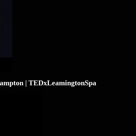
Frampton | TEDxLeamingtonSpa