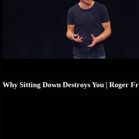
Why Sitting Down Destroys You | Roger 