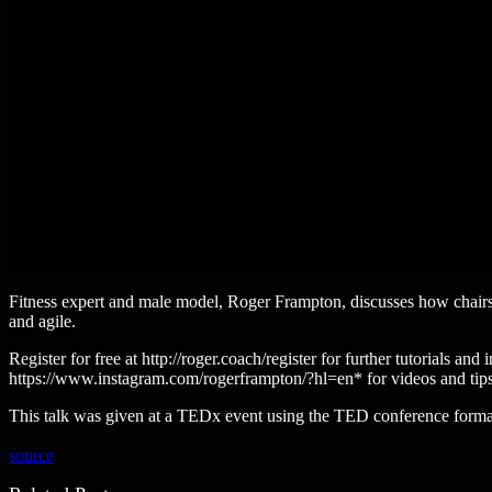
Fitness expert and male model, Roger Frampton, discusses how chairs
and agile.
Register for free at http://roger.coach/register for further tutoria
https://www.instagram.com/rogerframpton/?hl=en* for videos and ti
This talk was given at a TEDx event using the TED conference format
source