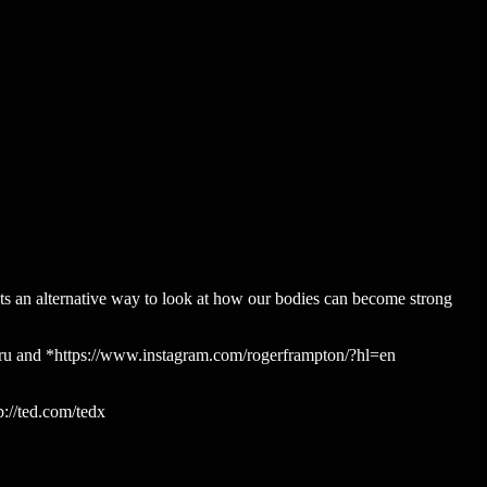
ts an alternative way to look at how our bodies can become strong
nguru and *https://www.instagram.com/rogerframpton/?hl=en
://ted.com/tedx