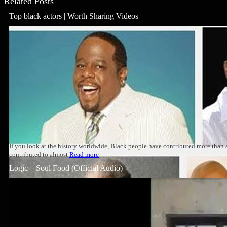
Related Posts
Top black actors | Worth Sharing Videos
If you look at the history worldwide, Black people have contributed more than
contributed to almost
Read more
Logic – Soul Food (Official Audio)