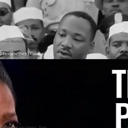
ctivist Martin Luther King Jr.
al Documentary | Goalcast
er until she was famous. Years