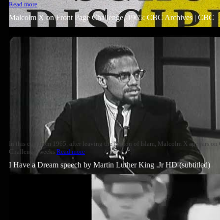
Read more
Malcolm X on Front Page Challenge, 1965: CBC Archives | CBC
In this clip from 1965, after leaving the Nation of Islam, Malcolm X appears o
Challenge' weeks
Read more
I Have a Dream speech by Martin Luther King .Jr HD (subtitled)