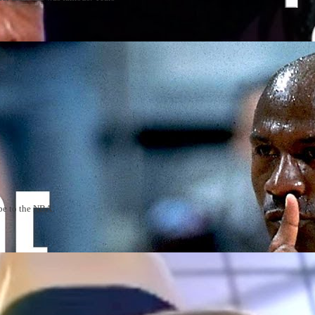
be to the NBA: