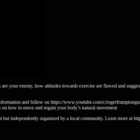
 are your enemy, how attitudes towards exercise are flawed and sugges
ls and information and follow on https://www.youtube.com/c/rogerframpto
ps on how to move and regain your body’s natural movement
 but independently organized by a local community. Learn more at http