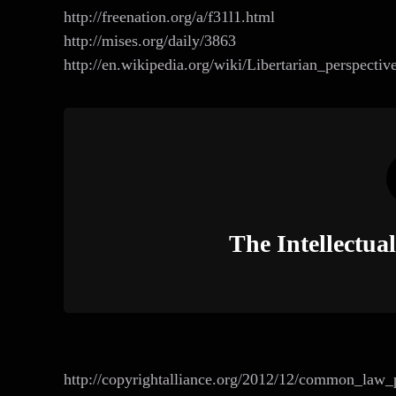
http://freenation.org/a/f31l1.html
http://mises.org/daily/3863
http://en.wikipedia.org/wiki/Libertarian_perspectiv
The Intellectu
http://copyrightalliance.org/2012/12/common_law_p