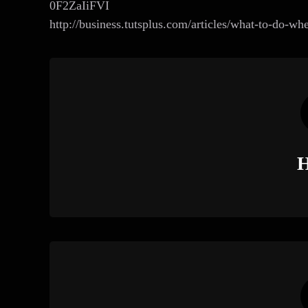
0F2ZaIiFVI
http://business.tutsplus.com/articles/what-to-do-