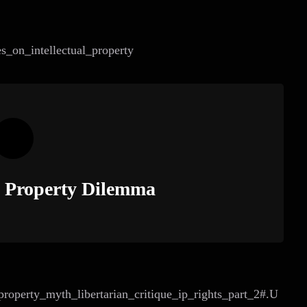
es_on_intellectual_property
al Property Dilemma
roperty_myth_libertarian_critique_ip_rights_part_2#.U