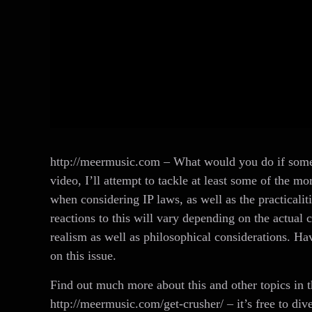
http://meermusic.com – What would you do if someo
video, I’ll attempt to tackle at least some of the m
when considering IP laws, as well as the practicali
reactions to this will vary depending on the actual c
realism as well as philosophical considerations. Ha
on this issue.
Find out much more about this and other topics in
http://meermusic.com/get-crusher/ – it’s free to dive