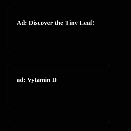
Ad: Discover the Tiny Leaf!
ad: Vytamin D