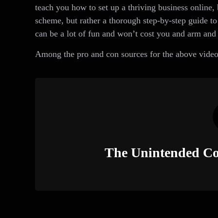
teach you how to set up a thriving business online
scheme, but rather a thorough step-by-step guide to 
can be a lot of fun and won’t cost you and arm and 
Among the pro and con sources for the above video
The Unintended Co