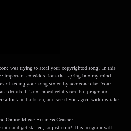
ne was trying to steal your copyrighted song? In this
ore important considerations that spring into my mind
ties of seeing your song stolen by someone else. Your
ase details. It’s not moral relativism, but pragmatic
ve a look and a listen, and see if you agree with my take
 the Online Music Business Crusher –
 into and get started, so just do it! This program will