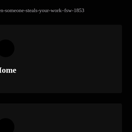
when-someone-steals-your-work–fsw-1853
Home