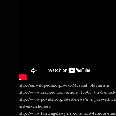
http://en.wikipedia.org/wiki/Musical_plagiarism
http://www.cracked.com/article_18500_the-5-most-
http://www.poynter.org/latest-news/everyday-ethi
just-as-dishonest/
http://www.fairwagelawyers.com/most-famous-musi