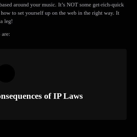
, based around your music. It’s NOT some get-rich-quick
how to set yourself up on the web in the right way. It
a leg!
 are:
nsequences of IP Laws