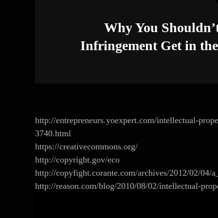
Why You Shouldn’t 
Infringement Get in th
http://entrepreneurs.yoexpert.com/intellectual-pro
3740.html
https://creativecommons.org/‎
http://copyright.gov/eco
http://copyfight.corante.com/archives/2012/02/04/
http://reason.com/blog/2010/08/02/intellectual-pro