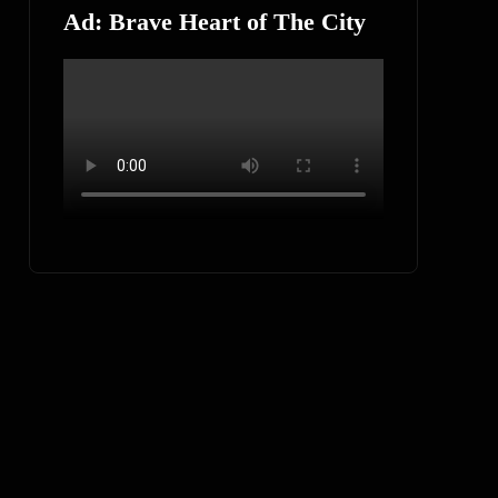
Ad: Brave Heart of The City