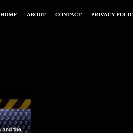
HOME
ABOUT
CONTACT
PRIVACY POLI