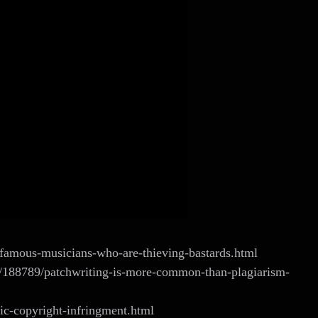
famous-musicians-who-are-thieving-bastards.html
cs/188789/patchwriting-is-more-common-than-plagiarism-
c-copyright-infringment.html