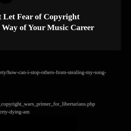
Let Fear of Copyright
e Way of Your Music Career
perty/how-can-i-stop-others-from-stealing-my-song-
a_copyright_wars_primer_for_libertarians.php
perty-dying-am