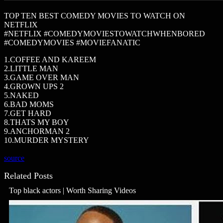
TOP TEN BEST COMEDY MOVIES TO WATCH ON
NETFLIX
#NETFLIX #COMEDYMOVIESTOWATCHWHENBORED
#COMEDYMOVIES #MOVIEFANATIC
1.COFFEE AND KAREEM
2.LITTLE MAN
3.GAME OVER MAN
4.GROWN UPS 2
5.NAKED
6.BAD MOMS
7.GET HARD
8.THATS MY BOY
9.ANCHORMAN 2
10.MURDER MYSTERY
source
Related Posts
Top black actors | Worth Sharing Videos