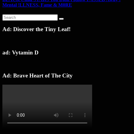
Mental !LLNESS, Fame & M0RE
Ad: Discover the Tiny Leaf!
ad: Vytamin D
Ad: Brave Heart of The City