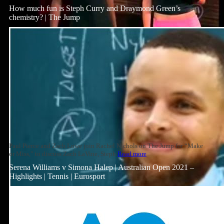
How much fun is Steph Curry and Draymond Green’s
chemistry? | The Jump
Paul Pierce and Zach Lowe join Rachel Nichols on The Jump for “Make
or Miss,” to discuss Zach LaVine, Steph
Read more
Serena Williams v Simona Halep | Australian Open 2021 –
Highlights | Tennis | Eurosport