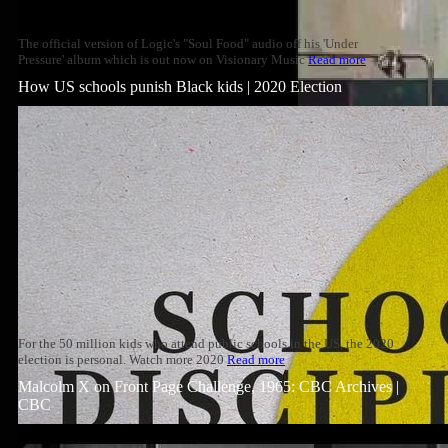
The official version of Logic's "Soul Food" audio off his 'Under
Pressure' album which is out now on Visionary Music
Read more
How US schools punish Black kids | 2020 Election
For the 50 million kids who attend public schools in the US, the 2020
election is personal. Watch more 2020
Read more
Malcolm X on Front Page Challenge, 1965: CBC Archives |
CBC