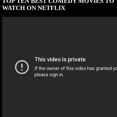
TOP TEN BEST COMEDY MOVIES TO
WATCH ON NETFLIX