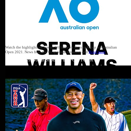
Watch the highlights of Serena Williams vs Simona Halep at Australian
Open 2021. News from the #1 sports destination and
Read more
Top 10: Tiger Woods Shots on the PGA TOUR