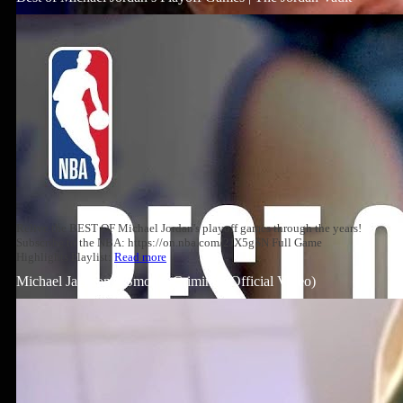
Relive the BEST OF Michael Jordan's playoff games through the years!
Subscribe to the NBA: https://on.nba.com/2JX5gSN Full Game
Highlights Playlist:
Read more
Michael Jackson – Smooth Criminal (Official Video)