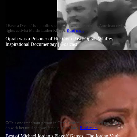
I Have a Dream" is a public speech that was delivered by American civil
rights activist Martin Luther King Jr.
Read more
Oprah was a Prisoner of Her Own Past | Oprah Winfrey
Inspirational Documentary | Goalcast
✪This one important person in Oprah Winfrey's life wanted nothing to
do with her until she was famous. Years later,
Read more
Best of Michael Jordan’s Playoff Games | The Jordan Vault