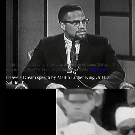
In this clip from 1965, after leaving the Nation of Islam, Malcolm X
appears on CBC-TV's 'Front Page Challenge' weeks
Read more
I Have a Dream speech by Martin Luther King .Jr HD
(subtitled)