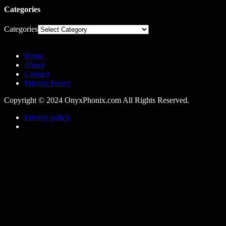
Categories
Categories
Home
About
Contact
Privacy Policy
Copyright © 2024 OnyxPhonix.com All Rights Reserved.
Privacy policy