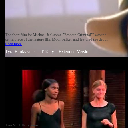
The short film for Michael Jackson's ""Smooth Criminal"" was the
centerpiece of the feature film Moonwalker, and featured the debut
Read more
Tyra Banks yells at Tiffany – Extended Version
Tyra VS Tiffany source