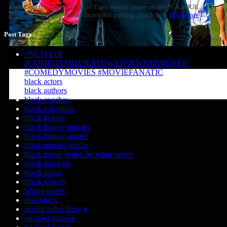
Check out the Top-10 shots of Tiger Woods' career on the PGA TOUR
(excluding majors), feature incredible putting, clutch hole
Read more
Post Tags :
#NETFLIX
#COMEDYMOVIESTOWATCHWHENBORED
#COMEDYMOVIES #MOVIEFANATIC
black actors
black authors
black coaches
black education
black history
black history movies
black history quotes
black movies netflix
black music stolen by white artists
black musicals
black songs
black writers
lebron james
malcolm x
martin luther king jr
michael jackson