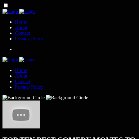
Home
About
Contact
Privacy Policy
Home
About
Contact
Privacy Policy