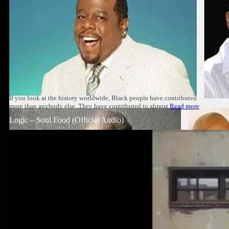
If you look at the history worldwide, Black people have contributed
more than anybody else. They have contributed to almost
Read more
Logic – Soul Food (Official Audio)