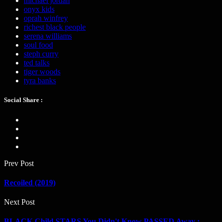
michael jordan
onyx kids
oprah winfrey
richest black people
serena williams
soul food
steph curry
ted talks
tiger woods
tyra banks
Social Share :
Prev Post
Recoiled (2019)
Next Post
BLACK Child STARS You Didn't Know PASSED Away :