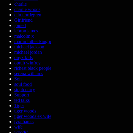
charlie
charlie woods
elin nordegren
Girlfriend
joined
lebron james
malcolm x
martin luther king jr
michael jackson
michael jordan
onyx kids
oprah winfrey
richest black people
serena williams
Son
soul food
steph curry
Support
ted talks
Tiger
tiger woods
tiger woods ex wife
tyra banks
wife
woods’