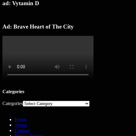
ad: Vytamin D
Ad: Brave Heart of The City
Categories
Categories
Home
About
Contact
Privacy Policy