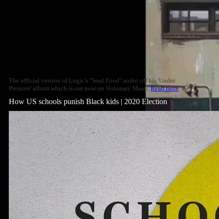
The official version of Logic's "Soul Food" audio off his 'Under
Pressure' album which is out now on Visionary Music
Read more
How US schools punish Black kids | 2020 Election