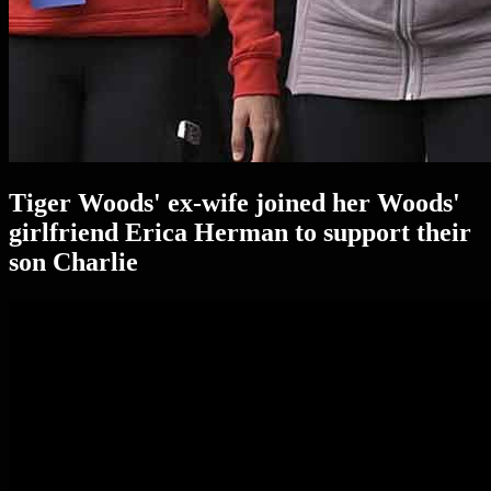
Tiger Woods' ex-wife joined her Woods'
girlfriend Erica Herman to support their
son Charlie