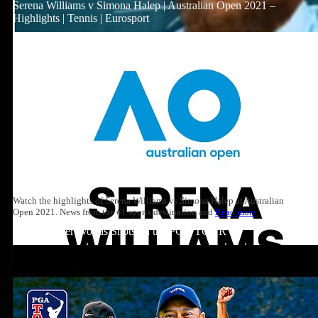
Serena Williams v Simona Halep | Australian Open 2021 –
Highlights | Tennis | Eurosport
Watch the highlights of Serena Williams vs Simona Halep at Australian
Open 2021. News from the #1 sports destination and
Read more
Top 10: Tiger Woods Shots on the PGA TOUR