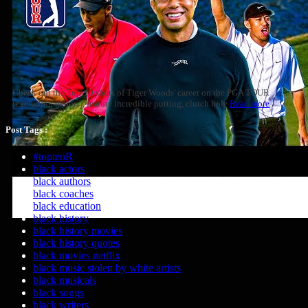
Check out the Top-10 shots of Tiger Woods' career on the PGA TOUR
(excluding majors), feature incredible putting, clutch hole
Read more
Post Tags :
#toptenR
black actors
black authors
black coaches
black education
black history
black history movies
black history quotes
black movies netflix
black music stolen by white artists
black musicals
black songs
black writers