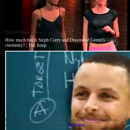
Tyra VS Tiffany source
How much fun is Steph Curry and Draymond Green’s
chemistry? | The Jump
Paul Pierce and Zach Lowe join Rachel Nichols on The Jump for “Make
or Miss,” to discuss Zach LaVine, Steph
Read more