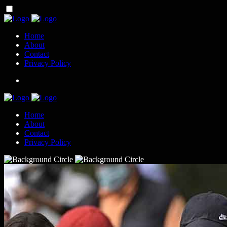
Home
About
Contact
Privacy Policy
Home
About
Contact
Privacy Policy