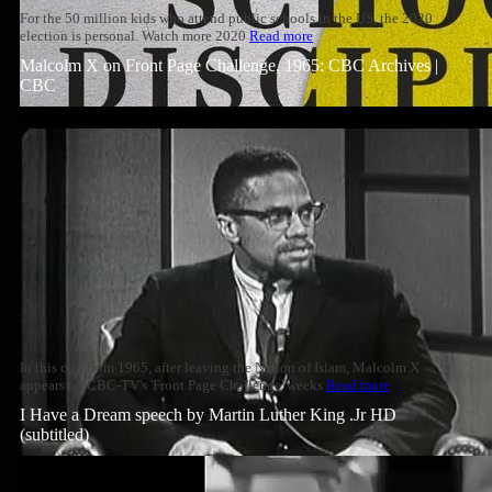
For the 50 million kids who attend public schools in the US, the 2020
election is personal. Watch more 2020
Read more
Malcolm X on Front Page Challenge, 1965: CBC Archives |
CBC
In this clip from 1965, after leaving the Nation of Islam, Malcolm X
appears on CBC-TV's 'Front Page Challenge' weeks
Read more
I Have a Dream speech by Martin Luther King .Jr HD
(subtitled)