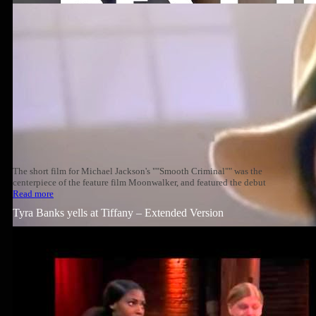
The short film for Michael Jackson's ""Smooth Criminal"" was the
centerpiece of the feature film Moonwalker, and featured the debut
Read more
Tyra Banks yells at Tiffany – Extended Version