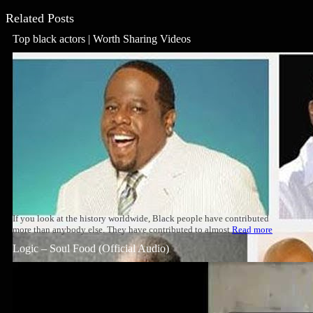
Related Posts
Top black actors | Worth Sharing Videos
If you look at the history worldwide, Black people have contributed
more than anybody else. They have contributed to almost
Read more
Logic – Soul Food (Official Audio)