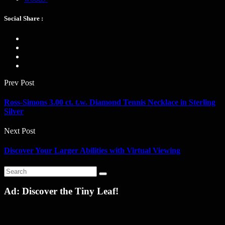
Social Share :
Prev Post
Ross-Simons 3.00 ct. t.w. Diamond Tennis Necklace in Sterling
Silver
Next Post
Discover Your Larger Abilities with Virtual Viewing
Ad: Discover the Tiny Leaf!