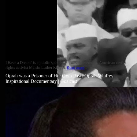
I Have a Dream" is a public speech that was delivered by American civil
rights activist Martin Luther King Jr.
Read more
Oprah was a Prisoner of Her Own Past | Oprah Winfrey
Inspirational Documentary | Goalcast