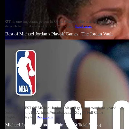
✪This one important person in Oprah Winfrey's life wanted nothing to
do with her until she was famous. Years later,
Read more
Best of Michael Jordan’s Playoff Games | The Jordan Vault
Relive the BEST OF Michael Jordan's playoff games through the years!
Subscribe to the NBA: https://on.nba.com/2JX5gSN Full Game
Highlights Playlist:
Read more
Michael Jackson – Smooth Criminal (Official Video)