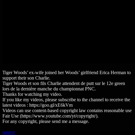
Tiger Woods’ ex-wife joined her Woods’ girlfriend Erica Herman to
support their son Charlie.
Tiger Woods et son fils Charlie attendent de putt sur le 12e green
lors de la dernière manche du championnat PNC.
Thanks for watching my video.
If you like my videos, please subscribe to the channel to receive the
latest videos : https://goo.gl/xE6kVm
Videos can use content-based copyright law contains reasonable use
Fair Use (https://www.youtube.com/yt/copyright/).
For any copyright, please send me a message.
source