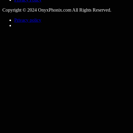
Copyright © 2024 OnyxPhonix.com All Rights Reserved.
Privacy policy