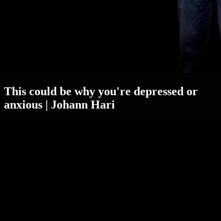
This could be why you're depressed or
anxious | Johann Hari