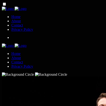
Home
About
Contact
Privacy Policy
Home
About
Contact
Privacy Policy