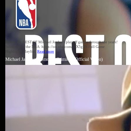
Relive the BEST OF Michael Jordan's playoff games through the years!
Subscribe to the NBA: https://on.nba.com/2JX5gSN Full Game
Highlights Playlist:
Read more
Michael Jackson – Smooth Criminal (Official Video)