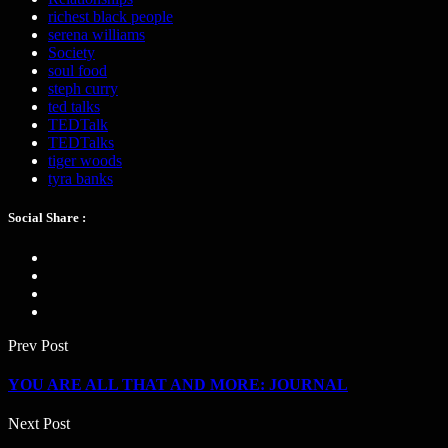
richest black people
serena williams
Society
soul food
steph curry
ted talks
TEDTalk
TEDTalks
tiger woods
tyra banks
Social Share :
Prev Post
YOU ARE ALL THAT AND MORE: JOURNAL
Next Post