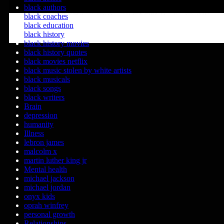
black authors
black coaches
black education
black history
black history movies
black history quotes
black movies netflix
black music stolen by white artists
black musicals
black songs
black writers
Brain
depression
humanity
Illness
lebron james
malcolm x
martin luther king jr
Mental health
michael jackson
michael jordan
onyx kids
oprah winfrey
personal growth
Relationships