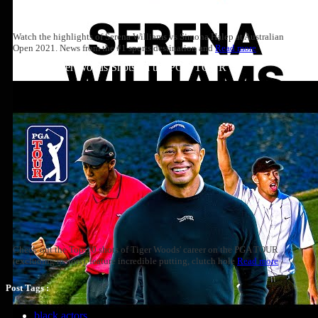
Watch the highlights of Serena Williams vs Simona Halep at Australian
Open 2021. News from the #1 sports destination and
Read more
Top 10: Tiger Woods Shots on the PGA TOUR
Check out the Top-10 shots of Tiger Woods' career on the PGA TOUR
(excluding majors), feature incredible putting, clutch hole
Read more
Post Tags :
black actors