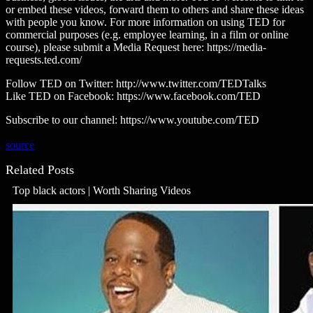
or embed these videos, forward them to others and share these ideas
with people you know. For more information on using TED for
commercial purposes (e.g. employee learning, in a film or online
course), please submit a Media Request here: https://media-
requests.ted.com/
Follow TED on Twitter: http://www.twitter.com/TEDTalks
Like TED on Facebook: https://www.facebook.com/TED
Subscribe to our channel: https://www.youtube.com/TED
source
Related Posts
Top black actors | Worth Sharing Videos