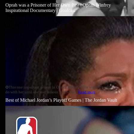
Oprah was a Prisoner of Her Own Past | Oprah Winfrey
Inspirational Documentary | Goalcast
✪This one important person in Oprah Winfrey's life wanted nothing to
do with her until she was famous. Years later,
Read more
Best of Michael Jordan’s Playoff Games | The Jordan Vault