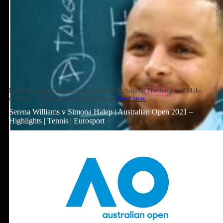
Paul Pierce and Zach Lowe join Rachel Nichols on The Jump for “Make
or Miss,” to discuss Zach LaVine, Steph
Read more
Serena Williams v Simona Halep | Australian Open 2021 –
Highlights | Tennis | Eurosport