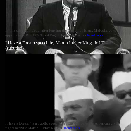
In this clip from 1965, after leaving the Nation of Islam, Malcolm X
appears on CBC-TV's 'Front Page Challenge' weeks
Read more
I Have a Dream speech by Martin Luther King .Jr HD
(subtitled)
I Have a Dream" is a public speech that was delivered by American civil
rights activist Martin Luther King Jr.
Read more