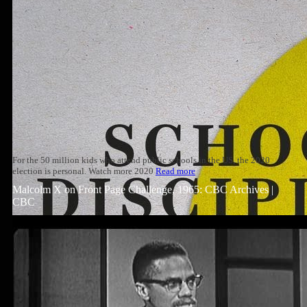
For the 50 million kids who attend public schools in the US, the 2020
election is personal. Watch more 2020
Read more
Malcolm X on Front Page Challenge, 1965: CBC Archives |
CBC