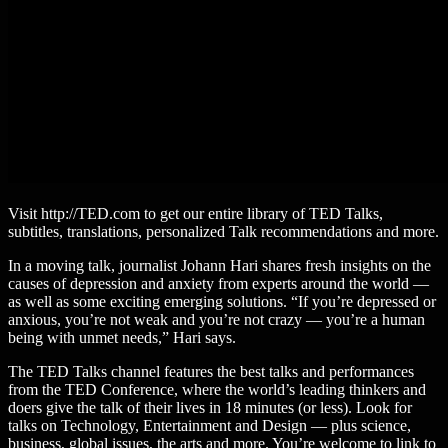
Visit http://TED.com to get our entire library of TED Talks,
subtitles, translations, personalized Talk recommendations and more.
In a moving talk, journalist Johann Hari shares fresh insights on the
causes of depression and anxiety from experts around the world —
as well as some exciting emerging solutions. “If you’re depressed or
anxious, you’re not weak and you’re not crazy — you’re a human
being with unmet needs,” Hari says.
The TED Talks channel features the best talks and performances
from the TED Conference, where the world’s leading thinkers and
doers give the talk of their lives in 18 minutes (or less). Look for
talks on Technology, Entertainment and Design — plus science,
business, global issues, the arts and more. You’re welcome to link to