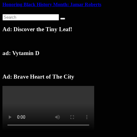
Honoring Black History Month: Jamar Roberts
Ad: Discover the Tiny Leaf!
ad: Vytamin D
Ad: Brave Heart of The City