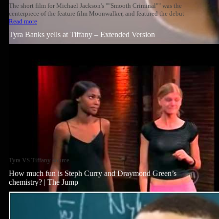
The short film for Michael Jackson's ""Smooth Criminal"" was the
centerpiece of the feature film Moonwalker, and featured the debut
Read more
Tyra Banks yells at Tiffany – Extended Version
Tyra VS Tiffany source
How much fun is Steph Curry and Draymond Green’s
chemistry? | The Jump