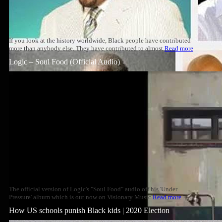
If you look at the history worldwide, Black people have contributed
more than anybody else. They have contributed to almost
Read more
Logic – Soul Food (Official Audio)
The official version of Logic's "Soul Food" audio off his 'Under
Pressure' album which is out now on Visionary Music
Read more
How US schools punish Black kids | 2020 Election