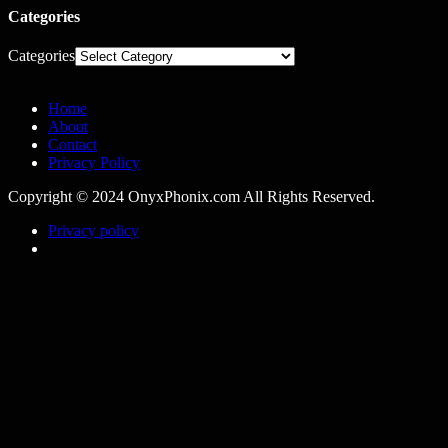
Categories
Categories
Home
About
Contact
Privacy Policy
Copyright © 2024 OnyxPhonix.com All Rights Reserved.
Privacy policy