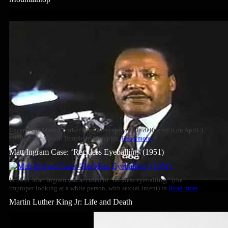
Excerpts of Martin Luther King's last speech. He delivered it on April 3,
1968, at the Mason Temple in Memphis,
Read more
Matt Ingram Case: ‘Reckless Eyeballing’ (1951)
In 1951 Matt Ingram was accused of “reckless eyeballing,” (the
improper looking at a white person, with sexual intent) in
Read more
Martin Luther King Jr: Life and Death