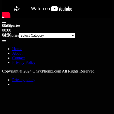
Categories
00:00
00:00
04:50
Categories
Home
About
Contact
Privacy Policy
Copyright © 2024 OnyxPhonix.com All Rights Reserved.
Privacy policy