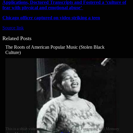
Applications, Doctored Transcripts and Fostered a ‘culture of
fear with physical and emotional abuse’
Chicago officer captured on video striking a teen
Source link
Related Posts
The Roots of American Popular Music (Stolen Black
Culture)
This is a short video that I did for my Rhetoric, Forgetting and Memory