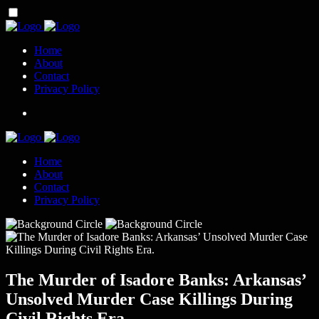
Home
About
Contact
Privacy Policy
Home
About
Contact
Privacy Policy
The Murder of Isadore Banks: Arkansas’
Unsolved Murder Case Killings During
Civil Rights Era.