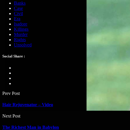
Banks
Case
Civil
Era
Isadore
Killings
Murder
Rights
Unsolved
Social Share :
Prev Post
Hair Rejuvenator – Video
Next Post
The Richest Man in Babylon