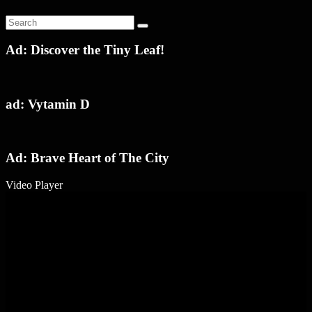
Ad: Discover the Tiny Leaf!
ad: Vytamin D
Ad: Brave Heart of The City
Video Player