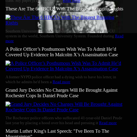
class. My paper is about American
Read more
These Are The 6 HBCUs With The Biggest Bragging Rights
Southern University and A&M College is a part of the only HBCU
system in the world, Southern University System. Founded during
Read
more
A Police Officer’s Posthumous Wish Was To Admit He’d
Covered Up Evidence In Malcolm X’s Assassination Case
A former NYPD police officer had a dying wish to have his letter, in
which he admits he'd been a
Read more
Grand Jury Decides No Charges Will Be Brought Against
Rochester Cops In Daniel Prude Case
The Rochester police officers who suffocated 41-year-old Daniel Prude
last year by placing a hood over his head and pressing it
Read more
Martin Luther King's Last Speech: "I've Been To The
Mountaintop"