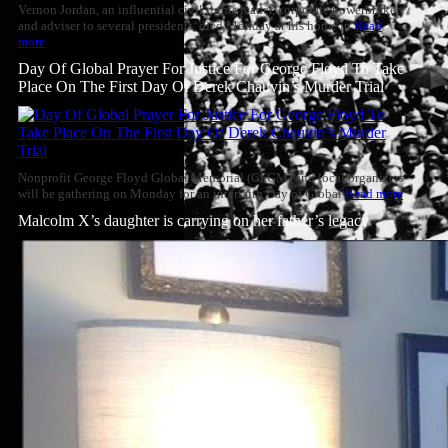
Vernon Jordan, an influential civil rights leader, corporate powerbroker
and adviser to several presidents, died Monday at his home in
Read
more
Day Of Global Prayer For Justice For George Floyd To Take
Place On The First Day Of Derek Chauvin’s Murder Trial
Nonprofit George Floyd Global Memorial (GFGM) and local organizers
will be gathering on Monday for an interfaith Day of Global
Read more
Malcolm X’s daughter is carrying on her father’s legacy