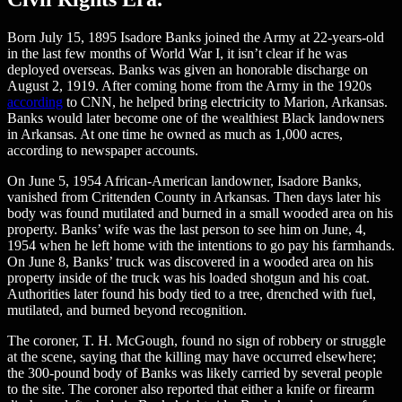
Born July 15, 1895 Isadore Banks joined the Army at 22-years-old
in the last few months of World War I, it isn’t clear if he was
deployed overseas. Banks was given an honorable discharge on
August 2, 1919. After coming home from the Army in the 1920s
according
to CNN, he helped bring electricity to Marion, Arkansas.
Banks would later become one of the wealthiest Black landowners
in Arkansas. At one time he owned as much as 1,000 acres,
according to newspaper accounts.
On June 5, 1954 African-American landowner, Isadore Banks,
vanished from Crittenden County in Arkansas. Then days later his
body was found mutilated and burned in a small wooded area on his
property. Banks’ wife was the last person to see him on June, 4,
1954 when he left home with the intentions to go pay his farmhands.
On June 8, Banks’ truck was discovered in a wooded area on his
property inside of the truck was his loaded shotgun and his coat.
Authorities later found his body tied to a tree, drenched with fuel,
mutilated, and burned beyond recognition.
The coroner, T. H. McGough, found no sign of robbery or struggle
at the scene, saying that the killing may have occurred elsewhere;
the 300-pound body of Banks was likely carried by several people
to the site. The coroner also reported that either a knife or firearm