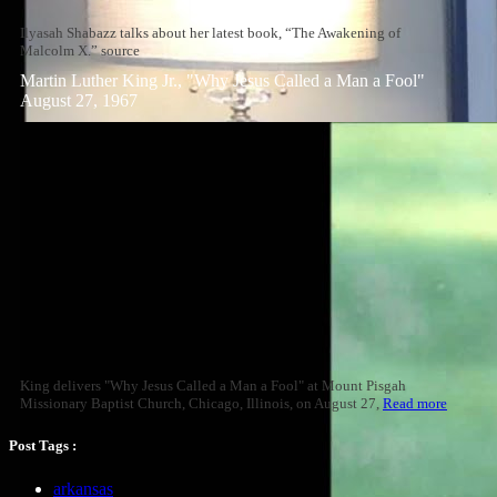
Ilyasah Shabazz talks about her latest book, “The Awakening of
Malcolm X.” source
Martin Luther King Jr., "Why Jesus Called a Man a Fool"
August 27, 1967
King delivers "Why Jesus Called a Man a Fool" at Mount Pisgah
Missionary Baptist Church, Chicago, Illinois, on August 27,
Read more
Post Tags :
arkansas