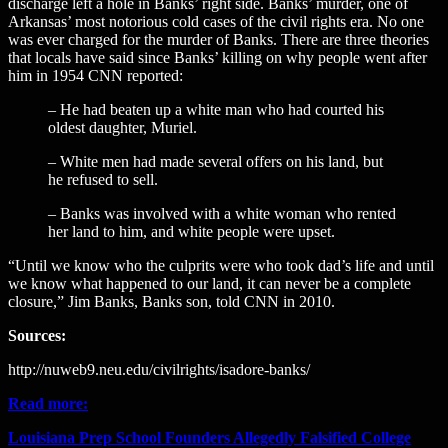
discharge left a hole in Banks’ right side. Banks’ murder, one of
Arkansas’ most notorious cold cases of the civil rights era. No one
was ever charged for the murder of Banks. There are three theories
that locals have said since Banks’ killing on why people went after
him in 1954 CNN reported:
– He had beaten up a white man who had courted his
oldest daughter, Muriel.
– White men had made several offers on his land, but
he refused to sell.
– Banks was involved with a white woman who rented
her land to him, and white people were upset.
“Until we know who the culprits were who took dad’s life and until
we know what happened to our land, it can never be a complete
closure,” Jim Banks, Banks son, told CNN in 2010.
Sources:
http://nuweb9.neu.edu/civilrights/isadore-banks/
Read more:
Louisiana Prep School Founders Allegedly Falsified College