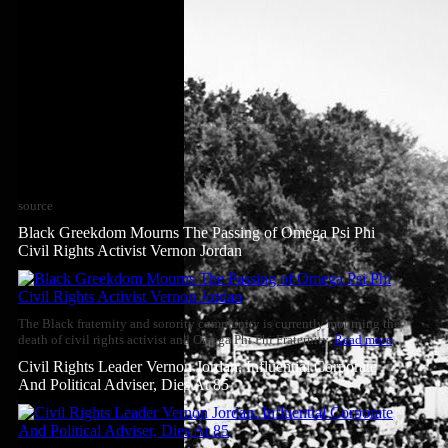
source
Black Greekdom Mourns The Passing of Omega Psi Phi
Civil Rights Activist Vernon Jordan
The Black fraternity and sorority community is currently mourning the
death of civil rights activist and Omega Phi Phi Fraternity,
Read more
Civil Rights Leader Vernon Jordan, Influential Corporate
And Political Adviser, Dies At 85