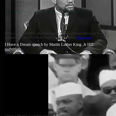
In this clip from 1965, after leaving the Nation of Islam, Malcolm X
appears on CBC-TV's 'Front Page Challenge' weeks
Read more
I Have a Dream speech by Martin Luther King .Jr HD
(subtitled)
I Have a Dream" is a public speech that was delivered by American civil