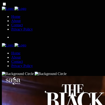
Home
About
Contact
Privacy Policy
Home
About
Contact
Privacy Policy