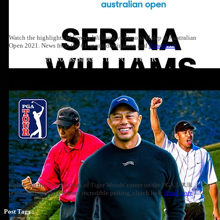
Watch the highlights of Serena Williams vs Simona Halep at Australian
Open 2021. News from the #1 sports destination and
Read more
Top 10: Tiger Woods Shots on the PGA TOUR
Check out the Top-10 shots of Tiger Woods' career on the PGA TOUR
(excluding majors), feature incredible putting, clutch hole
Read more
Post Tags :