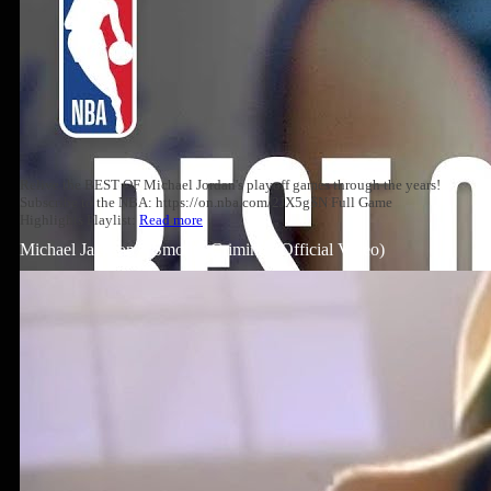
Relive the BEST OF Michael Jordan's playoff games through the years!
Subscribe to the NBA: https://on.nba.com/2JX5gSN Full Game
Highlights Playlist:
Read more
Michael Jackson – Smooth Criminal (Official Video)