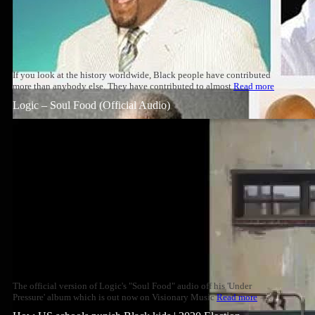
If you look at the history worldwide, Black people have contributed
more than anybody else. They have contributed to almost
Read more
Logic – Soul Food (Official Audio)
The official version of Logic's "Soul Food" audio off his 'Under
Pressure' album which is out now on Visionary Music
Read more