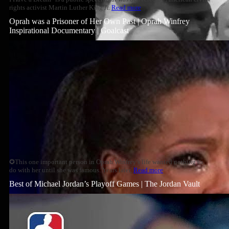
rights activist Martin Luther King Jr.
Read more
Oprah was a Prisoner of Her Own Past | Oprah Winfrey
Inspirational Documentary | Goalcast
✪This one important person in Oprah Winfrey's life wanted nothing to
do with her until she was famous. Years later,
Read more
Best of Michael Jordan’s Playoff Games | The Jordan Vault