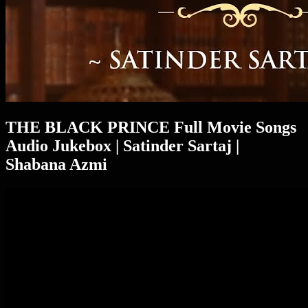
THE BLACK PRINCE Full Movie Songs
Audio Jukebox | Satinder Sartaj |
Shabana Azmi