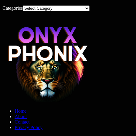
Categories
Home
About
Contact
Privacy Policy