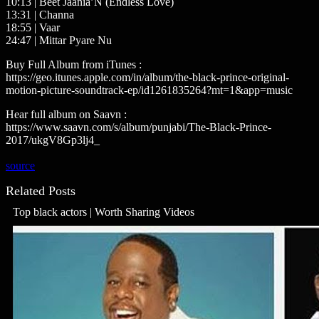
10:13 | Beet Jaania’N (Endless Love)
13:31 | Channa
18:55 | Vaar
24:47 | Mittar Pyare Nu
Buy Full Album from iTunes :
https://geo.itunes.apple.com/in/album/the-black-prince-original-
motion-picture-soundtrack-ep/id1261835264?mt=1&app=music
Hear full album on Saavn :
https://www.saavn.com/s/album/punjabi/The-Black-Prince-
2017/ukgV8Gp3lj4_
source
Related Posts
Top black actors | Worth Sharing Videos