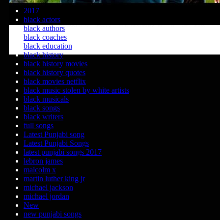
2017
black actors
black authors
black coaches
black education
black history
black history movies
black history quotes
black movies netflix
black music stolen by white artists
black musicals
black songs
black writers
full songs
Latest Punjabi song
Latest Punjabi Songs
latest punjabi songs 2017
lebron james
malcolm x
martin luther king jr
michael jackson
michael jordan
New
new punjabi songs