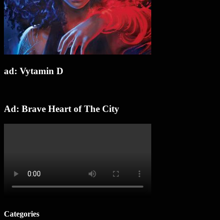
ad: Vytamin D
Ad: Brave Heart of The City
Categories