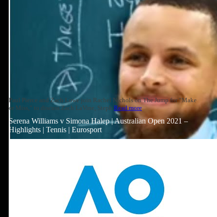
Paul Pierce and Zach Lowe join Rachel Nichols on The Jump for “Make
or Miss,” to discuss Zach LaVine, Steph
Read more
Serena Williams v Simona Halep | Australian Open 2021 –
Highlights | Tennis | Eurosport