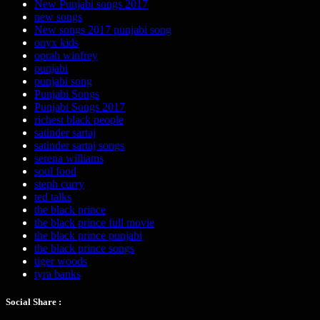
New Punjabi songs 2017
new songs
New songs 2017 punjabi song
onyx kids
oprah winfrey
punjabi
punjabi song
Punjabi Songs
Punjabi Songs 2017
richest black people
satinder sartaj
satinder sartaj songs
serena williams
soul food
steph curry
ted talks
the black prince
the black prince full movie
the black prince punjabi
the black prince songs
tiger woods
tyra banks
Social Share :