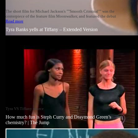
The short film for Michael Jackson's ""Smooth Criminal"" was the
centerpiece of the feature film Moonwalker, and featured the debut
Read more
Tyra Banks yells at Tiffany – Extended Version
Tyra VS Tiffany source
How much fun is Steph Curry and Draymond Green’s
chemistry? | The Jump