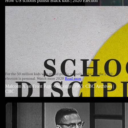
How US schools punish Black kids | 2020 Election
For the 50 million kids who attend public schools in the US, the 2020
election is personal. Watch more 2020
Read more
Malcolm X on Front Page Challenge, 1965: CBC Archives |
CBC