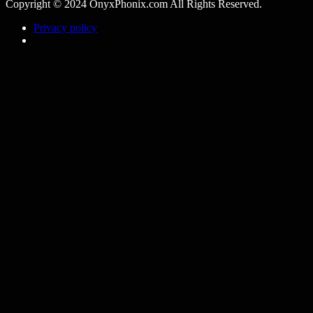
Copyright © 2024 OnyxPhonix.com All Rights Reserved.
Privacy policy