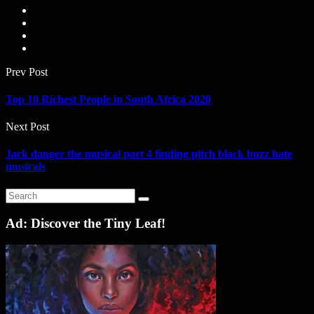
Prev Post
Top 10 Richest People in South Africa 2020
Next Post
Jack danger the musical part 4 finding pitch black buzz hate
musicals
Ad: Discover the Tiny Leaf!