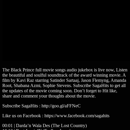
The Black Prince full movie songs audio jukebox is live now, Listen
the beautiful and soulful soundtrack of the award winning movie. A
film by Kavi Raz starring Satinder Sartaaj, Jason Flemyng, Amanda
Root, Shabana Azmi, Sophie Stevens. Subscribe SagaHits to get all
the updates of the movie coming soon. Don’t forget to Hit like,
share and comment your thoughts about the movie.
Subscribe SagaHits : http://goo.gl/aFFNeC
Like us on Facebook : https://www.facebook.com/sagahits
00:01 | Darda’n Wala Des (The Lost Country)