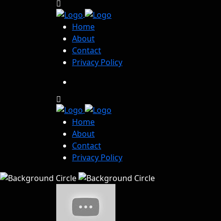
Home
About
Contact
Privacy Policy
Home
About
Contact
Privacy Policy