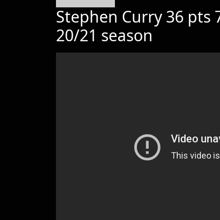
Stephen Curry 36 pts 7
20/21 season