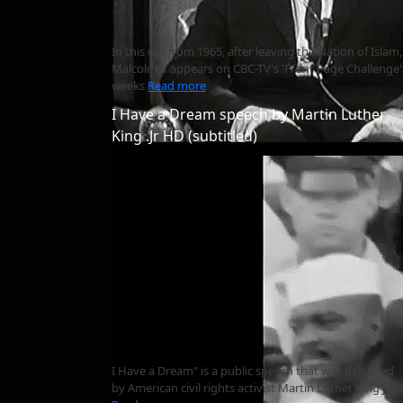
In this clip from 1965, after leaving the Nation of Islam,
Malcolm X appears on CBC-TV's 'Front Page Challenge'
weeks
Read more
I Have a Dream speech by Martin Luther
King .Jr HD (subtitled)
I Have a Dream" is a public speech that was delivered
by American civil rights activist Martin Luther King Jr.