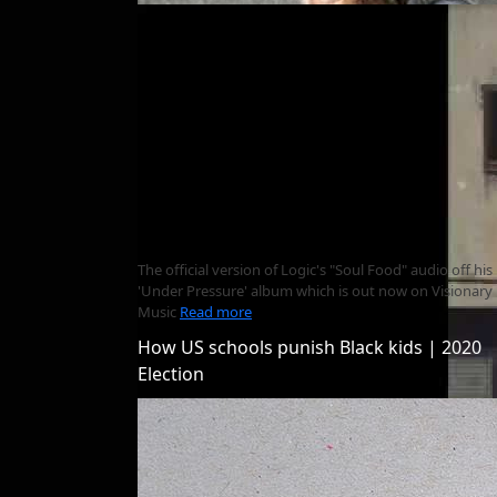
The official version of Logic's "Soul Food" audio off his
'Under Pressure' album which is out now on Visionary
Music
Read more
How US schools punish Black kids | 2020
Election