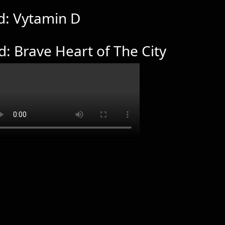
d: Vytamin D
d: Brave Heart of The City