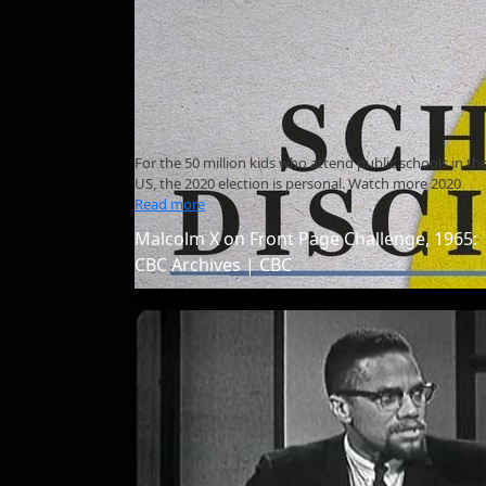
For the 50 million kids who attend public schools in th
US, the 2020 election is personal. Watch more 2020
Read more
Malcolm X on Front Page Challenge, 1965:
CBC Archives | CBC