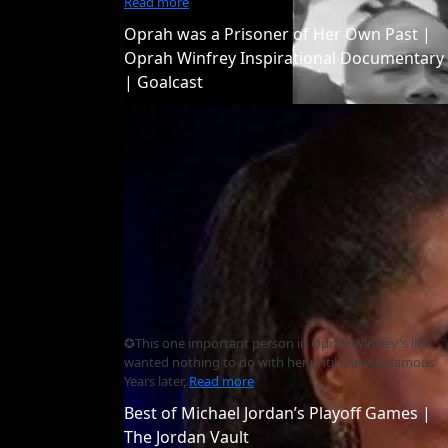
Read more
Oprah was a Prisoner of Her Own Past |
Oprah Winfrey Inspirational Documentary
| Goalcast
✪This one important person in Oprah Winfrey's life
wanted nothing to do with her until she was famous.
Years later,
Read more
Best of Michael Jordan’s Playoff Games |
The Jordan Vault