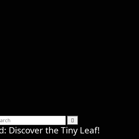
d: Discover the Tiny Leaf!