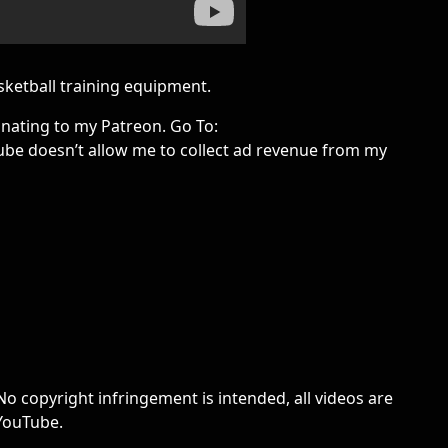
ketball training equipment.
onating to my Patreon. Go To:
be doesn’t allow me to collect ad revenue from my
No copyright infringement is intended, all videos are
 YouTube.