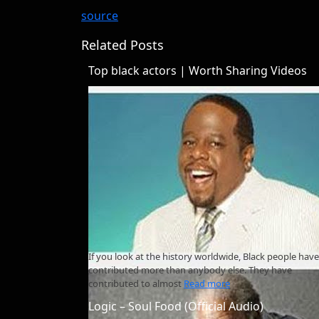
source
Related Posts
Top black actors | Worth Sharing Videos
If you look at the history worldwide, Black people have
contributed more than anybody else. They have
contributed to almost
Read more
Logic – Soul Food (Official Audio)