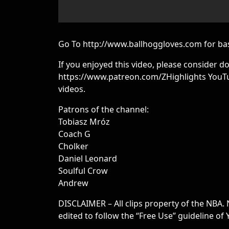
Go To http://www.ballhoggloves.com for bas
If you enjoyed this video, please consider d
https://www.patreon.com/ZHighlights YouTu
videos.
Patrons of the channel:
Tobiasz Mróz
Coach G
Cholker
Daniel Leonard
Soulful Crow
Andrew
DISCLAIMER – All clips property of the NBA. 
edited to follow the “Free Use” guideline of