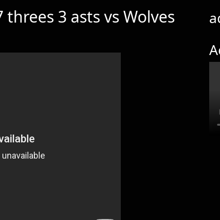
 threes 3 asts vs Wolves
a
A