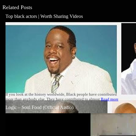
Related Posts
Top black actors | Worth Sharing Videos
If you look at the history worldwide, Black people have contributed
more than anybody else. They have contributed to almost
Read more
Logic – Soul Food (Official Audio)