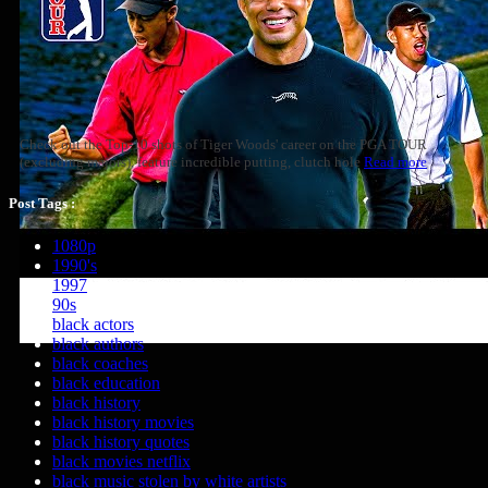
Check out the Top-10 shots of Tiger Woods' career on the PGA TOUR
(excluding majors), feature incredible putting, clutch hole
Read more
Post Tags :
1080p
1990's
1997
90s
black actors
black authors
black coaches
black education
black history
black history movies
black history quotes
black movies netflix
black music stolen by white artists