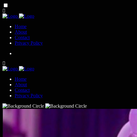
Home
About
Contact
Privacy Policy
Home
About
Contact
Privacy Policy