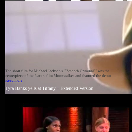
The short film for Michael Jackson's ""Smooth Criminal"" was the
centerpiece of the feature film Moonwalker, and featured the debut
Read more
Tyra Banks yells at Tiffany – Extended Version