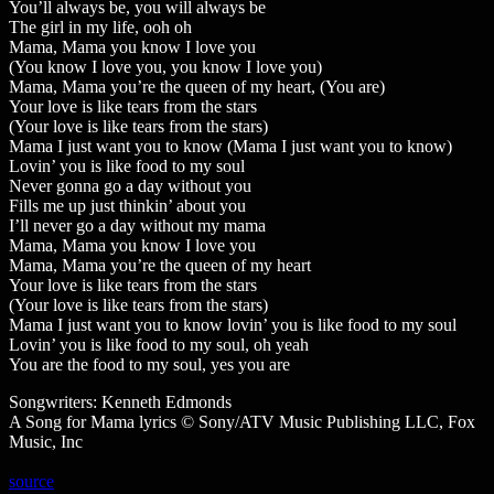
You’ll always be, you will always be
The girl in my life, ooh oh
Mama, Mama you know I love you
(You know I love you, you know I love you)
Mama, Mama you’re the queen of my heart, (You are)
Your love is like tears from the stars
(Your love is like tears from the stars)
Mama I just want you to know (Mama I just want you to know)
Lovin’ you is like food to my soul
Never gonna go a day without you
Fills me up just thinkin’ about you
I’ll never go a day without my mama
Mama, Mama you know I love you
Mama, Mama you’re the queen of my heart
Your love is like tears from the stars
(Your love is like tears from the stars)
Mama I just want you to know lovin’ you is like food to my soul
Lovin’ you is like food to my soul, oh yeah
You are the food to my soul, yes you are
Songwriters: Kenneth Edmonds
A Song for Mama lyrics © Sony/ATV Music Publishing LLC, Fox
Music, Inc
source