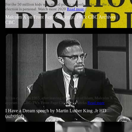
For the 50 million kids who attend public schools in the US, the 2020
election is personal. Watch more 2020
Read more
Malcolm X on Front Page Challenge, 1965: CBC Archives |
CBC
In this clip from 1965, after leaving the Nation of Islam, Malcolm X
appears on CBC-TV's 'Front Page Challenge' weeks
Read more
I Have a Dream speech by Martin Luther King .Jr HD
(subtitled)