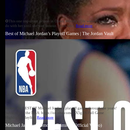
✪This one important person in Oprah Winfrey's life wanted nothing to
do with her until she was famous. Years later,
Read more
Best of Michael Jordan’s Playoff Games | The Jordan Vault
Relive the BEST OF Michael Jordan's playoff games through the years!
Subscribe to the NBA: https://on.nba.com/2JX5gSN Full Game
Highlights Playlist:
Read more
Michael Jackson – Smooth Criminal (Official Video)