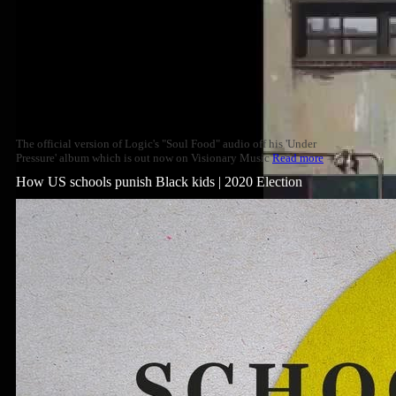
The official version of Logic's "Soul Food" audio off his 'Under
Pressure' album which is out now on Visionary Music
Read more
How US schools punish Black kids | 2020 Election