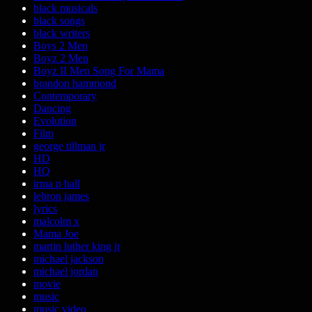
black musicals
black songs
black writers
Boys 2 Men
Boyz 2 Men
Boyz II Men Song For Mama
brandon hammond
Contemporary
Dancing
Evolution
Film
george tillman jr
HD
HQ
irma p hall
lebron james
lyrics
malcolm x
Mama Joe
martin luther king jr
michael jackson
michael jordan
movie
music
music video