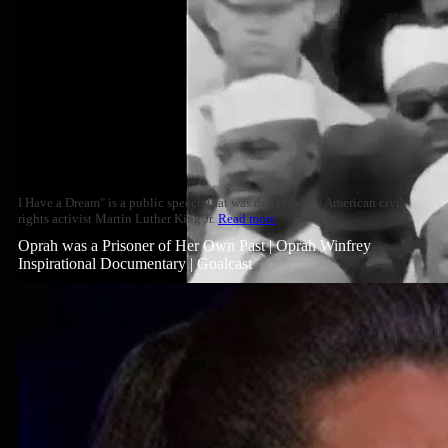
I Have a Dream" is a public speech that was delivered by American civil
rights activist Martin Luther King Jr.
Read more
Oprah was a Prisoner of Her Own Past | Oprah Winfrey
Inspirational Documentary | Goalcast