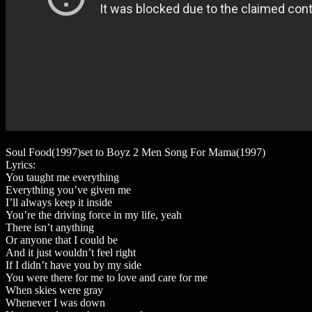
Soul Food(1997)set to Boyz 2 Men Song For Mama(1997)
Lyrics:
You taught me everything
Everything you’ve given me
I’ll always keep it inside
You’re the driving force in my life, yeah
There isn’t anything
Or anyone that I could be
And it just wouldn’t feel right
If I didn’t have you by my side
You were there for me to love and care for me
When skies were gray
Whenever I was down