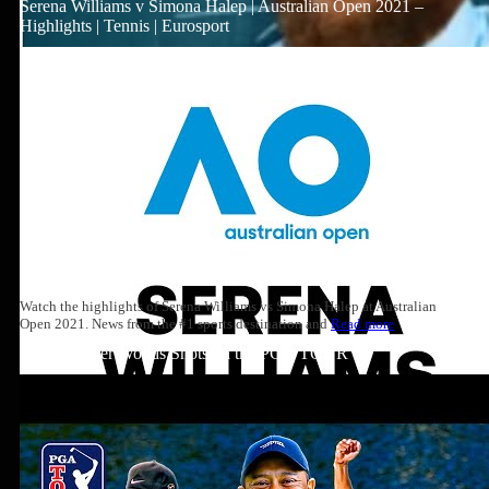
Serena Williams v Simona Halep | Australian Open 2021 –
Highlights | Tennis | Eurosport
Watch the highlights of Serena Williams vs Simona Halep at Australian
Open 2021. News from the #1 sports destination and
Read more
Top 10: Tiger Woods Shots on the PGA TOUR