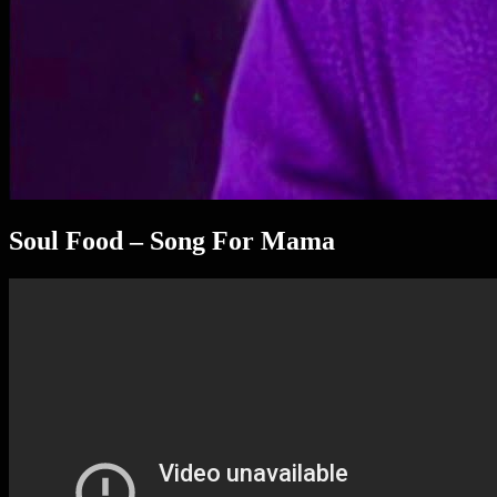
Soul Food – Song For Mama