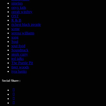
nineties
onyx kids
oprah winfrey
OST
R & B
richest black people
scene
serena williams
song
Soul
soul food
Soundtrack
steph curry
ted talks
The Purple Pit
tiger woods
tyra banks
Social Share :