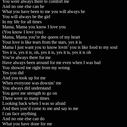
You were always there to comfort me
And no one else can be
What you have been to me you will always be
You will always be the girl
In my life for all times
Mama, Mama you know I love you
(You know I love you)
Mama, Mama you’re the queen of my heart
Your love is like tears from the stars, yes it is
Mama I just want you to know lovin’ you is like food to my soul
Yes it is, yes it is, oh, yes it is, yes it is, yes it is oh
You’re always there for me
Have always been around for me even when I was bad
You showed me right from my wrong
Yes you did
And you took up for me
When everyone was downin’ me
You always did understand
You gave me strength to go on
There were so many times
Looking back when I was so afraid
And then you’d come to me and say to me
I can face anything
And no one else can do
What you have done for me