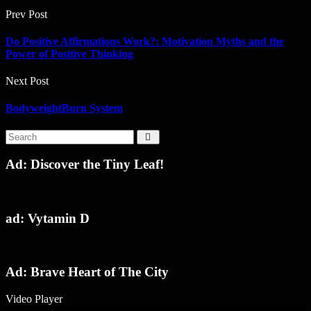
Prev Post
Do Positive Affirmations Work?: Motivation Myths and the
Power of Positive Thinking
Next Post
BodyweightBurn System
Ad: Discover the Tiny Leaf!
ad: Vytamin D
Ad: Brave Heart of The City
Video Player