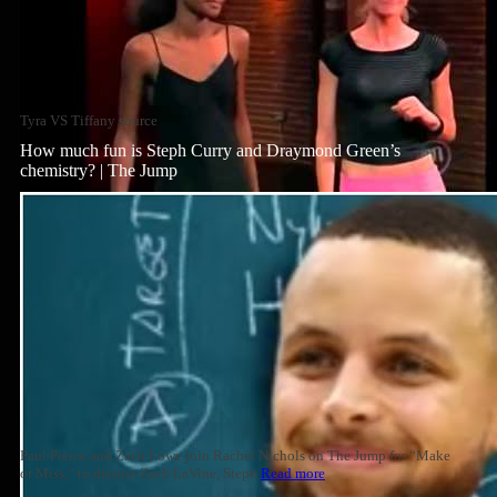
Tyra VS Tiffany source
How much fun is Steph Curry and Draymond Green’s
chemistry? | The Jump
Paul Pierce and Zach Lowe join Rachel Nichols on The Jump for “Make
or Miss,” to discuss Zach LaVine, Steph
Read more