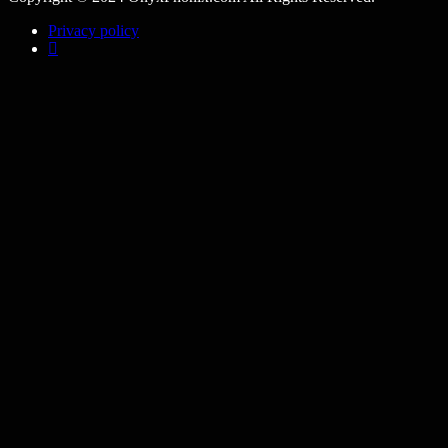
Privacy policy