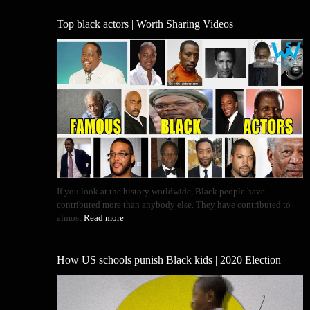
Top black actors | Worth Sharing Videos
If you look at the history worldwide, Black people have
contributed more than anybody else. They have contributed to
almost
Read more
How US schools punish Black kids | 2020 Election