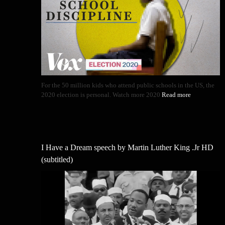
For the 50 million kids who attend public schools in the US, the
2020 election is personal. Watch more 2020
Read more
I Have a Dream speech by Martin Luther King .Jr HD
(subtitled)