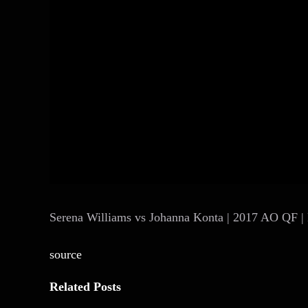
Serena Williams vs Johanna Konta | 2017 AO QF | 
source
Related Posts