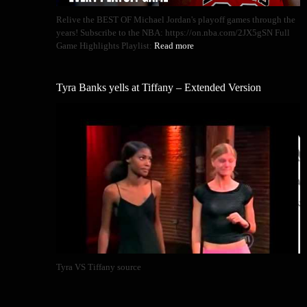
Relive the BEST OF Michael Jordan's playoff games through the
years! Subscribe to the NBA: https://on.nba.com/2JX5gSN Full
Game Highlights Playlist:
Read more
Tyra Banks yells at Tiffany – Extended Version
Tyra VS Tiffany source