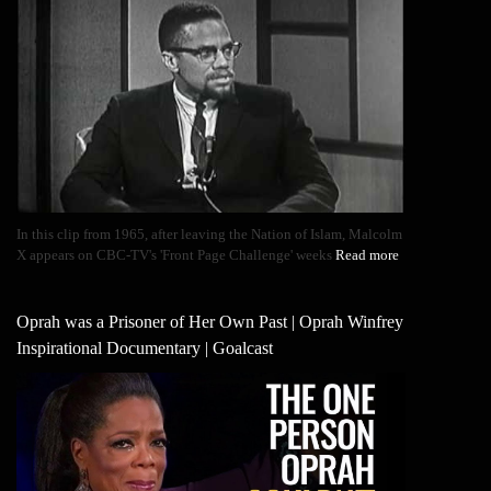
In this clip from 1965, after leaving the Nation of Islam, Malcolm
X appears on CBC-TV's 'Front Page Challenge' weeks
Read more
Oprah was a Prisoner of Her Own Past | Oprah Winfrey
Inspirational Documentary | Goalcast