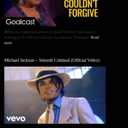
✪This one important person in Oprah Winfrey's life wanted
nothing to do with her until she was famous. Years later,
Read
more
Michael Jackson – Smooth Criminal (Official Video)