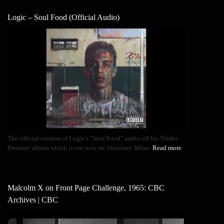
Logic – Soul Food (Official Audio)
The official version of Logic's "Soul Food" audio off his 'Under
Pressure' album which is out now on Visionary Music
Read more
Malcolm X on Front Page Challenge, 1965: CBC
Archives | CBC