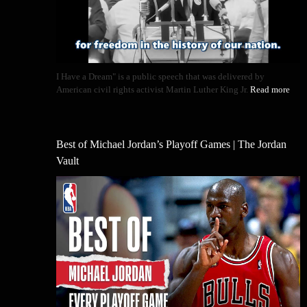
I Have a Dream" is a public speech that was delivered by
American civil rights activist Martin Luther King Jr.
Read more
Best of Michael Jordan’s Playoff Games | The Jordan
Vault