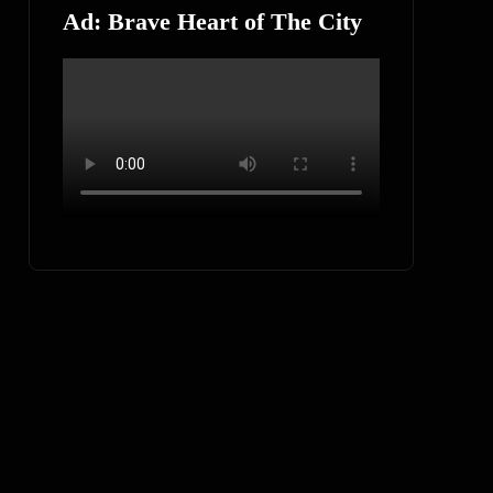
Ad: Brave Heart of The City