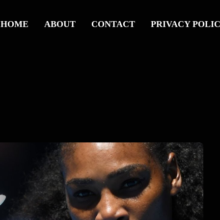
HOME
ABOUT
CONTACT
PRIVACY POLI