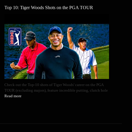
Top 10: Tiger Woods Shots on the PGA TOUR
Check out the Top-10 shots of Tiger Woods' career on the PGA
TOUR (excluding majors), feature incredible putting, clutch hole
Read more