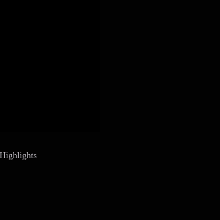
Highlights