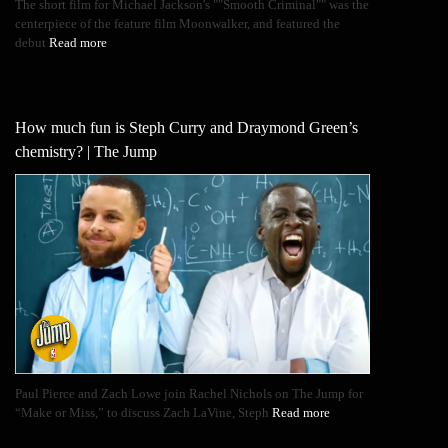
The short film for Michael Jackson's ""Smooth Criminal"" was the
centerpiece of the feature film Moonwalker, and featured the
debut
Read more
How much fun is Steph Curry and Draymond Green’s
chemistry? | The Jump
Paul Pierce and Zach Lowe join Rachel Nichols on The Jump for
“Make or Miss,” to discuss Zach LaVine, Steph
Read more