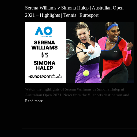
Serena Williams v Simona Halep | Australian Open
2021 – Highlights | Tennis | Eurosport
Watch the highlights of Serena Williams vs Simona Halep at
Australian Open 2021. News from the #1 sports destination and
Read more