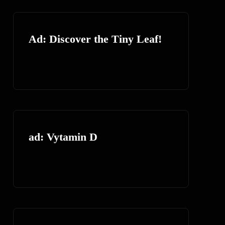
Ad: Discover the Tiny Leaf!
ad: Vytamin D