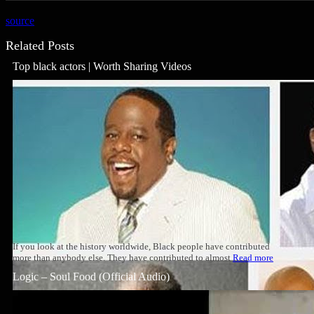
source
Related Posts
Top black actors | Worth Sharing Videos
If you look at the history worldwide, Black people have contributed
more than anybody else. They have contributed to almost
Read more
Logic – Soul Food (Official Audio)