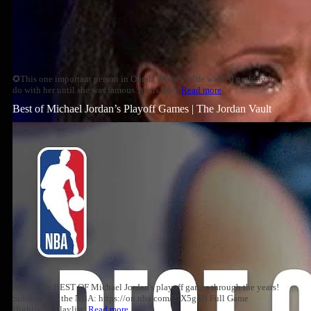
✪This one important person in Oprah Winfrey's life wanted nothing to
do with her until she was famous. Years later,
Read more
Best of Michael Jordan’s Playoff Games | The Jordan Vault
Relive the BEST OF Michael Jordan's playoff games through the years!
Subscribe to the NBA: https://on.nba.com/2JX5gSN Full Game
Highlights Playlist:
Read more