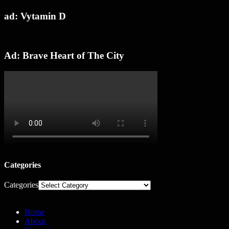
ad: Vytamin D
Ad: Brave Heart of The City
Categories
Categories
Home
About