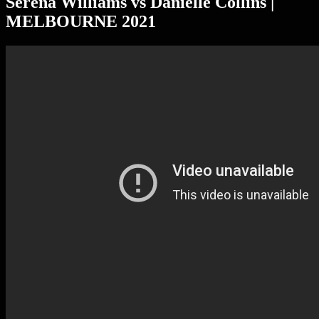
Serena Williams vs Danielle Collins |
MELBOURNE 2021