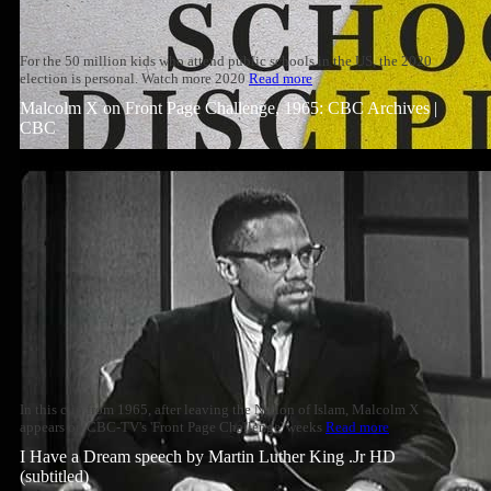
For the 50 million kids who attend public schools in the US, the 2020
election is personal. Watch more 2020
Read more
Malcolm X on Front Page Challenge, 1965: CBC Archives |
CBC
In this clip from 1965, after leaving the Nation of Islam, Malcolm X
appears on CBC-TV's 'Front Page Challenge' weeks
Read more
I Have a Dream speech by Martin Luther King .Jr HD
(subtitled)