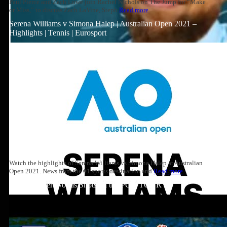
Paul Pierce and Zach Lowe join Rachel Nichols on The Jump for “Make
or Miss,” to discuss Zach LaVine, Steph
Read more
Serena Williams v Simona Halep | Australian Open 2021 –
Highlights | Tennis | Eurosport
Watch the highlights of Serena Williams vs Simona Halep at Australian
Open 2021. News from the #1 sports destination and
Read more
Top 10: Tiger Woods Shots on the PGA TOUR