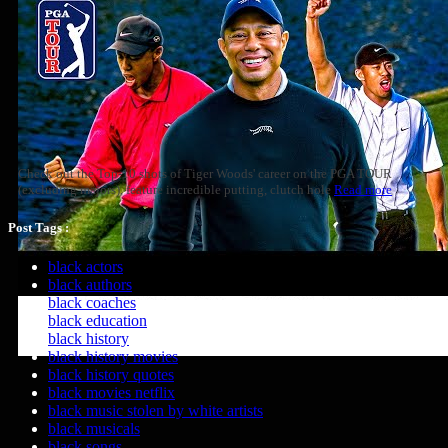
Check out the Top-10 shots of Tiger Woods' career on the PGA TOUR
(excluding majors), feature incredible putting, clutch hole
Read more
Post Tags :
black actors
black authors
black coaches
black education
black history
black history movies
black history quotes
black movies netflix
black music stolen by white artists
black musicals
black songs