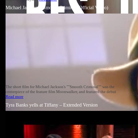
Michael Jackson – Smooth Criminal (Official Video)
The short film for Michael Jackson's ""Smooth Criminal"" was the
centerpiece of the feature film Moonwalker, and featured the debut
Read more
Tyra Banks yells at Tiffany – Extended Version