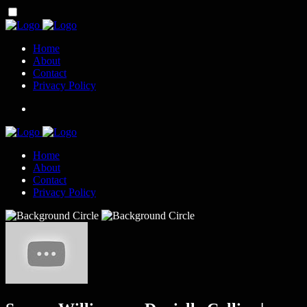
Home
About
Contact
Privacy Policy
Home
About
Contact
Privacy Policy