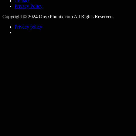
Contact
Privacy Policy
Copyright © 2024 OnyxPhonix.com All Rights Reserved.
Privacy policy