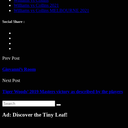
Williams vs Collins
Williams vs Collins 2021
Williams vs Collins MELBOURNE 2021
Social Share :
Prev Post
Giovanni’s Room
Next Post
Tiger Woods’ 2019 Masters victory as described by the players
Ad: Discover the Tiny Leaf!