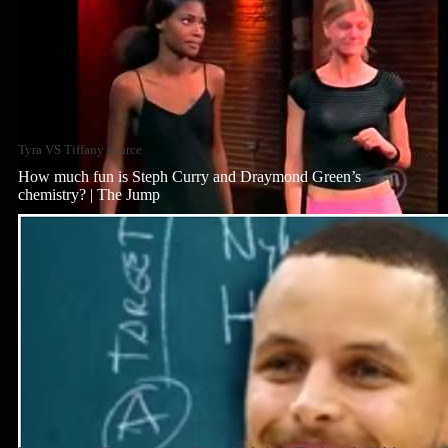
Tyra VS Tiffany source
How much fun is Steph Curry and Draymond Green’s
chemistry? | The Jump