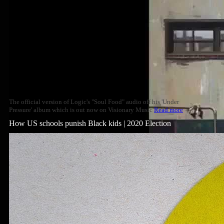
The official version of Logic's "Soul Food" audio off his 'Under
Pressure' album which is out now on Visionary Music
Read more
How US schools punish Black kids | 2020 Election