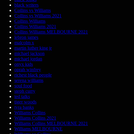
black writers
Collins vs Williams
Collins vs Williams 2021
Collins Williams
Collins Williams 2021
Collins Williams MELBOURNE 2021
lebron james
malcolm x
martin luther king jr
michael jackson
michael jordan
onyx kids
oprah winfrey
richest black people
serena williams
soul food
steph curry
ted talks
tiger woods
tyra banks
Williams Collins
Williams Collins 2021
Williams Collins MELBOURNE 2021
Williams MELBOURNE