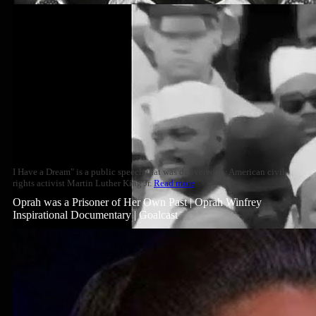
I Have a Dream" is a public speech that was delivered by American civil
rights activist Martin Luther King Jr.
Read more
Oprah was a Prisoner of Her Own Past | Oprah Winfrey
Inspirational Documentary | Goalcast