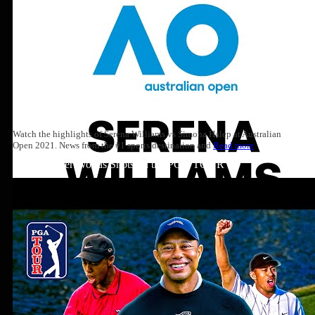
Watch the highlights of Serena Williams vs Simona Halep at Australian
Open 2021. News from the #1 sports destination and
Read more
Top 10: Tiger Woods Shots on the PGA TOUR