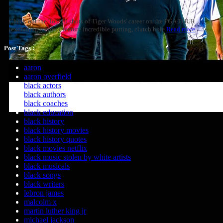
Check out the Top-10 shots of Tiger Woods' career on the PGA TOUR
(excluding majors), feature incredible putting, clutch hole
Read more
Post Tags :
aaron
aaron overfield
black actors
black authors
black coaches
black education
black history
black history movies
black history quotes
black movies netflix
black music stolen by white artists
black musicals
black songs
black writers
lebron james
malcolm x
martin luther king jr
michael jackson