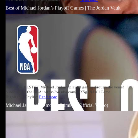
Best of Michael Jordan’s Playoff Games | The Jordan Vault
Relive the BEST OF Michael Jordan's playoff games through the years!
Subscribe to the NBA: https://on.nba.com/2JX5gSN Full Game
Highlights Playlist:
Read more
Michael Jackson – Smooth Criminal (Official Video)