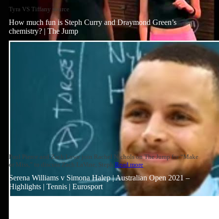
Tyra VS Tiffany source
How much fun is Steph Curry and Draymond Green’s
chemistry? | The Jump
Paul Pierce and Zach Lowe join Rachel Nichols on The Jump for “Make
or Miss,” to discuss Zach LaVine, Steph
Read more
Serena Williams v Simona Halep | Australian Open 2021 –
Highlights | Tennis | Eurosport