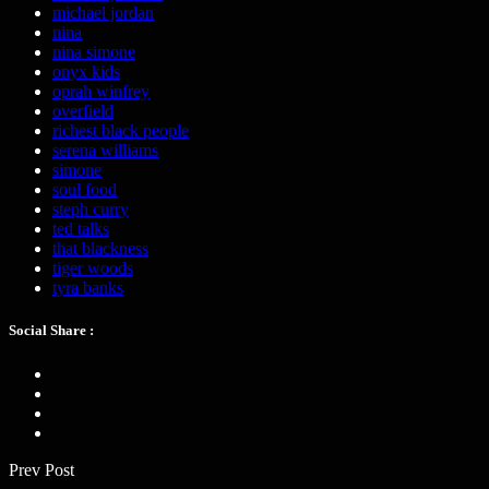
michael jordan
nina
nina simone
onyx kids
oprah winfrey
overfield
richest black people
serena williams
simone
soul food
steph curry
ted talks
that blackness
tiger woods
tyra banks
Social Share :
Prev Post