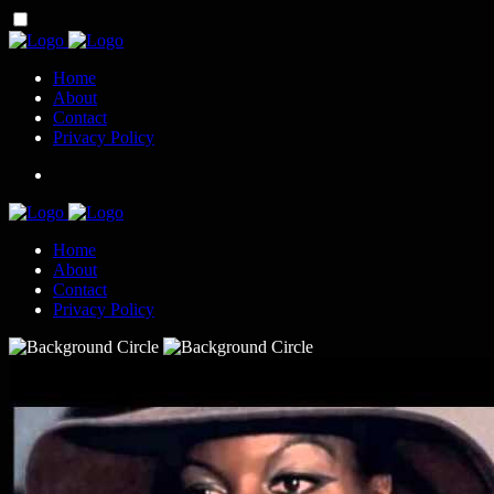
Home
About
Contact
Privacy Policy
Home
About
Contact
Privacy Policy