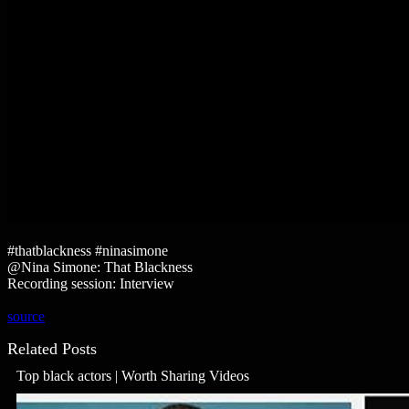
#thatblackness #ninasimone
@Nina Simone: That Blackness
Recording session: Interview
source
Related Posts
Top black actors | Worth Sharing Videos