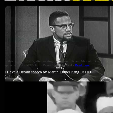
In this clip from 1965, after leaving the Nation of Islam, Malcolm X
appears on CBC-TV's 'Front Page Challenge' weeks
Read more
I Have a Dream speech by Martin Luther King .Jr HD
(subtitled)