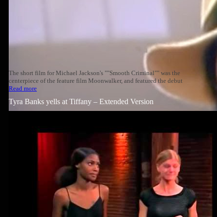
The short film for Michael Jackson's ""Smooth Criminal"" was the
centerpiece of the feature film Moonwalker, and featured the debut
Read more
Tyra Banks yells at Tiffany – Extended Version