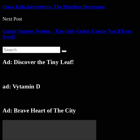
Onyx Kids Adventures: The Headless Horseman
Next Post
Guitar Success System – The Only Guitar Course You’ll Ever
Need!
Ad: Discover the Tiny Leaf!
ad: Vytamin D
Ad: Brave Heart of The City