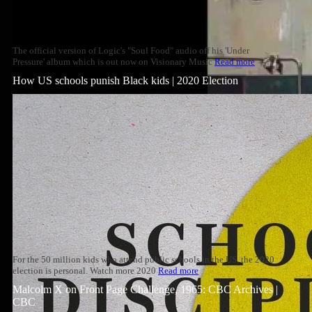
The official version of Logic's "Soul Food" audio off his 'Under
Pressure' album which is out now on Visionary Music
Read more
How US schools punish Black kids | 2020 Election
For the 50 million kids who attend public schools in the US, the 2020
election is personal. Watch more 2020
Read more
Malcolm X on Front Page Challenge, 1965: CBC Archives |
CBC