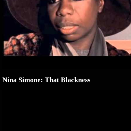
Nina Simone: That Blackness