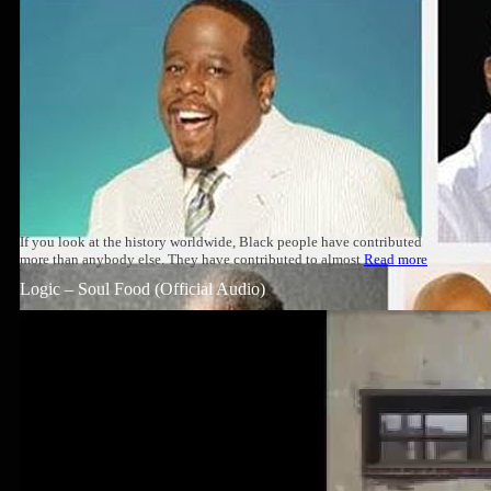
If you look at the history worldwide, Black people have contributed
more than anybody else. They have contributed to almost
Read more
Logic – Soul Food (Official Audio)