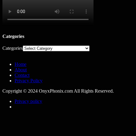
Categories
Categories
Home
About
Contact
Privacy Policy
Copyright © 2024 OnyxPhonix.com All Rights Reserved.
Privacy policy