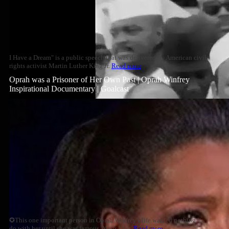
I Have a Dream" is a public speech that was delivered by American civil
rights activist Martin Luther King Jr.
Read more
Oprah was a Prisoner of Her Own Past | Oprah Winfrey
Inspirational Documentary | Goalcast
✪This one important person in Oprah Winfrey's life wanted nothing to
do with her until she was famous. Years later,
Read more