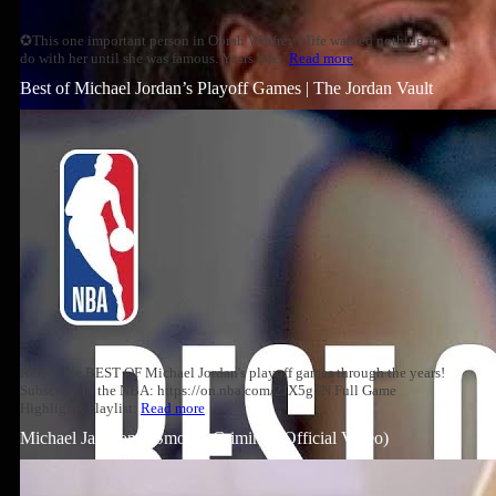
✪This one important person in Oprah Winfrey's life wanted nothing to
do with her until she was famous. Years later,
Read more
Best of Michael Jordan’s Playoff Games | The Jordan Vault
Relive the BEST OF Michael Jordan's playoff games through the years!
Subscribe to the NBA: https://on.nba.com/2JX5gSN Full Game
Highlights Playlist:
Read more
Michael Jackson – Smooth Criminal (Official Video)