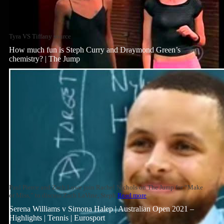
Tyra VS Tiffany source
How much fun is Steph Curry and Draymond Green’s
chemistry? | The Jump
Paul Pierce and Zach Lowe join Rachel Nichols on The Jump for “Make
or Miss,” to discuss Zach LaVine, Steph
Read more
Serena Williams v Simona Halep | Australian Open 2021 –
Highlights | Tennis | Eurosport