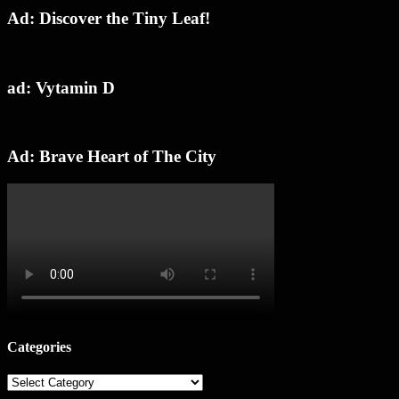
Ad: Discover the Tiny Leaf!
ad: Vytamin D
Ad: Brave Heart of The City
Categories
Categories