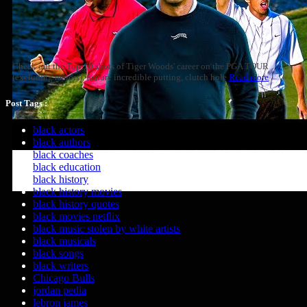
Check out the Top-10 shots of Tiger Woods' career on the PGA TOUR
(excluding majors), feature incredible putting, clutch hole
Read more
Post Tags :
black actors
black authors
black coaches
black education
black history
black history movies
black history quotes
black movies netflix
black music stolen by white artists
black musicals
black songs
black writers
Chicago Bulls
jordan pedia
lebron james