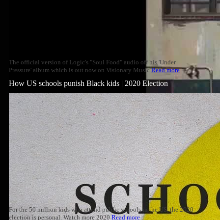
The official version of Logic's "Soul Food" audio off his 'Under
Pressure' album which is out now on Visionary Music
Read more
How US schools punish Black kids | 2020 Election
For the 50 million kids who attend public schools in the US, the 2020
election is personal. Watch more 2020
Read more