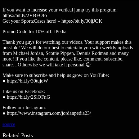
If you want to increase your vertical jump try this program:
https://bit.ly/2VBFOIo
Get your SportzCases here! – https://bit.ly/30ljJQK
Promo Code for 10% off: JPedia
Thank you guys for watching our videos. Your support makes this
possible! We will do our best to entertain you with weekly uploads
from Michael Jordan, Scottie Pippen, Dennis Rodman and many
more! If you like the content, please like, comment, subscribe,
share…Otherwise we will take it personal 😉
Make sure to subscribe and help us grow on YouTube:
● https://bit.ly/30tujoW
Like us on Facebook:
● https://bit.ly/2SlQFnG
Follow our Instagram:
● https://www.instagram.com/jordanpedia23/
source
Related Posts