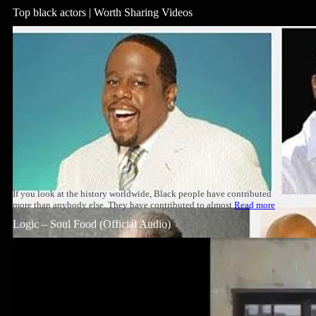
Top black actors | Worth Sharing Videos
If you look at the history worldwide, Black people have contributed
more than anybody else. They have contributed to almost
Read more
Logic – Soul Food (Official Audio)