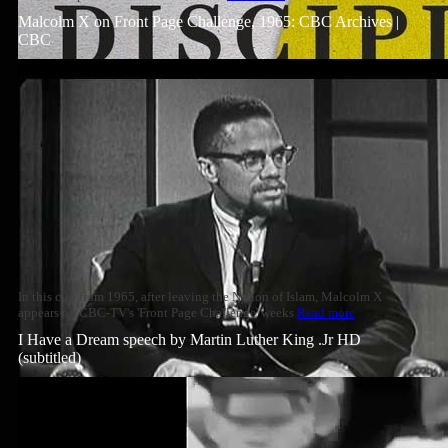
Malcolm X on Front Page Challenge, 1965: CBC Archives |
CBC
In this clip from 1965, after leaving the Nation of Islam, Malcolm X
appears on CBC-TV's 'Front Page Challenge' weeks
Read more
I Have a Dream speech by Martin Luther King .Jr HD
(subtitled)