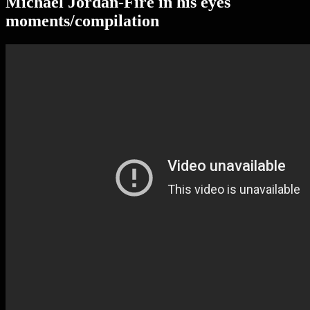
Michael Jordan-Fire in his eyes
moments/compilation