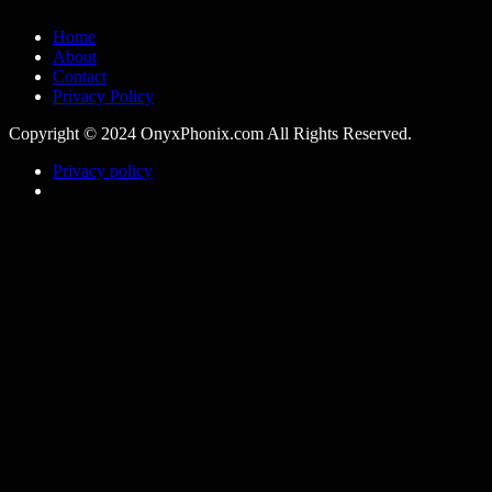
Home
About
Contact
Privacy Policy
Copyright © 2024 OnyxPhonix.com All Rights Reserved.
Privacy policy