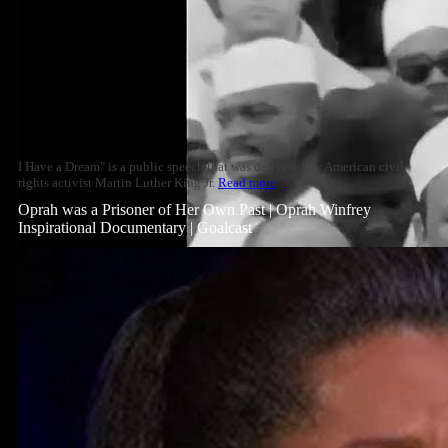
I Have a Dream" is a public speech that was delivered by American civil
rights activist Martin Luther King Jr.
Read more
Oprah was a Prisoner of Her Own Past | Oprah Winfrey
Inspirational Documentary | Goalcast