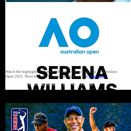
Watch the highlights of Serena Williams vs Simona Halep at Australian
Open 2021. News from the #1 sports destination and
Read more
Top 10: Tiger Woods Shots on the PGA TOUR