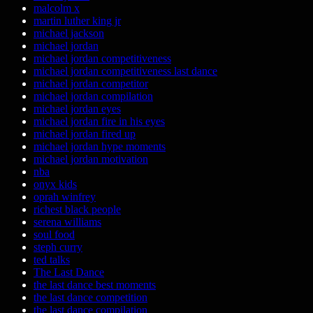
malcolm x
martin luther king jr
michael jackson
michael jordan
michael jordan competitiveness
michael jordan competitiveness last dance
michael jordan competitor
michael jordan compilation
michael jordan eyes
michael jordan fire in his eyes
michael jordan fired up
michael jordan hype moments
michael jordan motivation
nba
onyx kids
oprah winfrey
richest black people
serena williams
soul food
steph curry
ted talks
The Last Dance
the last dance best moments
the last dance competition
the last dance compilation