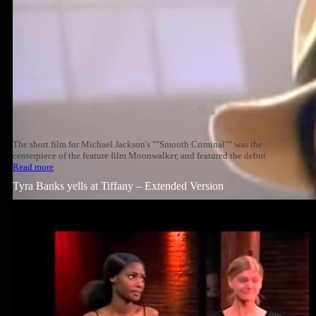
The short film for Michael Jackson's ""Smooth Criminal"" was the
centerpiece of the feature film Moonwalker, and featured the debut
Read more
Tyra Banks yells at Tiffany – Extended Version