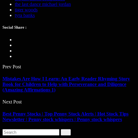
the last dance michael jordan
tiger woods
tyra banks
Social Share :
Prev Post
Mistakes Are How I Learn: An Early Reader Rhyming Story
Book for Children to Help with Perseverance and Diligence
(Amazing Affirmations 1)
Next Post
Best Penny Stocks | Top Penny Stock Alerts | Hot Stock Tips
Newsletter | Penny stock whispers | Penny stock whispers