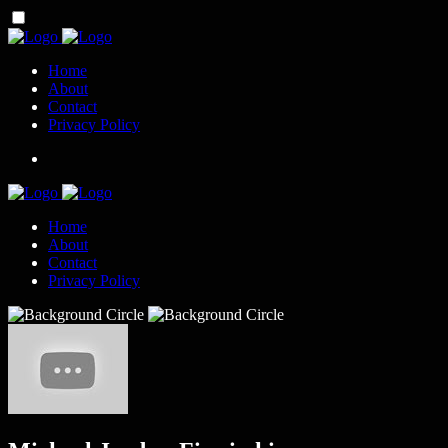
Home
About
Contact
Privacy Policy
Home
About
Contact
Privacy Policy