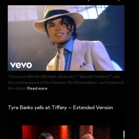
The short film for Michael Jackson's ""Smooth Criminal"" was
the centerpiece of the feature film Moonwalker, and featured
the debut
Read more
Tyra Banks yells at Tiffany – Extended Version