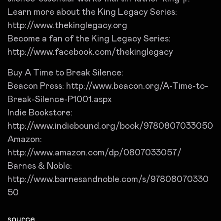
Learn more about the King Legacy Series:
http://www.thekinglegacy.org
Become a fan of the King Legacy Series:
http://www.facebook.com/thekinglegacy
Buy A Time to Break Silence:
Beacon Press: http://www.beacon.org/A-Time-to-
Break-Silence-P1001.aspx
Indie Bookstore:
http://www.indiebound.org/book/9780807033050
Amazon:
http://www.amazon.com/dp/0807033057/
Barnes & Noble:
http://www.barnesandnoble.com/s/97808070330
50
source