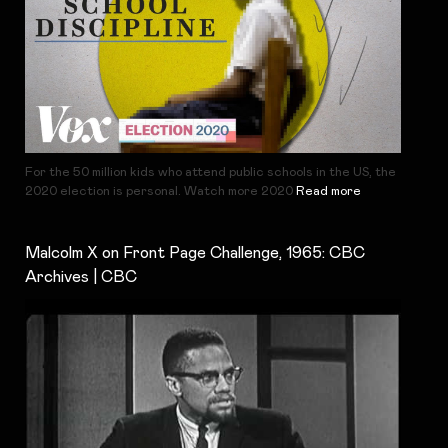
For the 50 million kids who attend public schools in the US, the
2020 election is personal. Watch more 2020
Read more
Malcolm X on Front Page Challenge, 1965: CBC
Archives | CBC