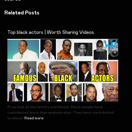
Related Posts
Top black actors | Worth Sharing Videos
If you look at the history worldwide, Black people have
contributed more than anybody else. They have contributed
to almost
Read more