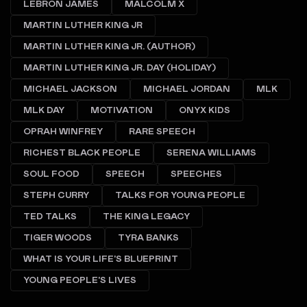
LEBRON JAMES
MALCOLM X
MARTIN LUTHER KING JR
MARTIN LUTHER KING JR. (AUTHOR)
MARTIN LUTHER KING JR. DAY (HOLIDAY)
MICHAEL JACKSON
MICHAEL JORDAN
MLK
MLK DAY
MOTIVATION
ONYX KIDS
OPRAH WINFREY
RARE SPEECH
RICHEST BLACK PEOPLE
SERENA WILLIAMS
SOUL FOOD
SPEECH
SPEECHES
STEPH CURRY
TALKS FOR YOUNG PEOPLE
TED TALKS
THE KING LEGACY
TIGER WOODS
TYRA BANKS
WHAT IS YOUR LIFE'S BLUEPRINT
YOUNG PEOPLE'S LIVES