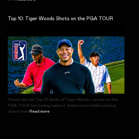
Top 10: Tiger Woods Shots on the PGA TOUR
Check out the Top-10 shots of Tiger Woods' career on the
PGA TOUR (excluding majors), feature incredible putting,
clutch hole
Read more