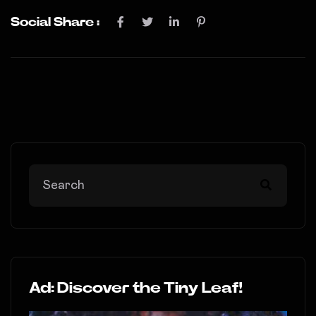
Social Share :
Ad: Discover the Tiny Leaf!