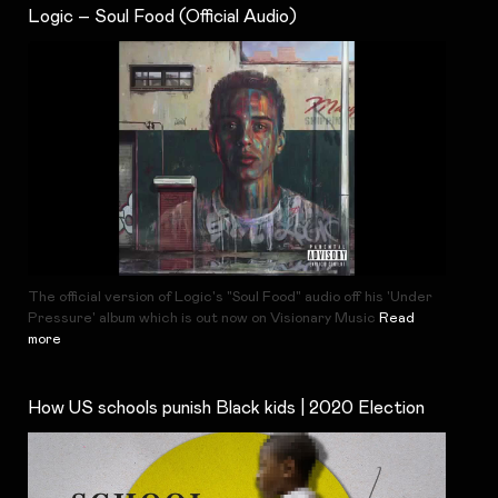
Logic – Soul Food (Official Audio)
The official version of Logic's "Soul Food" audio off his 'Under
Pressure' album which is out now on Visionary Music
Read
more
How US schools punish Black kids | 2020 Election