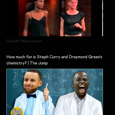
Tyra VS Tiffany source
How much fun is Steph Curry and Draymond Green’s
chemistry? | The Jump