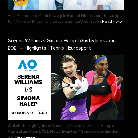
Paul Pierce and Zach Lowe join Rachel Nichols on The Jump
for “Make or Miss,” to discuss Zach LaVine, Steph
Read more
Serena Williams v Simona Halep | Australian Open
2021 – Highlights | Tennis | Eurosport
Watch the highlights of Serena Williams vs Simona Halep at
Australian Open 2021. News from the #1 sports destination
and
Read more