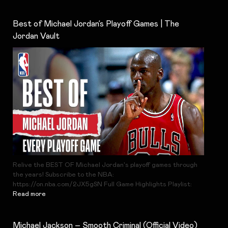
Best of Michael Jordan’s Playoff Games | The
Jordan Vault
Relive the BEST OF Michael Jordan's playoff games through
the years! Subscribe to the NBA:
https://on.nba.com/2JX5gSN Full Game Highlights Playlist:
Read more
Michael Jackson – Smooth Criminal (Official Video)