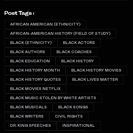
Post Tags :
AFRICAN AMERICAN (ETHNICITY)
AFRICAN-AMERICAN HISTORY (FIELD OF STUDY)
BLACK (ETHNICITY)
BLACK ACTORS
BLACK AUTHORS
BLACK COACHES
BLACK EDUCATION
BLACK HISTORY
BLACK HISTORY MONTH
BLACK HISTORY MOVIES
BLACK HISTORY QUOTES
BLACK LIVES MATTER
BLACK MOVIES NETFLIX
BLACK MUSIC STOLEN BY WHITE ARTISTS
BLACK MUSICALS
BLACK SONGS
BLACK WRITERS
CIVIL RIGHTS
DR. KING SPEECHES
INSPIRATIONAL