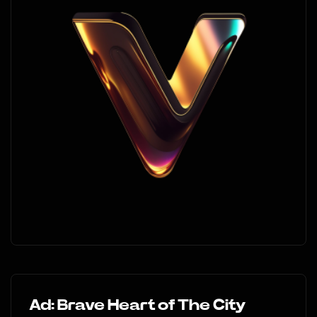
Ad: Brave Heart of The City