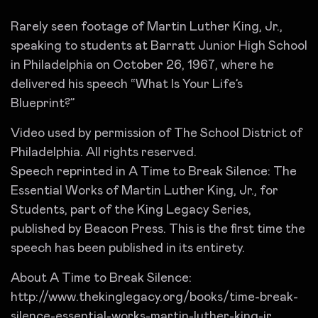
Rarely seen footage of Martin Luther King, Jr.,
speaking to students at Barratt Junior High School
in Philadelphia on October 26, 1967, where he
delivered his speech “What Is Your Life’s
Blueprint?”
Video used by permission of The School District of
Philadelphia. All rights reserved.
Speech reprinted in A Time to Break Silence: The
Essential Works of Martin Luther King, Jr., for
Students, part of the King Legacy Series,
published by Beacon Press. This is the first time the
speech has been published in its entirety.
About A Time to Break Silence:
http://www.thekinglegacy.org/books/time-break-
silence-essential-works-martin-luther-king-jr.