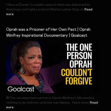
I Have a Dream" is a public speech that was delivered by
American civil rights activist Martin Luther King Jr.
Read
more
Oprah was a Prisoner of Her Own Past | Oprah
Winfrey Inspirational Documentary | Goalcast
✪This one important person in Oprah Winfrey's life wanted
nothing to do with her until she was famous. Years later,
Read
more