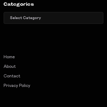
Categories
Categories
Home
About
Contact
Privacy Policy