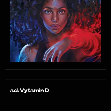
ad: Vytamin D