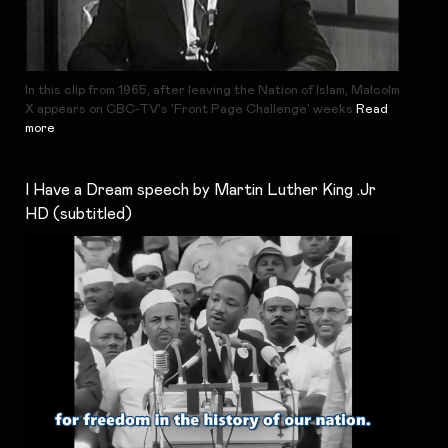
In this clip from 1965, after leaving the Nation of Islam, Malcolm
X appears on CBC-TV's 'Front Page Challenge' weeks
Read
more
I Have a Dream speech by Martin Luther King .Jr
HD (subtitled)