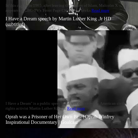
In this clip from 1965, after leaving the Nation of Islam, Malcolm X
appears on CBC-TV's 'Front Page Challenge' weeks
Read more
I Have a Dream speech by Martin Luther King .Jr HD
(subtitled)
I Have a Dream" is a public speech that was delivered by American civil
rights activist Martin Luther King Jr.
Read more
Oprah was a Prisoner of Her Own Past | Oprah Winfrey
Inspirational Documentary | Goalcast