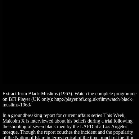
Extract from Black Muslims (1963). Watch the complete programme
on BFI Player (UK only): http://player.bfi.org.uk/film/watch-black-
muslims-1963/
In a groundbreaking report for current affairs series This Week,
Malcolm X is interviewed about his beliefs during a trial following
the shooting of seven black men by the LAPD at a Los Angeles
mosque. Though the report couches the incident and the popularity
of the Nation of Islam in terms typical of the time, much of the film