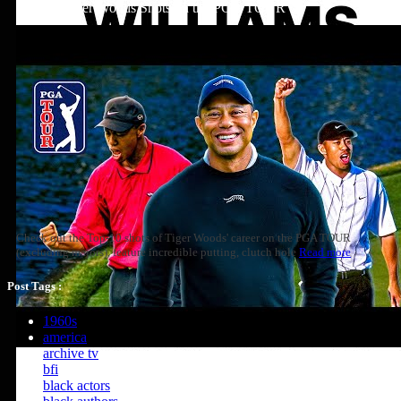
Top 10: Tiger Woods Shots on the PGA TOUR
Check out the Top-10 shots of Tiger Woods' career on the PGA TOUR
(excluding majors), feature incredible putting, clutch hole
Read more
Post Tags :
1960s
america
archive tv
bfi
black actors