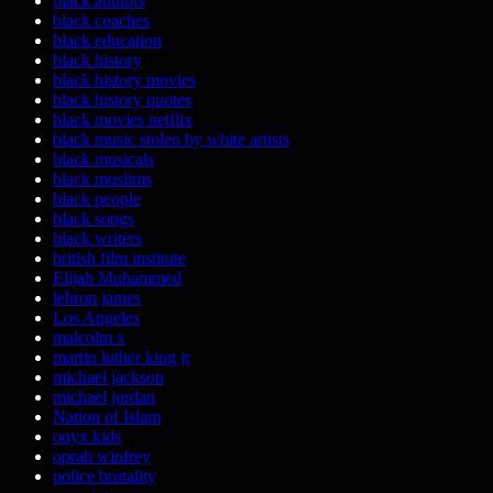
black authors
black coaches
black education
black history
black history movies
black history quotes
black movies netflix
black music stolen by white artists
black musicals
black muslims
black people
black songs
black writers
british film institute
Elijah Muhammed
lebron james
Los Angeles
malcolm x
martin luther king jr
michael jackson
michael jordan
Nation of Islam
onyx kids
oprah winfrey
police brutality