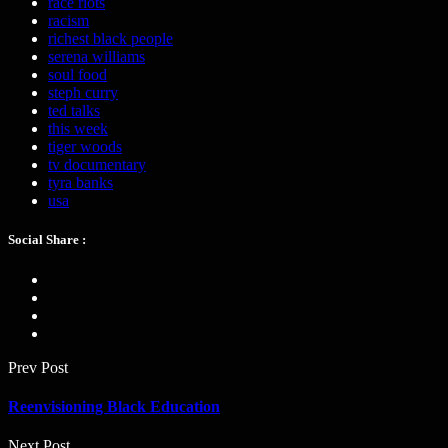
race riots
racism
richest black people
serena williams
soul food
steph curry
ted talks
this week
tiger woods
tv documentary
tyra banks
usa
Social Share :
Prev Post
Reenvisioning Black Education
Next Post