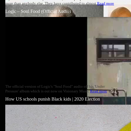
more than anybody else. They have contributed to almost
Read more
Logic – Soul Food (Official Audio)
The official version of Logic's "Soul Food" audio off his 'Under
Pressure' album which is out now on Visionary Music
Read more
How US schools punish Black kids | 2020 Election