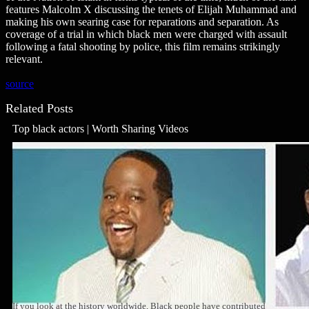
features Malcolm X discussing the tenets of Elijah Muhammad and
making his own searing case for reparations and separation. As
coverage of a trial in which black men were charged with assault
following a fatal shooting by police, this film remains strikingly
relevant.
source
Related Posts
Top black actors | Worth Sharing Videos
If you look at the history worldwide, Black people have contributed