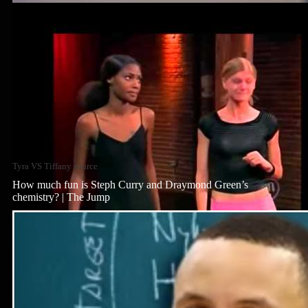
Tyra VS Tiffany source
How much fun is Steph Curry and Draymond Green’s
chemistry? | The Jump