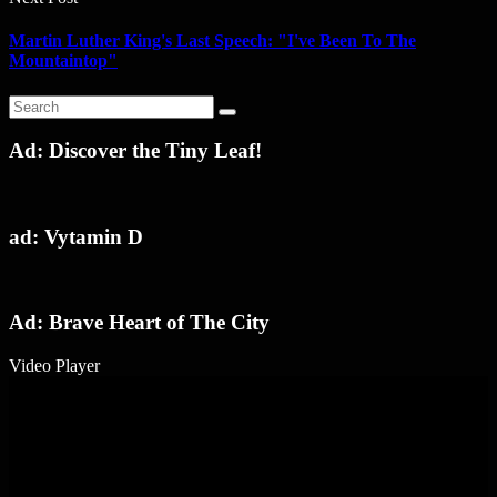
Martin Luther King's Last Speech: "I've Been To The
Mountaintop"
Ad: Discover the Tiny Leaf!
ad: Vytamin D
Ad: Brave Heart of The City
Video Player