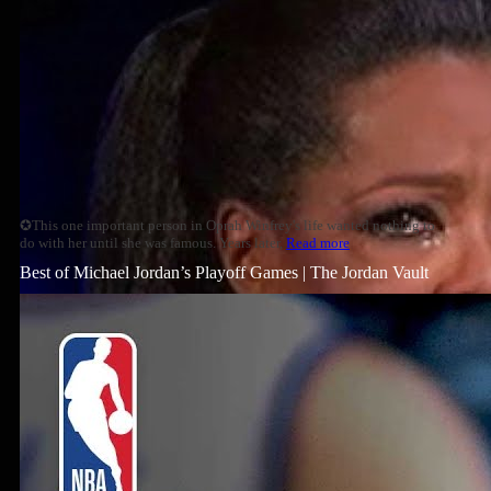
✪This one important person in Oprah Winfrey's life wanted nothing to
do with her until she was famous. Years later,
Read more
Best of Michael Jordan’s Playoff Games | The Jordan Vault