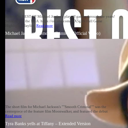
Relive the BEST OF Michael Jordan's playoff games through the years!
Subscribe to the NBA: https://on.nba.com/2JX5gSN Full Game
Highlights Playlist:
Read more
Michael Jackson – Smooth Criminal (Official Video)
The short film for Michael Jackson's ""Smooth Criminal"" was the
centerpiece of the feature film Moonwalker, and featured the debut
Read more
Tyra Banks yells at Tiffany – Extended Version