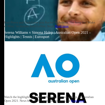
Paul Pierce and Zach Lowe join Rachel Nichols on The Jump for “Make
or Miss,” to discuss Zach LaVine, Steph
Read more
Serena Williams v Simona Halep | Australian Open 2021 –
Highlights | Tennis | Eurosport
Watch the highlights of Serena Williams vs Simona Halep at Australian
Open 2021. News from the #1 sports destination and
Read more