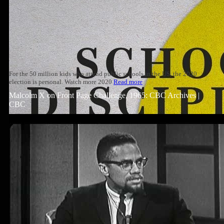
For the 50 million kids who attend public schools in the US, the 2020
election is personal. Watch more 2020
Read more
Malcolm X on Front Page Challenge, 1965: CBC Archives |
CBC