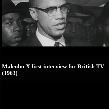
Malcolm X first interview for British TV
(1963)