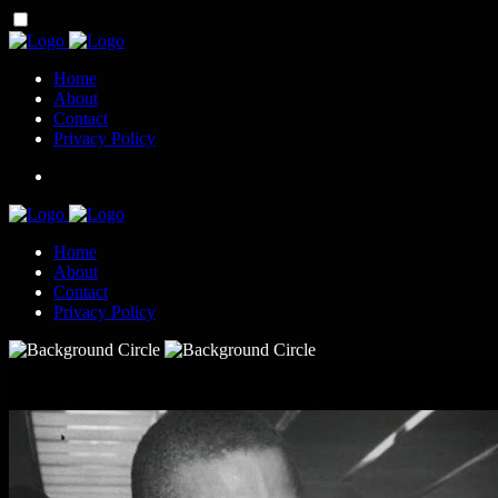
Home
About
Contact
Privacy Policy
Home
About
Contact
Privacy Policy