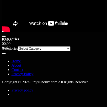
Categories
00:00
00:00
04:50
Categories
Home
About
Contact
Privacy Policy
Copyright © 2024 OnyxPhonix.com All Rights Reserved.
Privacy policy