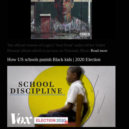
The official version of Logic's "Soul Food" audio off his 'Under
Pressure' album which is out now on Visionary Music
Read more
How US schools punish Black kids | 2020 Election