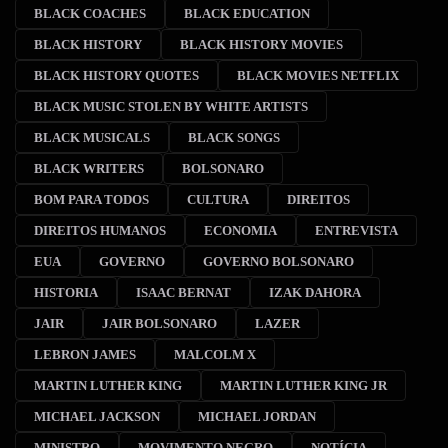
BLACK COACHES
BLACK EDUCATION
BLACK HISTORY
BLACK HISTORY MOVIES
BLACK HISTORY QUOTES
BLACK MOVIES NETFLIX
BLACK MUSIC STOLEN BY WHITE ARTISTS
BLACK MUSICALS
BLACK SONGS
BLACK WRITERS
BOLSONARO
BOM PARA TODOS
CULTURA
DIREITOS
DIREITOS HUMANOS
ECONOMIA
ENTREVISTA
EUA
GOVERNO
GOVERNO BOLSONARO
HISTORIA
ISAAC BERNAT
IZAK DAHORA
JAIR
JAIR BOLSONARO
LAZER
LEBRON JAMES
MALCOLM X
MARTIN LUTHER KING
MARTIN LUTHER KING JR
MICHAEL JACKSON
MICHAEL JORDAN
MINISTRO
MOVIMENTO NEGRO
NOTÍCIA