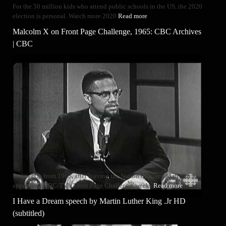
For the 50 million kids who attend public schools in the US, the 2020
election is personal. Watch more 2020
Read more
Malcolm X on Front Page Challenge, 1965: CBC Archives
| CBC
In this clip from 1965, after leaving the Nation of Islam, Malcolm X
appears on CBC-TV's 'Front Page Challenge' weeks
Read more
I Have a Dream speech by Martin Luther King .Jr HD
(subtitled)