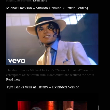
Highlights Playlist:
Read more
Michael Jackson – Smooth Criminal (Official Video)
The short film for Michael Jackson's ""Smooth Criminal"" was the
centerpiece of the feature film Moonwalker, and featured the debut
Read more
Tyra Banks yells at Tiffany – Extended Version