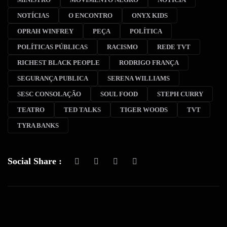
NOTÍCIAS
O ENCONTRO
ONYX KIDS
OPRAH WINFREY
PEÇA
POLÍTICA
POLÍTICAS PÚBLICAS
RACISMO
REDE TVT
RICHEST BLACK PEOPLE
RODRIGO FRANÇA
SEGURANÇA PUBLICA
SERENA WILLIAMS
SESC CONSOLAÇÃO
SOUL FOOD
STEPH CURRY
TEATRO
TED TALKS
TIGER WOODS
TVT
TYRA BANKS
Social Share :