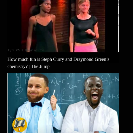
Tyra VS Tiffany source
How much fun is Steph Curry and Draymond Green’s
chemistry? | The Jump