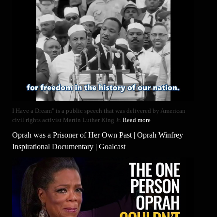
I Have a Dream" is a public speech that was delivered by American
civil rights activist Martin Luther King Jr.
Read more
Oprah was a Prisoner of Her Own Past | Oprah Winfrey
Inspirational Documentary | Goalcast