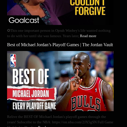
✪This one important person in Oprah Winfrey's life wanted nothing
to do with her until she was famous. Years later,
Read more
Best of Michael Jordan’s Playoff Games | The Jordan Vault
Relive the BEST OF Michael Jordan's playoff games through the
years! Subscribe to the NBA: https://on.nba.com/2JX5gSN Full Game