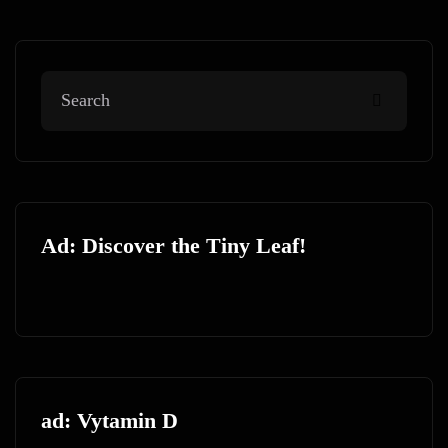
Ad: Discover the Tiny Leaf!
ad: Vytamin D