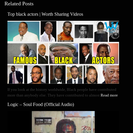
Related Posts
Top black actors | Worth Sharing Videos
If you look at the history worldwide, Black people have contributed
more than anybody else. They have contributed to almost
Read more
Logic – Soul Food (Official Audio)