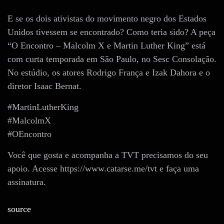
E se os dois ativistas do movimento negro dos Estados
Unidos tivessem se encontrado? Como teria sido? A peça
“O Encontro – Malcolm X e Martin Luther King” está
com curta temporada em São Paulo, no Sesc Consolação.
No estúdio, os atores Rodrigo França e Izak Dahora e o
diretor Isaac Bernat.
#MartinLutherKing
#MalcolmX
#OEncontro
Você que gosta e acompanha a TVT precisamos do seu
apoio. Acesse https://www.catarse.me/tvt e faça uma
assinatura.
source