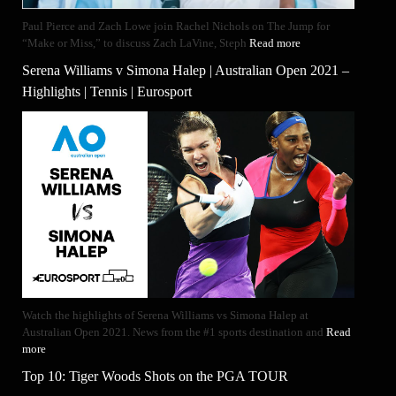
Paul Pierce and Zach Lowe join Rachel Nichols on The Jump for
“Make or Miss,” to discuss Zach LaVine, Steph
Read more
Serena Williams v Simona Halep | Australian Open 2021 –
Highlights | Tennis | Eurosport
Watch the highlights of Serena Williams vs Simona Halep at
Australian Open 2021. News from the #1 sports destination and
Read
more
Top 10: Tiger Woods Shots on the PGA TOUR