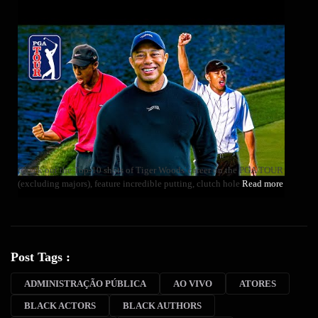
Check out the Top-10 shots of Tiger Woods' career on the PGA TOUR
(excluding majors), feature incredible putting, clutch hole
Read more
Post Tags :
ADMINISTRAÇÃO PÚBLICA
AO VIVO
ATORES
BLACK ACTORS
BLACK AUTHORS