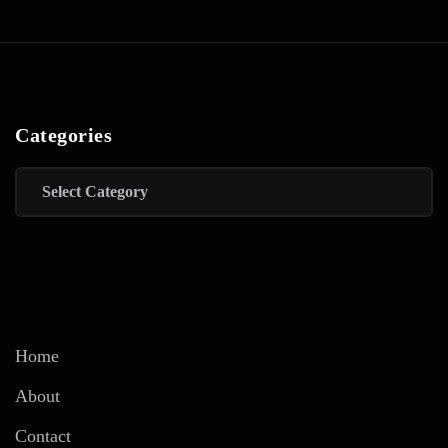
Categories
Categories
Home
About
Contact