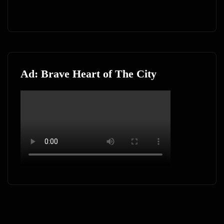
Ad: Brave Heart of The City