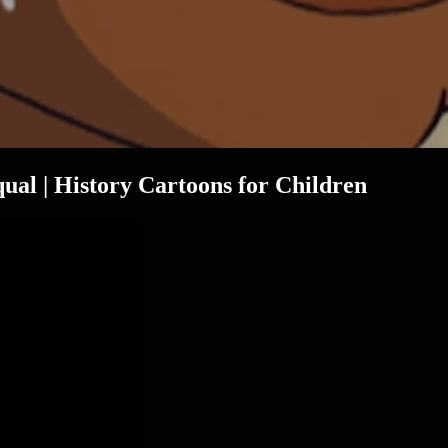
ual | History Cartoons for Children