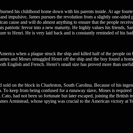
 burned his childhood home down with his parents inside. At age fourte
 and impulsive, James pursues the revolution from a slightly one-sided
ican cause and will do almost anything to ensure that the people receiv
s his patriotic fervor into a new maturity. He highly values his friends, 
igure to Henri. He is very laid back and is constantly reminded of his
merica when a plague struck the ship and killed half of the people on b
n. James and Moses smuggled Henri off the ship and the boy found a ho
n both English and French. Henri’s small size has proved more than usefu
 sold on the block in Charleston, South Carolina. Because of his ingen
th. To keep from being confused for a runaway slave, Moses is required 
Cato, had not been so fortunate but later escaped, joining the British tr
, James Armistead, whose spying was crucial to the American victory a