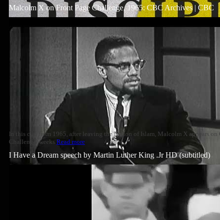
Malcolm X on Front Page Challenge, 1965: CBC Archives | CBC
In this clip from 1965, after leaving the Nation of Islam, Malcolm X appears o
Challenge' weeks
Read more
I Have a Dream speech by Martin Luther King .Jr HD (subtitled)