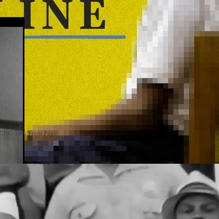
n CBC-TV's 'Front Page