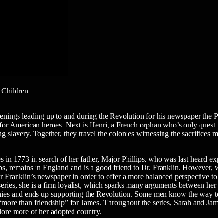
 Children
nings leading up to and during the Revolution for his newspaper the Pen
rch for American heroes. Next is Henri, a French orphan who’s only ques
 slavery. Together, they travel the colonies witnessing the sacrifices 
es in 1773 in search of her father, Major Phillips, who was last heard e
ps, remains in England and is a good friend to Dr. Franklin. However, w
r Franklin’s newspaper in order to offer a more balanced perspective to
he series, she is a firm loyalist, which sparks many arguments between he
onies and ends up supporting the Revolution. Some men know the way t
l “more than friendship” for James. Throughout the series, Sarah and Jame
plore more of her adopted country.