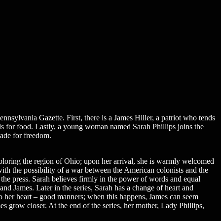
nsylvania Gazette. First, there is a James Hiller, a patriot who tends
t is for food. Lastly, a young woman named Sarah Phillips joins the
made for freedom.
xploring the region of Ohio; upon her arrival, she is warmly welcomed
ith the possibility of a war between the American colonists and the
 the press. Sarah believes firmly in the power of words and equal
r and James. Later in the series, Sarah has a change of heart and
o her heart – good manners; when this happens, James can seem
s grow closer. At the end of the series, her mother, Lady Phillips,