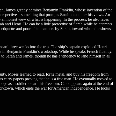
en, James greatly admires Benjamin Franklin, whose invention of the
 perspective – something that prompts Sarah to counter his views. An
e an honest view of what is happening. In the process, he also faces
Sarah and Henri. He can be a little protective of Sarah while he attempts
 bad etiquette and poor table manners by Sarah, toward whom he shows
oard three weeks into the trip. The ship’s captain exploited Henri
me in Benjamin Franklin’s workshop. While he speaks French fluently,
l to Sarah and James, though he has a tendency to land himself in all
uity, Moses learned to read, forge metal, and buy his freedom from
to carry papers proving that he is a free man. He eventually moved to
oops as a soldier to earn his freedom. Cato appears again at the end of
t Yorktown, which ends the war for American independence. He looks