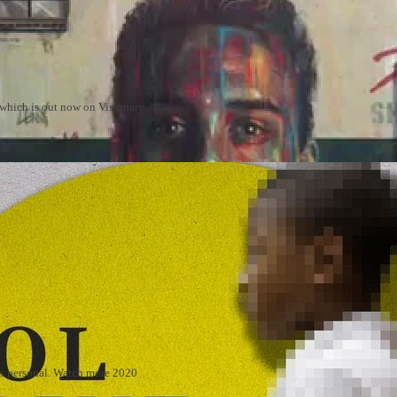
m which is out now on Visionary
 is personal. Watch more 2020