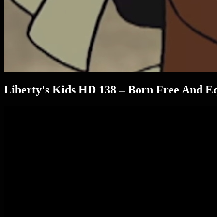
Liberty's Kids HD 138 – Born Free And Eq