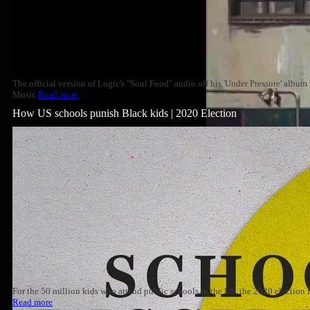
The official version of Logic's "Soul Food" audio off his 'Under Pressure' albu
Music
Read more
How US schools punish Black kids | 2020 Election
For the 50 million kids who attend public schools in the US, the 2020 election
Read more