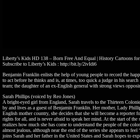
Liberty’s Kids HD 138 – Born Free And Equal | History Cartoons for
Subscribe to Liberty’s Kids : http://bit.ly/2ivIdi6
Benjamin Franklin enlists the help of young people to record the happe
to act before he thinks and is, at times, too quick a judge in his sea
team; the daughter of an ex-English general with strong views opposing
Sarah Phillips (voiced by Reo Jones)
A bright-eyed girl from England, Sarah travels to the Thirteen Coloni
by and lives as a guest of Benjamin Franklin. Her mother, Lady Philli
English mother country, she decides that she will become a reporter fo
rights for all, and is never afraid to speak her mind. At the start of t
realizes how much she has come to understand the people of the col
almost jealous, although near the end of the series she appears to fee
joins Sarah and her father in the United States and Sarah hopes to ex