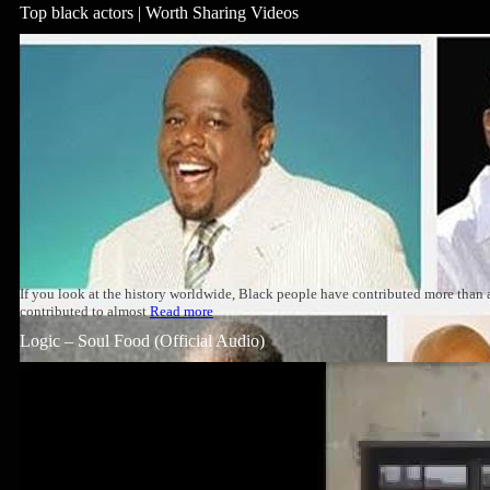
Top black actors | Worth Sharing Videos
If you look at the history worldwide, Black people have contributed more than
contributed to almost
Read more
Logic – Soul Food (Official Audio)