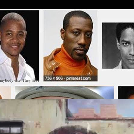
 anybody else. They have