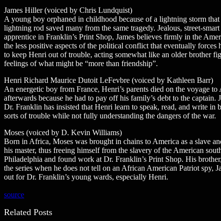
James Hiller (voiced by Chris Lundquist)
A young boy orphaned in childhood because of a lightning storm that
lightning rod saved many from the same tragedy. Jealous, street-smart
apprentice in Franklin’s Print Shop, James believes firmly in the Amer
the less positive aspects of the political conflict that eventually force
to keep Henri out of trouble, acting somewhat like an older brother f
feelings of what might be “more than friendship”.
Henri Richard Maurice Dutoit LeFevbre (voiced by Kathleen Barr)
An energetic boy from France, Henri’s parents died on the voyage to A
afterwards because he had to pay off his family’s debt to the captai
Dr. Franklin has insisted that Henri learn to speak, read, and write i
sorts of trouble while not fully understanding the dangers of the war.
Moses (voiced by D. Kevin Williams)
Born in Africa, Moses was brought in chains to America as a slave and
his master, thus freeing himself from the slavery of the American sou
Philadelphia and found work at Dr. Franklin’s Print Shop. His brother, 
the series when he does not tell on an African American Patriot spy
out for Dr. Franklin’s young wards, especially Henri.
source
Related Posts