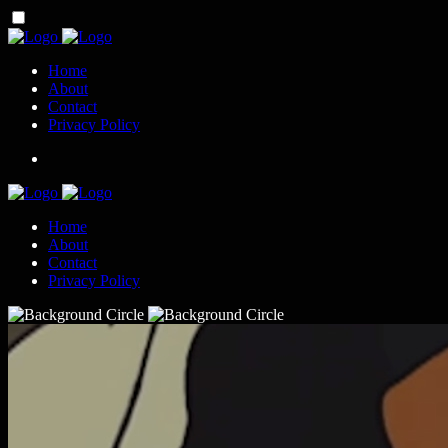
Home
About
Contact
Privacy Policy
Home
About
Contact
Privacy Policy