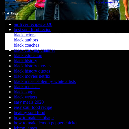
(excluding majors), feature incredible putting, clutch hole
Read more
Post Tags :
air fryer recipes 2020
best soul food recipe
black actors
black authors
black coaches
black cooking channel
black education
black history
black history movies
black history quotes
black movies netflix
black music stolen by white artists
black musicals
black songs
black writers
easy meals 2020
easy soul food recipe
healthy soul food
how to make cabbage
how to make lemon pepper chicken
lebron james