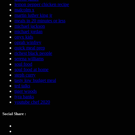
lemon pepper chicken recipe
malcolm x
martin luther king jr
meals in 20 minutes or less
michael jackson
michael jordan
onyx kids
oprah winfrey
quick meal prep
richest black people
serena williams
soul food
soul food at home
steph curry
tasty low budget meal
ted talks
tiger woods
tyra banks
youtube chef 2020
Social Share :