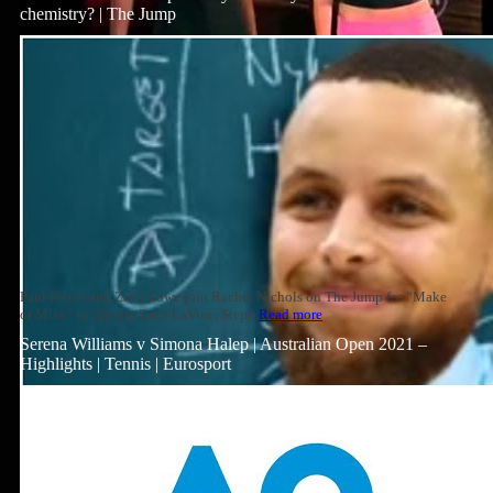
chemistry? | The Jump
Paul Pierce and Zach Lowe join Rachel Nichols on The Jump for “Make
or Miss,” to discuss Zach LaVine, Steph
Read more
Serena Williams v Simona Halep | Australian Open 2021 –
Highlights | Tennis | Eurosport