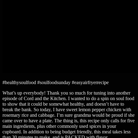
#healthysoulfood #soulfoodsunday #easyairfryerrecipe
What’s up everybody! Thank you so much for tuning into another
episode of Cord and the Kitchen. I wanted to do a spin on soul food
to show that it could be somewhat healthy, and doesn’t have to
break the bank. So today, I have sweet lemon pepper chicken with
rosemary rice and cabbage. I’m sure grandma would be proud if she
came over to have a plate. The thing is, this recipe only calls for five
main ingredients, plus other commonly used spices in your
cupboard. In addition to being budget friendly, this meal takes less
than 30 minutes to make, and is PACKED with flavor.