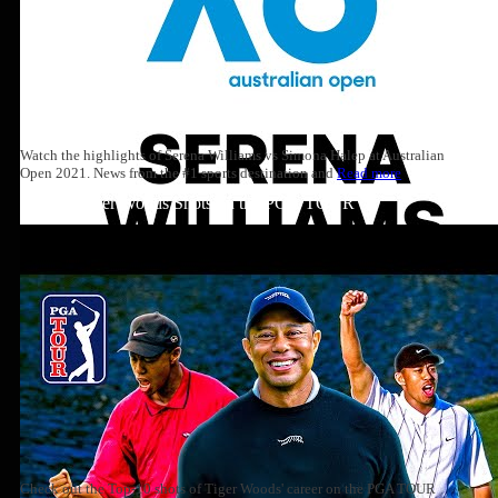
Watch the highlights of Serena Williams vs Simona Halep at Australian
Open 2021. News from the #1 sports destination and
Read more
Top 10: Tiger Woods Shots on the PGA TOUR
Check out the Top-10 shots of Tiger Woods' career on the PGA TOUR