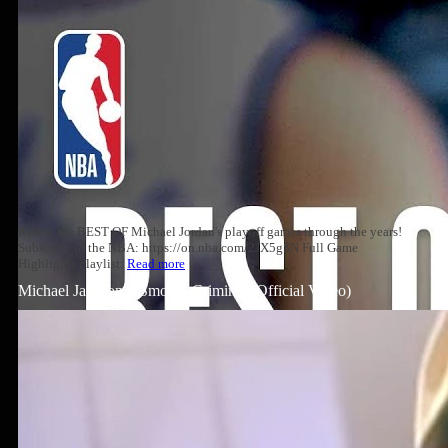
Relive the BEST OF Michael Jordan's playoff games through the years!
Subscribe to the NBA: https://on.nba.com/2JX5gSN Full Game
Highlights Playlist:
Read more
Michael Jackson – Smooth Criminal (Official Video)