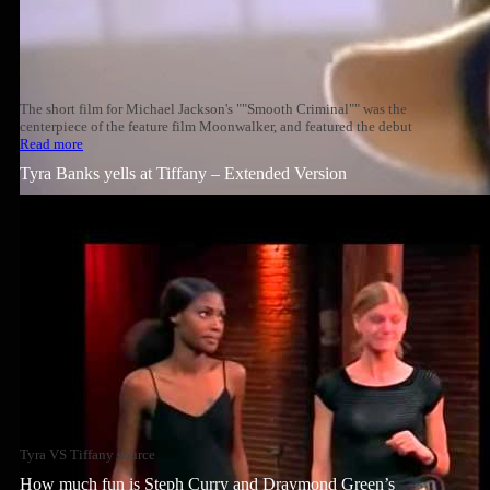
The short film for Michael Jackson's ""Smooth Criminal"" was the
centerpiece of the feature film Moonwalker, and featured the debut
Read more
Tyra Banks yells at Tiffany – Extended Version
Tyra VS Tiffany source
How much fun is Steph Curry and Draymond Green’s