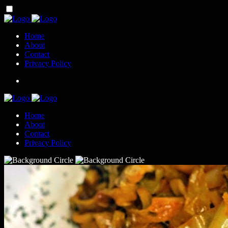
Home
About
Contact
Privacy Policy
Home
About
Contact
Privacy Policy