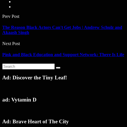
Prev Post
The Reason Black Actors Can't Get Jobs | Andrew Schulz and
Akaash Singh
Next Post
Pink and Black Education and Support Network: There Is Life
Ad: Discover the Tiny Leaf!
ad: Vytamin D
Ad: Brave Heart of The City