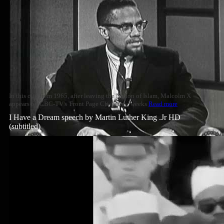
In this clip from 1965, after leaving the Nation of Islam, Malcolm X
appears on CBC-TV's 'Front Page Challenge' weeks
Read more
I Have a Dream speech by Martin Luther King .Jr HD
(subtitled)