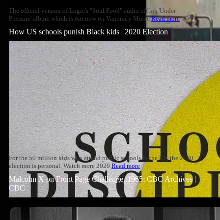
The official version of Logic's "Soul Food" audio off his 'Under
Pressure' album which is out now on Visionary Music
Read more
How US schools punish Black kids | 2020 Election
For the 50 million kids who attend public schools in the US, the 2020
election is personal. Watch more 2020
Read more
Malcolm X on Front Page Challenge, 1965: CBC Archives |
CBC