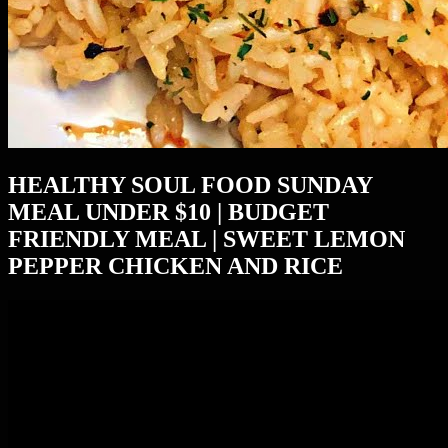
HEALTHY SOUL FOOD SUNDAY
MEAL UNDER $10 | BUDGET
FRIENDLY MEAL | SWEET LEMON
PEPPER CHICKEN AND RICE