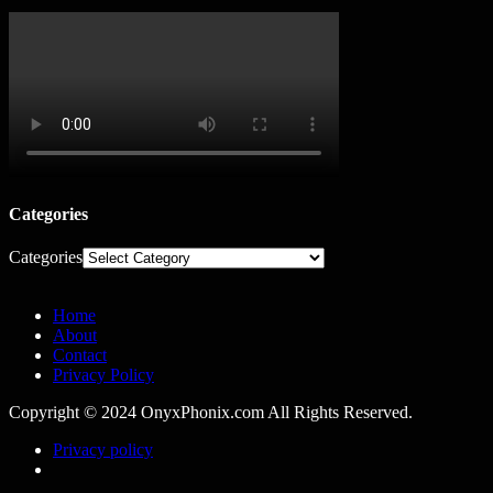
Categories
Categories
Home
About
Contact
Privacy Policy
Copyright © 2024 OnyxPhonix.com All Rights Reserved.
Privacy policy