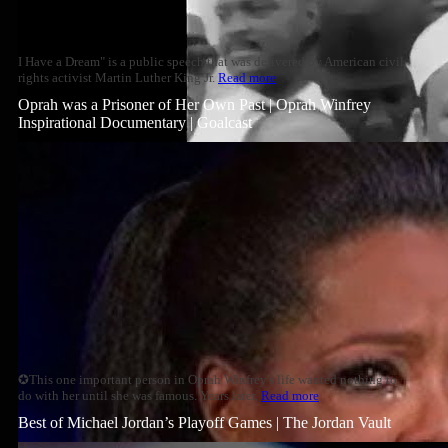
I Have a Dream" is a public speech that was delivered by American civil
rights activist Martin Luther King Jr.
Read more
Oprah was a Prisoner of Her Own Past | Oprah Winfrey
Inspirational Documentary | Goalcast
✪This one important person in Oprah Winfrey's life wanted nothing to
do with her until she was famous. Years later,
Read more
Best of Michael Jordan’s Playoff Games | The Jordan Vault