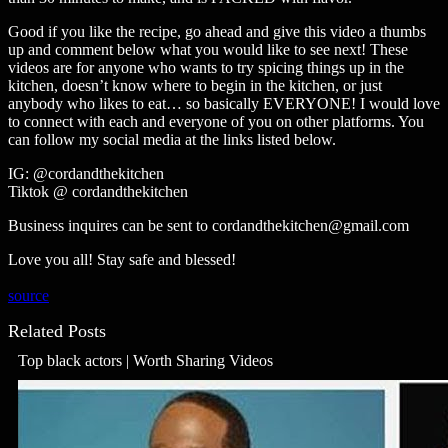
Good if you like the recipe, go ahead and give this video a thumbs
up and comment below what you would like to see next! These
videos are for anyone who wants to try spicing things up in the
kitchen, doesn’t know where to begin in the kitchen, or just
anybody who likes to eat… so basically EVERYONE! I would love
to connect with each and everyone of you on other platforms. You
can follow my social media at the links listed below.
IG: @cordandthekitchen
Tiktok @ cordandthekitchen
Business inquires can be sent to cordandthekitchen@gmail.com
Love you all! Stay safe and blessed!
source
Related Posts
Top black actors | Worth Sharing Videos