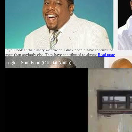
If you look at the history worldwide, Black people have contributed
more than anybody else. They have contributed to almost
Read more
Logic – Soul Food (Official Audio)