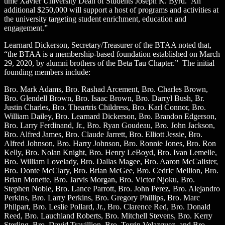
time Xavier University Dean of Students Joseph K. Byrd. An
additional $250,000 will support a host of programs and activities at
the university targeting student enrichment, education and
engagement.”
Learnard Dickerson, Secretary/Treasurer of the BTAA noted that,
“the BTAA is a membership-based foundation established on March
29, 2020, by alumni brothers of the Beta Tau Chapter.” The initial
founding members include:
Bro. Mark Adams, Bro. Rashad Arcement, Bro. Charles Brown,
Bro. Glendell Brown, Bro. Isaac Brown, Bro. Darryl Bush, Br.
Justin Charles, Bro. Theartris Childress, Bro. Karl Connor, Bro.
William Dailey, Bro. Learnard Dickerson, Bro. Brandon Edgerson,
Bro. Larry Ferdinand, Jr., Bro. Ryan Goudeau, Bro. John Jackson,
Bro. Alfred James, Bro. Claude Jarrett, Bro. Elliott Jessie, Bro.
Alfred Johnson, Bro. Harry Johnson, Bro. Ronnie Jones, Bro. Ron
Kelly, Bro. Nolan Knight, Bro. Henry LeBoyd, Bro. Ivan Lemelle,
Bro. William Lovelady, Bro. Dallas Magee, Bro. Aaron McCalister,
Bro. Donte McClary, Bro. Brian McGee, Bro. Cedric Mellion, Bro.
Brian Monette, Bro. Jarvis Morgan, Bro. Victor Njoku, Bro.
Stephen Noble, Bro. Lance Parrott, Bro. John Perez, Bro. Alejandro
Perkins, Bro. Larry Perkins, Bro. Gregory Phillips, Bro. Marc
Philpart, Bro. Leslie Pollard, Jr., Bro. Clarence Red, Bro. Donald
Reed, Bro. Lauchland Roberts, Bro. Mitchell Stevens, Bro. Kerry
Sterling, Bro. David Travillion, Bro. Torrin Velazquez, and Bro.