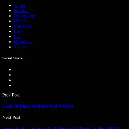
Alpha
Brothers
Committing
HBCU
Louisiana
Love
Phi
University
Xavier
Social Share :
Prev Post
Lack Of Black Authors And Writers
Next Post
Kevin Hart's Guide to Black History | Official Trailer [HD] |