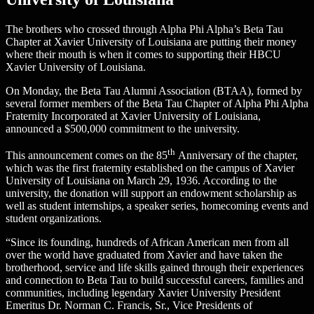
The brothers who crossed through Alpha Phi Alpha’s Beta Tau
Chapter at Xavier University of Louisiana are putting their money
where their mouth is when it comes to supporting their HBCU
Xavier University of Louisiana.
On Monday, the Beta Tau Alumni Association (BTAA), formed by
several former members of the Beta Tau Chapter of Alpha Phi Alpha
Fraternity Incorporated at Xavier University of Louisiana,
announced a $500,000 commitment to the university.
th
This announcement comes on the 85
Anniversary of the chapter,
which was the first fraternity established on the campus of Xavier
University of Louisiana on March 29, 1936. According to the
university, the donation will support an endowment scholarship as
well as student internships, a speaker series, homecoming events and
student organizations.
“Since its founding, hundreds of African American men from all
over the world have graduated from Xavier and have taken the
brotherhood, service and life skills gained through their experiences
and connection to Beta Tau to build successful careers, families and
communities, including legendary Xavier University President
Emeritus Dr. Norman C. Francis, Sr., Vice Presidents of