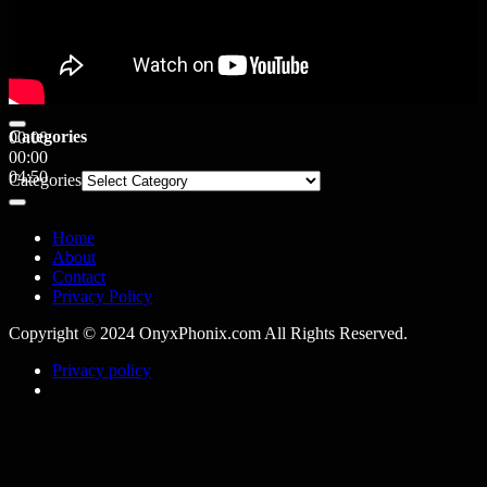
Categories
00:00
00:00
04:50
Categories
Home
About
Contact
Privacy Policy
Copyright © 2024 OnyxPhonix.com All Rights Reserved.
Privacy policy