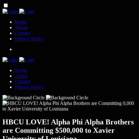
Home
About
Contact
Privacy Policy
Home
About
Contact
Privacy Policy
HBCU LOVE! Alpha Phi Alpha Brothers
are Committing $500,000 to Xavier
University of Louisiana