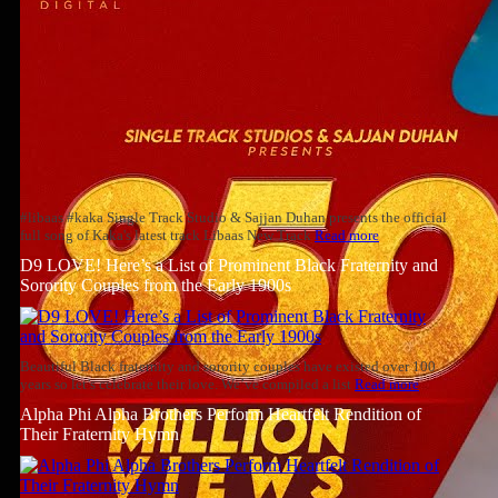
#libaas #kaka Single Track Studio & Sajjan Duhan presents the official
full song of Kaka's latest track Libaas New Track
Read more
D9 LOVE! Here’s a List of Prominent Black Fraternity and
Sorority Couples from the Early 1900s
Beautiful Black fraternity and sorority couples have existed over 100
years so let’s celebrate their love. We’ve compiled a list
Read more
Alpha Phi Alpha Brothers Perform Heartfelt Rendition of
Their Fraternity Hymn