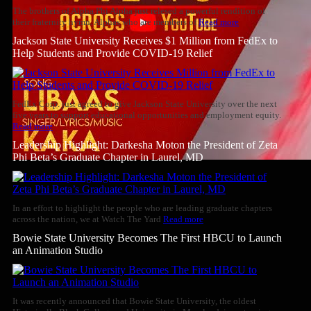
The brothers of Alpha Phi Alpha just relesed a powerful rendition of
their fraternity hymn. Alphas who are members of
Read more
Jackson State University Receives $1 Million from FedEx to
Help Students and Provide COVID-19 Relief
FedEx Corp. just agreed to give Jackson State University over the next
five years to support educational opportunities and employment equity.
Read more
Leadership Highlight: Darkesha Moton the President of Zeta
Phi Beta’s Graduate Chapter in Laurel, MD
In an effort to highlight the people who are leading graduate chapters
across the nation, we at Watch The Yard
Read more
Bowie State University Becomes The First HBCU to Launch
an Animation Studio
It was recently announced that Bowie State University, the oldest