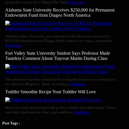
across the nation, we at Watch The Yard
Read more
Alabama State University Receives $250,000 for Permanent
Endowment Fund from Diageo North America
Alabama State University just announced that they have received a
$250,000 donation from Diageo North America to create a permanent
Read more
Fort Valley State University Student Says Professor Made
Tasteless Comment About Trayvon Martin During Class
The professor was later identified by a separate Twitter user in replies to
the thread as Regina C. Butts. According
Read more
Toddler Smoothie Recipe Your Toddler Will Love
Have you been searching for the perfect toddler smoothie recipe? Here’s
one that’s tried and true that your toddler is
Read more
Post Tags :