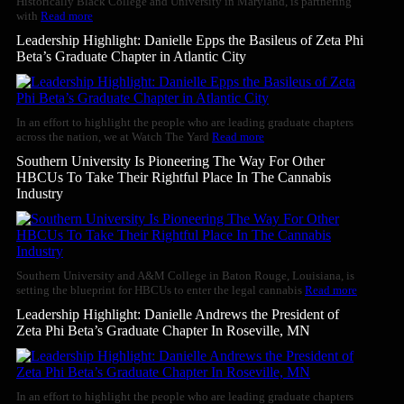
Historically Black College and University in Maryland, is partnering
with
Read more
Leadership Highlight: Danielle Epps the Basileus of Zeta Phi
Beta’s Graduate Chapter in Atlantic City
In an effort to highlight the people who are leading graduate chapters
across the nation, we at Watch The Yard
Read more
Southern University Is Pioneering The Way For Other
HBCUs To Take Their Rightful Place In The Cannabis
Industry
Southern University and A&M College in Baton Rouge, Louisiana, is
setting the blueprint for HBCUs to enter the legal cannabis
Read more
Leadership Highlight: Danielle Andrews the President of
Zeta Phi Beta’s Graduate Chapter In Roseville, MN
In an effort to highlight the people who are leading graduate chapters