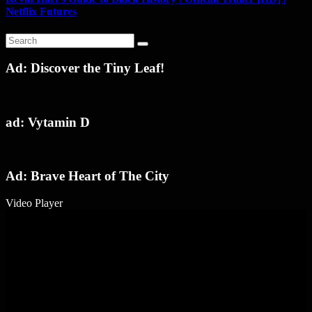
Netflix Futures
Ad: Discover the Tiny Leaf!
ad: Vytamin D
Ad: Brave Heart of The City
Video Player