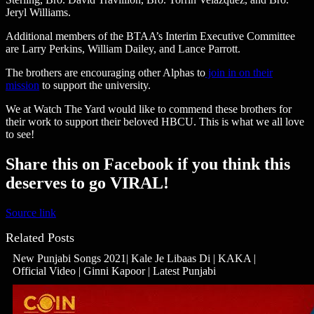
Jeryl Williams.
Additional members of the BTAA’s Interim Executive Committee
are Larry Perkins, William Dailey, and Lance Parrott.
The brothers are encouraging other Alphas to
join in on their
mission
to support the university.
We at Watch The Yard would like to commend these brothers for
their work to support their beloved HBCU. This is what we all love
to see!
Share this on Facebook if you think this
deserves to go VIRAL!
Source link
Related Posts
New Punjabi Songs 2021| Kale Je Libaas Di | KAKA |
Official Video | Ginni Kapoor | Latest Punjabi