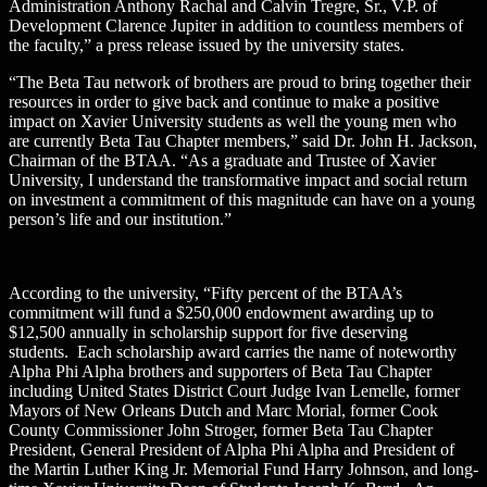
Administration Anthony Rachal and Calvin Tregre, Sr., V.P. of
Development Clarence Jupiter in addition to countless members of
the faculty,” a press release issued by the university states.
“The Beta Tau network of brothers are proud to bring together their
resources in order to give back and continue to make a positive
impact on Xavier University students as well the young men who
are currently Beta Tau Chapter members,” said Dr. John H. Jackson,
Chairman of the BTAA. “As a graduate and Trustee of Xavier
University, I understand the transformative impact and social return
on investment a commitment of this magnitude can have on a young
person’s life and our institution.”
According to the university, “Fifty percent of the BTAA’s
commitment will fund a $250,000 endowment awarding up to
$12,500 annually in scholarship support for five deserving
students. Each scholarship award carries the name of noteworthy
Alpha Phi Alpha brothers and supporters of Beta Tau Chapter
including United States District Court Judge Ivan Lemelle, former
Mayors of New Orleans Dutch and Marc Morial, former Cook
County Commissioner John Stroger, former Beta Tau Chapter
President, General President of Alpha Phi Alpha and President of
the Martin Luther King Jr. Memorial Fund Harry Johnson, and long-