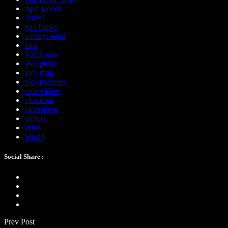
tiger woods
Travel
tyra banks
underground
vice
VICE eats
vice guide
vice mag
vice presents
vice videos
vice.com
vicevideos
videos
Wild
World
Social Share :
Prev Post