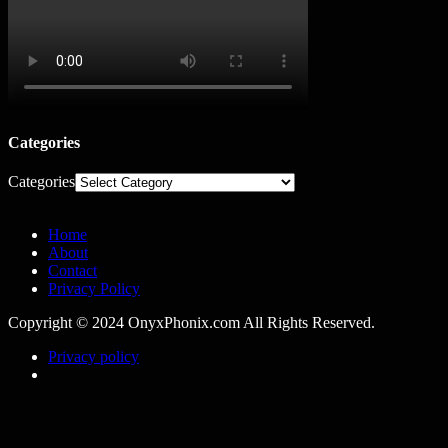
Categories
Categories
Home
About
Contact
Privacy Policy
Copyright © 2024 OnyxPhonix.com All Rights Reserved.
Privacy policy