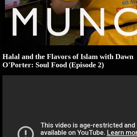
Halal and the Flavors of Islam with Dawn
O'Porter: Soul Food (Episode 2)