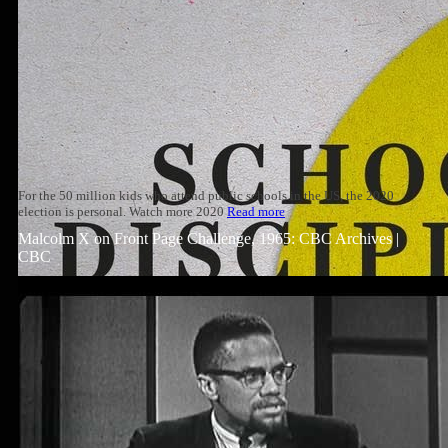
For the 50 million kids who attend public schools in the US, the 2020
election is personal. Watch more 2020
Read more
Malcolm X on Front Page Challenge, 1965: CBC Archives |
CBC