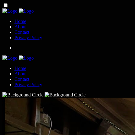
Home
About
Contact
Privacy Policy
Home
About
Contact
Privacy Policy