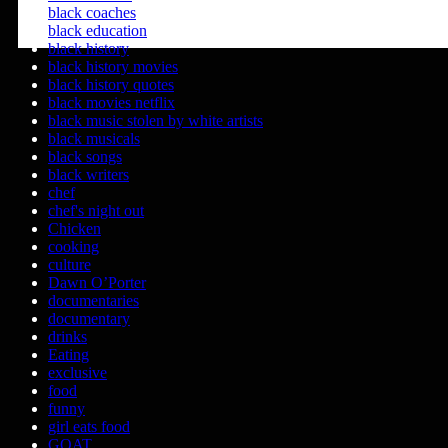
black coaches
black education
black history
black history movies
black history quotes
black movies netflix
black music stolen by white artists
black musicals
black songs
black writers
chef
chef's night out
Chicken
cooking
culture
Dawn O’Porter
documentaries
documentary
drinks
Eating
exclusive
food
funny
girl eats food
GOAT