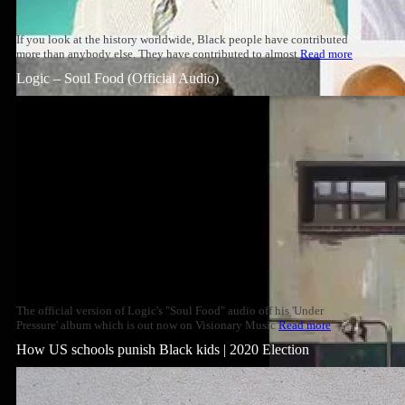
If you look at the history worldwide, Black people have contributed
more than anybody else. They have contributed to almost
Read more
Logic – Soul Food (Official Audio)
The official version of Logic's "Soul Food" audio off his 'Under
Pressure' album which is out now on Visionary Music
Read more
How US schools punish Black kids | 2020 Election