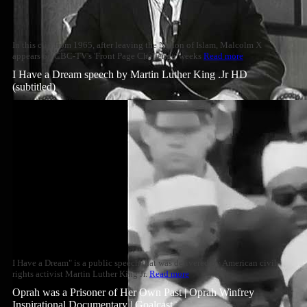
In this clip from 1965, after leaving the Nation of Islam, Malcolm X
appears on CBC-TV's 'Front Page Challenge' weeks
Read more
I Have a Dream speech by Martin Luther King .Jr HD
(subtitled)
I Have a Dream" is a public speech that was delivered by American civil
rights activist Martin Luther King Jr.
Read more
Oprah was a Prisoner of Her Own Past | Oprah Winfrey
Inspirational Documentary | Goalcast