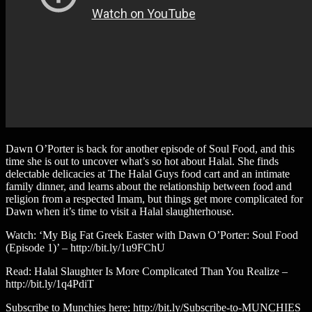
Dawn O’Porter is back for another episode of Soul Food, and this
time she is out to uncover what’s so hot about Halal. She finds
delectable delicacies at The Halal Guys food cart and an intimate
family dinner, and learns about the relationship between food and
religion from a respected Imam, but things get more complicated for
Dawn when it’s time to visit a Halal slaughterhouse.
Watch: ‘My Big Fat Greek Easter with Dawn O’Porter: Soul Food
(Episode 1)’ – http://bit.ly/1u9FChU
Read: Halal Slaughter Is More Complicated Than You Realize –
http://bit.ly/1q4PdiT
Subscribe to Munchies here: http://bit.ly/Subscribe-to-MUNCHIES