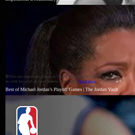
✪This one important person in Oprah Winfrey's life wanted nothing to
do with her until she was famous. Years later,
Read more
Best of Michael Jordan’s Playoff Games | The Jordan Vault