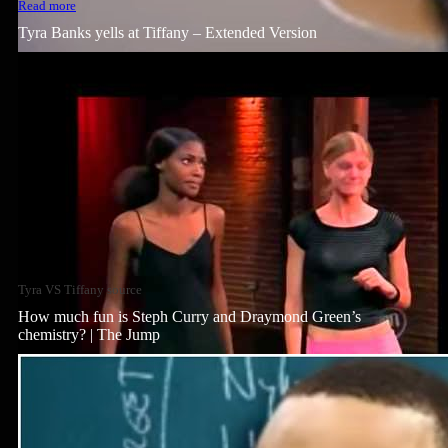
Read more
Tyra Banks yells at Tiffany – Extended Version
Tyra VS Tiffany source
How much fun is Steph Curry and Draymond Green’s
chemistry? | The Jump