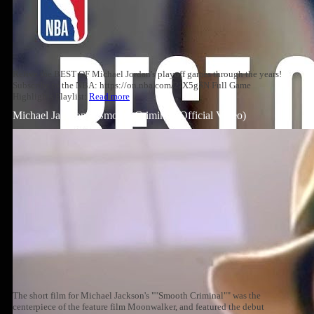
Relive the BEST OF Michael Jordan's playoff games through the years!
Subscribe to the NBA: https://on.nba.com/2JX5gSN Full Game
Highlights Playlist:
Read more
Michael Jackson – Smooth Criminal (Official Video)
The short film for Michael Jackson's ""Smooth Criminal"" was the
centerpiece of the feature film Moonwalker, and featured the debut