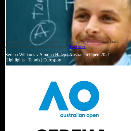
Paul Pierce and Zach Lowe join Rachel Nichols on The Jump for “Make
or Miss,” to discuss Zach LaVine, Steph
Read more
Serena Williams v Simona Halep | Australian Open 2021 –
Highlights | Tennis | Eurosport