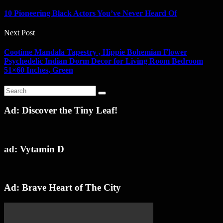
10 Pioneering Black Actors You’ve Never Heard Of
Next Post
Cootime Mandala Tapestry , Hippie Bohemian Flower
Psychedelic Indian Dorm Decor for Living Room Bedroom
51×60 Inches, Green
Ad: Discover the Tiny Leaf!
ad: Vytamin D
Ad: Brave Heart of The City