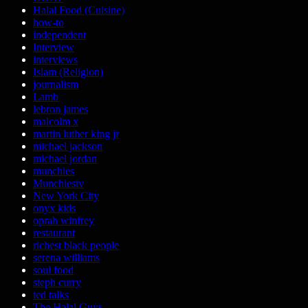
Halal Food (Cuisine)
how-to
independent
Interview
interviews
Islam (Religion)
journalism
Lamb
lebron james
malcolm x
martin luther king jr
michael jackson
michael jordan
munchies
Munchiestv
New York City
onyx kids
oprah winfrey
restaurant
richest black people
serena williams
soul food
steph curry
ted talks
The Halal Guys