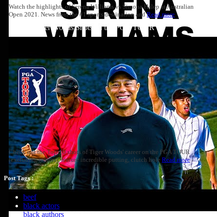
Watch the highlights of Serena Williams vs Simona Halep at Australian
Open 2021. News from the #1 sports destination and
Read more
Top 10: Tiger Woods Shots on the PGA TOUR
Check out the Top-10 shots of Tiger Woods' career on the PGA TOUR
(excluding majors), feature incredible putting, clutch hole
Read more
Post Tags :
beef
black actors
black authors