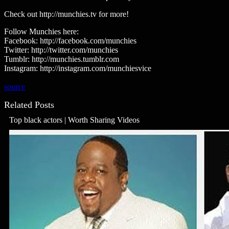
Check out http://munchies.tv for more!
Follow Munchies here:
Facebook: http://facebook.com/munchies
Twitter: http://twitter.com/munchies
Tumblr: http://munchies.tumblr.com
Instagram: http://instagram.com/munchiesvice
source
Related Posts
Top black actors | Worth Sharing Videos