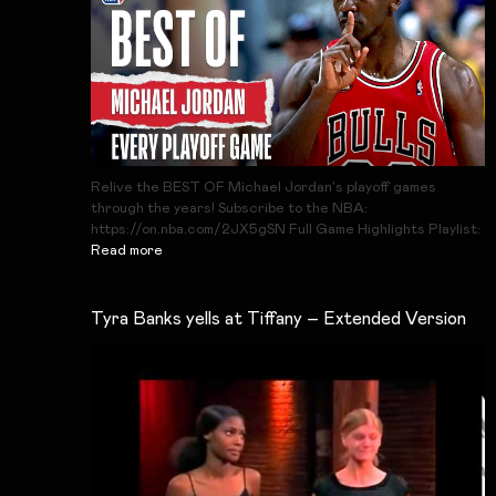
Relive the BEST OF Michael Jordan's playoff games
through the years! Subscribe to the NBA:
https://on.nba.com/2JX5gSN Full Game Highlights Playlist:
Read more
Tyra Banks yells at Tiffany – Extended Version