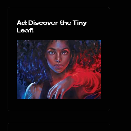
Ad: Discover the Tiny
Leaf!