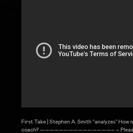
First Take | Stephen A. Smith “analyzes” How m
coach? ———————————————– – Please s