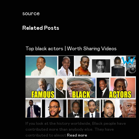
source
Related Posts
Top black actors | Worth Sharing Videos
If you look at the history worldwide, Black people have
contributed more than anybody else. They have
contributed to almost
Read more