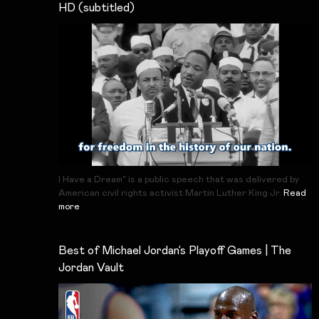
HD (subtitled)
I Have a Dream" is a public speech that was delivered by
American civil rights activist Martin Luther King Jr.
Read
more
Best of Michael Jordan’s Playoff Games | The
Jordan Vault