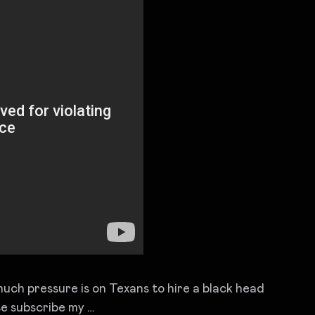
uch pressure is on Texans to hire a black head
ubscribe my …