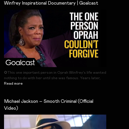
Winfrey Inspirational Documentary | Goalcast
✪This one important person in Oprah Winfrey's life wanted
nothing to do with her until she was famous. Years later,
Read more
Michael Jackson – Smooth Criminal (Official
Video)