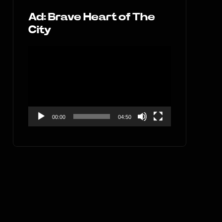
Ad: Brave Heart of The
City
Video
Player
00:00
04:50