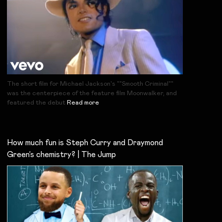
The short film for Michael Jackson's ""Smooth Criminal""
was the centerpiece of the feature film Moonwalker, and
featured the debut
Read more
How much fun is Steph Curry and Draymond
Green’s chemistry? | The Jump