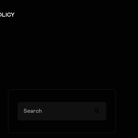
OLICY