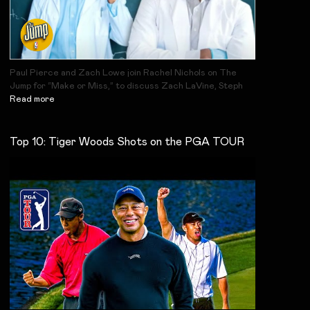
Paul Pierce and Zach Lowe join Rachel Nichols on The
Jump for “Make or Miss,” to discuss Zach LaVine, Steph
Read more
Top 10: Tiger Woods Shots on the PGA TOUR