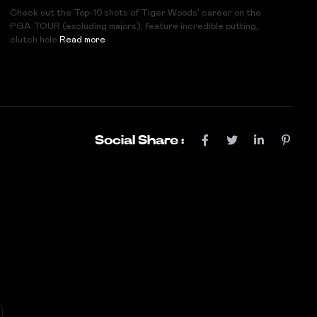
Check out the Top-10 shots of Tiger Woods' career on the
PGA TOUR (excluding majors), feature incredible putting,
clutch hole
Read more
Social Share :