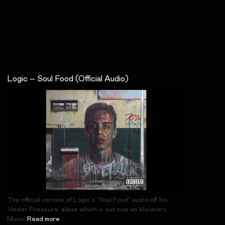
Logic – Soul Food (Official Audio)
The official version of Logic's "Soul Food" audio off his
'Under Pressure' album which is out now on Visionary
Music
Read more