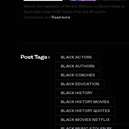
Watch the highlights of Serena Williams vs Simona Halep at
Australian Open 2021. News from the #1 sports
destination and
Read more
Post Tags :
BLACK ACTORS
BLACK AUTHORS
BLACK COACHES
BLACK EDUCATION
BLACK HISTORY
BLACK HISTORY MOVIES
BLACK HISTORY QUOTES
BLACK MOVIES NETFLIX
BLACK MUSIC STOLEN BY