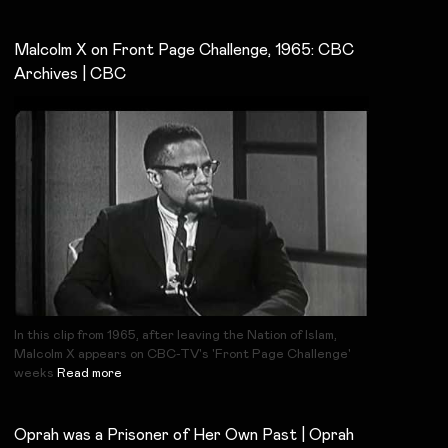
Malcolm X on Front Page Challenge, 1965: CBC
Archives | CBC
In this clip from 1965, after leaving the Nation of Islam,
Malcolm X appears on CBC-TV's 'Front Page Challenge'
weeks
Read more
Oprah was a Prisoner of Her Own Past | Oprah