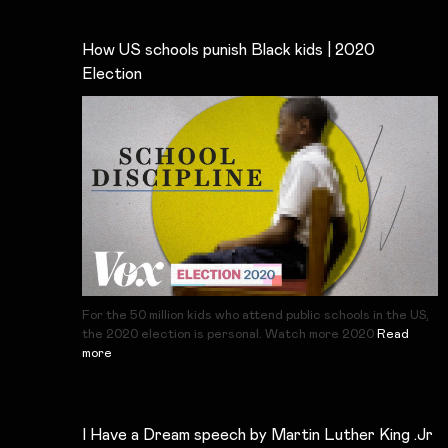
How US schools punish Black kids | 2020
Election
For the 50 million kids who attend public schools in the US,
the 2020 election is personal. Watch more 2020
Read
more
I Have a Dream speech by Martin Luther King .Jr