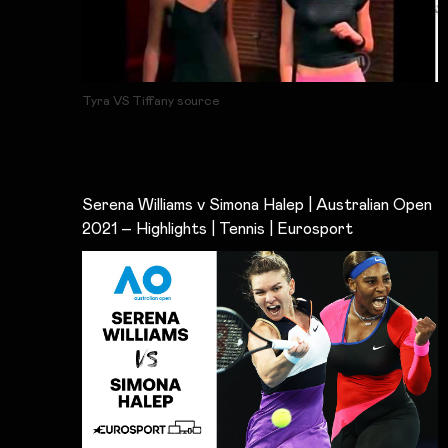
Tyra VS Tiffany source
Serena Williams v Simona Halep | Australian Open
2021 – Highlights | Tennis | Eurosport