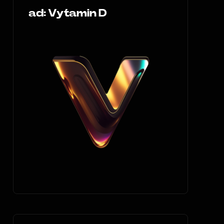
ad: Vytamin D