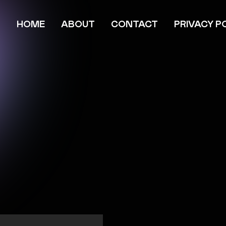
HOME
ABOUT
CONTACT
PRIVACY P