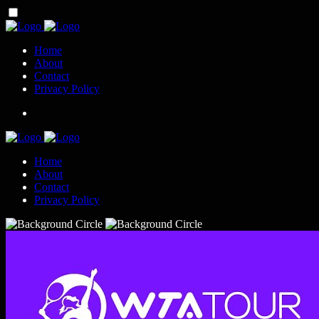
Home
About
Contact
Privacy Policy
Home
About
Contact
Privacy Policy