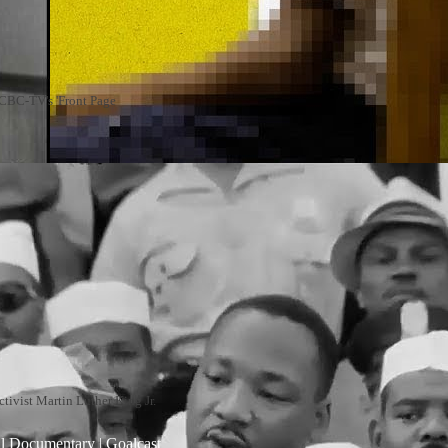
n CBC-TV's 'Front Page
ctivist Martin Luther King Jr.
al Documentary | Goalcast