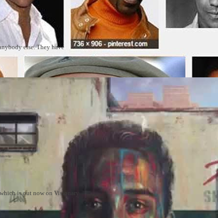
 anybody else. They have
m which is out now on Visionary