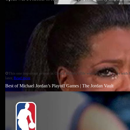
✪This one important person in Oprah Winfrey's life wanted nothing to do with h
later,
Read more
Best of Michael Jordan’s Playoff Games | The Jordan Vault