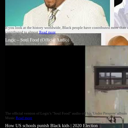
If you look at the history worldwide, Black people have contributed more than
contributed to almost
Read more
Logic – Soul Food (Official Audio)
The official version of Logic's "Soul Food" audio off his 'Under Pressure' albu
Music
Read more
How US schools punish Black kids | 2020 Election