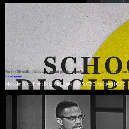
For the 50 million kids who attend public schools in the US, the 2020 election
Read more
Malcolm X on Front Page Challenge, 1965: CBC Archives | CBC