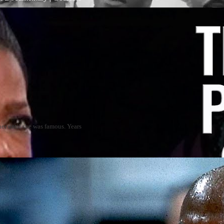
er until she was famous. Years