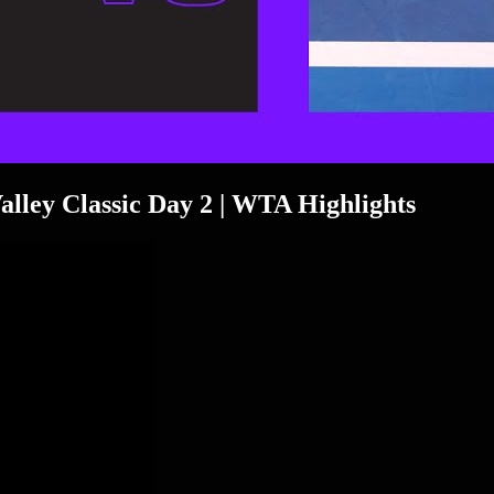
Valley Classic Day 2 | WTA Highlights