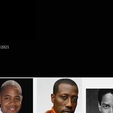
1/2021