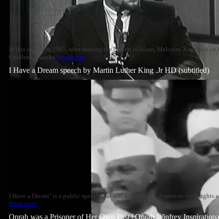
In this clip from 1965, after leaving the Nation of Islam, Malcolm X appears o
Challenge' weeks
Read more
I Have a Dream speech by Martin Luther King .Jr HD (subtitled)
I Have a Dream" is a public speech that was delivered by American civil rights a
Read more
Oprah was a Prisoner of Her Own Past | Oprah Winfrey Inspiration