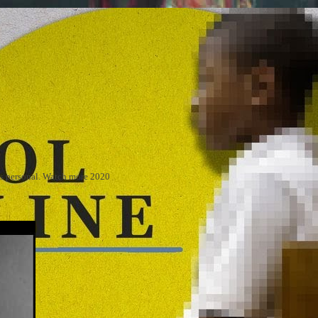
 is personal. Watch more 2020