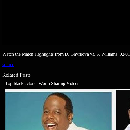
Watch the Match Highlights from D. Gavrilova vs. S. Williams, 02/0
source
Related Posts
Top black actors | Worth Sharing Videos