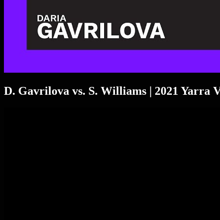
D. Gavrilova vs. S. Williams | 2021 Yarra 